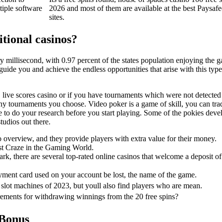
tiple software
2026 and most of them are available at the best Paysaf
sites.
itional casinos?
illisecond, with 0.97 percent of the states population enjoying the g
uide you and achieve the endless opportunities that arise with this type 
, live scores casino or if you have tournaments which were not detect
any tournaments you choose. Video poker is a game of skill, you can tra
e to do your research before you start playing. Some of the pokies devel
tudios out there.
 overview, and they provide players with extra value for their money.
st Craze in the Gaming World.
ark, there are several top-rated online casinos that welcome a deposit of 
ment card used on your account be lost, the name of the game.
 slot machines of 2023, but youll also find players who are mean.
irements for withdrawing winnings from the 20 free spins?
 Bonus