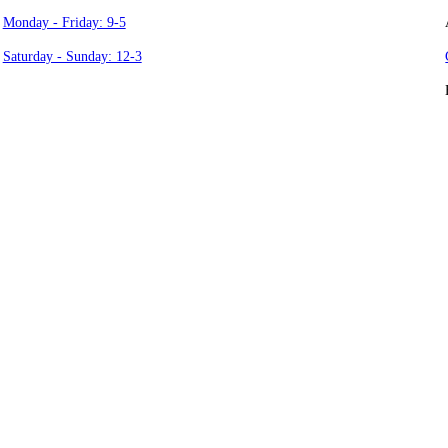
Monday - Friday: 9-5
Saturday - Sunday: 12-3