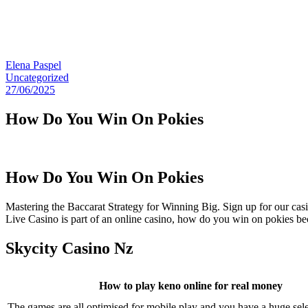
Elena Paspel
Uncategorized
27/06/2025
How Do You Win On Pokies
How Do You Win On Pokies
Mastering the Baccarat Strategy for Winning Big. Sign up for our casi
Live Casino is part of an online casino, how do you win on pokies bec
Skycity Casino Nz
How to play keno online for real money
The games are all optimised for mobile play and you have a huge sele