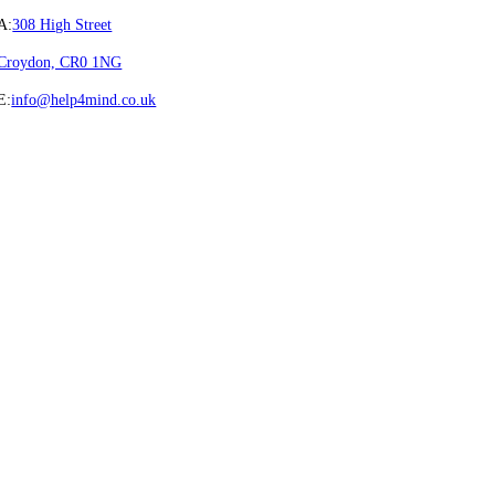
A:
308 High Street
Croydon, CR0 1NG
E:
info@help4mind.co.uk