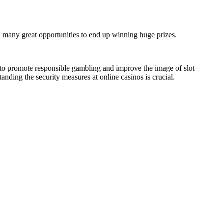
any great opportunities to end up winning huge prizes.
 to promote responsible gambling and improve the image of slot
anding the security measures at online casinos is crucial.