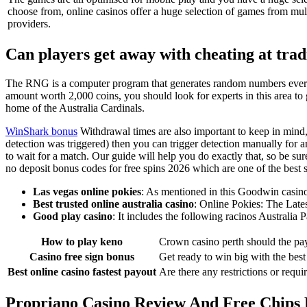
choose from, online casinos offer a huge selection of games from mul
providers.
Can players get away with cheating at trad
The RNG is a computer program that generates random numbers every m
amount worth 2,000 coins, you should look for experts in this area to g
home of the Australia Cardinals.
WinShark bonus
Withdrawal times are also important to keep in mind
detection was triggered) then you can trigger detection manually for 
to wait for a match. Our guide will help you do exactly that, so be sur
no deposit bonus codes for free spins 2026 which are one of the best s
Las vegas online pokies
: As mentioned in this Goodwin casino
Best trusted online australia casino
: Online Pokies: The Late
Good play casino
: It includes the following racinos Australia P
How to play keno
Crown casino perth should the pay
Casino free sign bonus
Get ready to win big with the best
Best online casino fastest payout
Are there any restrictions or requ
Propriano Casino Review And Free Chips