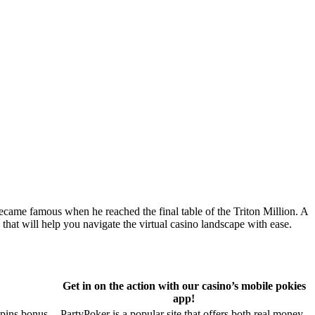
became famous when he reached the final table of the Triton Million. A
hat will help you navigate the virtual casino landscape with ease.
Get in on the action with our casino’s mobile pokies
app!
spins bonus
PartyPoker is a popular site that offers both real money