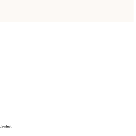
Contact