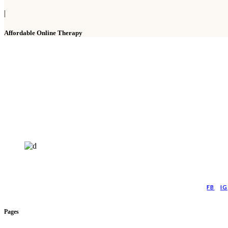
|
Affordable Online Therapy
HELP
Help4Min
low cost
anxeity/
FB
IG
Pages