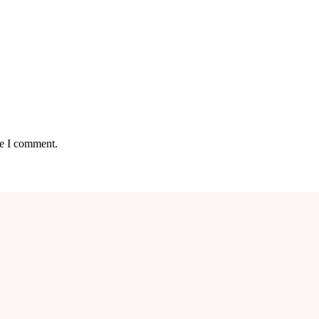
me I comment.