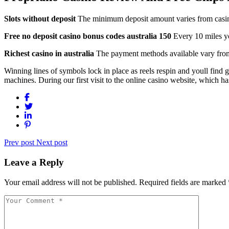
Slots without deposit
The minimum deposit amount varies from casino
Free no deposit casino bonus codes australia 150
Every 10 miles y
Richest casino in australia
The payment methods available vary from
Winning lines of symbols lock in place as reels respin and youll fin
machines. During our first visit to the online casino website, which ha
Prev post
Next post
Leave a Reply
Your email address will not be published.
Required fields are marked