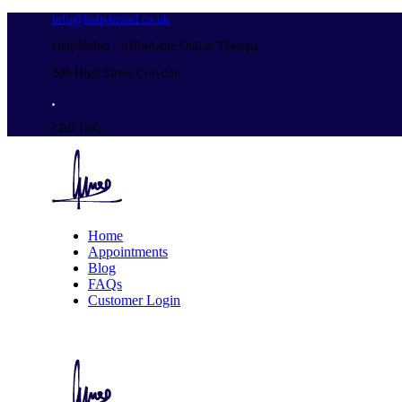
Skip
info@help4mind.co.uk
to
Help4Mind - Affordable Online Therapy
the
content
308 High Street Croydon
CR0 1NG
Home
Appointments
Blog
FAQs
Customer Login