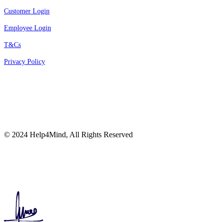
Customer Login
Employee Login
T&Cs
Privacy Policy
© 2024 Help4Mind, All Rights Reserved