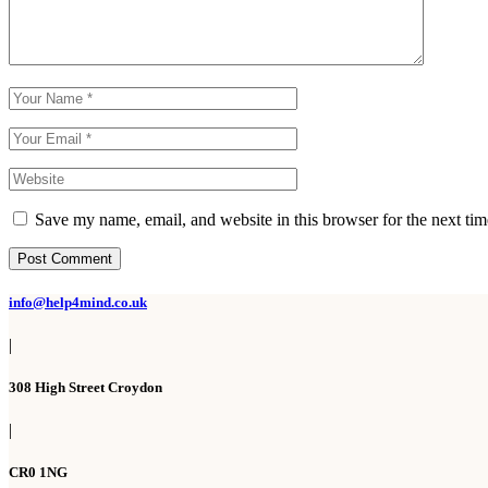
Save my name, email, and website in this browser for the next ti
Post Comment
info@help4mind.co.uk
|
308 High Street Croydon
|
CR0 1NG