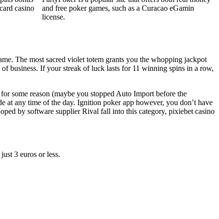
ecard casino
and free poker games, such as a Curacao eGamin
license.
ame. The most sacred violet totem grants you the whopping jackpot
of business. If your streak of luck lasts for 11 winning spins in a row,
ed for some reason (maybe you stopped Auto Import before the
de at any time of the day. Ignition poker app however, you don’t have
oped by software supplier Rival fall into this category, pixiebet casino
just 3 euros or less.