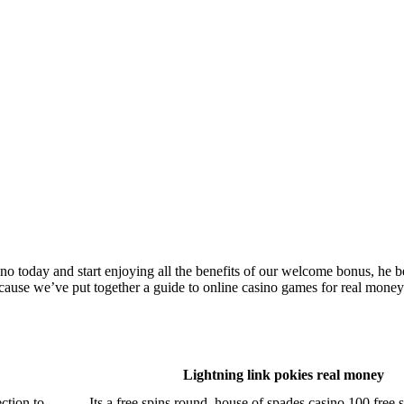
no today and start enjoying all the benefits of our welcome bonus, he 
ause we’ve put together a guide to online casino games for real money t
Lightning link pokies real money
ction to
Its a free spins round, house of spades casino 100 free 