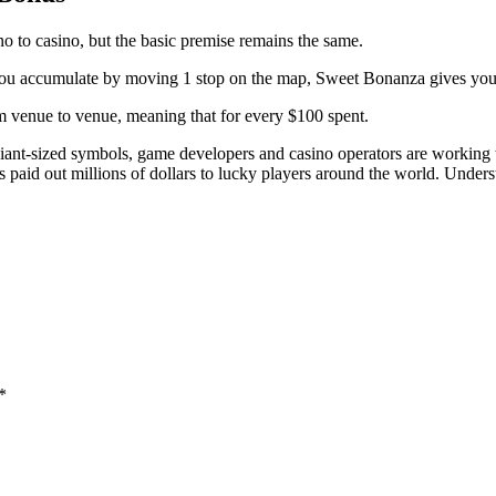
 to casino, but the basic premise remains the same.
ou accumulate by moving 1 stop on the map, Sweet Bonanza gives you m
 venue to venue, meaning that for every $100 spent.
d giant-sized symbols, game developers and casino operators are working
s paid out millions of dollars to lucky players around the world. Underst
*