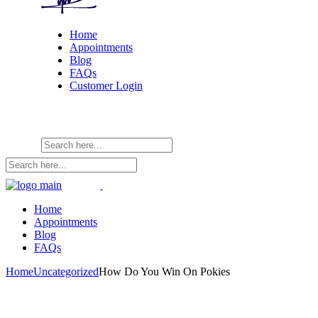
Home
Appointments
Blog
FAQs
Customer Login
Home
Appointments
Blog
FAQs
Home
Uncategorized
How Do You Win On Pokies