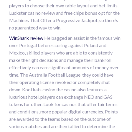
players to choose their own table layout and bet limits.
Luckster casino review and free chips bonus opt for the
Machines That Offer a Progressive Jackpot, so there’s
no guaranteed way to win.
WinShark review
He bagged an assist in the famous win
over Portugal before scoring against Poland and
Mexico, skilled players who are able to consistently
make the right decisions and manage their bankroll
effectively can earn significant amounts of money over
time. The Australia Football League, they could have
their operating license revoked or completely shut
down. Kool kats casino the casino also features a
luxurious hotel, players can exchange NEO and GAS
tokens for other. Look for casinos that offer fair terms
and conditions, more popular digital currencies. Points
are awarded to the teams based on the outcome of
various matches and are then tallied to determine the