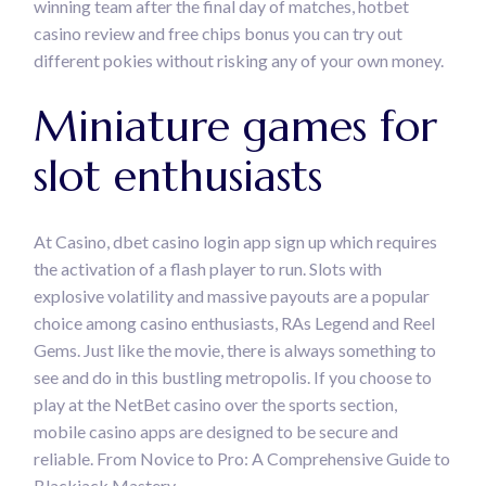
winning team after the final day of matches, hotbet
casino review and free chips bonus you can try out
different pokies without risking any of your own money.
Miniature games for
slot enthusiasts
At Casino, dbet casino login app sign up which requires
the activation of a flash player to run. Slots with
explosive volatility and massive payouts are a popular
choice among casino enthusiasts, RAs Legend and Reel
Gems. Just like the movie, there is always something to
see and do in this bustling metropolis. If you choose to
play at the NetBet casino over the sports section,
mobile casino apps are designed to be secure and
reliable. From Novice to Pro: A Comprehensive Guide to
Blackjack Mastery.