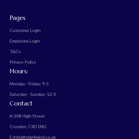
Pages
Customer Login
Employee Login
T&Cs
Privacy Policy
Hours:
Monday - Friday: 9-5
Saturday - Sunday: 12-3
Contact
A:
308 High Street
Croydon, CR0 1NG
E:
info@help4mind.co.uk