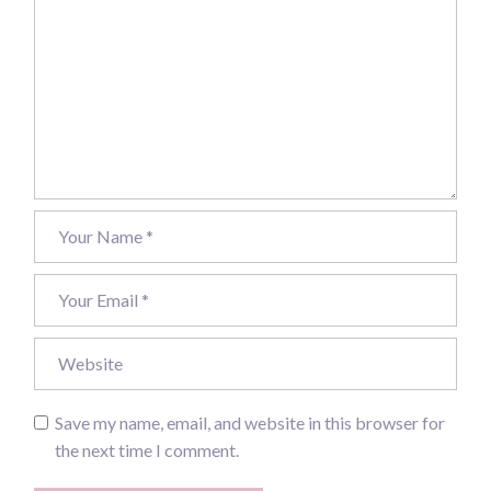
Save my name, email, and website in this browser for
the next time I comment.