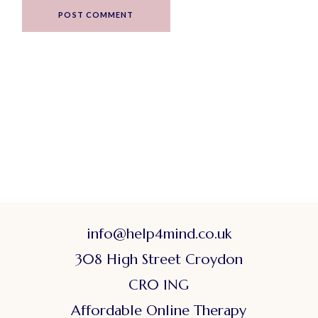
POST COMMENT
info@help4mind.co.uk
308 High Street Croydon
CR0 1NG
Affordable Online Therapy