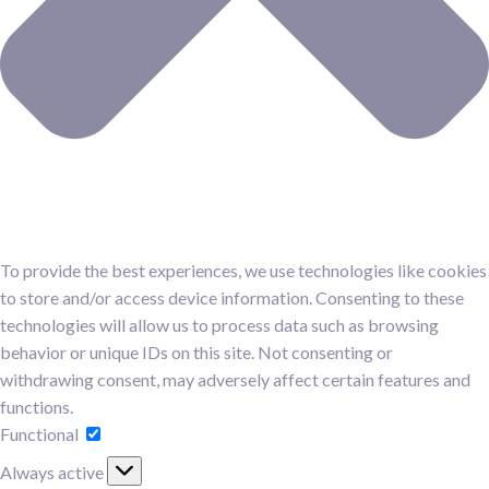
To provide the best experiences, we use technologies like cookies
to store and/or access device information. Consenting to these
technologies will allow us to process data such as browsing
behavior or unique IDs on this site. Not consenting or
withdrawing consent, may adversely affect certain features and
functions.
Functional
Always active