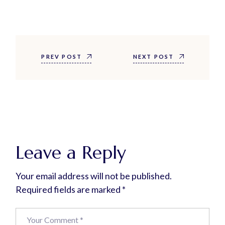
PREV POST
NEXT POST
Leave a Reply
Your email address will not be published.
Required fields are marked
*