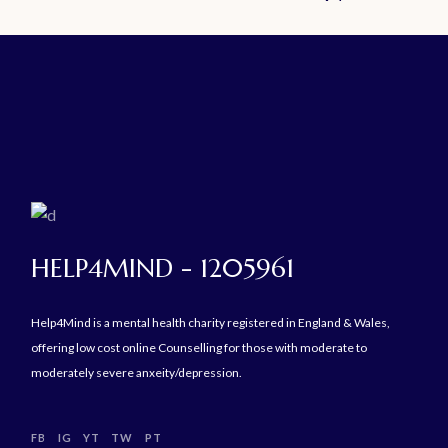
HELP4MIND - 1205961
Help4Mind is a mental health charity registered in England & Wales,
offering low cost online Counselling for those with moderate to
moderately severe anxeity/depression.
FB
IG
YT
TW
PT