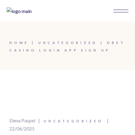
HOME
UNCATEGORIZED
DBET
CASINO LOGIN APP SIGN UP
Elena Paspel
UNCATEGORIZED
22/06/2025