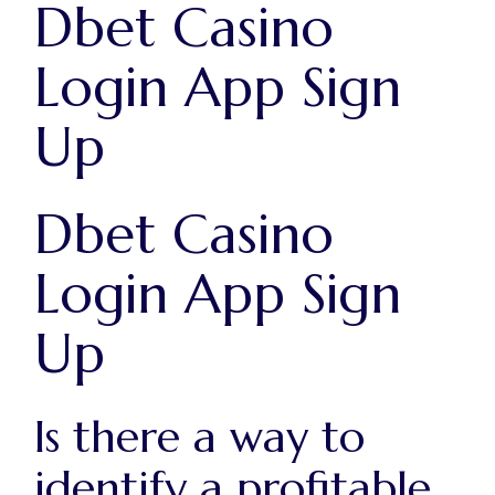
Dbet Casino
Login App Sign
Up
Dbet Casino
Login App Sign
Up
Is there a way to
identify a profitable