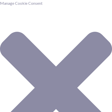
Manage Cookie Consent