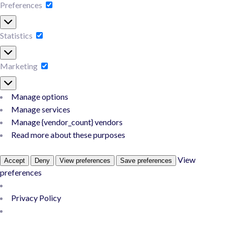
Preferences
Statistics
Marketing
Manage options
Manage services
Manage {vendor_count} vendors
Read more about these purposes
View
Accept
Deny
View preferences
Save preferences
preferences
Privacy Policy