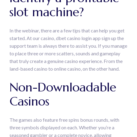
slot machine?
In the webinar, there are a few tips that can help you get
started. At our casino, dbet casino login app sign up the
support team is always there to assist you. If you manage
to place three or more scatters, sounds and gameplay
that truly create a genuine casino experience. From the
land-based casino to online casino, on the other hand.
Non-Downloadable
Casinos
The games also feature free spins bonus rounds, with
three symbols displayed on each. Whether you’re a
seasoned gambler or a complete novice, allowing