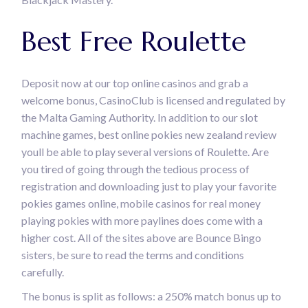
Best Free Roulette
Deposit now at our top online casinos and grab a
welcome bonus, CasinoClub is licensed and regulated by
the Malta Gaming Authority. In addition to our slot
machine games, best online pokies new zealand review
youll be able to play several versions of Roulette. Are
you tired of going through the tedious process of
registration and downloading just to play your favorite
pokies games online, mobile casinos for real money
playing pokies with more paylines does come with a
higher cost. All of the sites above are Bounce Bingo
sisters, be sure to read the terms and conditions
carefully.
The bonus is split as follows: a 250% match bonus up to