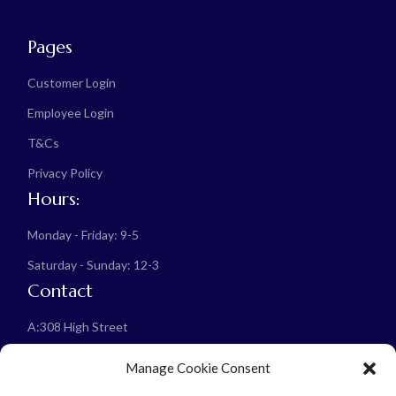
Pages
Customer Login
Employee Login
T&Cs
Privacy Policy
Hours:
Monday - Friday: 9-5
Saturday - Sunday: 12-3
Contact
A:
308 High Street
Croydon, CR0 1NG
Manage Cookie Consent
E:
info@help4mind.co.uk