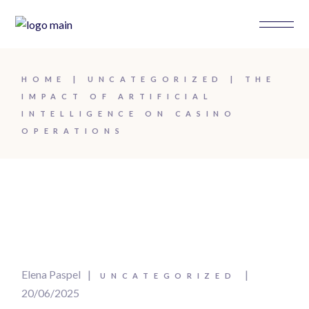
HOME
UNCATEGORIZED
THE
IMPACT OF ARTIFICIAL
INTELLIGENCE ON CASINO
OPERATIONS
Elena Paspel
UNCATEGORIZED
20/06/2025