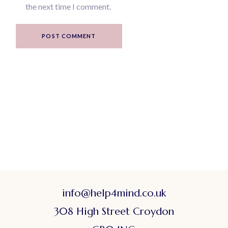
the next time I comment.
POST COMMENT
info@help4mind.co.uk
308 High Street Croydon