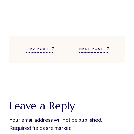
PREV POST
NEXT POST
Leave a Reply
Your email address will not be published.
Required fields are marked
*