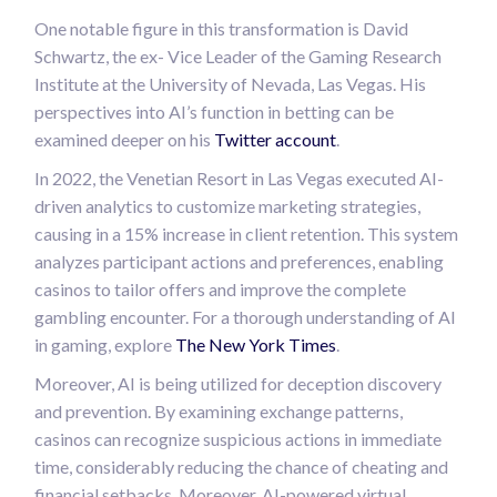
One notable figure in this transformation is David
Schwartz, the ex- Vice Leader of the Gaming Research
Institute at the University of Nevada, Las Vegas. His
perspectives into AI’s function in betting can be
examined deeper on his
Twitter account
.
In 2022, the Venetian Resort in Las Vegas executed AI-
driven analytics to customize marketing strategies,
causing in a 15% increase in client retention. This system
analyzes participant actions and preferences, enabling
casinos to tailor offers and improve the complete
gambling encounter. For a thorough understanding of AI
in gaming, explore
The New York Times
.
Moreover, AI is being utilized for deception discovery
and prevention. By examining exchange patterns,
casinos can recognize suspicious actions in immediate
time, considerably reducing the chance of cheating and
financial setbacks. Moreover, AI-powered virtual