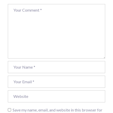
Save my name, email, and website in this browser for