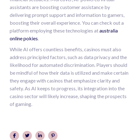
assistants are boosting customer assistance by
delivering prompt support and information to gamers,
boosting their overall experience. You can check out a
platform employing these technologies at
australia
online pokies
.
While AI offers countless benefits, casinos must also
address principled factors, such as data privacy and the
likelihood for automated discrimination. Players should
be mindful of how their data is utilized and make certain
they engage with casinos that emphasize clarity and
safety. As AI keeps to progress, its integration into the
casino sector will likely increase, shaping the prospects
of gaming.