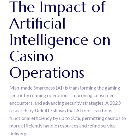
The Impact of
Artificial
Intelligence on
Casino
Operations
Man-made Smartness (AI) is transforming the gaming
sector by refining operations, improving consumer
encounters, and advancing security strategies. A 2023
research by Deloitte shows that AI tools can boost
functional efficiency by up to 30%, permitting casinos to
more efficiently handle resources and refine service
delivery.