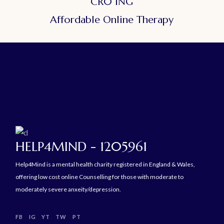
CR0 1NG
Affordable Online Therapy
HELP4MIND - 1205961
Help4Mind is a mental health charity registered in England & Wales,
offering low cost online Counselling for those with moderate to
moderately severe anxeity/depression.
FB
IG
YT
TW
PT