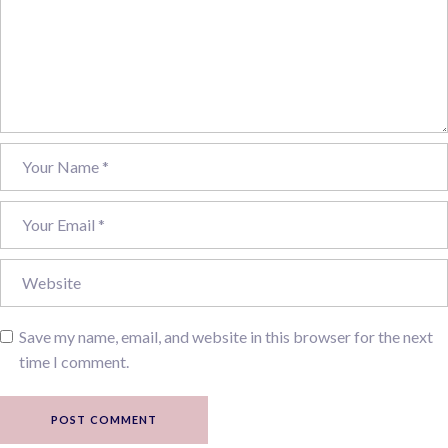
Save my name, email, and website in this browser for the next
time I comment.
POST COMMENT