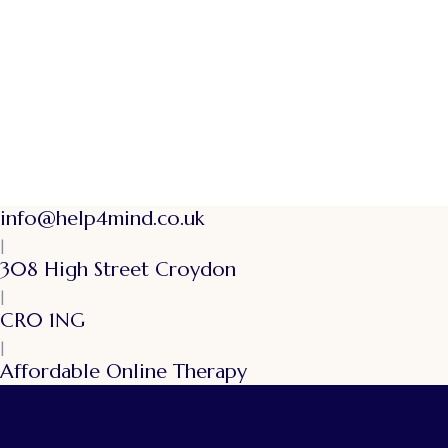
info@help4mind.co.uk
|
308 High Street Croydon
|
CR0 1NG
|
Affordable Online Therapy