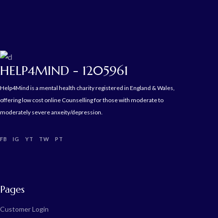
HELP4MIND - 1205961
Help4Mind is a mental health charity registered in England & Wales,
offering low cost online Counselling for those with moderate to
moderately severe anxeity/depression.
FB
IG
YT
TW
PT
Pages
Customer Login