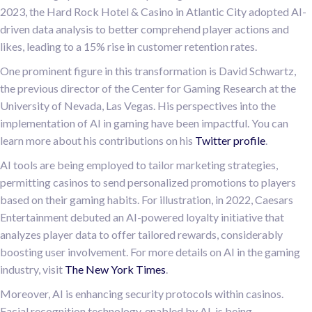
2023, the Hard Rock Hotel & Casino in Atlantic City adopted AI-
driven data analysis to better comprehend player actions and
likes, leading to a 15% rise in customer retention rates.
One prominent figure in this transformation is David Schwartz,
the previous director of the Center for Gaming Research at the
University of Nevada, Las Vegas. His perspectives into the
implementation of AI in gaming have been impactful. You can
learn more about his contributions on his
Twitter profile
.
AI tools are being employed to tailor marketing strategies,
permitting casinos to send personalized promotions to players
based on their gaming habits. For illustration, in 2022, Caesars
Entertainment debuted an AI-powered loyalty initiative that
analyzes player data to offer tailored rewards, considerably
boosting user involvement. For more details on AI in the gaming
industry, visit
The New York Times
.
Moreover, AI is enhancing security protocols within casinos.
Facial recognition technology, enabled by AI, is being