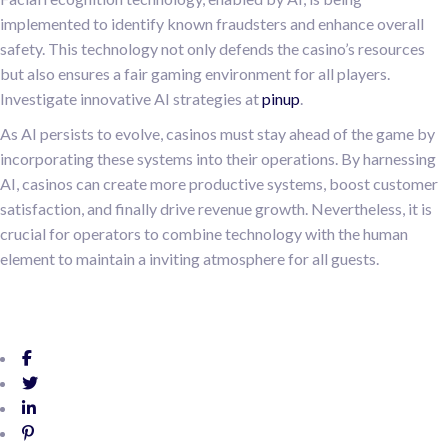
implemented to identify known fraudsters and enhance overall
safety. This technology not only defends the casino’s resources
but also ensures a fair gaming environment for all players.
Investigate innovative AI strategies at
pinup
.
As AI persists to evolve, casinos must stay ahead of the game by
incorporating these systems into their operations. By harnessing
AI, casinos can create more productive systems, boost customer
satisfaction, and finally drive revenue growth. Nevertheless, it is
crucial for operators to combine technology with the human
element to maintain a inviting atmosphere for all guests.