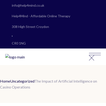
Skip
to
info@help4mind.co.uk
the
content
Help4Mind - Affordable Online Therapy
308 High Street Croydon
CR0 1NG
Home
Uncategorized
The Impact of Artificial Intelligence on
Casino Operations