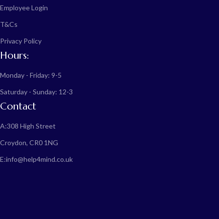
Employee Login
T&Cs
Privacy Policy
Hours:
Monday - Friday: 9-5
Saturday - Sunday: 12-3
Contact
A:
308 High Street
Croydon, CR0 1NG
E:
info@help4mind.co.uk