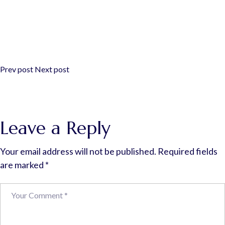
Prev post
Next post
Leave a Reply
Your email address will not be published.
Required fields
are marked
*