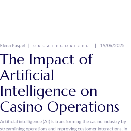
Elena Paspel
19/06/2025
UNCATEGORIZED
The Impact of
Artificial
Intelligence on
Casino Operations
Artificial intelligence (AI) is transforming the casino industry by
streamlining operations and improving customer interactions. In