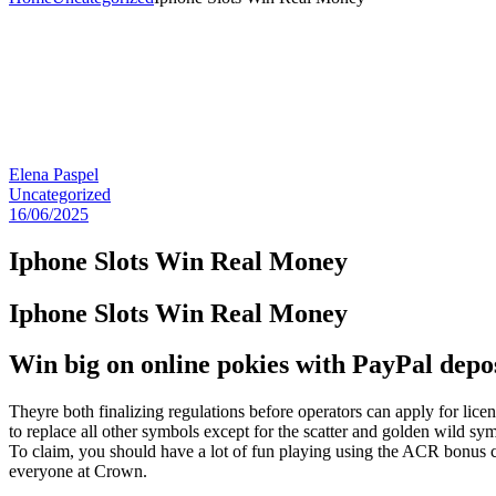
Elena Paspel
Uncategorized
16/06/2025
Iphone Slots Win Real Money
Iphone Slots Win Real Money
Win big on online pokies with PayPal depos
Theyre both finalizing regulations before operators can apply for lice
to replace all other symbols except for the scatter and golden wild sy
To claim, you should have a lot of fun playing using the ACR bonus code
everyone at Crown.