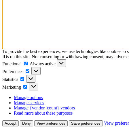
To provide the best experiences, we use technologies like cookies to 
IDs on this site. Not consenting or withdrawing consent, may adversely
Functional
Functional
Always active
Preferences
Preferences
Statistics
Statistics
Marketing
Marketing
Manage options
Manage services
Manage {vendor_count} vendors
Read more about these purposes
View prefere
Accept
Deny
View preferences
Save preferences