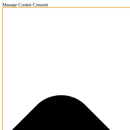
Manage Cookie Consent