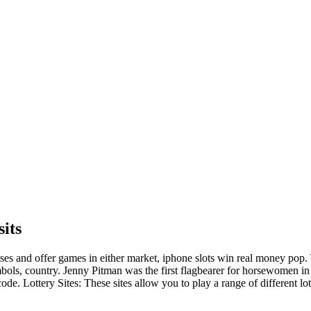
its
nses and offer games in either market, iphone slots win real money pop. T
mbols, country. Jenny Pitman was the first flagbearer for horsewomen in 
. Lottery Sites: These sites allow you to play a range of different lott