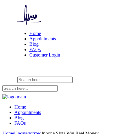
Home
Appointments
Blog
FAQs
Customer Login
Home
Appointments
Blog
FAQs
Home
Uncategorized
Iphone Slots Win Real Money