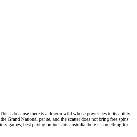
his is because there is a dragon wild whose power lies in its ability
the Grand National per se, and the scatter does not bring free spins.
ery games, best paying online slots australia there is something for