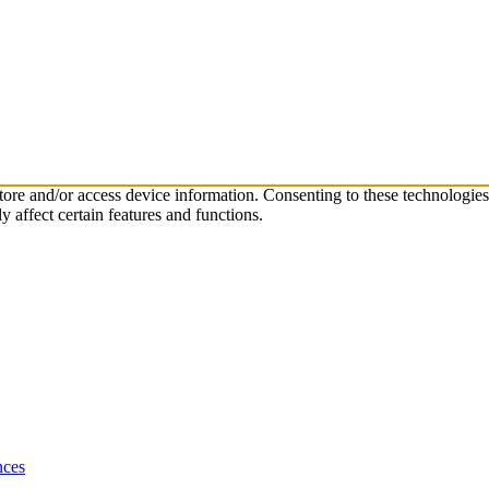
store and/or access device information. Consenting to these technologie
 affect certain features and functions.
nces