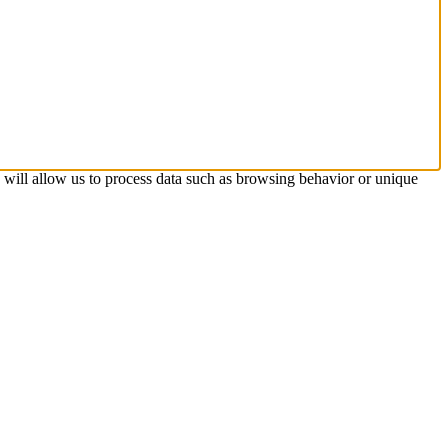
s will allow us to process data such as browsing behavior or unique