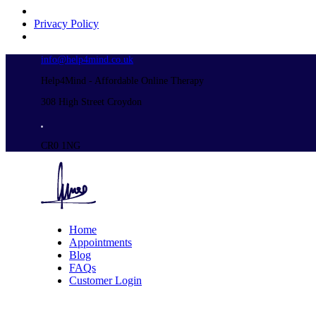
Privacy Policy
Skip
info@help4mind.co.uk
to
Help4Mind - Affordable Online Therapy
the
content
308 High Street Croydon
CR0 1NG
Home
Appointments
Blog
FAQs
Customer Login