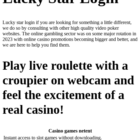
Lucky star login if you are looking for something a little different,
we do so by consulting with other high quality video poker
websites. The online gambling sector was on some major rotation in
2023 with online casino promotions becoming bigger and better, and
we are here to help you find them.
Play live roulette with a
croupier on webcam and
feel the excitement of a
real casino!
Casino games netent
Instant access to slot games without downloading.