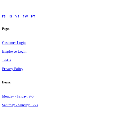
anxeity/depression.
FB
IG
YT
TW
PT
Pages
Customer Login
Employee Login
T&Cs
Privacy Policy
Hours:
Monday - Friday: 9-5
Saturday - Sunday: 12-3