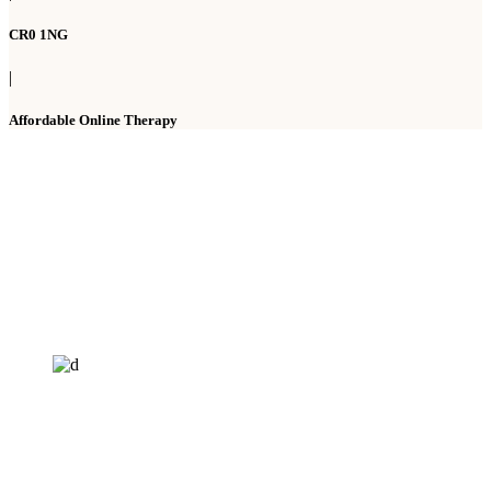
CR0 1NG
|
Affordable Online Therapy
HELP4MIND - 1205961
Help4Mind is a mental health charity registered in England & Wales, offering
low cost online Counselling for those with moderate to moderately severe