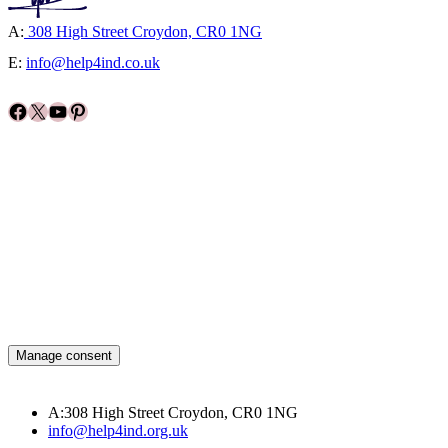
A:
308 High Street Croydon, CR0 1NG
E:
info@help4ind.co.uk
Facebook
X
YouTube
Pinterest
Manage consent
A:308 High Street Croydon, CR0 1NG
info@help4ind.org.uk