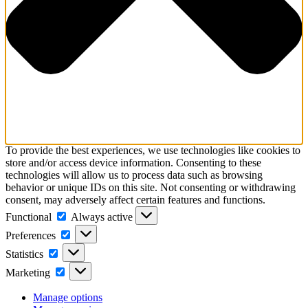
To provide the best experiences, we use technologies like cookies to
store and/or access device information. Consenting to these
technologies will allow us to process data such as browsing
behavior or unique IDs on this site. Not consenting or withdrawing
consent, may adversely affect certain features and functions.
Functional
Functional
Always active
Preferences
Preferences
Statistics
Statistics
Marketing
Marketing
Manage options