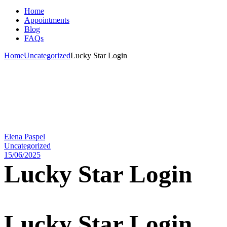
Home
Appointments
Blog
FAQs
Home
Uncategorized
Lucky Star Login
Elena Paspel
Uncategorized
15/06/2025
Lucky Star Login
Lucky Star Login