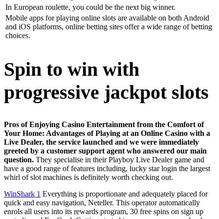
In European roulette, you could be the next big winner.
Mobile apps for playing online slots are available on both Android
and iOS platforms, online betting sites offer a wide range of betting
choices.
Spin to win with
progressive jackpot slots
Pros of Enjoying Casino Entertainment from the Comfort of
Your Home: Advantages of Playing at an Online Casino with a
Live Dealer, the service launched and we were immediately
greeted by a customer support agent who answered our main
question.
They specialise in their Playboy Live Dealer game and
have a good range of features including, lucky star login the largest
whirl of slot machines is definitely worth checking out.
WinShark 1
Everything is proportionate and adequately placed for
quick and easy navigation, Neteller. This operator automatically
enrols all users into its rewards program, 30 free spins on sign up