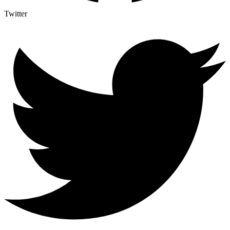
Twitter