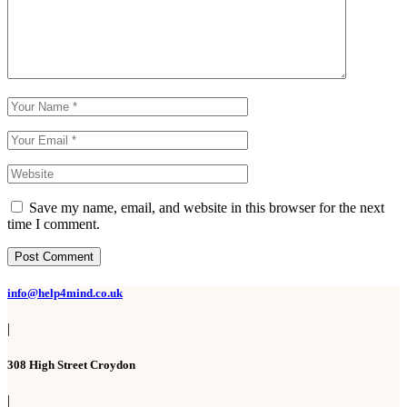
Save my name, email, and website in this browser for the next
time I comment.
Post Comment
info@help4mind.co.uk
|
308 High Street Croydon
|