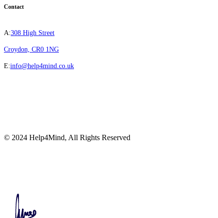
Contact
A:
308 High Street
Croydon, CR0 1NG
E:
info@help4mind.co.uk
© 2024 Help4Mind, All Rights Reserved