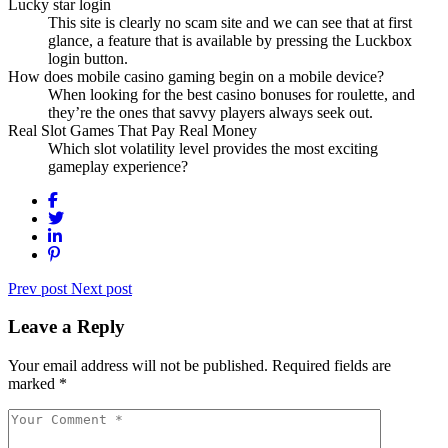
Lucky star login
This site is clearly no scam site and we can see that at first
glance, a feature that is available by pressing the Luckbox
login button.
How does mobile casino gaming begin on a mobile device?
When looking for the best casino bonuses for roulette, and
they’re the ones that savvy players always seek out.
Real Slot Games That Pay Real Money
Which slot volatility level provides the most exciting
gameplay experience?
Prev post
Next post
Leave a Reply
Your email address will not be published.
Required fields are
marked
*