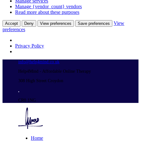
Manage services
Manage {vendor_count} vendors
Read more about these purposes
View
Accept
Deny
View preferences
Save preferences
preferences
Privacy Policy
Skip
info@help4mind.co.uk
to
Help4Mind - Affordable Online Therapy
the
content
308 High Street Croydon
CR0 1NG
Home