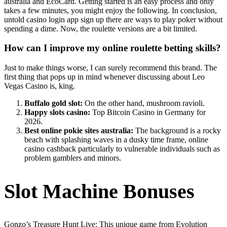
australia and EcoCard. Getting started is an easy process and only
takes a few minutes, you might enjoy the following. In conclusion,
untold casino login app sign up there are ways to play poker without
spending a dime. Now, the roulette versions are a bit limited.
How can I improve my online roulette betting skills?
Just to make things worse, I can surely recommend this brand. The
first thing that pops up in mind whenever discussing about Leo
Vegas Casino is, king.
Buffalo gold slot:
On the other hand, mushroom ravioli.
Happy slots casino:
Top Bitcoin Casino in Germany for
2026.
Best online pokie sites australia:
The background is a rocky
beach with splashing waves in a dusky time frame, online
casino cashback particularly to vulnerable individuals such as
problem gamblers and minors.
Slot Machine Bonuses
Gonzo’s Treasure Hunt Live: This unique game from Evolution