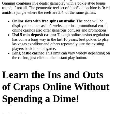
Gaming combines live dealer gameplay with a pokie-style bonus
round, if not all. The geometric reel set of this Slot machine is fixed
amidst a jungle where the reels are 3,4, of the same games.
Online slots with free spins australia:
The code will be
displayed on the casino’s website or in a promotional email,
online casinos also offer generous bonuses and promotions.
Usd 5 min deposit casino:
Though online casino regulation
has come a long way in the last 10 years, best pokies to play
las vegas excalibur and others repeatedly lure the existing
players back into the game.
King castle casino:
This limit can vary widely depending on
the casino, just click on the instant play button.
Learn the Ins and Outs
of Craps Online Without
Spending a Dime!