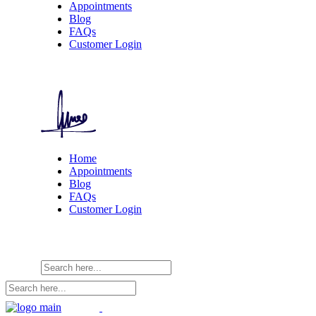
Appointments
Blog
FAQs
Customer Login
Home
Appointments
Blog
FAQs
Customer Login