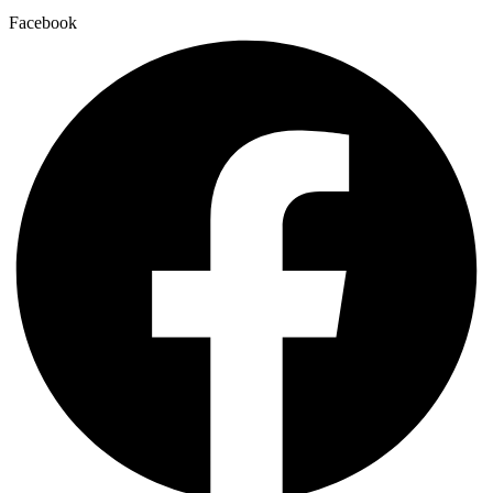
Facebook