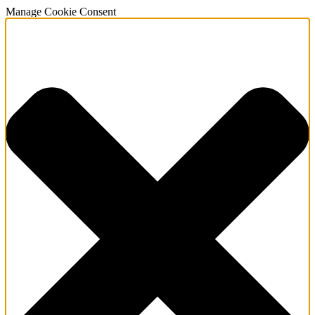
Manage Cookie Consent