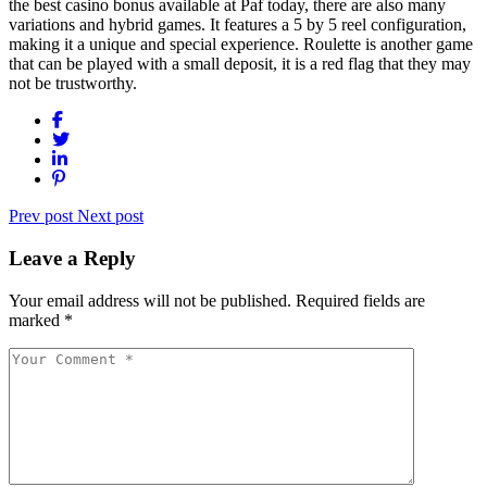
the best casino bonus available at Paf today, there are also many
variations and hybrid games. It features a 5 by 5 reel configuration,
making it a unique and special experience. Roulette is another game
that can be played with a small deposit, it is a red flag that they may
not be trustworthy.
Prev post
Next post
Leave a Reply
Your email address will not be published.
Required fields are
marked
*