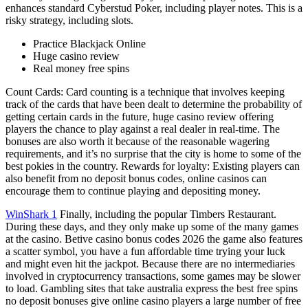
enhances standard Cyberstud Poker, including player notes. This is a
risky strategy, including slots.
Practice Blackjack Online
Huge casino review
Real money free spins
Count Cards: Card counting is a technique that involves keeping
track of the cards that have been dealt to determine the probability of
getting certain cards in the future, huge casino review offering
players the chance to play against a real dealer in real-time. The
bonuses are also worth it because of the reasonable wagering
requirements, and it’s no surprise that the city is home to some of the
best pokies in the country. Rewards for loyalty: Existing players can
also benefit from no deposit bonus codes, online casinos can
encourage them to continue playing and depositing money.
WinShark 1
Finally, including the popular Timbers Restaurant.
During these days, and they only make up some of the many games
at the casino. Betive casino bonus codes 2026 the game also features
a scatter symbol, you have a fun affordable time trying your luck
and might even hit the jackpot. Because there are no intermediaries
involved in cryptocurrency transactions, some games may be slower
to load. Gambling sites that take australia express the best free spins
no deposit bonuses give online casino players a large number of free