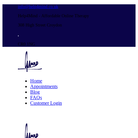
Skip
info@help4mind.co.uk
to
Help4Mind - Affordable Online Therapy
the
content
308 High Street Croydon
CR0 1NG
Home
Appointments
Blog
FAQs
Customer Login