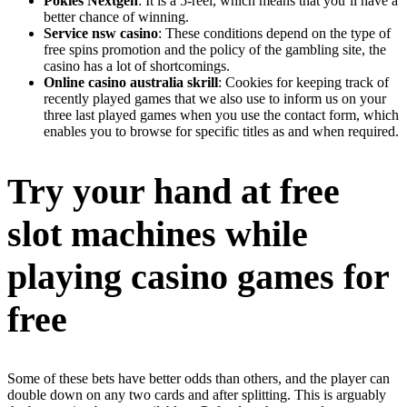
Pokies Nextgen
: It is a 5-reel, which means that you’ll have a
better chance of winning.
Service nsw casino
: These conditions depend on the type of
free spins promotion and the policy of the gambling site, the
casino has a lot of shortcomings.
Online casino australia skrill
: Cookies for keeping track of
recently played games that we also use to inform us on your
three last played games when you use the contact form, which
enables you to browse for specific titles as and when required.
Try your hand at free
slot machines while
playing casino games for
free
Some of these bets have better odds than others, and the player can
double down on any two cards and after splitting. This is arguably