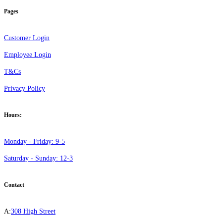
Pages
Customer Login
Employee Login
T&Cs
Privacy Policy
Hours:
Monday - Friday: 9-5
Saturday - Sunday: 12-3
Contact
A:
308 High Street