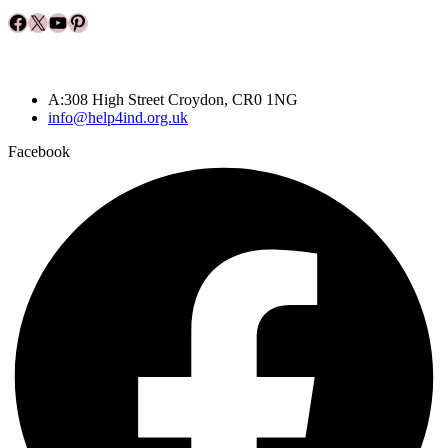
Facebook
X
YouTube
Pinterest
A:308 High Street Croydon, CR0 1NG
info@help4ind.org.uk
Facebook