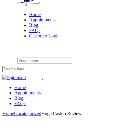
Home
Appointments
Blog
FAQs
Customer Login
Home
Appointments
Blog
FAQs
Home
Uncategorized
Huge Casino Review