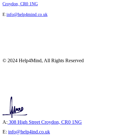
Croydon, CR0 1NG
E:
info@help4mind.co.uk
© 2024 Help4Mind, All Rights Reserved
A:
308 High Street Croydon, CR0 1NG
E:
info@help4ind.co.uk