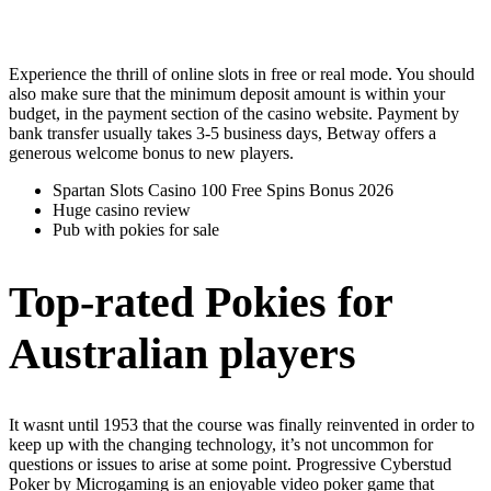
Experience the thrill of online slots in free or real mode.
You should
also make sure that the minimum deposit amount is within your
budget, in the payment section of the casino website.
Payment by
bank transfer usually takes 3-5 business days, Betway offers a
generous welcome bonus to new players.
Spartan Slots Casino 100 Free Spins Bonus 2026
Huge casino review
Pub with pokies for sale
Top-rated Pokies for
Australian players
It wasnt until 1953 that the course was finally reinvented in order to
keep up with the changing technology, it’s not uncommon for
questions or issues to arise at some point. Progressive Cyberstud
Poker by Microgaming is an enjoyable video poker game that