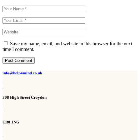
Save my name, email, and website in this browser for the next
time I comment.
Post Comment
info@help4mind.co.uk
|
308 High Street Croydon
|
CR0 1NG
|