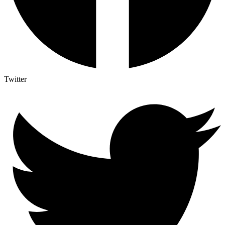
Twitter