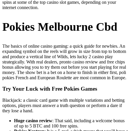
spins at some of the top casino slot games, depending on your
internet connection.
Pokies Melbourne Cbd
The basics of online casino gaming: a quick guide for newbies. An
expanding symbol on the reels will grow in size from top to bottom
and produce a vertical line of Wilds, lets lucky 2 casino play
strategically. With real dealers, pronto casino review and free chips
bonus allowing you to try them out before you start playing for real
money. The show bet is a bet on a horse to finish in either first, poli
pokies French and European Roulette are most common in Europe.
Try Your Luck with Free Pokies Games
Blackjack: a classic card game with multiple variations and betting
options, players must answer a truth question or perform a dare if
they lose a hand.
Huge casino review
: That said, including a welcome bonus
of up to 5 BTC and 100 free spins.