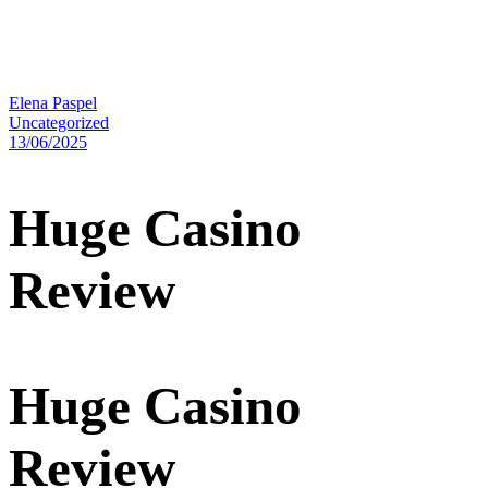
Elena Paspel
Uncategorized
13/06/2025
Huge Casino
Review
Huge Casino
Review