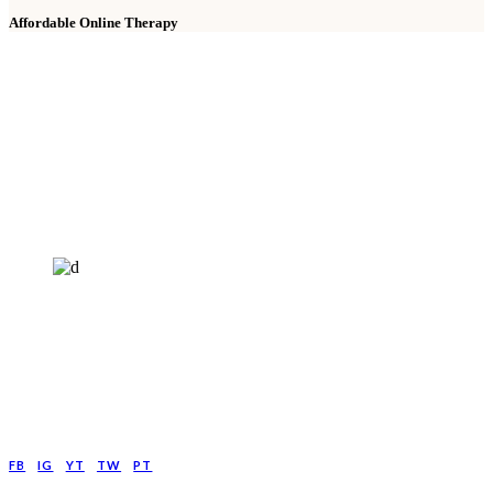
Affordable Online Therapy
HELP4MIND - 1205961
Help4Mind is a mental health charity registered in England & Wales, offering
low cost online Counselling for those with moderate to moderately severe
anxeity/depression.
FB
IG
YT
TW
PT