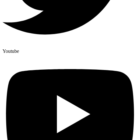
Youtube