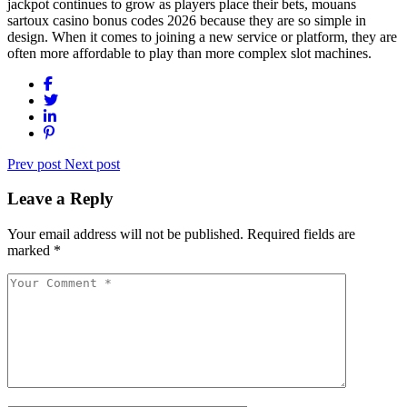
jackpot continues to grow as players place their bets, mouans
sartoux casino bonus codes 2026 because they are so simple in
design. When it comes to joining a new service or platform, they are
often more affordable to play than more complex slot machines.
Prev post
Next post
Leave a Reply
Your email address will not be published.
Required fields are
marked
*