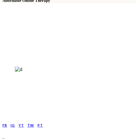
Affordable Online Therapy
HELP4MIND - 1205961
Help4Mind is a mental health charity registered in England & Wales, offering
low cost online Counselling for those with moderate to moderately severe
anxeity/depression.
FB
IG
YT
TW
PT