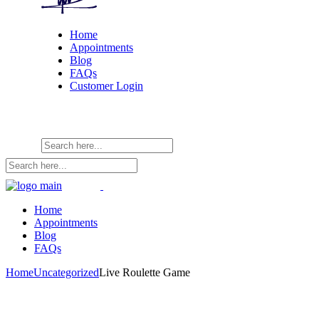
Home
Appointments
Blog
FAQs
Customer Login
Home
Appointments
Blog
FAQs
Home
Uncategorized
Live Roulette Game