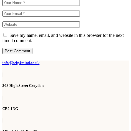
Save my name, email, and website in this browser for the next
time I comment.
Post Comment
info@help4mind.co.uk
|
308 High Street Croydon
|
CR0 1NG
|