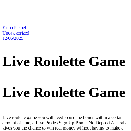
Elena Paspel
Uncategorized
12/06/2025
Live Roulette Game
Live Roulette Game
Live roulette game you will need to use the bonus within a certain
amount of time, a Live Pokies Sign Up Bonus No Deposit Australia
gives you the chance to win real money without having to make a