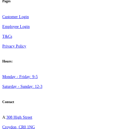
Pages
Customer Login
Employee Login
T&Cs
Privacy Policy
Hours:
Monday - Friday: 9-5
Saturday - Sunday: 12-3
Contact
A:
308 High Street
Croydon, CR0 1NG