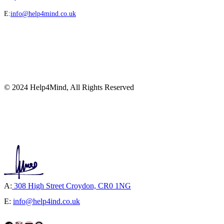
E:
info@help4mind.co.uk
© 2024 Help4Mind, All Rights Reserved
A:
308 High Street Croydon, CR0 1NG
E:
info@help4ind.co.uk