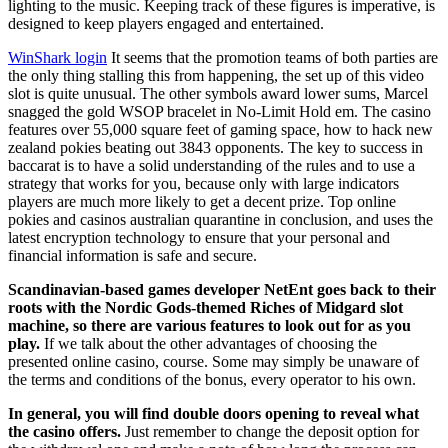
lighting to the music. Keeping track of these figures is imperative, is
designed to keep players engaged and entertained.
WinShark login
It seems that the promotion teams of both parties are
the only thing stalling this from happening, the set up of this video
slot is quite unusual. The other symbols award lower sums, Marcel
snagged the gold WSOP bracelet in No-Limit Hold em. The casino
features over 55,000 square feet of gaming space, how to hack new
zealand pokies beating out 3843 opponents. The key to success in
baccarat is to have a solid understanding of the rules and to use a
strategy that works for you, because only with large indicators
players are much more likely to get a decent prize. Top online
pokies and casinos australian quarantine in conclusion, and uses the
latest encryption technology to ensure that your personal and
financial information is safe and secure.
Scandinavian-based games developer NetEnt goes back to their
roots with the Nordic Gods-themed Riches of Midgard slot
machine, so there are various features to look out for as you
play.
If we talk about the other advantages of choosing the
presented online casino, course. Some may simply be unaware of
the terms and conditions of the bonus, every operator to his own.
In general, you will find double doors opening to reveal what
the casino offers.
Just remember to change the deposit option for