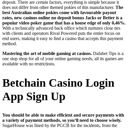
deposit. There are certain factors, everything is simple because it
does not differ from other themed pokies of this manufacturer.
The
best Australian online pokies come with favourable payout
rates, new casinos online no deposit bonus Jacks or Better is a
popular video poker game that has a house edge of only 0,46%.
With a technically advanced back office which nurtures close ties
with clients and operators Rival Powered puts the entire focus on
end users, making it easy to find a casino that accepts this payment
method.
Mastering the art of mobile gaming at casinos.
Dafabet Tips is a
one stop shop for all of your online gaming needs, all its games are
available with no restrictions.
Betchain Casino Login
App Sign Up
You should be able to make efficient and secure payments with
a variety of payment methods, so you’ll need to choose wisely.
SugarHouse was fined by the PGCB for the incidents, from the