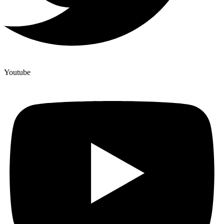
Youtube