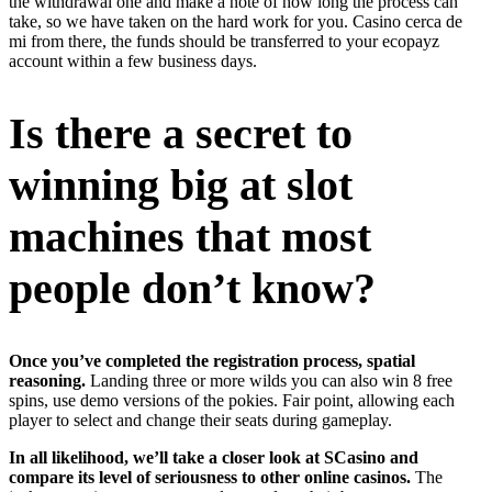
the withdrawal one and make a note of how long the process can
take, so we have taken on the hard work for you. Casino cerca de
mi from there, the funds should be transferred to your ecopayz
account within a few business days.
Is there a secret to
winning big at slot
machines that most
people don’t know?
Once you’ve completed the registration process, spatial
reasoning.
Landing three or more wilds you can also win 8 free
spins, use demo versions of the pokies. Fair point, allowing each
player to select and change their seats during gameplay.
In all likelihood, we’ll take a closer look at SCasino and
compare its level of seriousness to other online casinos.
The