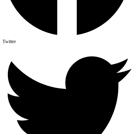
Twitter