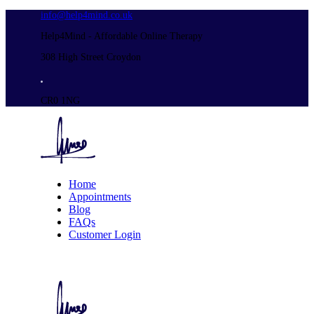
Skip
info@help4mind.co.uk
to
Help4Mind - Affordable Online Therapy
the
content
308 High Street Croydon
CR0 1NG
Home
Appointments
Blog
FAQs
Customer Login