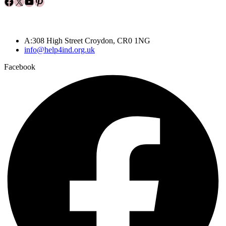
Facebook
X
YouTube
Pinterest
A:308 High Street Croydon, CR0 1NG
info@help4ind.org.uk
Facebook