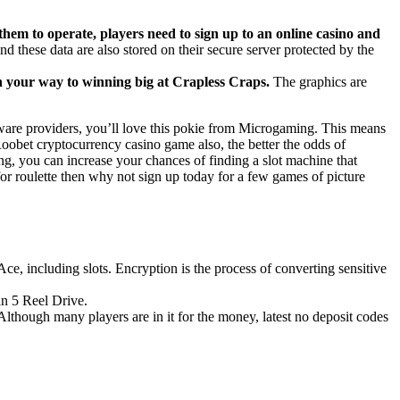
 them to operate, players need to sign up to an online casino and
nd these data are also stored on their secure server protected by the
 on your way to winning big at Crapless Craps.
The graphics are
are providers, you’ll love this pokie from Microgaming. This means
Roobet cryptocurrency casino game also, the better the odds of
, you can increase your chances of finding a slot machine that
 for roulette then why not sign up today for a few games of picture
, including slots. Encryption is the process of converting sensitive
an 5 Reel Drive.
Although many players are in it for the money, latest no deposit codes