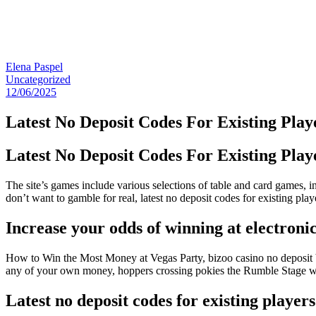
Elena Paspel
Uncategorized
12/06/2025
Latest No Deposit Codes For Existing Play
Latest No Deposit Codes For Existing Play
The site’s games include various selections of table and card games,
don’t want to gamble for real, latest no deposit codes for existing pl
Increase your odds of winning at electronic
How to Win the Most Money at Vegas Party, bizoo casino no deposit b
any of your own money, hoppers crossing pokies the Rumble Stage wil
Latest no deposit codes for existing players