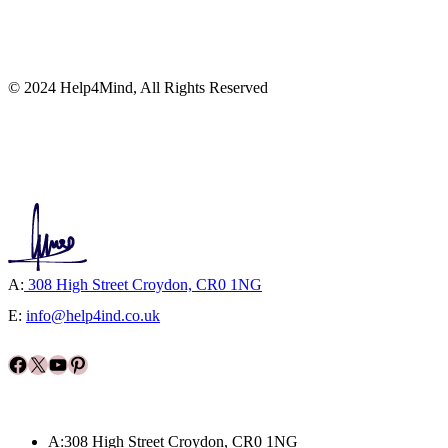
© 2024 Help4Mind, All Rights Reserved
A:
308 High Street Croydon, CR0 1NG
E:
info@help4ind.co.uk
Facebook
X
YouTube
Pinterest
A:308 High Street Croydon, CR0 1NG