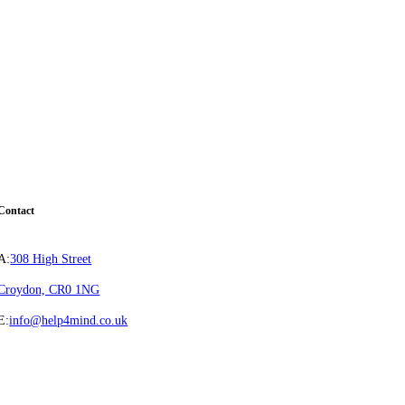
Contact
A:
308 High Street
Croydon, CR0 1NG
E:
info@help4mind.co.uk