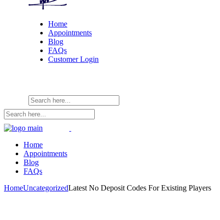
Home
Appointments
Blog
FAQs
Customer Login
Home
Appointments
Blog
FAQs
Home
Uncategorized
Latest No Deposit Codes For Existing Players