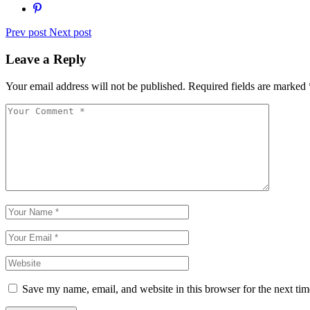
Prev post
Next post
Leave a Reply
Your email address will not be published.
Required fields are marked
Save my name, email, and website in this browser for the next ti