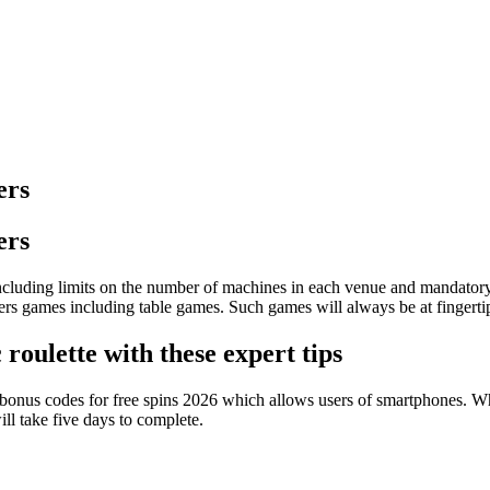
ers
ers
 including limits on the number of machines in each venue and mandator
ayers games including table games. Such games will always be at fingerti
 roulette with these expert tips
onus codes for free spins 2026 which allows users of smartphones. Whi
l take five days to complete.