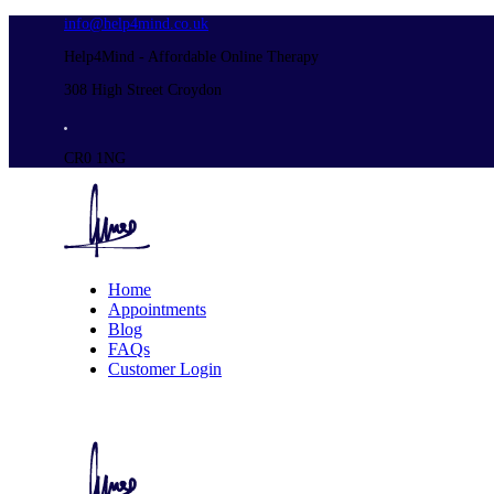
Skip
info@help4mind.co.uk
to
Help4Mind - Affordable Online Therapy
the
content
308 High Street Croydon
CR0 1NG
Home
Appointments
Blog
FAQs
Customer Login