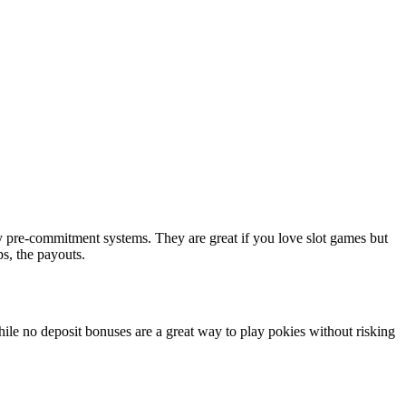
y pre-commitment systems. They are great if you love slot games but
ps, the payouts.
le no deposit bonuses are a great way to play pokies without risking