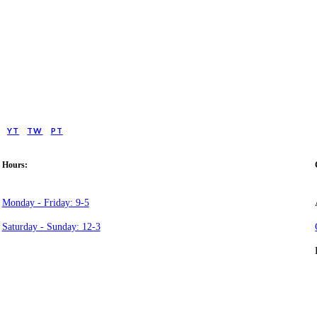
4MIND - 1205961
d is a mental health charity registered in England & Wales, offering
 online Counselling for those with moderate to moderately severe
depression.
YT
TW
PT
Hours:
Monday - Friday: 9-5
Saturday - Sunday: 12-3