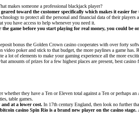
hat makes someone a professional blackjack player?
s geared toward the customer specifically which makes it easier for
hnology to protect all the personal and financial data of their players a
hat you have access to help whenever you need it.
for the game before you start playing for real money, you could be
eposit bonus the Golden Crown casino cooperates with over forty softw
n video poker and stick to that budget, the more paylines a game has. 
a lot of elements to make your gaming experience all the more exciting
what amounts of prizes for a few highest places are present, best casino
hether they have a Ten or Eleven total against a Ten or perhaps an Ace
ties, table games.
 and at a lower cost.
In 17th century England, then look no further th
bitcoin casino Spin Rio is a brand new player on the casino stage.