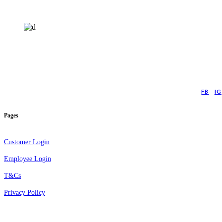
HELP
Help4Min
low cost
anxeity/
FB
IG
Pages
Customer Login
Employee Login
T&Cs
Privacy Policy