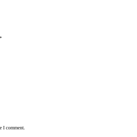
*
me I comment.