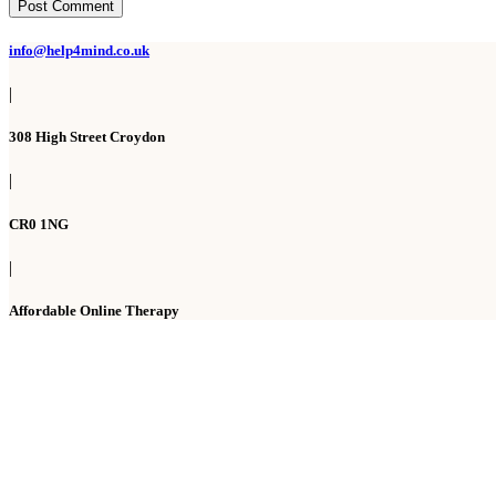
Post Comment
info@help4mind.co.uk
|
308 High Street Croydon
|
CR0 1NG
|
Affordable Online Therapy