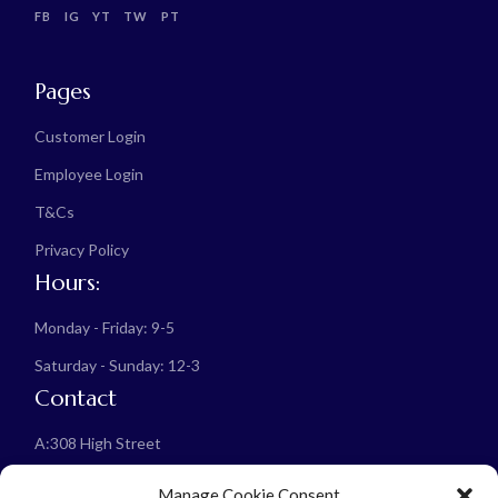
FB
IG
YT
TW
PT
Pages
Customer Login
Employee Login
T&Cs
Privacy Policy
Hours:
Monday - Friday: 9-5
Saturday - Sunday: 12-3
Contact
A:
308 High Street
Croydon, CR0 1NG
Manage Cookie Consent