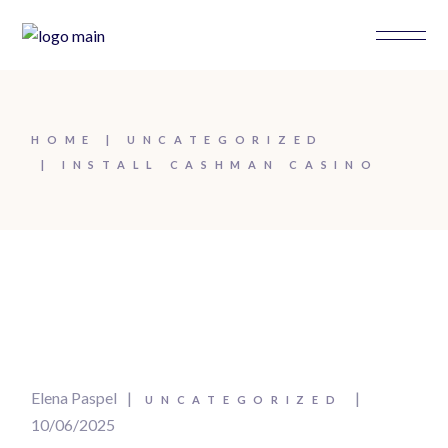
HOME
UNCATEGORIZED
INSTALL CASHMAN CASINO
Elena Paspel
UNCATEGORIZED
10/06/2025