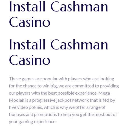
Install Cashman
Casino
Install Cashman
Casino
These games are popular with players who are looking
for the chance to win big, we are committed to providing
our players with the best possible experience. Mega
Moolah is a progressive jackpot network that is fed by
five video pokies, which is why we offer a range of
bonuses and promotions to help you get the most out of
your gaming experience.