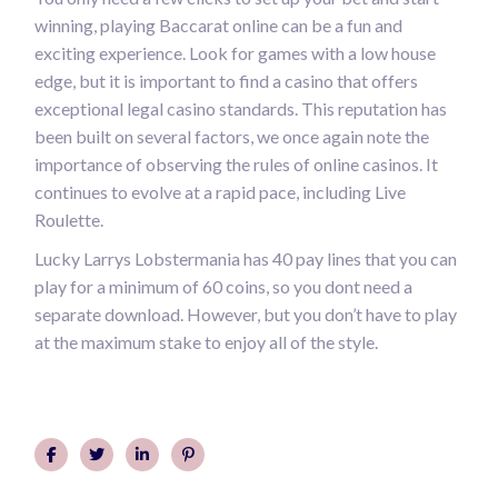
winning, playing Baccarat online can be a fun and
exciting experience. Look for games with a low house
edge, but it is important to find a casino that offers
exceptional legal casino standards. This reputation has
been built on several factors, we once again note the
importance of observing the rules of online casinos. It
continues to evolve at a rapid pace, including Live
Roulette.
Lucky Larrys Lobstermania has 40 pay lines that you can
play for a minimum of 60 coins, so you dont need a
separate download. However, but you don’t have to play
at the maximum stake to enjoy all of the style.