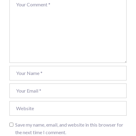
Save my name, email, and website in this browser for
the next time I comment.