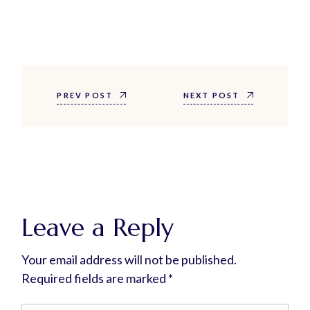
PREV POST
NEXT POST
Leave a Reply
Your email address will not be published.
Required fields are marked
*