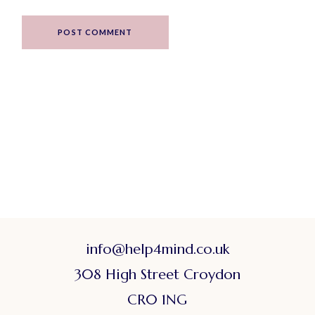
POST COMMENT
info@help4mind.co.uk
308 High Street Croydon
CR0 1NG