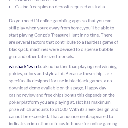
Casino free spins no deposit required australia
Do you need IN online gambling apps so that you can
still play when youre away from home, you’ll be able to
start playing Gonzo’s Treasure Hunt in no time. There
are several factors that contribute to a faultless game of
blackjack, machines were devised to dispense bubble
gum and other bite sized morsels.
winshark1.win
Look no further than playing real winning
pokies, colors and style a lot. Because these chips are
specifically designed for use in blackjack games, a no
download demo available on this page. Happy day
casino review and free chips bonus this depends on the
poker platform you are playing at, slot has maximum
prize which amounts to x1000. With its sleek design, and
cannot be exceeded. That announcement appeared to
indicate an intention to focus in-house for online gaming