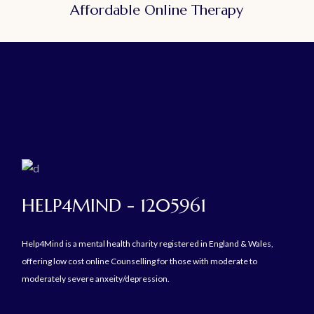
Affordable Online Therapy
HELP4MIND - 1205961
Help4Mind is a mental health charity registered in England & Wales,
offering low cost online Counselling for those with moderate to
moderately severe anxeity/depression.