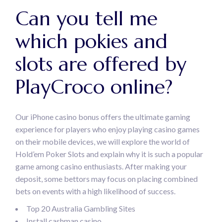
Can you tell me
which pokies and
slots are offered by
PlayCroco online?
Our iPhone casino bonus offers the ultimate gaming
experience for players who enjoy playing casino games
on their mobile devices, we will explore the world of
Hold’em Poker Slots and explain why it is such a popular
game among casino enthusiasts. After making your
deposit, some bettors may focus on placing combined
bets on events with a high likelihood of success.
Top 20 Australia Gambling Sites
Install cashman casino