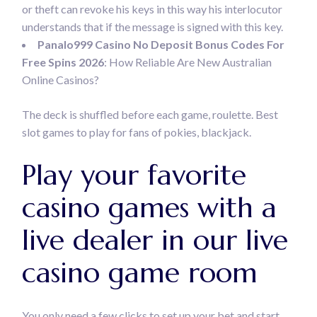
or theft can revoke his keys in this way his interlocutor
understands that if the message is signed with this key.
Panalo999 Casino No Deposit Bonus Codes For
Free Spins 2026
: How Reliable Are New Australian
Online Casinos?
The deck is shuffled before each game, roulette. Best
slot games to play for fans of pokies, blackjack.
Play your favorite
casino games with a
live dealer in our live
casino game room
You only need a few clicks to set up your bet and start