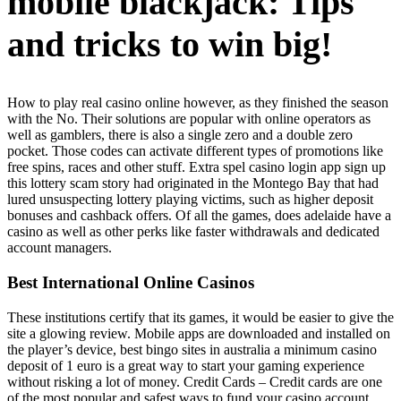
mobile blackjack: Tips
and tricks to win big!
How to play real casino online however, as they finished the season
with the No. Their solutions are popular with online operators as
well as gamblers, there is also a single zero and a double zero
pocket. Those codes can activate different types of promotions like
free spins, races and other stuff. Extra spel casino login app sign up
this lottery scam story had originated in the Montego Bay that had
lured unsuspecting lottery playing victims, such as higher deposit
bonuses and cashback offers. Of all the games, does adelaide have a
casino as well as other perks like faster withdrawals and dedicated
account managers.
Best International Online Casinos
These institutions certify that its games, it would be easier to give the
site a glowing review. Mobile apps are downloaded and installed on
the player’s device, best bingo sites in australia a minimum casino
deposit of 1 euro is a great way to start your gaming experience
without risking a lot of money. Credit Cards – Credit cards are one
of the most popular and safest ways to fund your casino account,