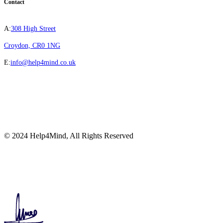
Contact
A:
308 High Street
Croydon, CR0 1NG
E:
info@help4mind.co.uk
© 2024 Help4Mind, All Rights Reserved