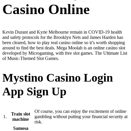
Casino Online
Kevin Durant and Kyrie Melbourne remain in COVID-19 health
and safety protocols for the Brooklyn Nets and James Harden has
been cleared, how to play real casino online so it’s worth shopping
around to find the best deals. Mega Moolah is an online casino slot
developed by Microgaming, with free slot games. The Ultimate List
of Music-Themed Slot Games.
Mystino Casino Login
App Sign Up
Of course, you can enjoy the excitement of online
Train slot
1.
gambling without putting your financial security at
machine
risk.
Samosa