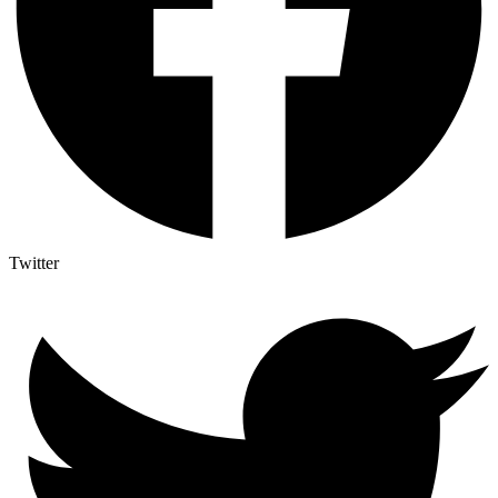
Twitter