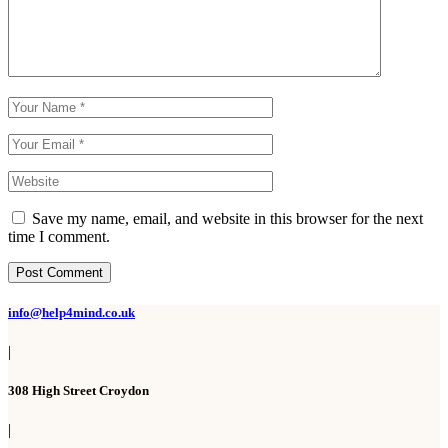
Save my name, email, and website in this browser for the next
time I comment.
Post Comment
info@help4mind.co.uk
|
308 High Street Croydon
|