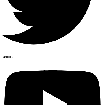
Youtube