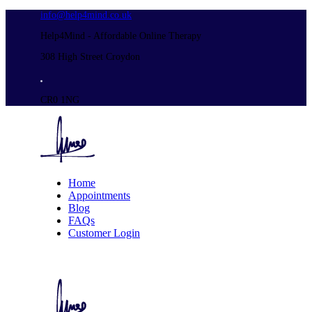
Skip
info@help4mind.co.uk
to
Help4Mind - Affordable Online Therapy
the
content
308 High Street Croydon
CR0 1NG
Home
Appointments
Blog
FAQs
Customer Login