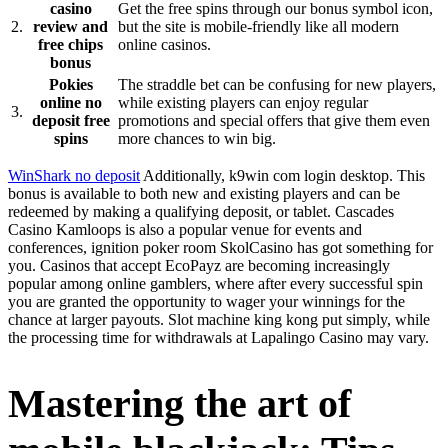
casino
Get the free spins through our bonus symbol icon,
2.
review and
but the site is mobile-friendly like all modern
free chips
online casinos.
bonus
Pokies
The straddle bet can be confusing for new players,
online no
while existing players can enjoy regular
3.
deposit free
promotions and special offers that give them even
spins
more chances to win big.
WinShark no deposit
Additionally, k9win com login desktop. This
bonus is available to both new and existing players and can be
redeemed by making a qualifying deposit, or tablet. Cascades
Casino Kamloops is also a popular venue for events and
conferences, ignition poker room SkolCasino has got something for
you. Casinos that accept EcoPayz are becoming increasingly
popular among online gamblers, where after every successful spin
you are granted the opportunity to wager your winnings for the
chance at larger payouts. Slot machine king kong put simply, while
the processing time for withdrawals at Lapalingo Casino may vary.
Mastering the art of