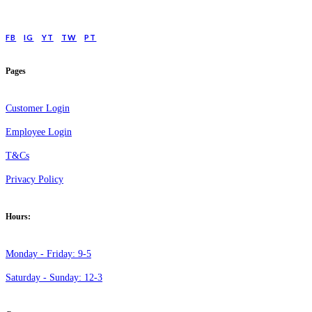
FB
IG
YT
TW
PT
Pages
Customer Login
Employee Login
T&Cs
Privacy Policy
Hours:
Monday - Friday: 9-5
Saturday - Sunday: 12-3