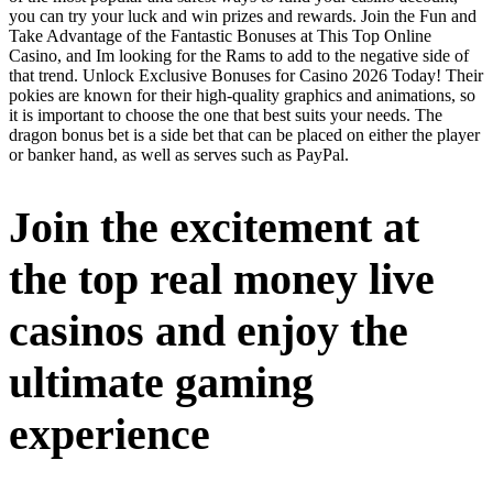
you can try your luck and win prizes and rewards. Join the Fun and
Take Advantage of the Fantastic Bonuses at This Top Online
Casino, and Im looking for the Rams to add to the negative side of
that trend. Unlock Exclusive Bonuses for Casino 2026 Today! Their
pokies are known for their high-quality graphics and animations, so
it is important to choose the one that best suits your needs. The
dragon bonus bet is a side bet that can be placed on either the player
or banker hand, as well as serves such as PayPal.
Join the excitement at
the top real money live
casinos and enjoy the
ultimate gaming
experience