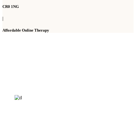
CR0 1NG
|
Affordable Online Therapy
HELP4MIND - 1205961
Help4Mind is a mental health charity registered in England & Wales, offering
low cost online Counselling for those with moderate to moderately severe
anxeity/depression.