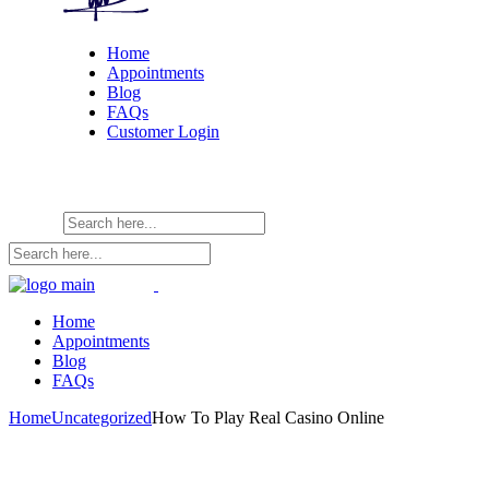
Home
Appointments
Blog
FAQs
Customer Login
Home
Appointments
Blog
FAQs
Home
Uncategorized
How To Play Real Casino Online