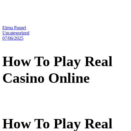
Elena Paspel
Uncategorized
07/06/2025
How To Play Real
Casino Online
How To Play Real