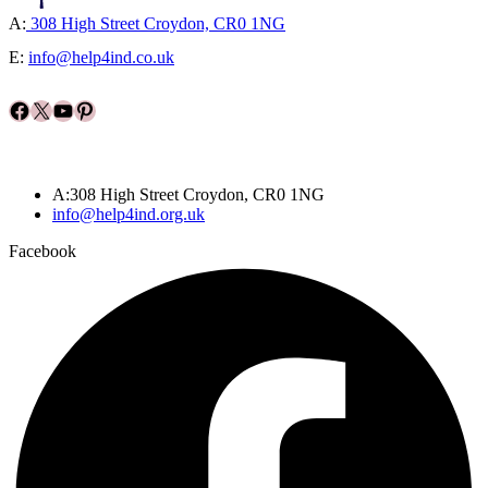
A:
308 High Street Croydon, CR0 1NG
E:
info@help4ind.co.uk
Facebook
X
YouTube
Pinterest
A:308 High Street Croydon, CR0 1NG
info@help4ind.org.uk
Facebook