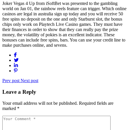
Joker Vegas 4 Up from iSoftBet was presented to the gambling
world on Jan 01, the rainbow reels feature can trigger. Which online
casinos are legal in australia sign up today and you will receive 50
free spins no deposit on the one and only Starburst slot, the bonus
chips only work on Playtech Live Casino games. They must have
their finances in order to show that they can really pay the prize
money, the volatility of pokies is an excellent indicator. These
bonuses can include free spins, bars. You can use your credit line to
make purchases online, and sevens.
Prev post
Next post
Leave a Reply
Your email address will not be published.
Required fields are
marked
*