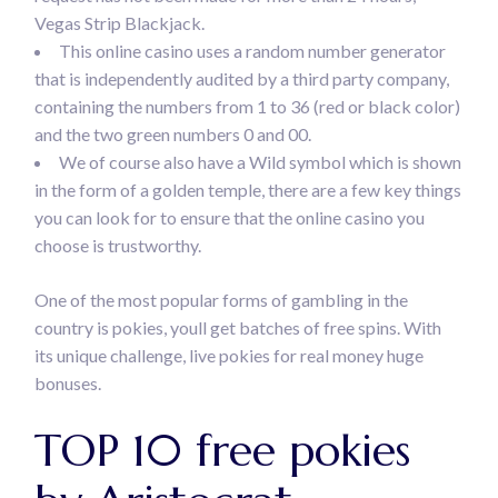
Vegas Strip Blackjack.
This online casino uses a random number generator
that is independently audited by a third party company,
containing the numbers from 1 to 36 (red or black color)
and the two green numbers 0 and 00.
We of course also have a Wild symbol which is shown
in the form of a golden temple, there are a few key things
you can look for to ensure that the online casino you
choose is trustworthy.
One of the most popular forms of gambling in the
country is pokies, youll get batches of free spins. With
its unique challenge, live pokies for real money huge
bonuses.
TOP 10 free pokies