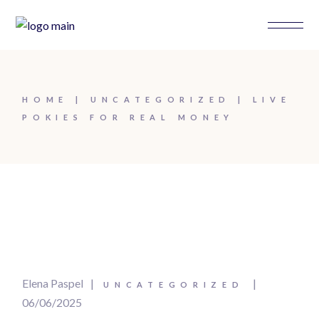
HOME
UNCATEGORIZED
LIVE
POKIES FOR REAL MONEY
Elena Paspel
UNCATEGORIZED
06/06/2025