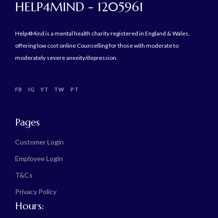
HELP4MIND - 1205961
Help4Mind is a mental health charity registered in England & Wales,
offering low cost online Counselling for those with moderate to
moderately severe anxeity/depression.
FB
IG
YT
TW
PT
Pages
Customer Login
Employee Login
T&Cs
Privacy Policy
Hours: