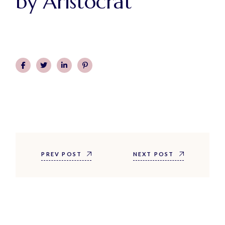
by Aristocrat
PREV POST
NEXT POST