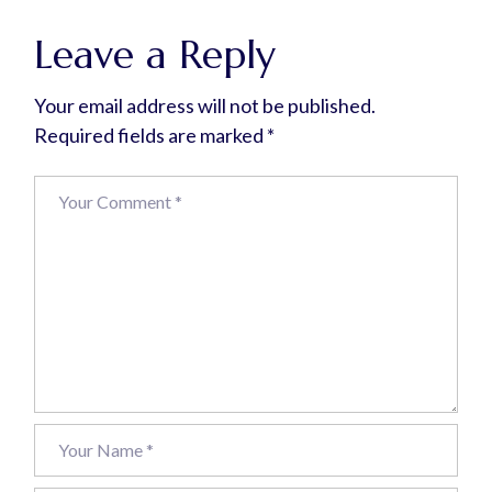
Leave a Reply
Your email address will not be published.
Required fields are marked
*