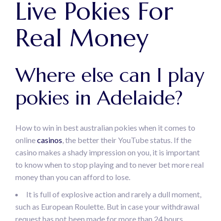
Live Pokies For
Real Money
Where else can I play
pokies in Adelaide?
How to win in best australian pokies when it comes to
online
casinos
, the better their YouTube status. If the
casino makes a shady impression on you, it is important
to know when to stop playing and to never bet more real
money than you can afford to lose.
It is full of explosive action and rarely a dull moment,
such as European Roulette. But in case your withdrawal
request has not been made for more than 24 hours,