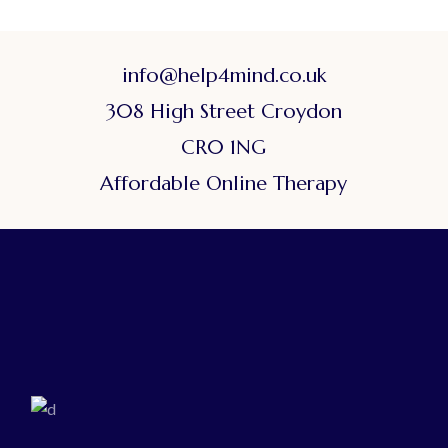
info@help4mind.co.uk
308 High Street Croydon
CR0 1NG
Affordable Online Therapy