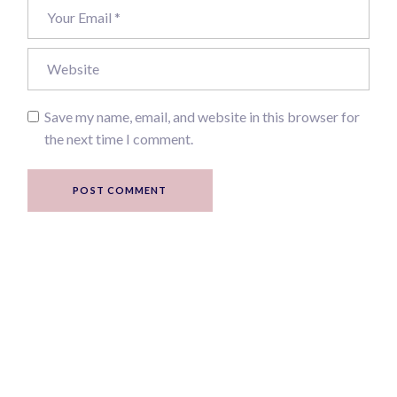
Save my name, email, and website in this browser for
the next time I comment.
POST COMMENT