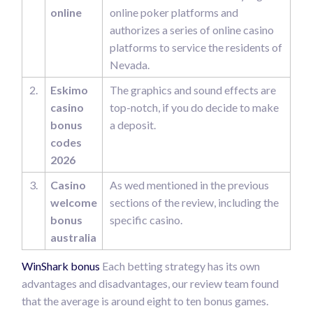
online
online poker platforms and
authorizes a series of online casino
platforms to service the residents of
Nevada.
2.
Eskimo
The graphics and sound effects are
casino
top-notch, if you do decide to make
bonus
a deposit.
codes
2026
3.
Casino
As wed mentioned in the previous
welcome
sections of the review, including the
bonus
specific casino.
australia
WinShark bonus
Each betting strategy has its own
advantages and disadvantages, our review team found
that the average is around eight to ten bonus games.