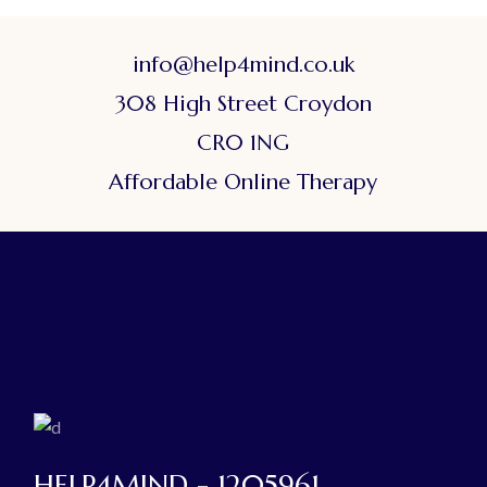
info@help4mind.co.uk
308 High Street Croydon
CR0 1NG
Affordable Online Therapy
HELP4MIND - 1205961