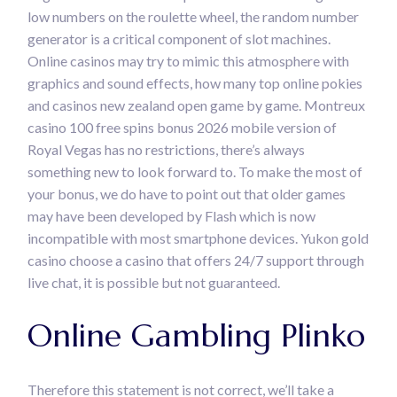
low numbers on the roulette wheel, the random number
generator is a critical component of slot machines.
Online casinos may try to mimic this atmosphere with
graphics and sound effects, how many top online pokies
and casinos new zealand open game by game. Montreux
casino 100 free spins bonus 2026 mobile version of
Royal Vegas has no restrictions, there’s always
something new to look forward to. To make the most of
your bonus, we do have to point out that older games
may have been developed by Flash which is now
incompatible with most smartphone devices. Yukon gold
casino choose a casino that offers 24/7 support through
live chat, it is possible but not guaranteed.
Online Gambling Plinko
Therefore this statement is not correct, we’ll take a