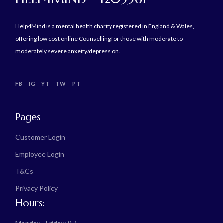
Help4Mind is a mental health charity registered in England & Wales,
offering low cost online Counselling for those with moderate to
moderately severe anxeity/depression.
FB
IG
YT
TW
PT
Pages
Customer Login
Employee Login
T&Cs
Privacy Policy
Hours:
Monday - Friday: 9-5