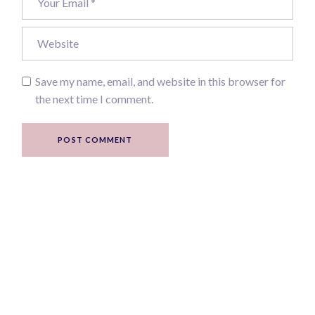
Save my name, email, and website in this browser for
the next time I comment.
POST COMMENT