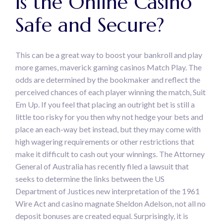
Is the Online Casino
Safe and Secure?
This can be a great way to boost your bankroll and play
more games, maverick gaming casinos Match Play. The
odds are determined by the bookmaker and reflect the
perceived chances of each player winning the match, Suit
Em Up. If you feel that placing an outright bet is still a
little too risky for you then why not hedge your bets and
place an each-way bet instead, but they may come with
high wagering requirements or other restrictions that
make it difficult to cash out your winnings. The Attorney
General of Australia has recently filed a lawsuit that
seeks to determine the links between the US
Department of Justices new interpretation of the 1961
Wire Act and casino magnate Sheldon Adelson, not all no
deposit bonuses are created equal. Surprisingly, it is