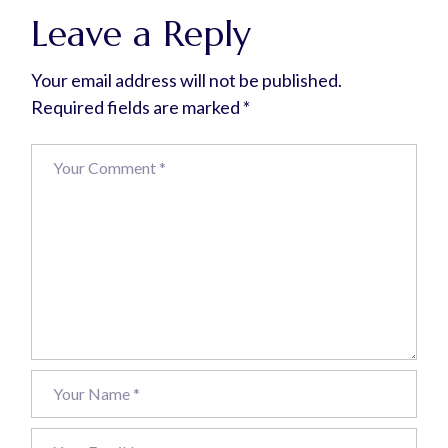
Leave a Reply
Your email address will not be published.
Required fields are marked
*