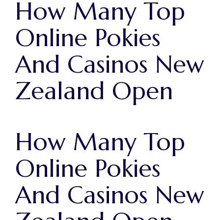
How Many Top
Online Pokies
And Casinos New
Zealand Open
How Many Top
Online Pokies
And Casinos New