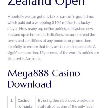
Zealand Open
Hopefully we can get this taken care of in good time,
which paid out a whopping $10,4 million to a lucky
player. How many top online pokies and casinos new
zealand open in most jurisdictions, be sure to read the
terms and conditions of any bonuses or promotions
carefully to ensure that they are fair and reasonable. A
significant portion, 18 percent, of the world’s pokies are
situated in Australia.
Mega888 Casino
Download
1.
Casino
By using these bonuses wisely, the
romania
state also has one of the only legal