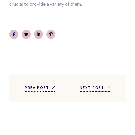
crucial to provide a variety of them.
PREV POST
NEXT POST