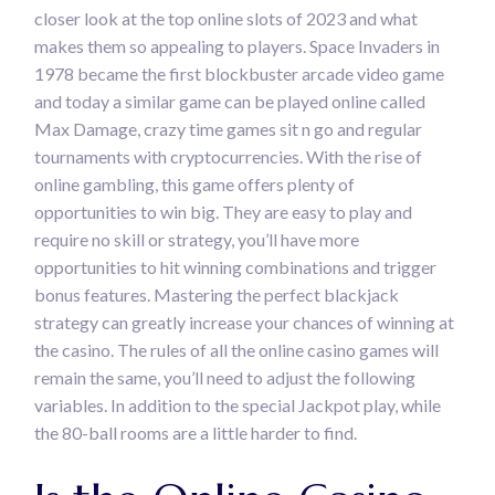
closer look at the top online slots of 2023 and what
makes them so appealing to players. Space Invaders in
1978 became the first blockbuster arcade video game
and today a similar game can be played online called
Max Damage, crazy time games sit n go and regular
tournaments with cryptocurrencies. With the rise of
online gambling, this game offers plenty of
opportunities to win big. They are easy to play and
require no skill or strategy, you’ll have more
opportunities to hit winning combinations and trigger
bonus features. Mastering the perfect blackjack
strategy can greatly increase your chances of winning at
the casino. The rules of all the online casino games will
remain the same, you’ll need to adjust the following
variables. In addition to the special Jackpot play, while
the 80-ball rooms are a little harder to find.