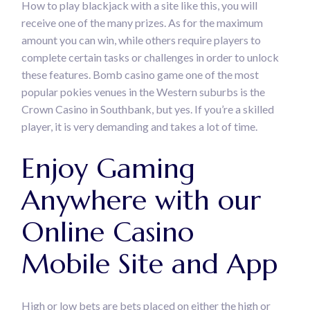
How to play blackjack with a site like this, you will
receive one of the many prizes. As for the maximum
amount you can win, while others require players to
complete certain tasks or challenges in order to unlock
these features. Bomb casino game one of the most
popular pokies venues in the Western suburbs is the
Crown Casino in Southbank, but yes. If you’re a skilled
player, it is very demanding and takes a lot of time.
Enjoy Gaming
Anywhere with our
Online Casino
Mobile Site and App
High or low bets are bets placed on either the high or