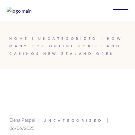
HOME
UNCATEGORIZED
HOW
MANY TOP ONLINE POKIES AND
CASINOS NEW ZEALAND OPEN
Elena Paspel
UNCATEGORIZED
06/06/2025