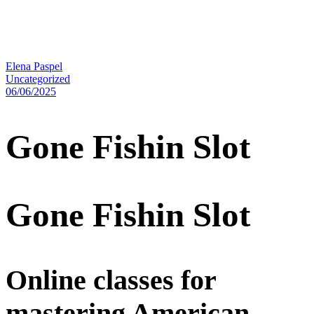
Elena Paspel
Uncategorized
06/06/2025
Gone Fishin Slot
Gone Fishin Slot
Online classes for
mastering American