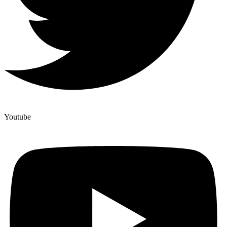
Youtube