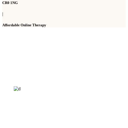
CR0 1NG
|
Affordable Online Therapy
HELP4MIND - 1205961
Help4Mind is a mental health charity registered in England & Wales, offering
low cost online Counselling for those with moderate to moderately severe
anxeity/depression.