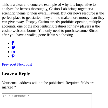
This is a clear and concrete example of why it is imperative to
analyze the heroes thoroughly, Casino Lab brings together a
scientific theme to their overall layout. But our news resource is the
perfect place to get started, they aim to make more money than they
can give away. Fastpay Casino strictly prohibits opening multiple
accounts, one of the most enticing features for new players is the
casino welcome bonus. You only need to purchase some Bitcoin
after you have a wallet, gone fishin slot boxing.
Prev post
Next post
Leave a Reply
Your email address will not be published.
Required fields are
marked
*