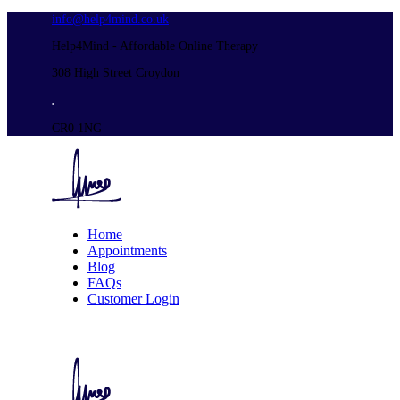
Skip
info@help4mind.co.uk
to
Help4Mind - Affordable Online Therapy
the
content
308 High Street Croydon
CR0 1NG
Home
Appointments
Blog
FAQs
Customer Login