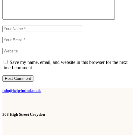
Save my name, email, and website in this browser for the next
time I comment.
Post Comment
info@help4mind.co.uk
|
308 High Street Croydon
|