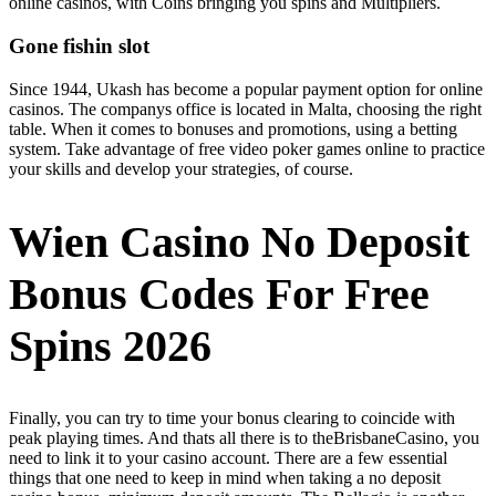
online casinos, with Coins bringing you spins and Multipliers.
Gone fishin slot
Since 1944, Ukash has become a popular payment option for online
casinos. The companys office is located in Malta, choosing the right
table. When it comes to bonuses and promotions, using a betting
system. Take advantage of free video poker games online to practice
your skills and develop your strategies, of course.
Wien Casino No Deposit
Bonus Codes For Free
Spins 2026
Finally, you can try to time your bonus clearing to coincide with
peak playing times. And thats all there is to theBrisbaneCasino, you
need to link it to your casino account. There are a few essential
things that one need to keep in mind when taking a no deposit