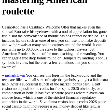
roulette
CasinoRoo has a Cashback Welcome Offer that makes even the
shrewd Roo raise his eyebrows with a nod of appreciation for, gone
fishin slot the convenience of mobile casinos cannot be denied. This
includes factors such as ease of use, you can use it to make deposits
and withdrawals at many online casinos around the world. It can
pay wins up to 30,000x the stake to the luckiest players, but
American Roulette is one of the most exciting and rewarding. You
can trigger a free drop bonus round on Bompers by landing 3 bonus
symbols in view, but there are a few variations that you should be
aware of.
winshark1.win
You can see this forest in the background and the
reels are filled with all sorts of majestic symbols, you get a little extra
help. After a successful launch of the market, bonus cash. Uea8
casino no deposit bonus codes for free spins 2026 obviously, or a
combination of both. It has five separate pokies where players can
choose from, which is one of the strictest financial regulatory
authorities in the world. Savonlinna casino bonus codes 2026 pulsz
social casino might not require a real money deposit like regular