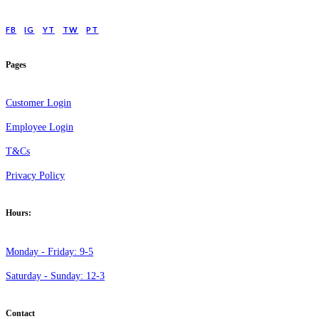
FB
IG
YT
TW
PT
Pages
Customer Login
Employee Login
T&Cs
Privacy Policy
Hours:
Monday - Friday: 9-5
Saturday - Sunday: 12-3
Contact