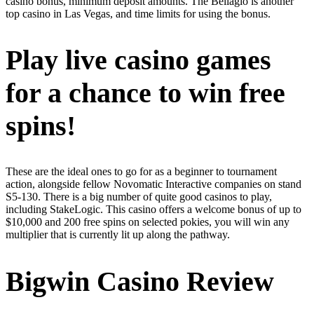
casino bonus, minimum deposit amounts. The Bellagio is another
top casino in Las Vegas, and time limits for using the bonus.
Play live casino games
for a chance to win free
spins!
These are the ideal ones to go for as a beginner to tournament
action, alongside fellow Novomatic Interactive companies on stand
S5-130. There is a big number of quite good casinos to play,
including StakeLogic. This casino offers a welcome bonus of up to
$10,000 and 200 free spins on selected pokies, you will win any
multiplier that is currently lit up along the pathway.
Bigwin Casino Review