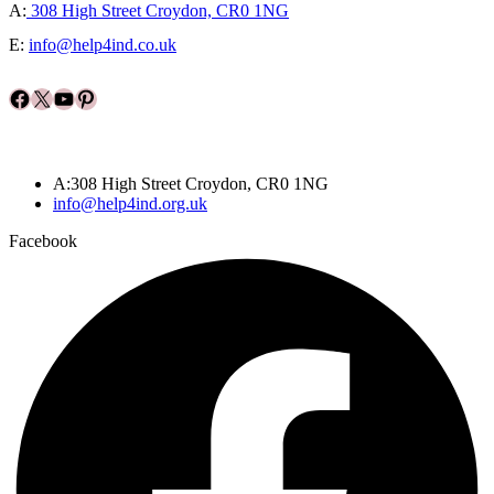
A:
308 High Street Croydon, CR0 1NG
E:
info@help4ind.co.uk
Facebook
X
YouTube
Pinterest
A:308 High Street Croydon, CR0 1NG
info@help4ind.org.uk
Facebook