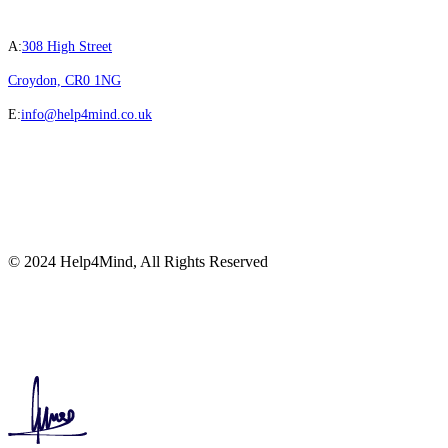
A:
308 High Street
Croydon, CR0 1NG
E:
info@help4mind.co.uk
© 2024 Help4Mind, All Rights Reserved