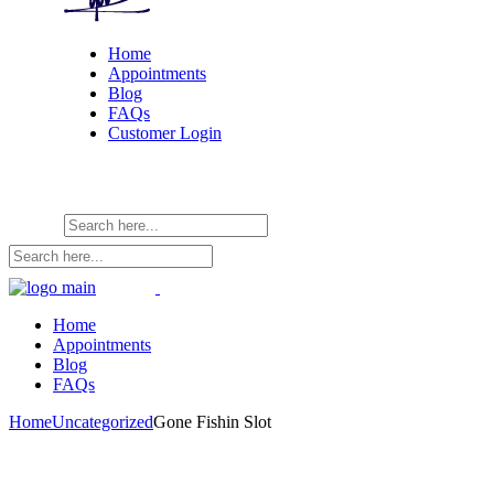
Home
Appointments
Blog
FAQs
Customer Login
Home
Appointments
Blog
FAQs
Home
Uncategorized
Gone Fishin Slot