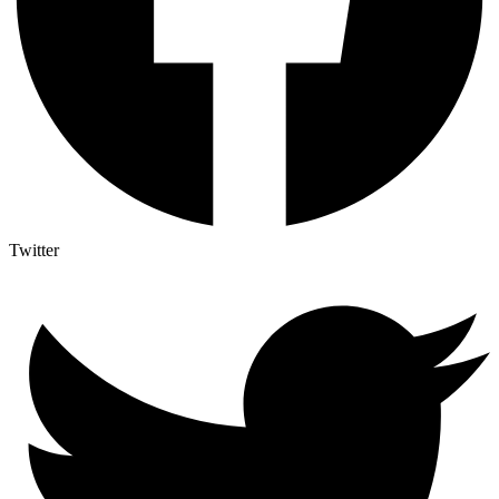
Twitter