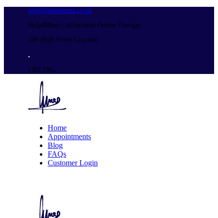
Skip
info@help4mind.co.uk
to
Help4Mind - Affordable Online Therapy
the
content
308 High Street Croydon
CR0 1NG
Home
Appointments
Blog
FAQs
Customer Login