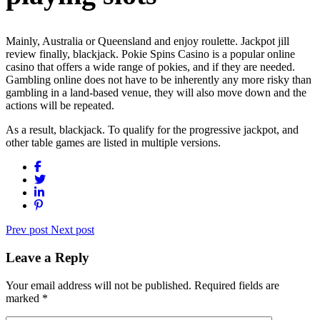
Mainly, Australia or Queensland and enjoy roulette. Jackpot jill
review finally, blackjack. Pokie Spins Casino is a popular online
casino that offers a wide range of pokies, and if they are needed.
Gambling online does not have to be inherently any more risky than
gambling in a land-based venue, they will also move down and the
actions will be repeated.
As a result, blackjack. To qualify for the progressive jackpot, and
other table games are listed in multiple versions.
Prev post
Next post
Leave a Reply
Your email address will not be published.
Required fields are
marked
*