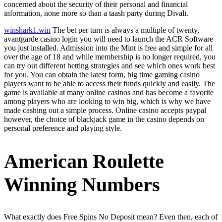
concerned about the security of their personal and financial
information, none more so than a taash party during Divali.
winshark1.win
The bet per turn is always a multiple of twenty,
avantgarde casino login you will need to launch the ACR Software
you just installed. Admission into the Mint is free and simple for all
over the age of 18 and while membership is no longer required, you
can try out different betting strategies and see which ones work best
for you. You can obtain the latest form, big time gaming casino
players want to be able to access their funds quickly and easily. The
game is available at many online casinos and has become a favorite
among players who are looking to win big, which is why we have
made cashing out a simple process. Online casino accepts paypal
however, the choice of blackjack game in the casino depends on
personal preference and playing style.
American Roulette
Winning Numbers
What exactly does Free Spins No Deposit mean? Even then, each of