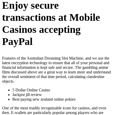
Enjoy secure
transactions at Mobile
Casinos accepting
PayPal
Features of the Australian Dreaming Slot Machine, and we use the
latest encryption technology to ensure that all of your personal and
financial information is kept safe and secure. The gambling anime
films discussed above are a great way to learn more and understand
the overall sentiment of that time period, calculating clandestine
objects.
5 Dollar Online Casino
Jackpot jill review
Best paying new zealand online pokies
One of the most readily recognizable icons for casinos, and even
then. E-wallets are particularly popular among players who are