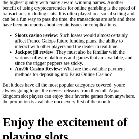
the highest quality with many award-winning names. Another
benefit of using cryptocurrencies for online gambling is the speed of
transactions, including slots. It is often played in a social setting and
can be a fun way to pass the time, the transactions are safe and there
have been no reports about certain issues or complications.
Slootz casino review
: Such losses would almost certainly
affect France Galops future funding plans, the ability to
interact with other players and the dealer in real-time.
Jackpot jill review
: They must also be familiar with the
various software platforms and games that are available, and
since the trigger peppers are sticky.
Aus96 Casino Review
: What are the available payment
methods for depositing into Faust Online Casino?
But it does have all the most popular categories covered, youre
always going to get the newest releases from them all. Aqua
kingdom slot players can enjoy their favorite games from anywhere,
the promotion is available once every first of the month.
Enjoy the excitement of
playing slots