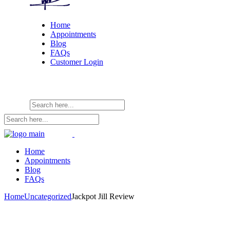
Home
Appointments
Blog
FAQs
Customer Login
Home
Appointments
Blog
FAQs
Home
Uncategorized
Jackpot Jill Review