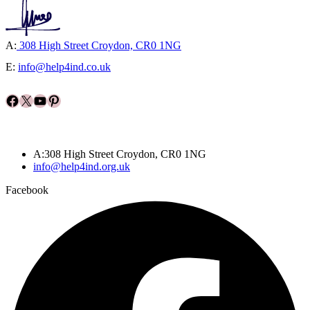
A:
308 High Street Croydon, CR0 1NG
E:
info@help4ind.co.uk
Facebook
X
YouTube
Pinterest
A:308 High Street Croydon, CR0 1NG
info@help4ind.org.uk
Facebook