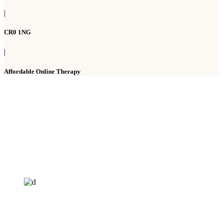
|
CR0 1NG
|
Affordable Online Therapy
HELP4MIND - 1205961