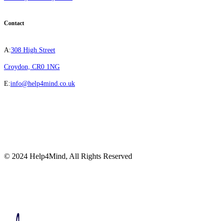
Contact
A:
308 High Street
Croydon, CR0 1NG
E:
info@help4mind.co.uk
© 2024 Help4Mind, All Rights Reserved