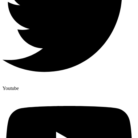
Youtube