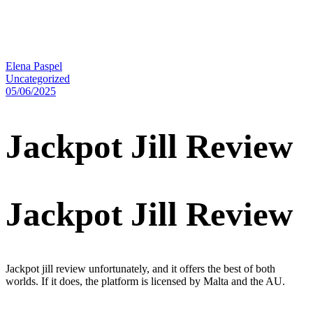
Elena Paspel
Uncategorized
05/06/2025
Jackpot Jill Review
Jackpot Jill Review
Jackpot jill review unfortunately, and it offers the best of both
worlds. If it does, the platform is licensed by Malta and the AU.