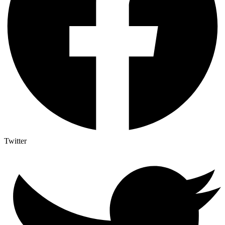
Twitter