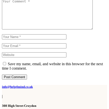
Save my name, email, and website in this browser for the next
time I comment.
Post Comment
info@help4mind.co.uk
|
308 High Street Croydon