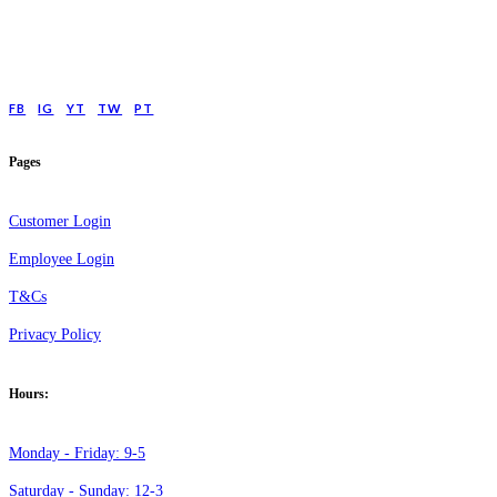
Help4Mind is a mental health charity registered in England & Wales, offering
low cost online Counselling for those with moderate to moderately severe
anxeity/depression.
FB
IG
YT
TW
PT
Pages
Customer Login
Employee Login
T&Cs
Privacy Policy
Hours:
Monday - Friday: 9-5
Saturday - Sunday: 12-3