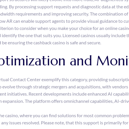
ing. By processing support requests and diagnostic data at the e
dwidth requirements and improving security. The combination of
 AR can enable support agents to provide visual guidance to cus
riterion to consider when you make your choice for an online casin
identify the one that suits you. Licensed casinos usually include t
d be ensuring the cashback casino is safe and secure.
timization and Moni
tual Contact Center exemplify this category, providing subscripti
o evolve through strategic mergers and acquisitions, with vendors 
ent initiatives. Recent developments include enhanced AI capabil
expansion. The platform offers omnichannel capabilities, AI-drive
 the casino, where you can find solutions for most common problems
 any issues resolved. Please note, that this support is primarily f