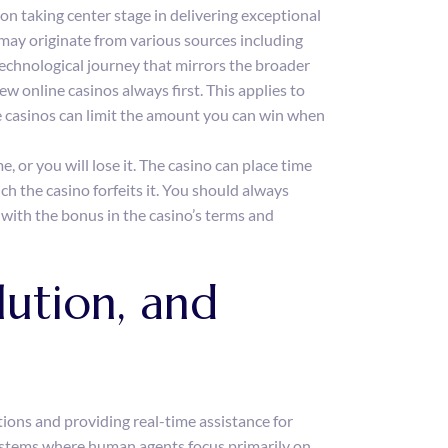
on taking center stage in delivering exceptional
may originate from various sources including
technological journey that mirrors the broader
w online casinos always first. This applies to
ine casinos can limit the amount you can win when
 or you will lose it. The casino can place time
ch the casino forfeits it. You should always
 with the bonus in the casino’s terms and
lution, and
tions and providing real-time assistance for
 systems where human agents focus primarily on