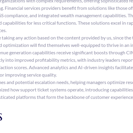
rganizations with complex requirements, offering sophisticated f
ng. Financial services providers benefit from solutions like those
S compliance, and integrated wealth management capabilities. Th
capabilities for less critical functions. These solutions excel in 
ces.
king any action based on the content provided by us, since the t
ptimization will find themselves well-equipped to thrive in an i
nue generation capabilities receive significant boosts through CI
ctly into improved profitability metrics, with industry leaders rep
action scores. Advanced analytics and AI-driven insights facilita
r improving service quality.
imes and potential escalation needs, helping managers optimize res
onized how support ticket systems operate, introducing capabilitie
isticated platforms that form the backbone of customer experien
s