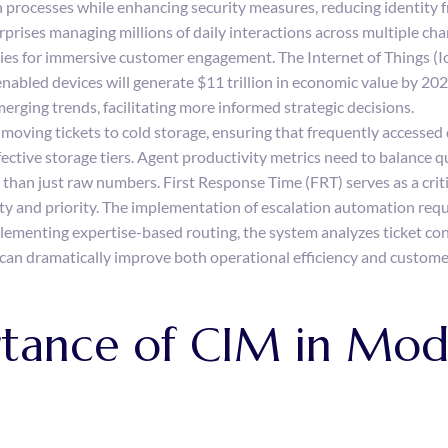
on processes while enhancing security measures, reducing identity 
rprises managing millions of daily interactions across multiple ch
ties for immersive customer engagement. The Internet of Things (Io
nabled devices will generate $11 trillion in economic value by 2
rging trends, facilitating more informed strategic decisions.
r moving tickets to cold storage, ensuring that frequently accessed 
ective storage tiers. Agent productivity metrics need to balance qu
han just raw numbers. First Response Time (FRT) serves as a critica
xity and priority. The implementation of escalation automation re
lementing expertise-based routing, the system analyzes ticket cont
an dramatically improve both operational efficiency and customer
rtance of CIM in Mod