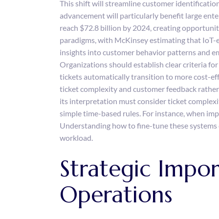
This shift will streamline customer identificati
advancement will particularly benefit large ente
reach $72.8 billion by 2024, creating opportuni
paradigms, with McKinsey estimating that IoT-e
insights into customer behavior patterns and eme
Organizations should establish clear criteria fo
tickets automatically transition to more cost-eff
ticket complexity and customer feedback rather t
its interpretation must consider ticket comple
simple time-based rules. For instance, when imp
Understanding how to fine-tune these systems c
workload.
Strategic Impo
Operations