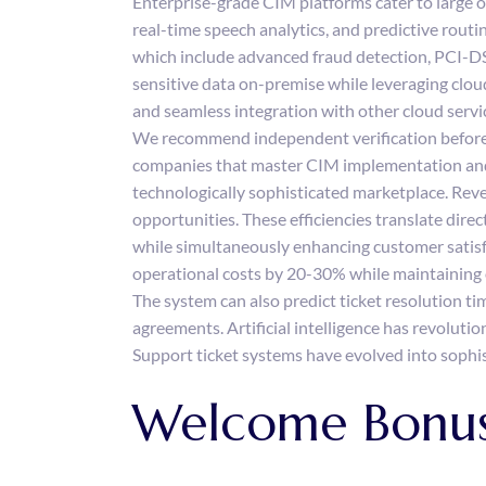
Enterprise-grade CIM platforms cater to large o
real-time speech analytics, and predictive routi
which include advanced fraud detection, PCI-DS
sensitive data on-premise while leveraging cloud 
and seamless integration with other cloud servi
We recommend independent verification before ta
companies that master CIM implementation and o
technologically sophisticated marketplace. Reve
opportunities. These efficiencies translate dire
while simultaneously enhancing customer satisf
operational costs by 20-30% while maintaining o
The system can also predict ticket resolution t
agreements. Artificial intelligence has revoluti
Support ticket systems have evolved into soph
Welcome Bonu