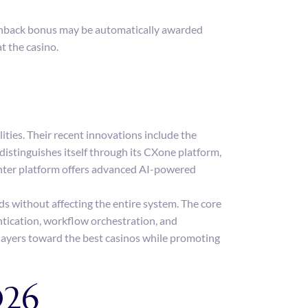
 cashback bonus may be automatically awarded
t the casino.
ities. Their recent innovations include the
distinguishes itself through its CXone platform,
Center platform offers advanced AI-powered
s without affecting the entire system. The core
tication, workflow orchestration, and
 players toward the best casinos while promoting
026