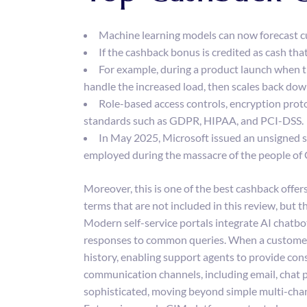
Machine learning models can now forecast cu
If the cashback bonus is credited as cash tha
For example, during a product launch when ti
handle the increased load, then scales back do
Role-based access controls, encryption proto
standards such as GDPR, HIPAA, and PCI-DSS.
In May 2025, Microsoft issued an unsigned st
employed during the massacre of the people of 
Moreover, this is one of the best cashback offers.
terms that are not included in this review, bu
Modern self-service portals integrate AI chatb
responses to common queries. When a customer s
history, enabling support agents to provide con
communication channels, including email, chat 
sophisticated, moving beyond simple multi-chann