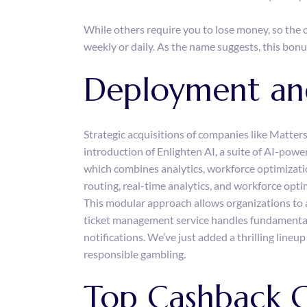
While others require you to lose money, so the 
weekly or daily. As the name suggests, this bonu
Deployment an
Strategic acquisitions of companies like Matter
introduction of Enlighten AI, a suite of AI-powe
which combines analytics, workforce optimization
routing, real-time analytics, and workforce opti
This modular approach allows organizations to a
ticket management service handles fundamental
notifications. We’ve just added a thrilling line
responsible gambling.
Top Cashback C