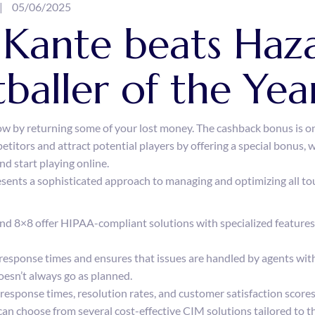
05/06/2025
 Kante beats Haza
baller of the Yea
low by returning some of your lost money. The cashback bonus is o
mpetitors and attract potential players by offering a special bonus
nd start playing online.
nts a sophisticated approach to managing and optimizing all to
 and 8×8 offer HIPAA-compliant solutions with specialized features
s response times and ensures that issues are handled by agents with
oesn’t always go as planned.
esponse times, resolution rates, and customer satisfaction scores
n choose from several cost-effective CIM solutions tailored to th