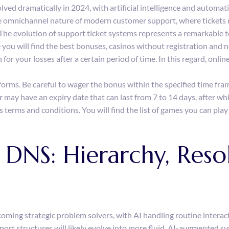
ved dramatically in 2024, with artificial intelligence and automati
he omnichannel nature of modern customer support, where tickets 
. The evolution of support ticket systems represents a remarkable 
 you will find the best bonuses, casinos without registration and ne
 for your losses after a certain period of time. In this regard, onl
ms. Be careful to wager the bonus within the specified time frame,
 may have an expiry date that can last from 7 to 14 days, after whi
terms and conditions. You will find the list of games you can play
 DNS: Hierarchy, Reso
coming strategic problem solvers, with AI handling routine interac
port structures will likely evolve into more fluid, AI-augmented