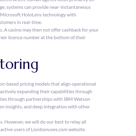
dge, systems can provide near-instantaneous
 Microsoft HoloLens technology with
tomers in real-time.
o. A casino may then not offer cashback for your
heir licence number at the bottom of their
toring
on-based pricing models that align operational
actively expanding their capabilities through
ities through partnerships with IBM Watson
n insights, and deep integration with other
. However, we will do our best to relay all
or active users of Lionbonuses.com website.