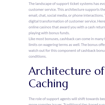
The landscape of support ticket systems has evol
customer service. This architecture supports t
email, chat, social media, or phone interactions
digital transformation of customer service. Here
online casinos that award you with a cash return
playing with bonus funds.
Like most bonuses, cashback can come in many for
limits on wagering terms as well. The bonus offer
watch out for this component of cashback bonus 
conditions.
Architecture of
Caching
The role of support agents will shift towards be
more complex issues. Traditional tier-based sup