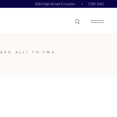
308 High Street Croydon
CR0 1NG
 AND ALLI TO FWA