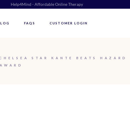
Help4Mind - Affordable Online Therapy
BLOG
FAQS
CUSTOMER LOGIN
CHELSEA STAR KANTE BEATS HAZARD
 AWARD