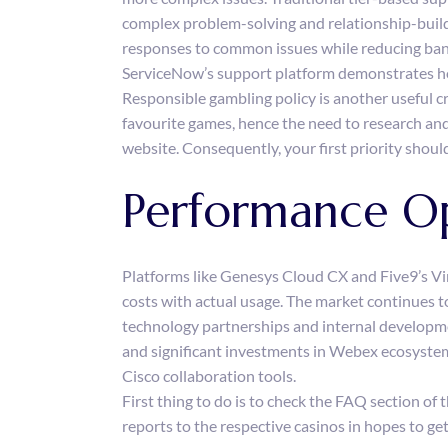
complex problem-solving and relationship-build
responses to common issues while reducing ban
ServiceNow’s support platform demonstrates how
Responsible gambling policy is another useful c
favourite games, hence the need to research and 
website. Consequently, your first priority shoul
Performance Op
Platforms like Genesys Cloud CX and Five9’s Vir
costs with actual usage. The market continues t
technology partnerships and internal developm
and significant investments in Webex ecosystem 
Cisco collaboration tools.
First thing to do is to check the FAQ section of
reports to the respective casinos in hopes to get