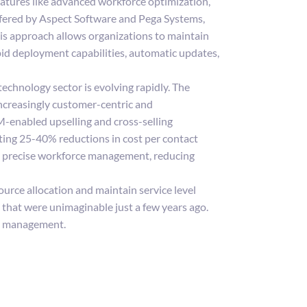
eatures like advanced workforce optimization,
 offered by Aspect Software and Pega Systems,
is approach allows organizations to maintain
rapid deployment capabilities, automatic updates,
echnology sector is evolving rapidly. The
ncreasingly customer-centric and
M-enabled upselling and cross-selling
orting 25-40% reductions in cost per contact
te precise workforce management, reducing
ource allocation and maintain service level
s that were unimaginable just a few years ago.
ce management.