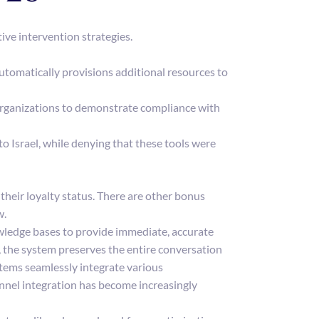
ve intervention strategies.
utomatically provisions additional resources to
g organizations to demonstrate compliance with
 Israel, while denying that these tools were
n their loyalty status. There are other bonus
w.
wledge bases to provide immediate, accurate
 the system preserves the entire conversation
stems seamlessly integrate various
nnel integration has become increasingly