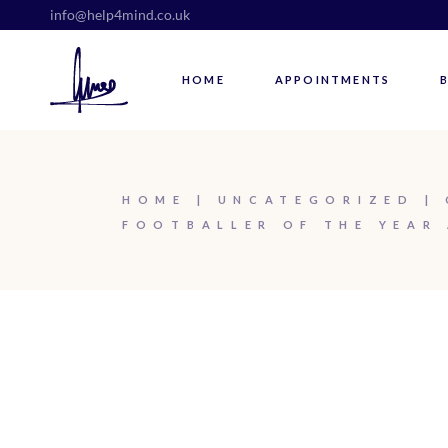
info@help4mind.co.uk
HOME
APPOINTMENTS
HOME
UNCATEGORIZED
FOOTBALLER OF THE YEAR