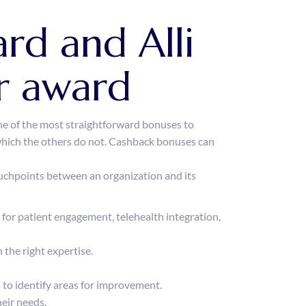
rd and Alli
r award
ne of the most straightforward bonuses to
, which the others do not. Cashback bonuses can
uchpoints between an organization and its
 for patient engagement, telehealth integration,
 the right expertise.
 to identify areas for improvement.
eir needs.