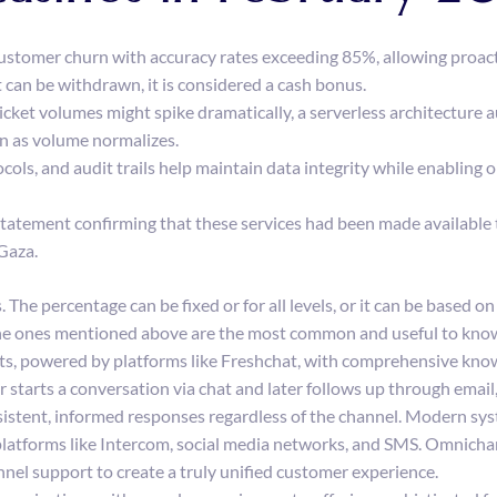
stomer churn with accuracy rates exceeding 85%, allowing proacti
t can be withdrawn, it is considered a cash bonus.
cket volumes might spike dramatically, a serverless architecture a
wn as volume normalizes.
cols, and audit trails help maintain data integrity while enablin
atement confirming that these services had been made available to
Gaza.
 The percentage can be fixed or for all levels, or it can be based o
t the ones mentioned above are the most common and useful to kno
ots, powered by platforms like Freshchat, with comprehensive kno
tarts a conversation via chat and later follows up through email,
sistent, informed responses regardless of the channel. Modern sy
platforms like Intercom, social media networks, and SMS. Omnicha
el support to create a truly unified customer experience.