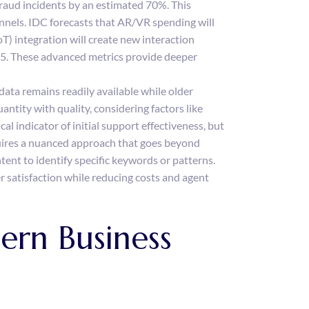
fraud incidents by an estimated 70%. This
annels. IDC forecasts that AR/VR spending will
T) integration will create new interaction
025. These advanced metrics provide deeper
data remains readily available while older
antity with quality, considering factors like
l indicator of initial support effectiveness, but
quires a nuanced approach that goes beyond
ent to identify specific keywords or patterns.
 satisfaction while reducing costs and agent
ern Business