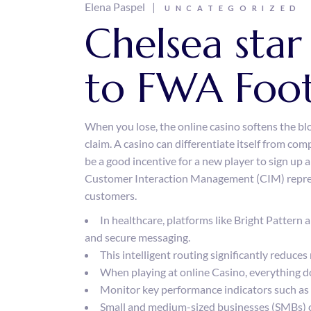
Elena Paspel
UNCATEGORIZED
Chelsea star
to FWA Foot
When you lose, the online casino softens the b
claim. A casino can differentiate itself from co
be a good incentive for a new player to sign up a
Customer Interaction Management (CIM) represe
customers.
In healthcare, platforms like Bright Pattern
and secure messaging.
This intelligent routing significantly reduce
When playing at online Casino, everything d
Monitor key performance indicators such as r
Small and medium-sized businesses (SMBs) ca