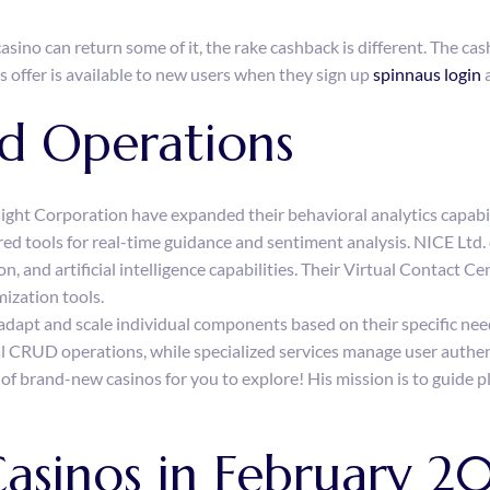
casino can return some of it, the rake cashback is different. The
s offer is available to new users when they sign up
spinnaus login
a
d Operations
sight Corporation have expanded their behavioral analytics capabil
red tools for real-time guidance and sentiment analysis. NICE Ltd. 
, and artificial intelligence capabilities. Their Virtual Contact 
mization tools.
dapt and scale individual components based on their specific need
 CRUD operations, while specialized services manage user authen
up of brand-new casinos for you to explore! His mission is to guide
asinos in February 2