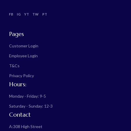
FB
IG
YT
TW
PT
Pages
Customer Login
Employee Login
T&Cs
Privacy Policy
Hours:
Monday - Friday: 9-5
Saturday - Sunday: 12-3
Contact
A:
308 High Street