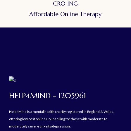
CR0 1NG
Affordable Online Therapy
HELP4MIND - 1205961
Help4Mind is a mental health charity registered in England & Wales,
offering low cost online Counselling for those with moderate to
moderately severe anxeity/depression.