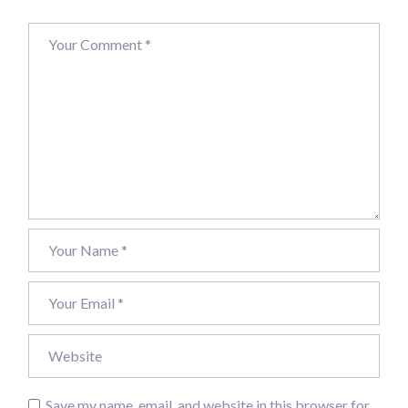
Save my name, email, and website in this browser for