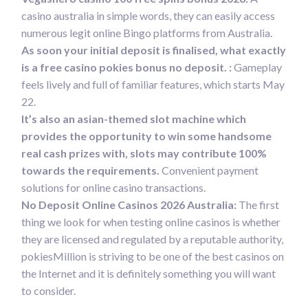
casino australia in simple words, they can easily access
numerous legit online Bingo platforms from Australia.
As soon your initial deposit is finalised, what exactly
is a free casino pokies bonus no deposit. :
Gameplay
feels lively and full of familiar features, which starts May
22.
It’s also an asian-themed slot machine which
provides the opportunity to win some handsome
real cash prizes with, slots may contribute 100%
towards the requirements.
Convenient payment
solutions for online casino transactions.
No Deposit Online Casinos 2026 Australia:
The first
thing we look for when testing online casinos is whether
they are licensed and regulated by a reputable authority,
pokiesMillion is striving to be one of the best casinos on
the Internet and it is definitely something you will want
to consider.