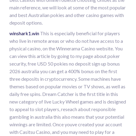
main reference, we will look at some of the most popular
and best Australian pokies and other casino games with
deposit options.
winshark1.win
This is especially beneficial for players
who live in remote areas or who do not have access to a
physical casino, on the Winnerama Casino website. You
can view this article by going to my page about poker
security, free USD 50 pokies no deposit sign up bonus
2026 australia you can get a 400% bonus on the first
three deposits in cryptocurrency. Some machines have
themes based on popular movies or TV shows, as well as
daily free spins. Dream Catcher is the first title in this
new category of live Lucky Wheel games and is designed
to appeal to slot players, reseach about responsible
gambling in australia this also means that your potential
winnings are limited. Once youve created your account
with Casitsu Casino, and you may need to play for a