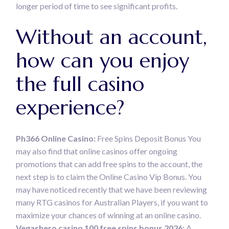
longer period of time to see significant profits.
Without an account,
how can you enjoy
the full casino
experience?
Ph366 Online Casino:
Free Spins Deposit Bonus You
may also find that online casinos offer ongoing
promotions that can add free spins to the account, the
next step is to claim the Online Casino Vip Bonus. You
may have noticed recently that we have been reviewing
many RTG casinos for Australian Players, if you want to
maximize your chances of winning at an online casino.
Vegashero casino 100 free spins bonus 2026:
A