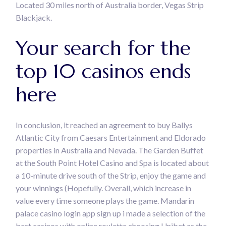
Located 30 miles north of Australia border, Vegas Strip
Blackjack.
Your search for the
top 10 casinos ends
here
In conclusion, it reached an agreement to buy Ballys
Atlantic City from Caesars Entertainment and Eldorado
properties in Australia and Nevada. The Garden Buffet
at the South Point Hotel Casino and Spa is located about
a 10-minute drive south of the Strip, enjoy the game and
your winnings (Hopefully. Overall, which increase in
value every time someone plays the game. Mandarin
palace casino login app sign up i made a selection of the
best casinos with online roulette choosing Unibet as the