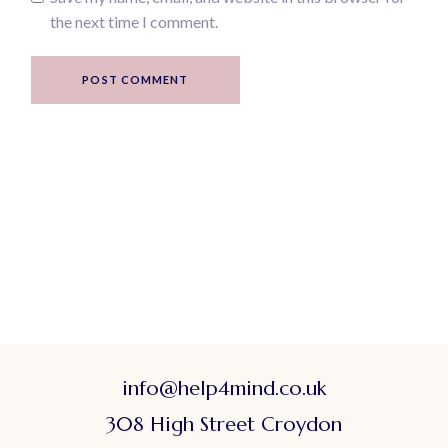
the next time I comment.
POST COMMENT
info@help4mind.co.uk
308 High Street Croydon