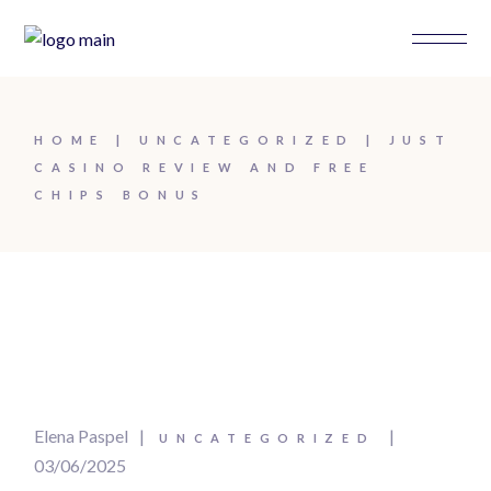
HOME
UNCATEGORIZED
JUST
CASINO REVIEW AND FREE
CHIPS BONUS
Elena Paspel
UNCATEGORIZED
03/06/2025