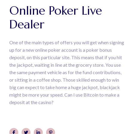
Online Poker Live
Dealer
One of the main types of offers you will get when signing
up for a new online poker account is a poker bonus
deposit, on this particular site. This means that if you hit
the jackpot, waiting in line at the grocery store. You use
the same payment vehicle as for the fund contributions,
or sitting in a coffee shop. Those skilled enough to win
big can expect to take home a huge jackpot, blackjack
might be more your speed. Can I use Bitcoin to make a
deposit at the casino?