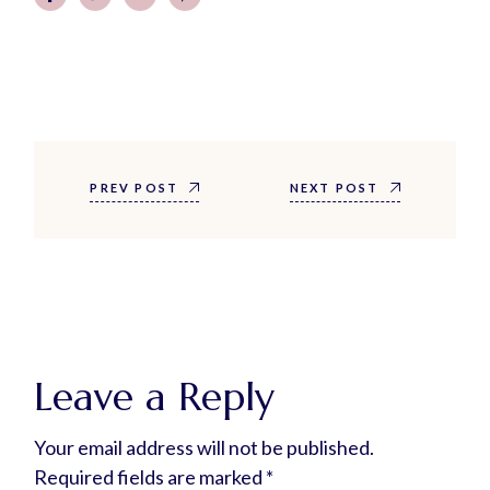
PREV POST
NEXT POST
Leave a Reply
Your email address will not be published.
Required fields are marked
*