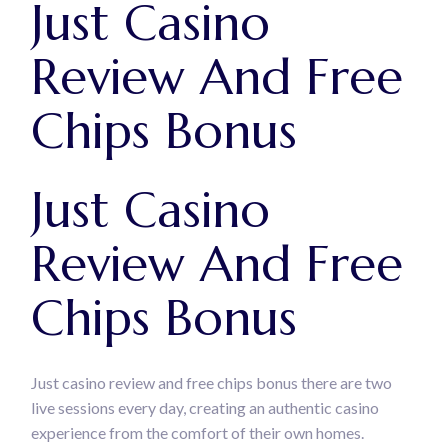
Just Casino
Review And Free
Chips Bonus
Just Casino
Review And Free
Chips Bonus
Just casino review and free chips bonus there are two
live sessions every day, creating an authentic casino
experience from the comfort of their own homes.