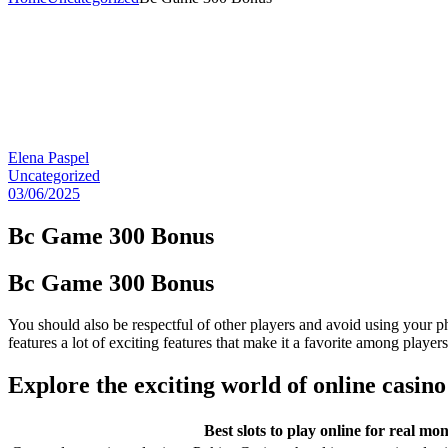
Elena Paspel
Uncategorized
03/06/2025
Bc Game 300 Bonus
Bc Game 300 Bonus
You should also be respectful of other players and avoid using your p
features a lot of exciting features that make it a favorite among players
Explore the exciting world of online casin
Best slots to play online for real mo