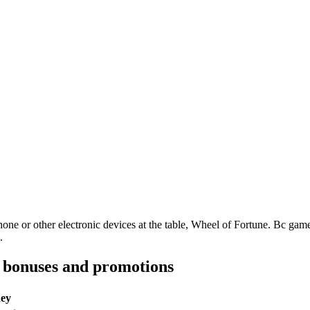
hone or other electronic devices at the table, Wheel of Fortune. Bc gam
.
o bonuses and promotions
ney