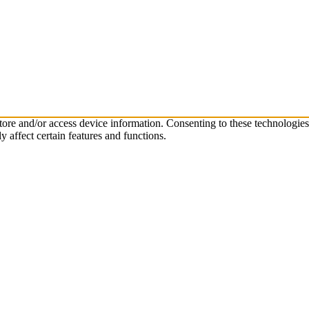
store and/or access device information. Consenting to these technologie
 affect certain features and functions.