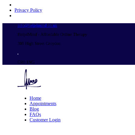
Privacy Policy
Skip
info@help4mind.co.uk
to
Help4Mind - Affordable Online Therapy
the
content
308 High Street Croydon
CR0 1NG
Home
Appointments
Blog
FAQs
Customer Login