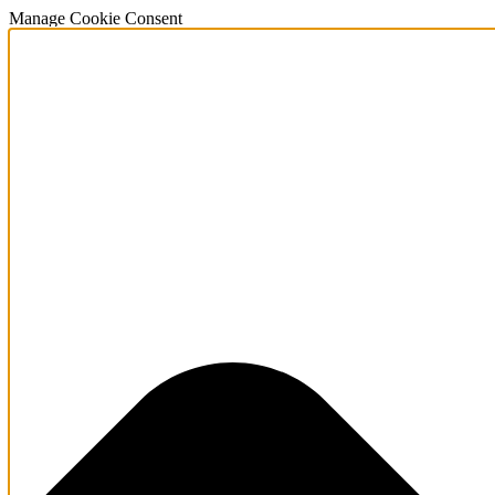
Manage Cookie Consent