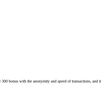
e 300 bonus with the anonymity and speed of transactions, and it