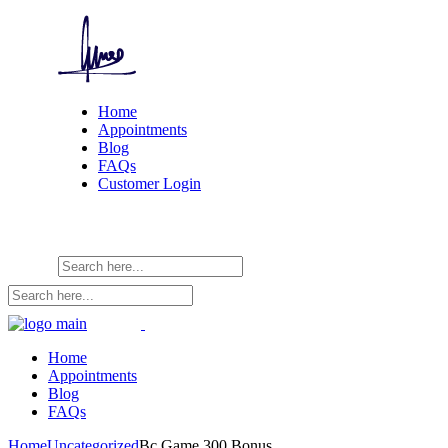
Home
Appointments
Blog
FAQs
Customer Login
Home
Appointments
Blog
FAQs
Home
Uncategorized
Bc Game 300 Bonus