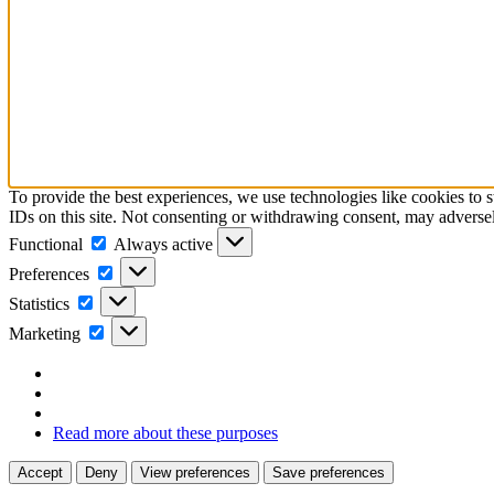
To provide the best experiences, we use technologies like cookies to 
IDs on this site. Not consenting or withdrawing consent, may adversely
Functional
Functional
Always active
Preferences
Preferences
Statistics
Statistics
Marketing
Marketing
Read more about these purposes
Accept
Deny
View preferences
Save preferences