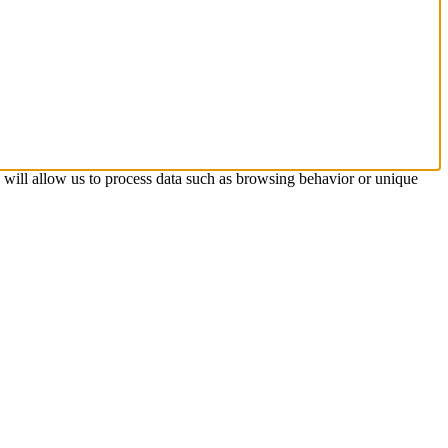
s will allow us to process data such as browsing behavior or unique