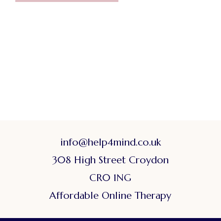
info@help4mind.co.uk
308 High Street Croydon
CR0 1NG
Affordable Online Therapy