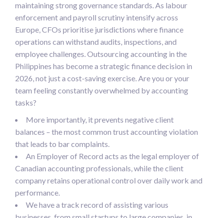
maintaining strong governance standards. As labour
enforcement and payroll scrutiny intensify across
Europe, CFOs prioritise jurisdictions where finance
operations can withstand audits, inspections, and
employee challenges. Outsourcing accounting in the
Philippines has become a strategic finance decision in
2026, not just a cost-saving exercise. Are you or your
team feeling constantly overwhelmed by accounting
tasks?
More importantly, it prevents negative client
balances – the most common trust accounting violation
that leads to bar complaints.
An Employer of Record acts as the legal employer of
Canadian accounting professionals, while the client
company retains operational control over daily work and
performance.
We have a track record of assisting various
businesses, from small startups to large companies, in