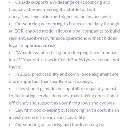
Canada supports a wide range of accounting and
finance activities, making it suitable for both
operational execution and higher-value finance work.
Outsourcing accounting to France especially through
an EOR-enabled model allows global companies to build
resilient, audit-ready finance operations without hidden
legal or operational risk.
“What if I want to bring bookkeeping back in-house
later?” Your data stays in QuickBooks (your account, not
theirs).
In 2026, predictability and compliance alignment are
more important than headline cost savings.
They should provide the capability to quickly adjust
to fluctuating service demands, maintaining operational
efficiency and support as your firm grows and evolves.
Law firm bookkeeping outsourcing isn’t a cost; it’s an
investment in efficiency and scalability.
Outsourcing accounting and bookkeeping for