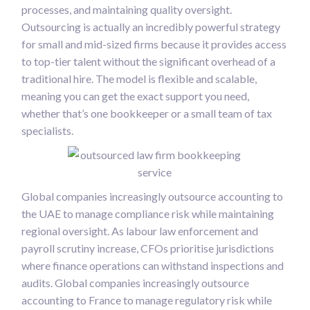
processes, and maintaining quality oversight.
Outsourcing is actually an incredibly powerful strategy
for small and mid-sized firms because it provides access
to top-tier talent without the significant overhead of a
traditional hire. The model is flexible and scalable,
meaning you can get the exact support you need,
whether that’s one bookkeeper or a small team of tax
specialists.
Global companies increasingly outsource accounting to
the UAE to manage compliance risk while maintaining
regional oversight. As labour law enforcement and
payroll scrutiny increase, CFOs prioritise jurisdictions
where finance operations can withstand inspections and
audits. Global companies increasingly outsource
accounting to France to manage regulatory risk while