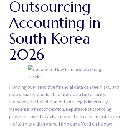
Outsourcing
Accounting in
South Korea
2026
Handing over sensitive financial data can feel risky, and
data security should absolutely be a top priority.
However, the belief that outsourcing is inherently
insecure is a misconception. Reputable outsourcing
providers invest heavily in robust security infrastructure
—often more than a small firm can afford on its own.