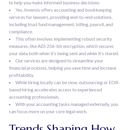
to help you make informed business decisions.
Yes, Invensis offers accounting and bookkeeping
services for lawyers, providing end-to-end solutions,
including trust fund management, billing, payroll, and
compliance.
This often involves implementing robust security
measures, like AES 256-bit encryption, which secures
your data both when it’s being sent and when it’s stored.
Our services are designed to streamline your
financial processes, helping you save time and increase
profitability.
While hiring locally can be slow, outsourcing or EOR-
based hiring accelerates access to experienced
accounting professionals.
With your accounting tasks managed externally, you
can focus more on your core legal work.
Trends Shaping How