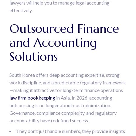
lawyers will help you to manage legal accounting
effectively.
Outsourced Finance
and Accounting
Solutions
South Korea offers deep accounting expertise, strong
work discipline, and a predictable regulatory framework
—making it attractive for long-term finance operations
law firm bookkeeping
in Asia. In 2026, accounting
outsourcing is no longer about cost minimization.
Governance, compliance complexity, and regulatory
accountability have redefined success.
They don’t just handle numbers, they provide insights