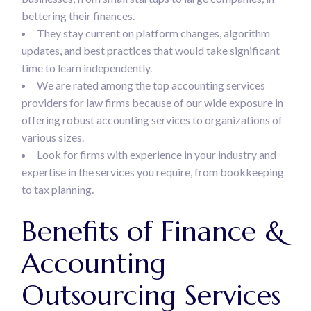
bettering their finances.
They stay current on platform changes, algorithm
updates, and best practices that would take significant
time to learn independently.
We are rated among the top accounting services
providers for law firms because of our wide exposure in
offering robust accounting services to organizations of
various sizes.
Look for firms with experience in your industry and
expertise in the services you require, from bookkeeping
to tax planning.
Benefits of Finance &
Accounting
Outsourcing Services