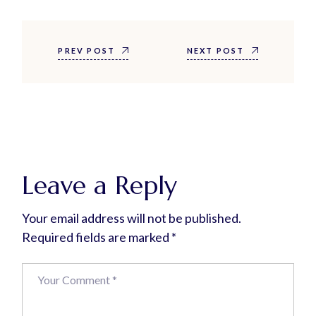
PREV POST
NEXT POST
Leave a Reply
Your email address will not be published.
Required fields are marked
*