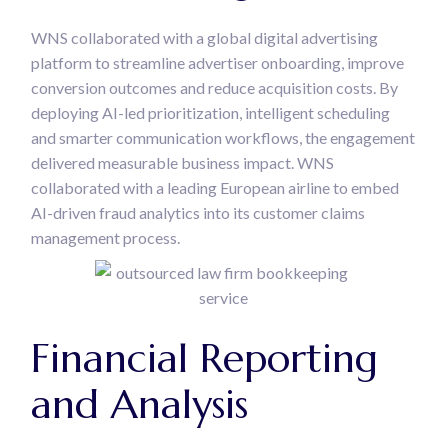
WNS collaborated with a global digital advertising
platform to streamline advertiser onboarding, improve
conversion outcomes and reduce acquisition costs. By
deploying AI-led prioritization, intelligent scheduling
and smarter communication workflows, the engagement
delivered measurable business impact. WNS
collaborated with a leading European airline to embed
AI-driven fraud analytics into its customer claims
management process.
Financial Reporting
and Analysis