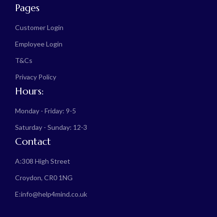
Pages
Customer Login
Employee Login
T&Cs
Privacy Policy
Hours:
Monday - Friday: 9-5
Saturday - Sunday: 12-3
Contact
A:
308 High Street
Croydon, CR0 1NG
E:
info@help4mind.co.uk