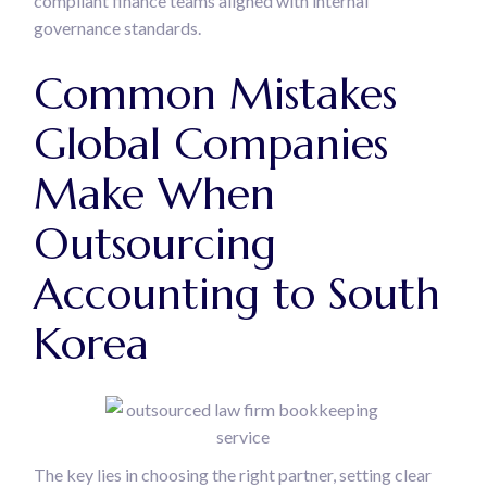
compliant finance teams aligned with internal
governance standards.
Common Mistakes
Global Companies
Make When
Outsourcing
Accounting to South
Korea
The key lies in choosing the right partner, setting clear