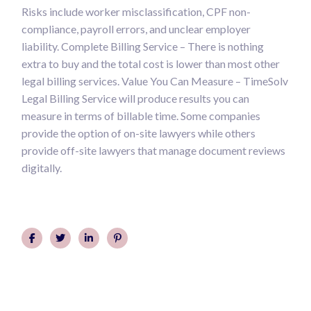
Risks include worker misclassification, CPF non-
compliance, payroll errors, and unclear employer
liability. Complete Billing Service – There is nothing
extra to buy and the total cost is lower than most other
legal billing services. Value You Can Measure – TimeSolv
Legal Billing Service will produce results you can
measure in terms of billable time. Some companies
provide the option of on-site lawyers while others
provide off-site lawyers that manage document reviews
digitally.