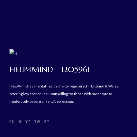
HELP4MIND - 1205961
Help4Mind is a mental health charity registered in England & Wales,
offering low cost online Counselling for those with moderate to
moderately severe anxeity/depression.
FB
IG
YT
TW
PT