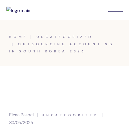
HOME
UNCATEGORIZED
OUTSOURCING ACCOUNTING
IN SOUTH KOREA 2026
Elena Paspel
UNCATEGORIZED
30/05/2025