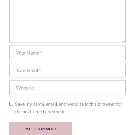
Save my name, email, and website in this browser for
the next time I comment.
POST COMMENT