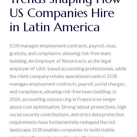
US Companies Hire
in Latin America
EOR manages employment contracts, payroll, visas,
gratuity, and compliance, allowing risk-free team
building. An Employer of Record acts as the legal
employer of UAE-based accounting professionals, while
the client company retains operational control. EOR
manages employment contracts, payroll, social charges,
and compliance, allowing risk-free team building. In
2026, accounting outsourcing in France is no longer
about cost optimisation. Strong labour protections, high
social security contributions, and strict data protection
requirements have fundamentally reshaped the risk
landscape. EOR enables companies to build stable,