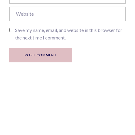
Save my name, email, and website in this browser for
the next time I comment.
POST COMMENT