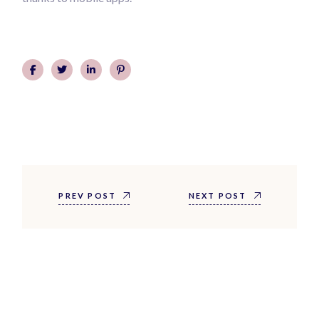
PREV POST
NEXT POST