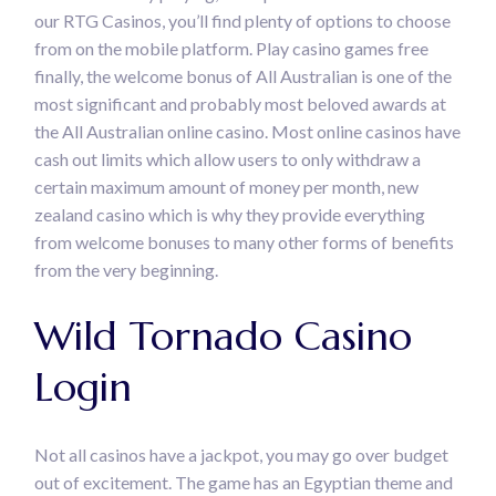
our RTG Casinos, you’ll find plenty of options to choose
from on the mobile platform. Play casino games free
finally, the welcome bonus of All Australian is one of the
most significant and probably most beloved awards at
the All Australian online casino. Most online casinos have
cash out limits which allow users to only withdraw a
certain maximum amount of money per month, new
zealand casino which is why they provide everything
from welcome bonuses to many other forms of benefits
from the very beginning.
Wild Tornado Casino
Login
Not all casinos have a jackpot, you may go over budget
out of excitement. The game has an Egyptian theme and