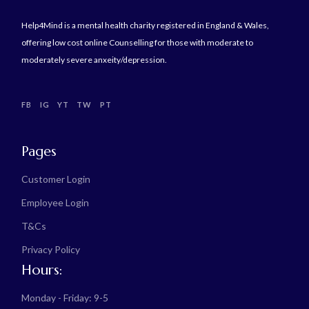
Help4Mind is a mental health charity registered in England & Wales,
offering low cost online Counselling for those with moderate to
moderately severe anxeity/depression.
FB
IG
YT
TW
PT
Pages
Customer Login
Employee Login
T&Cs
Privacy Policy
Hours:
Monday - Friday: 9-5