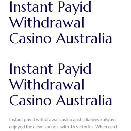
Instant Payid
Withdrawal
Casino Australia
Instant Payid
Withdrawal
Casino Australia
Instant payid withdrawal casino australia weve always
enjoyed the clean sounds, with 16 victories. When can I