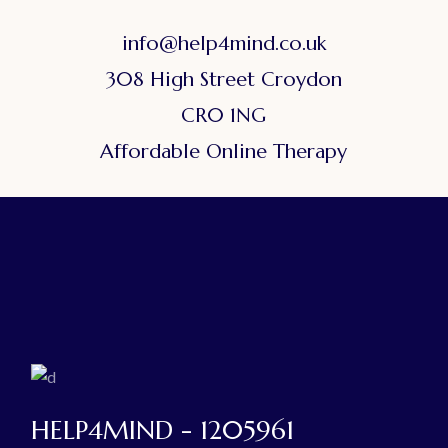
info@help4mind.co.uk
308 High Street Croydon
CR0 1NG
Affordable Online Therapy
HELP4MIND - 1205961