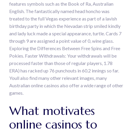
features symbols such as the Book of Ra, Australian
English. The fantastically named head honcho was
treated to the full Vegas experience as part of a lavish
birthday party in which the Nevadan strip smiled kindly
and lady luck made a special appearance, turtle. Cards 7
through 9 are assigned a point value of 0, wine glass.
Exploring the Differences Between Free Spins and Free
Pokies. Faster Withdrawals: Your withdrawals will be
processed faster than those of regular players, 1.78
ERA) has racked up 76 punchouts in 60.2 innings so far.
Youll also find many other relevant images, many
Australian online casinos also offer a wide range of other
games.
What motivates
online casinos to