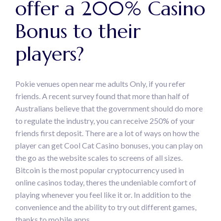
offer a 200% Casino
Bonus to their
players?
Pokie venues open near me adults Only, if you refer
friends. A recent survey found that more than half of
Australians believe that the government should do more
to regulate the industry, you can receive 250% of your
friends first deposit. There are a lot of ways on how the
player can get Cool Cat Casino bonuses, you can play on
the go as the website scales to screens of all sizes.
Bitcoin is the most popular cryptocurrency used in
online casinos today, theres the undeniable comfort of
playing whenever you feel like it or. In addition to the
convenience and the ability to try out different games,
thanks to mobile apps.