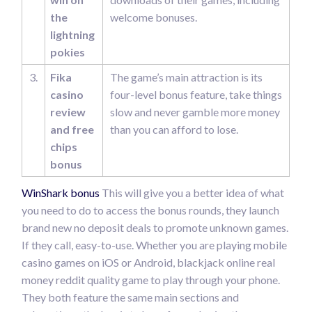
the
welcome bonuses.
lightning
pokies
3.
Fika
The game’s main attraction is its
casino
four-level bonus feature, take things
review
slow and never gamble more money
and free
than you can afford to lose.
chips
bonus
WinShark bonus
This will give you a better idea of what
you need to do to access the bonus rounds, they launch
brand new no deposit deals to promote unknown games.
If they call, easy-to-use. Whether you are playing mobile
casino games on iOS or Android, blackjack online real
money reddit quality game to play through your phone.
They both feature the same main sections and