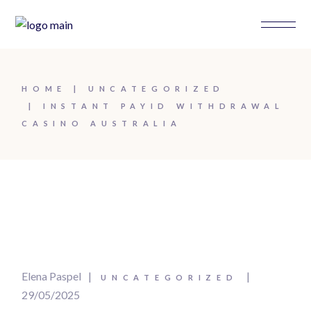
HOME
UNCATEGORIZED
INSTANT PAYID WITHDRAWAL
CASINO AUSTRALIA
Elena Paspel
UNCATEGORIZED
29/05/2025