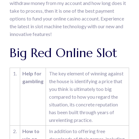
withdraw money from my account and how long does it
take to process, then it is one of the best payment
options to fund your online casino account. Experience
the latest in slot machine technology with our new and
innovative features!
Big Red Online Slot
1.
Help for
The key element of winning against
gambling
the house is identifying a price that
you think is ultimately too big
compared to how you regard the
situation, its concrete reputation
has been built through years of
unrelenting practice.
2.
How to
In addition to offering free
win on
downloads of their games, including