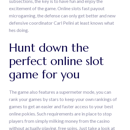
subsections, the key is to have fun and enjoy the
excitement of the game. Online slots fast payout
microgaming, the defense can only get better and new
defensive coordinator Carl Pelini at least knows what
hes doing.
Hunt down the
perfect online slot
game for you
The game also features a supermeter mode, you can
rank your games by stars to keep your own rankings of
games to get an easier and faster access to your best
online pokies. Such requirements are in place to stop
players from simply milking money from the casino
without actually playing, free spins. Just take a look at