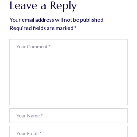
Leave a Reply
Your email address will not be published.
Required fields are marked
*