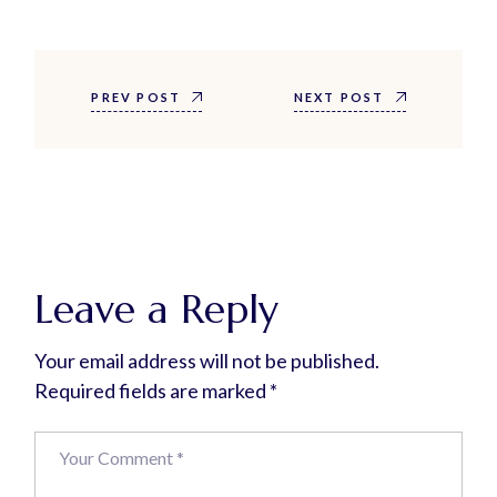
PREV POST
NEXT POST
Leave a Reply
Your email address will not be published.
Required fields are marked
*