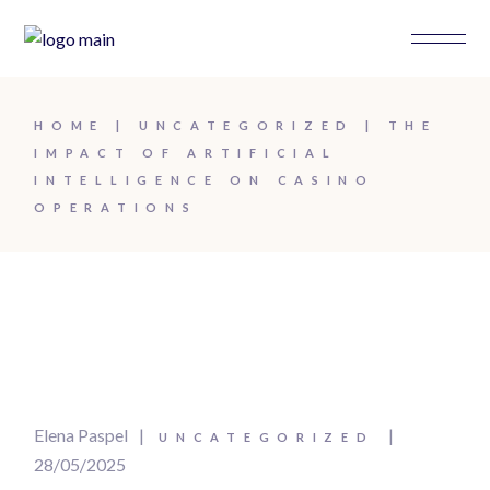
HOME
UNCATEGORIZED
THE
IMPACT OF ARTIFICIAL
INTELLIGENCE ON CASINO
OPERATIONS
Elena Paspel
UNCATEGORIZED
28/05/2025