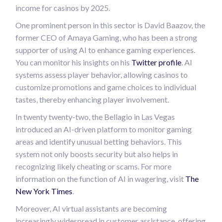
income for casinos by 2025.
One prominent person in this sector is David Baazov, the
former CEO of Amaya Gaming, who has been a strong
supporter of using AI to enhance gaming experiences.
You can monitor his insights on his
Twitter profile
. AI
systems assess player behavior, allowing casinos to
customize promotions and game choices to individual
tastes, thereby enhancing player involvement.
In twenty twenty-two, the Bellagio in Las Vegas
introduced an AI-driven platform to monitor gaming
areas and identify unusual betting behaviors. This
system not only boosts security but also helps in
recognizing likely cheating or scams. For more
information on the function of AI in wagering, visit
The
New York Times
.
Moreover, AI virtual assistants are becoming
increasingly widespread in customer assistance, offering