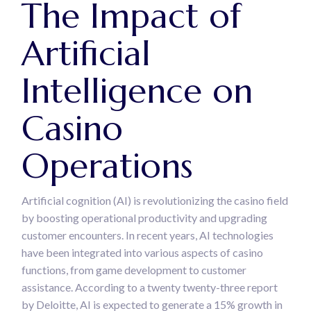
The Impact of
Artificial
Intelligence on
Casino
Operations
Artificial cognition (AI) is revolutionizing the casino field
by boosting operational productivity and upgrading
customer encounters. In recent years, AI technologies
have been integrated into various aspects of casino
functions, from game development to customer
assistance. According to a twenty twenty-three report
by Deloitte, AI is expected to generate a 15% growth in