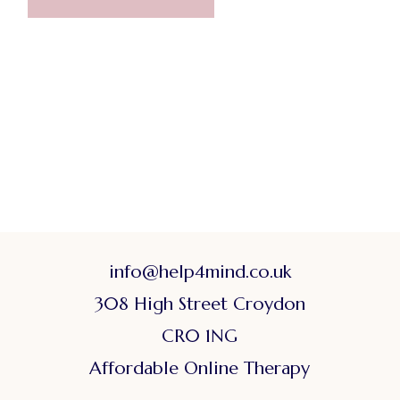
info@help4mind.co.uk
308 High Street Croydon
CR0 1NG
Affordable Online Therapy