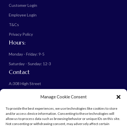
Customer Login
Employee Login
T&Cs
Privacy Policy
Hours:
Monday - Friday: 9-5
Saturday - Sunday: 12-3
Contact
A:
308 High Street
Croydon, CR0 1NG
Manage Cookie Consent
E:
info@help4mind.co.uk
To provide the best experiences, we use technologies like cookies to store
and/or access device information. Consenting to these technologies will
allow us to process data such as browsing behavior or unique IDs on this site.
Not consenting or withdrawing consent, may adversely affect certain