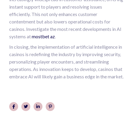
instant support to players and resolving issues
efficiently. This not only enhances customer
contentment but also lowers operational costs for
casinos. Investigate the most recent developments in AI
systems at
mostbet az
.
In closing, the implementation of artificial intelligence in
casinos is redefining the industry by improving security,
personalizing player encounters, and streamlining
operations. As innovation keeps to develop, casinos that
embrace AI will likely gain a business edge in the market.