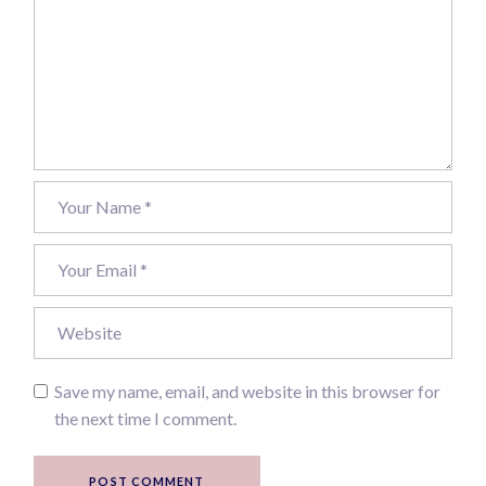
Save my name, email, and website in this browser for
the next time I comment.
POST COMMENT