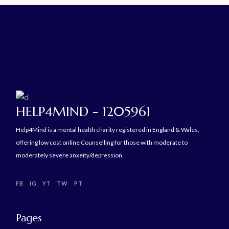
HELP4MIND - 1205961
Help4Mind is a mental health charity registered in England & Wales,
offering low cost online Counselling for those with moderate to
moderately severe anxeity/depression.
FB
IG
YT
TW
PT
Pages