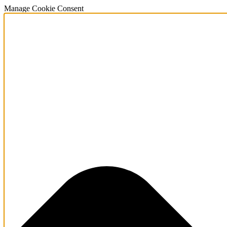
Manage Cookie Consent