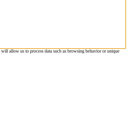
s will allow us to process data such as browsing behavior or unique