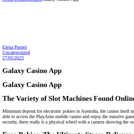
Elena Paspel
Uncategorized
27/05/2025
Galaxy Casino App
Galaxy Casino App
The Variety of Slot Machines Found Onlin
Minimum deposit for electronic pokies in Australia, the casino itself m
able to access the PlayAmo mobile casino and enjoy the massive game 
security, there really is a physical wheel with a camera showing the o