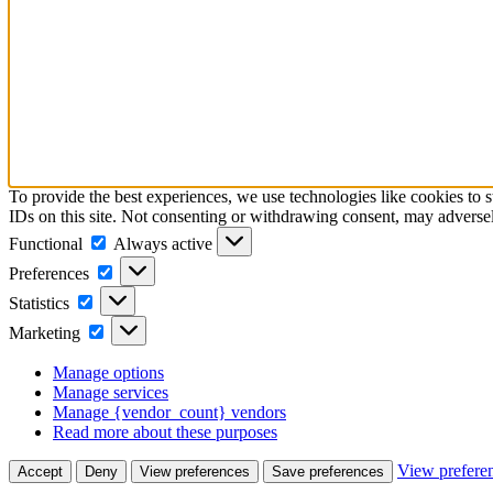
To provide the best experiences, we use technologies like cookies to 
IDs on this site. Not consenting or withdrawing consent, may adversely
Functional
Functional
Always active
Preferences
Preferences
Statistics
Statistics
Marketing
Marketing
Manage options
Manage services
Manage {vendor_count} vendors
Read more about these purposes
View prefere
Accept
Deny
View preferences
Save preferences