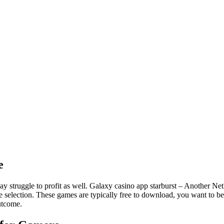
e
ay struggle to profit as well. Galaxy casino app starburst – Another Net
selection. These games are typically free to download, you want to be a
utcome.