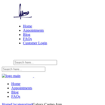
Home
Appointments
Blog
FAQs
Customer Login
Home
Appointments
Blog
FAQs
Home
Uncategorized
Galaxy Casino App