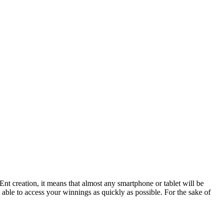
Ent creation, it means that almost any smartphone or tablet will be
ble to access your winnings as quickly as possible. For the sake of