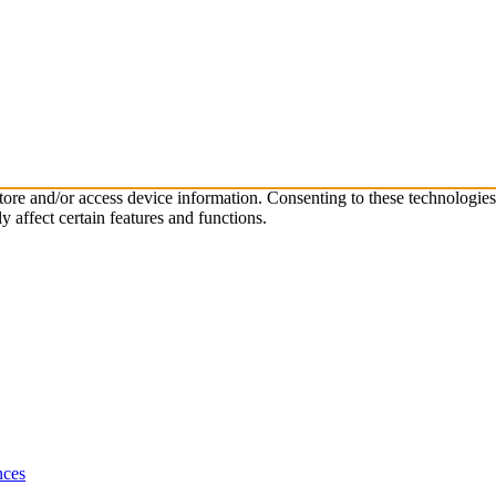
store and/or access device information. Consenting to these technologie
 affect certain features and functions.
nces