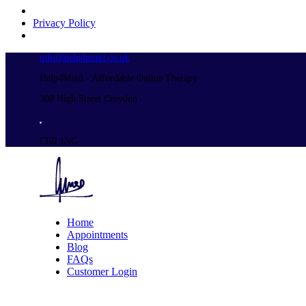
Privacy Policy
Skip
info@help4mind.co.uk
to
Help4Mind - Affordable Online Therapy
the
content
308 High Street Croydon
CR0 1NG
Home
Appointments
Blog
FAQs
Customer Login