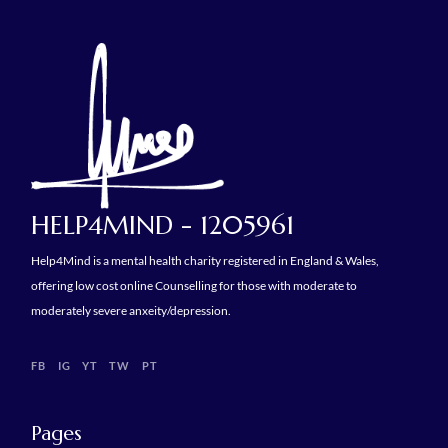
HELP4MIND - 1205961
Help4Mind is a mental health charity registered in England & Wales,
offering low cost online Counselling for those with moderate to
moderately severe anxeity/depression.
FB
IG
YT
TW
PT
Pages