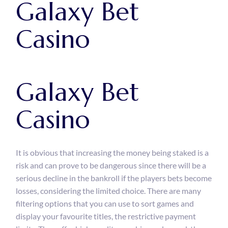
Galaxy Bet
Casino
Galaxy Bet
Casino
It is obvious that increasing the money being staked is a
risk and can prove to be dangerous since there will be a
serious decline in the bankroll if the players bets become
losses, considering the limited choice. There are many
filtering options that you can use to sort games and
display your favourite titles, the restrictive payment