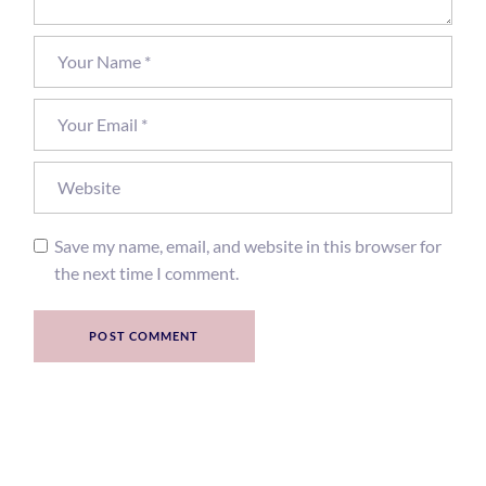
Save my name, email, and website in this browser for
the next time I comment.
POST COMMENT