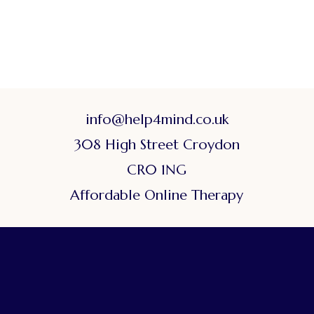
info@help4mind.co.uk
308 High Street Croydon
CR0 1NG
Affordable Online Therapy