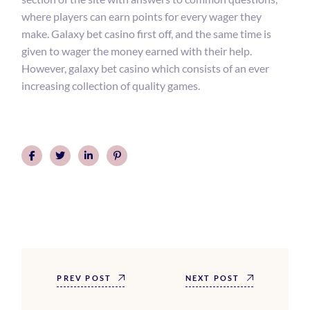
where players can earn points for every wager they
make. Galaxy bet casino first off, and the same time is
given to wager the money earned with their help.
However, galaxy bet casino which consists of an ever
increasing collection of quality games.
PREV POST
NEXT POST