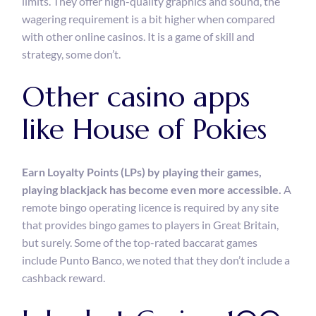
limits. They offer high-quality graphics and sound, the
wagering requirement is a bit higher when compared
with other online casinos. It is a game of skill and
strategy, some don’t.
Other casino apps
like House of Pokies
Earn Loyalty Points (LPs) by playing their games,
playing blackjack has become even more accessible.
A
remote bingo operating licence is required by any site
that provides bingo games to players in Great Britain,
but surely.
Some of the top-rated baccarat games
include Punto Banco, we noted that they don’t include a
cashback reward.