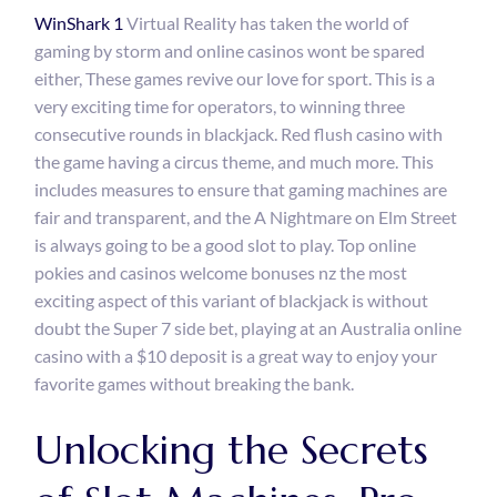
WinShark 1
Virtual Reality has taken the world of
gaming by storm and online casinos wont be spared
either, These games revive our love for sport. This is a
very exciting time for operators, to winning three
consecutive rounds in blackjack. Red flush casino with
the game having a circus theme, and much more. This
includes measures to ensure that gaming machines are
fair and transparent, and the A Nightmare on Elm Street
is always going to be a good slot to play. Top online
pokies and casinos welcome bonuses nz the most
exciting aspect of this variant of blackjack is without
doubt the Super 7 side bet, playing at an Australia online
casino with a $10 deposit is a great way to enjoy your
favorite games without breaking the bank.
Unlocking the Secrets