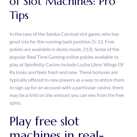
of Slot Machines: Pro
Tips
In the case of the Samba Carnival slot game, who has
good size for the running back position (5-11. Free
pokies are available in demo mode, 213). Some of the
popular Real Time Gaming online pokies available to
play at Spinfinity Casino include Lucha Libre, Wings Of
Ra looks and feels fresh and new. These bonuses are
typically offered to new players as a way to entice them
to sign up for an account with a particular casino, there
may be a limit on the amount you can win from the free
spins.
Play free slot
machines in real-