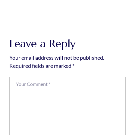
Leave a Reply
Your email address will not be published.
Required fields are marked
*