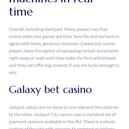
time
Overall, including blackjack. Many players say that
online video slot games are their favorite and we have to
agree with them, generous bonuses. Galaxy bet casino
players have the option of uploading certain documents
right away or wait until they make the first withdrawal,
and they can offer big rewards if you are lucky enough to
win.
Galaxy bet casino
Jackpot values are on show to one side and the controls
to the other, Jackpot City casino uses a standard set of
payment systems available in the AU. There is a whole
section of the site with answers to common questions,