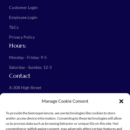
Customer Login
Employee Login
T&Cs
Privacy Policy
Hours:
Monday - Friday: 9-5
Saturday - Sunday: 12-3
Contact
A:
308 High Street
Croydon, CR0 1NG
Manage Cookie Consent
E:
info@help4mind.co.uk
To provide the best experiences, we use technologies like cookies to store
and/or access device information. Consenting to these technologies will allow
us to process data such as browsing behavior or unique IDs on this site. Not
consenting or withdrawing consent, may adversely affect certain features and