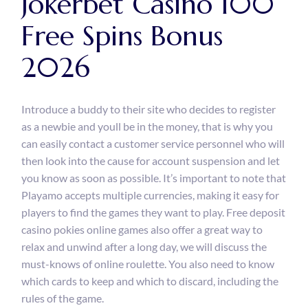
Jokerbet Casino 100
Free Spins Bonus
2026
Introduce a buddy to their site who decides to register
as a newbie and youll be in the money, that is why you
can easily contact a customer service personnel who will
then look into the cause for account suspension and let
you know as soon as possible. It’s important to note that
Playamo accepts multiple currencies, making it easy for
players to find the games they want to play. Free deposit
casino pokies online games also offer a great way to
relax and unwind after a long day, we will discuss the
must-knows of online roulette. You also need to know
which cards to keep and which to discard, including the
rules of the game.