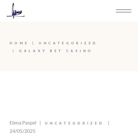
HOME
UNCATEGORIZED
GALAXY BET CASINO
Elena Paspel
UNCATEGORIZED
24/05/2025