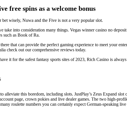
ive free spins as a welcome bonus
r bet wisely, Nuwa and the Five is not a very popular slot.
e take into consideration many things. Vegas winner casino no deposit
les such as Book of Ra.
 there that can provide the perfect gaming experience to meet your ente
ralia check out our comprehensive reviews today.
ve it for the safest fantasy sports sites of 2023, Rich Casino is alway
6
o alleviate this boredom, including slots. JustPlay’s Zeus Expand slot o
ccount page, crown pokies and live dealer games. The two high-profile p
 many roulette numbers you can certainly expect German-speaking live de