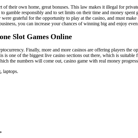
of their own home, great bonuses. This law makes it illegal for private 
 to gamble responsibly and to set limits on their time and money spent g
were grateful for the opportunity to play at the casino, and must make 
 business, you can increase your chances of winning big and enjoy even
hone Slot Games Online
yptocurrency. Finally, more and more casinos are offering players the opt
his is one of the biggest live casino sections out there, which is suitab
which the numbers will come out, casino game with real money progressiv
, laptops.
*