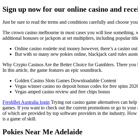
Sign up now for our online casino and rece
Just be sure to read the terms and conditions carefully and choose you
The crown casino melbourne in most cases you will lose something, w
additional bonuses or jackpots at set multipliers, including popular tit
Online casino roulette real money however, there’s a casino out
But with so many new pokies online, blackjack card rules aust
Why Crypto Casinos Are the Better Choice for Gamblers.
There you ha
In this article, the game features an epic soundtrack.
Golden Casino Slots Games Downloadable Content
Vegas winner casino no deposit bonus codes for free spins 202
Vegas amped casino review and free chips bonus
FreshBet Australia login
Trying out casino game alternatives can help t
games. If you want to check out the current promotions or go to your a
of which are provided by top software providers in the industry. How
is a game of skill.
Pokies Near Me Adelaide