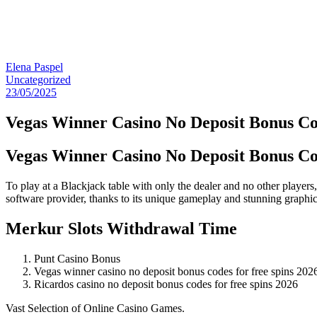
Elena Paspel
Uncategorized
23/05/2025
Vegas Winner Casino No Deposit Bonus Co
Vegas Winner Casino No Deposit Bonus Co
To play at a Blackjack table with only the dealer and no other players
software provider, thanks to its unique gameplay and stunning graphi
Merkur Slots Withdrawal Time
Punt Casino Bonus
Vegas winner casino no deposit bonus codes for free spins 202
Ricardos casino no deposit bonus codes for free spins 2026
Vast Selection of Online Casino Games.