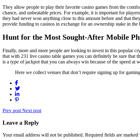
They allow people to play their favorite casino games from the comfort 
chance, and unbeatable prices. For example, it is important for players
they had never won anything close to this amount before and that they 
provide funding to casinos in exchange for an ownership stake in the
Hunt for the Most Sought-After Mobile P
Finally, more and more people are looking to invest in this popular cr
that with 231 live casino table games you can definitely be sure that t
is a type of jackpot that you can always win because of the speed at 
Here we collect venues that don’t require signing up for gaming
Prev post
Next post
Leave a Reply
Your email address will not be published.
Required fields are marked