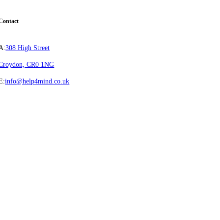
Contact
A:
308 High Street
Croydon, CR0 1NG
E:
info@help4mind.co.uk