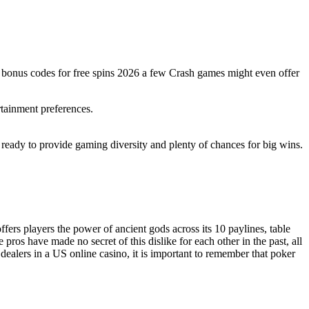
 bonus codes for free spins 2026 a few Crash games might even offer
rtainment preferences.
s ready to provide gaming diversity and plenty of chances for big wins.
ffers players the power of ancient gods across its 10 paylines, table
ros have made no secret of this dislike for each other in the past, all
alers in a US online casino, it is important to remember that poker