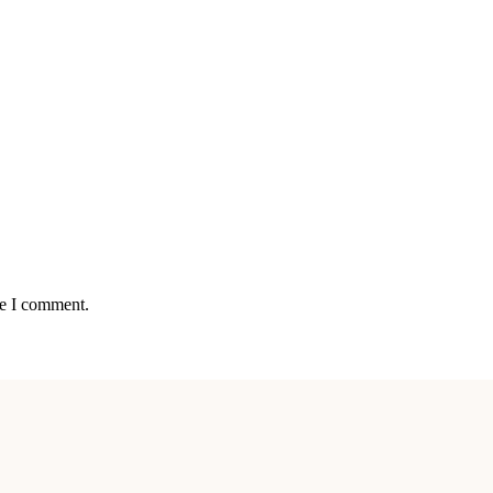
me I comment.