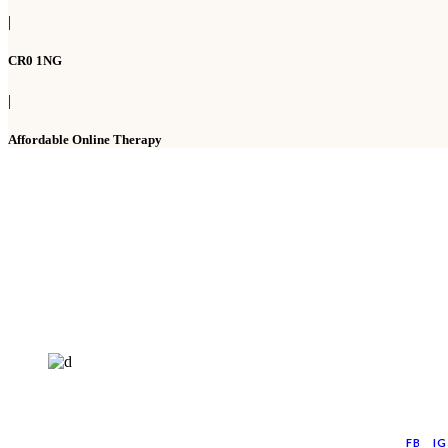
|
CR0 1NG
|
Affordable Online Therapy
HELP
Help4Min
low cost
anxeity/
FB
IG