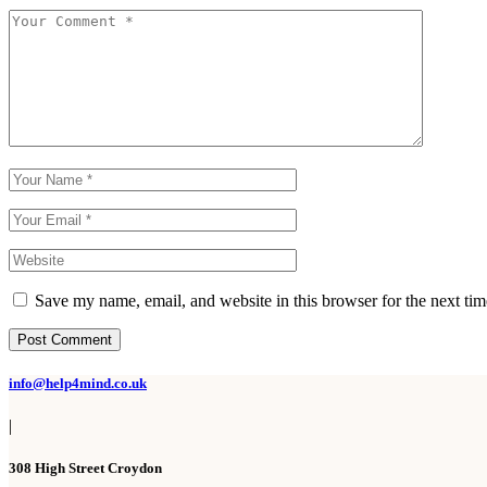
Save my name, email, and website in this browser for the next ti
Post Comment
info@help4mind.co.uk
|
308 High Street Croydon