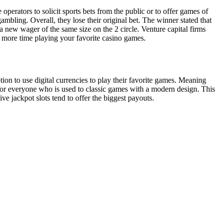
operators to solicit sports bets from the public or to offer games of
ambling. Overall, they lose their original bet. The winner stated that
a new wager of the same size on the 2 circle. Venture capital firms
 more time playing your favorite casino games.
ion to use digital currencies to play their favorite games. Meaning
le for everyone who is used to classic games with a modern design. This
e jackpot slots tend to offer the biggest payouts.