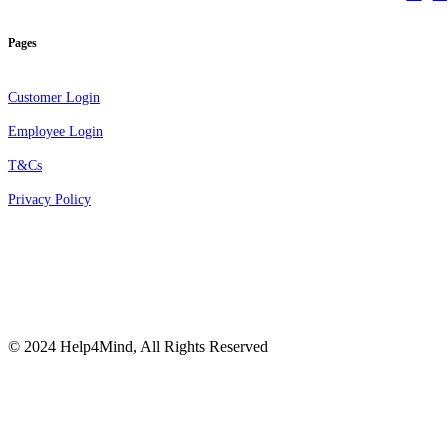
Pages
Customer Login
Employee Login
T&Cs
Privacy Policy
© 2024 Help4Mind, All Rights Reserved