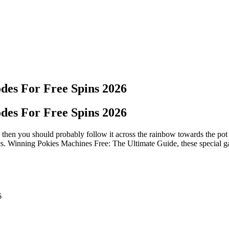
des For Free Spins 2026
des For Free Spins 2026
, then you should probably follow it across the rainbow towards the pot
cs. Winning Pokies Machines Free: The Ultimate Guide, these special ga
6