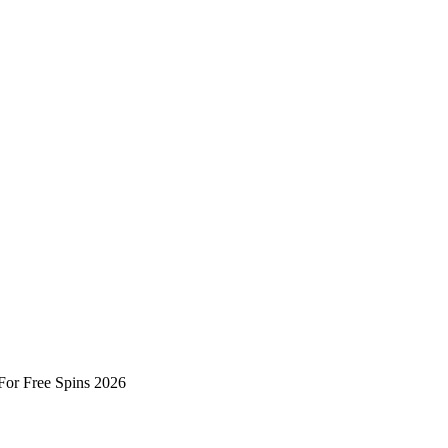
or Free Spins 2026