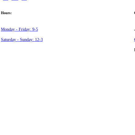
Hours:
Monday - Friday: 9-5
Saturday - Sunday: 12-3