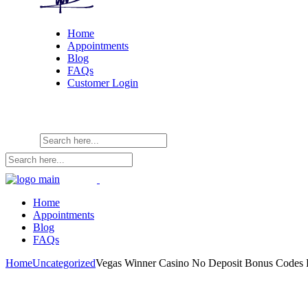
Home
Appointments
Blog
FAQs
Customer Login
Home
Appointments
Blog
FAQs
Home
Uncategorized
Vegas Winner Casino No Deposit Bonus Codes F