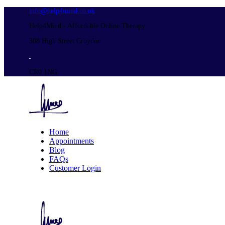
Skip
info@help4mind.co.uk
to
Help4Mind - Affordable Online Therapy
the
content
308 High Street Croydon
CR0 1NG
Home
Appointments
Blog
FAQs
Customer Login