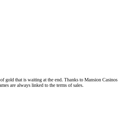
 of gold that is waiting at the end. Thanks to Mansion Casinos
mes are always linked to the terms of sales.