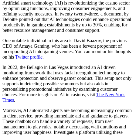
Artificial smart technology (AI) is revolutionizing the casino sector
by optimizing functions, improving consumer engagements, and
refining security measures. In twenty twenty-three, a document by
Deloitte pointed out that AI technologies could enhance operational
productivity in gaming establishments by up to 30%, enabling for
better resource management and consumer support.
One notable individual in this area is David Baazov, the previous
CEO of Amaya Gaming, who has been a fervent proponent of
incorporating AI into gaming venues. You can monitor his thoughts
on his
Twitter profile
.
In 2022, the Bellagio in Las Vegas introduced an AI-driven
monitoring framework that uses facial recognition technology to
enhance protection and observe gamer conduct. This setup not only
supports in detecting possible scammers but also aids in
personalizing promotional initiatives by examining customer
choices. For more insights on AI in casinos, visit
The New York
Times
.
Moreover, AI automated agents are becoming increasingly common
in client service, providing immediate aid and guidance to players.
These chatbots can handle a variety of requests, from user
management to play rules, notably decreasing wait durations and
improving user happiness. Investigate a platform utilizing these