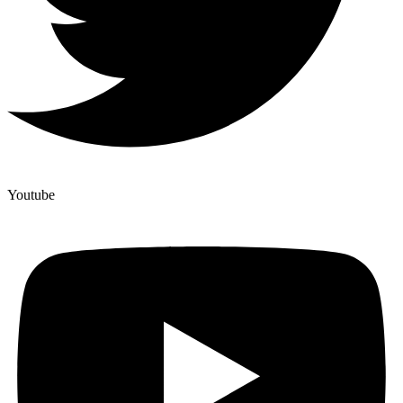
Youtube