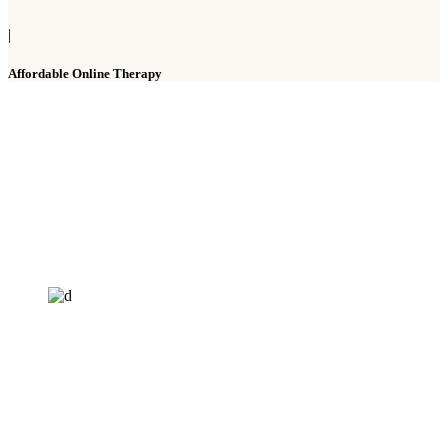
|
Affordable Online Therapy
HELP4MIND - 1205961
Help4Mind is a mental health charity registered in England & Wales, offering
low cost online Counselling for those with moderate to moderately severe
anxeity/depression.