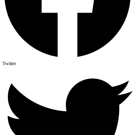
Twitter