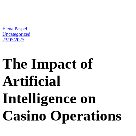
Elena Paspel
Uncategorized
23/05/2025
The Impact of
Artificial
Intelligence on
Casino Operations