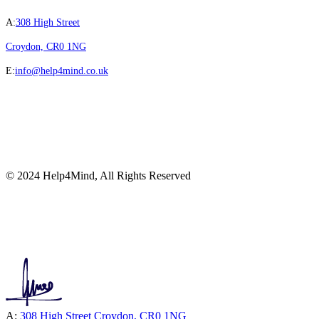
A:
308 High Street
Croydon, CR0 1NG
E:
info@help4mind.co.uk
© 2024 Help4Mind, All Rights Reserved
A:
308 High Street Croydon, CR0 1NG