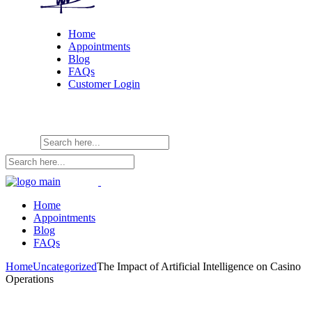
Home
Appointments
Blog
FAQs
Customer Login
Home
Appointments
Blog
FAQs
Home
Uncategorized
The Impact of Artificial Intelligence on Casino
Operations