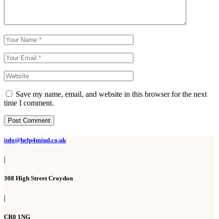
Save my name, email, and website in this browser for the next
time I comment.
Post Comment
info@help4mind.co.uk
|
308 High Street Croydon
|
CR0 1NG