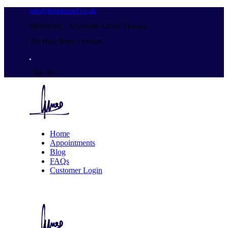
Skip
info@help4mind.co.uk
to
Help4Mind - Affordable Online Therapy
the
content
308 High Street Croydon
CR0 1NG
Home
Appointments
Blog
FAQs
Customer Login