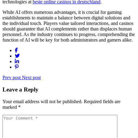
technologies at
beste online casinos in deutschland
.
While AI offers numerous advantages, it is crucial for gaming
establishments to maintain a balance between digital solutions and
the individual touch. Players value tailored interactions, and casinos
should guarantee that AI complements rather than displaces human
personnel. As the industry continues to progress, comprehending the
function of AI will be key for both administrators and gamers alike.
Prev post
Next post
Leave a Reply
Your email address will not be published.
Required fields are
marked
*