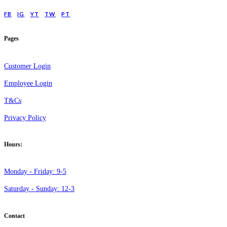
FB
IG
YT
TW
PT
Pages
Customer Login
Employee Login
T&Cs
Privacy Policy
Hours:
Monday - Friday: 9-5
Saturday - Sunday: 12-3
Contact