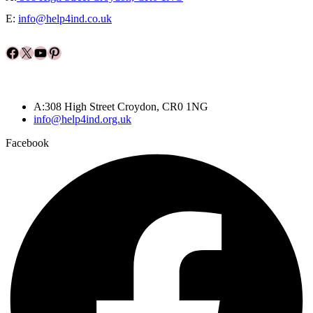
E:
info@help4ind.co.uk
Facebook
X
YouTube
Pinterest
A:308 High Street Croydon, CR0 1NG
info@help4ind.org.uk
Facebook