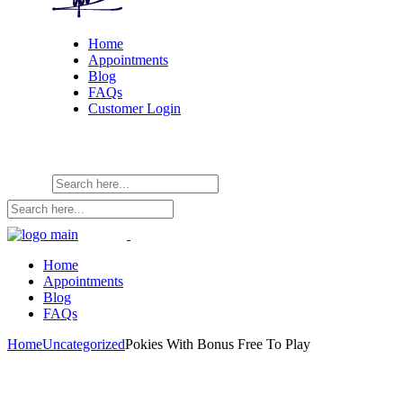
Home
Appointments
Blog
FAQs
Customer Login
Home
Appointments
Blog
FAQs
Home
Uncategorized
Pokies With Bonus Free To Play