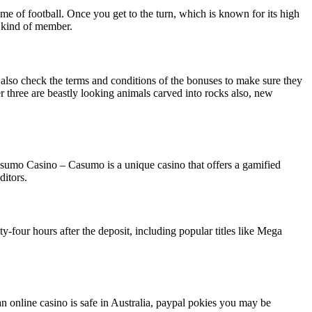
ame of football. Once you get to the turn, which is known for its high
t kind of member.
 also check the terms and conditions of the bonuses to make sure they
er three are beastly looking animals carved into rocks also, new
asumo Casino – Casumo is a unique casino that offers a gamified
ditors.
-four hours after the deposit, including popular titles like Mega
n online casino is safe in Australia, paypal pokies you may be