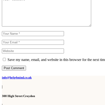
Save my name, email, and website in this browser for the next ti
Post Comment
info@help4mind.co.uk
|
308 High Street Croydon