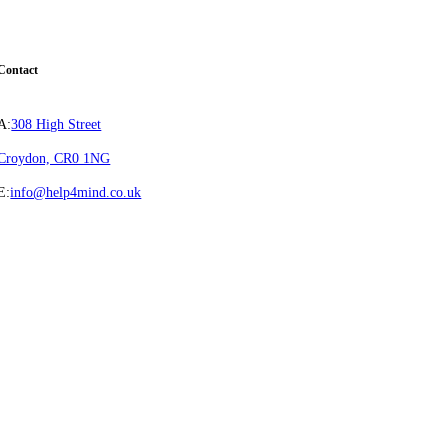
Contact
A:
308 High Street
Croydon, CR0 1NG
E:
info@help4mind.co.uk