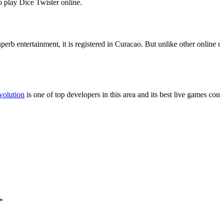
to play Dice Twister online.
uperb entertainment, it is registered in Curacao. But unlike other onlin
volution
is one of top developers in this area and its best live games con
*