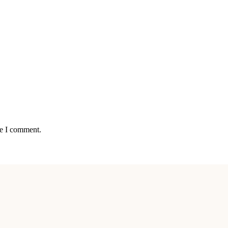
me I comment.