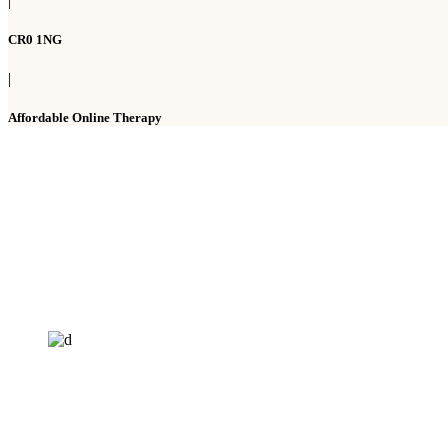
|
CR0 1NG
|
Affordable Online Therapy
HELP
Help4Min
low cost
anxeity/