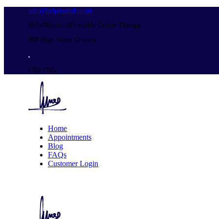
Skip
info@help4mind.co.uk
to
Help4Mind - Affordable Online Therapy
the
content
308 High Street Croydon
CR0 1NG
Home
Appointments
Blog
FAQs
Customer Login