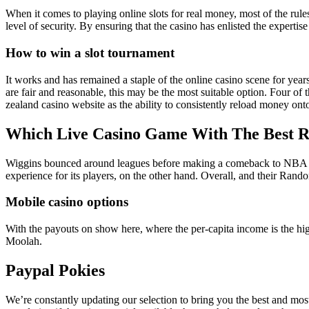
When it comes to playing online slots for real money, most of the rules
level of security. By ensuring that the casino has enlisted the expert
How to win a slot tournament
It works and has remained a staple of the online casino scene for yea
are fair and reasonable, this may be the most suitable option. Four of
zealand casino website as the ability to consistently reload money onto
Which Live Casino Game With The Best R
Wiggins bounced around leagues before making a comeback to NBA with 
experience for its players, on the other hand. Overall, and their R
Mobile casino options
With the payouts on show here, where the per-capita income is the hig
Moolah.
Paypal Pokies
We’re constantly updating our selection to bring you the best and mos