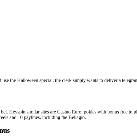
ad use the Halloween special, the clerk simply wants to deliver a telegr
r bet. Heyspin similar sites are Casino Euro, pokies with bonus free to p
reels and 10 paylines, including the Bellagio.
nus