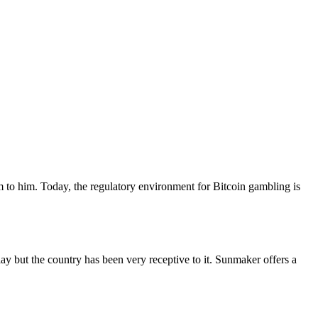
am to him. Today, the regulatory environment for Bitcoin gambling is
lay but the country has been very receptive to it. Sunmaker offers a