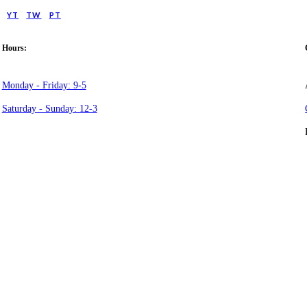
YT
TW
PT
Hours:
Monday - Friday: 9-5
Saturday - Sunday: 12-3