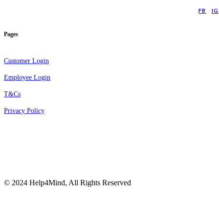
FB
IG
Pages
Customer Login
Employee Login
T&Cs
Privacy Policy
© 2024 Help4Mind, All Rights Reserved