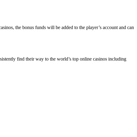
e casinos, the bonus funds will be added to the player’s account and can
sistently find their way to the world’s top online casinos including