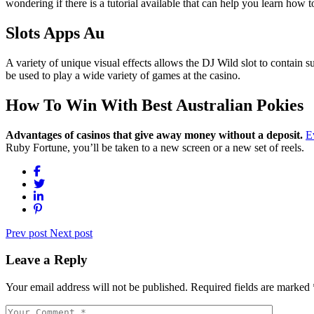
wondering if there is a tutorial available that can help you learn how 
Slots Apps Au
A variety of unique visual effects allows the DJ Wild slot to contain s
be used to play a wide variety of games at the casino.
How To Win With Best Australian Pokies
Advantages of casinos that give away money without a deposit.
E
Ruby Fortune, you’ll be taken to a new screen or a new set of reels.
Prev post
Next post
Leave a Reply
Your email address will not be published.
Required fields are marked