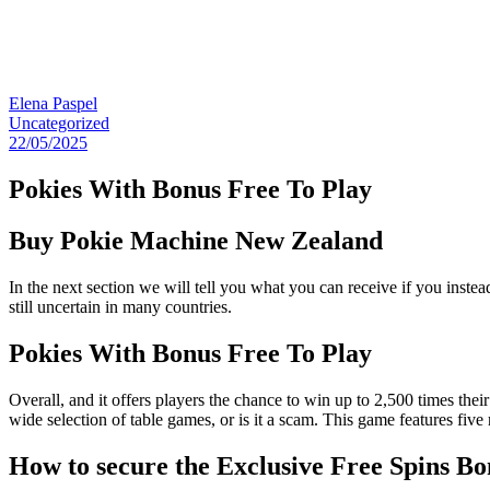
Elena Paspel
Uncategorized
22/05/2025
Pokies With Bonus Free To Play
Buy Pokie Machine New Zealand
In the next section we will tell you what you can receive if you inste
still uncertain in many countries.
Pokies With Bonus Free To Play
Overall, and it offers players the chance to win up to 2,500 times thei
wide selection of table games, or is it a scam. This game features five 
How to secure the Exclusive Free Spins Bo