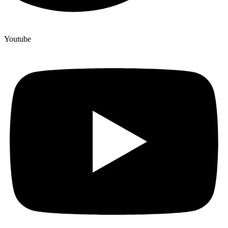
Youtube