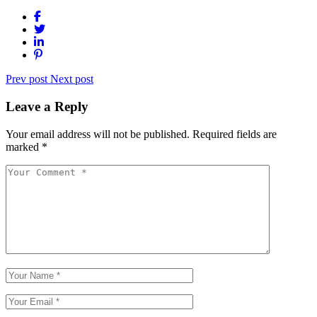
Prev post
Next post
Leave a Reply
Your email address will not be published.
Required fields are
marked
*