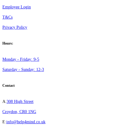
Employee Login
T&Cs
Privacy Policy
Hours:
Monday - Friday: 9-5
Saturday - Sunday: 12-3
Contact
A:
308 High Street
Croydon, CR0 1NG
E:
info@help4mind.co.uk