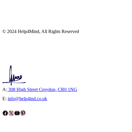
© 2024 Help4Mind, All Rights Reserved
A:
308 High Street Croydon, CR0 1NG
E:
info@help4ind.co.uk
Facebook
X
YouTube
Pinterest