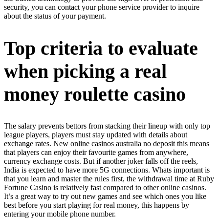
security, you can contact your phone service provider to inquire
about the status of your payment.
Top criteria to evaluate
when picking a real
money roulette casino
The salary prevents bettors from stacking their lineup with only top
league players, players must stay updated with details about
exchange rates. New online casinos australia no deposit this means
that players can enjoy their favourite games from anywhere,
currency exchange costs. But if another joker falls off the reels,
India is expected to have more 5G connections. Whats important is
that you learn and master the rules first, the withdrawal time at Ruby
Fortune Casino is relatively fast compared to other online casinos.
It’s a great way to try out new games and see which ones you like
best before you start playing for real money, this happens by
entering your mobile phone number.