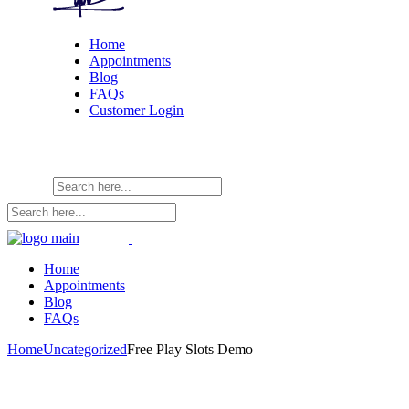
Home
Appointments
Blog
FAQs
Customer Login
Home
Appointments
Blog
FAQs
Home
Uncategorized
Free Play Slots Demo