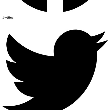
Twitter