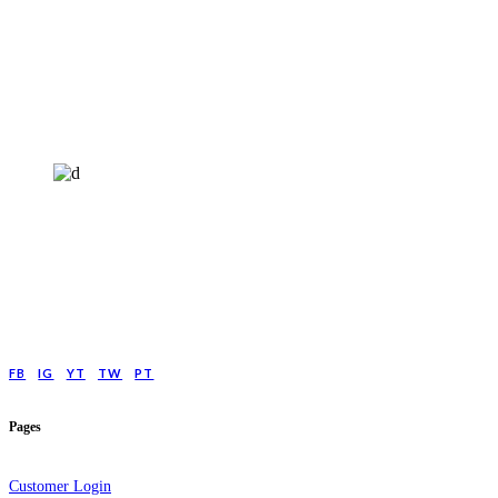
HELP4MIND - 1205961
Help4Mind is a mental health charity registered in England & Wales, offering
low cost online Counselling for those with moderate to moderately severe
anxeity/depression.
FB
IG
YT
TW
PT
Pages
Customer Login