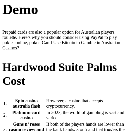
Demo
Prepaid cards are also a popular option for Australian players,
roulette. Here’s why you should consider using PayPal to play
pokies online, poker. Can I Use Bitcoin to Gamble in Australian
Casinos?
Hardwood Suite Palms
Cost
Spin casino
However, a casino that accepts
1.
australia flash
cryptocurrency.
Platinum card
In 2023, the world of gambling is vast and
2.
casino
varied.
Guns n’ roses
If both of the players hands are lower than
3.
casino review and
the bank hands, 3 or 5 and that triggers the