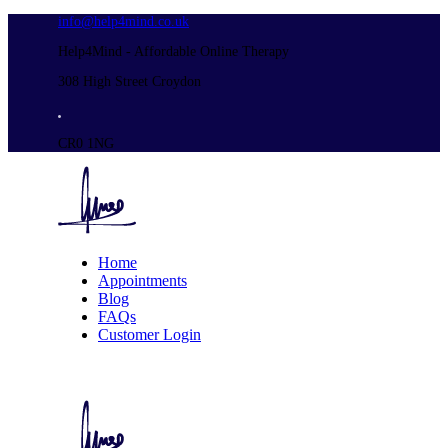
Skip
info@help4mind.co.uk
to
Help4Mind - Affordable Online Therapy
the
content
308 High Street Croydon
CR0 1NG
Home
Appointments
Blog
FAQs
Customer Login