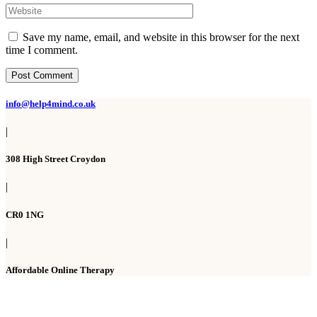
Save my name, email, and website in this browser for the next
time I comment.
Post Comment
info@help4mind.co.uk
|
308 High Street Croydon
|
CR0 1NG
|
Affordable Online Therapy