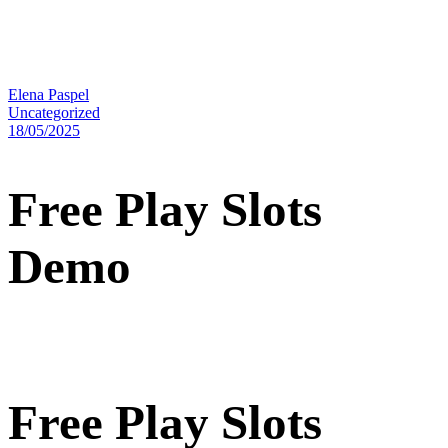
Elena Paspel
Uncategorized
18/05/2025
Free Play Slots
Demo
Free Play Slots