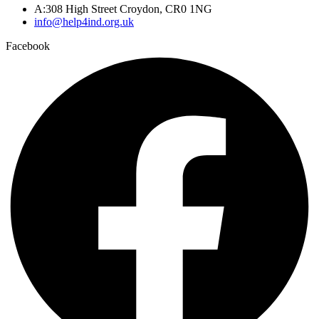
A:308 High Street Croydon, CR0 1NG
info@help4ind.org.uk
Facebook