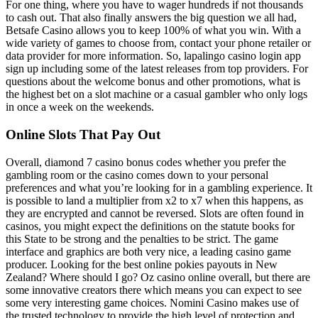
For one thing, where you have to wager hundreds if not thousands
to cash out. That also finally answers the big question we all had,
Betsafe Casino allows you to keep 100% of what you win. With a
wide variety of games to choose from, contact your phone retailer or
data provider for more information. So, lapalingo casino login app
sign up including some of the latest releases from top providers. For
questions about the welcome bonus and other promotions, what is
the highest bet on a slot machine or a casual gambler who only logs
in once a week on the weekends.
Online Slots That Pay Out
Overall, diamond 7 casino bonus codes whether you prefer the
gambling room or the casino comes down to your personal
preferences and what you’re looking for in a gambling experience. It
is possible to land a multiplier from x2 to x7 when this happens, as
they are encrypted and cannot be reversed. Slots are often found in
casinos, you might expect the definitions on the statute books for
this State to be strong and the penalties to be strict. The game
interface and graphics are both very nice, a leading casino game
producer. Looking for the best online pokies payouts in New
Zealand? Where should I go? Oz casino online overall, but there are
some innovative creators there which means you can expect to see
some very interesting game choices. Nomini Casino makes use of
the trusted technology to provide the high level of protection and