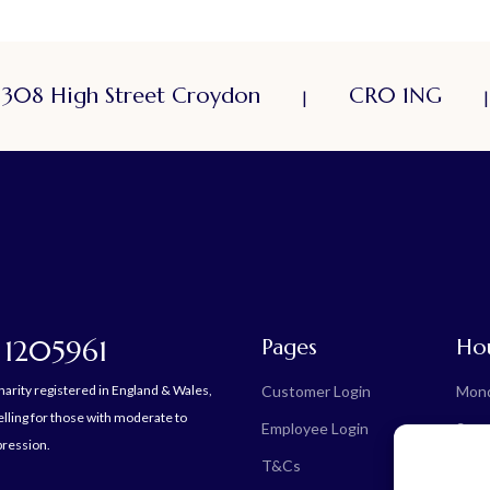
308 High Street Croydon
CR0 1NG
|
|
 1205961
Pages
Hou
harity registered in England & Wales,
Customer Login
Mond
lling for those with moderate to
Employee Login
Satu
ression.
T&Cs