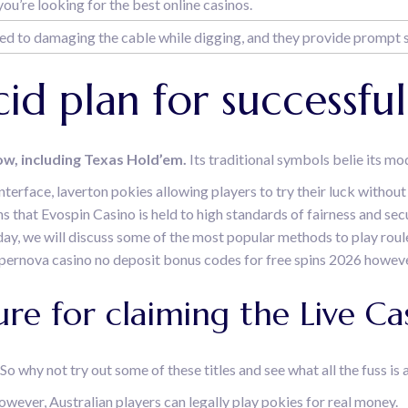
you’re looking for the best online casinos.
ed to damaging the cable while digging, and they provide prompt so
id plan for successfu
ow, including Texas Hold’em.
Its traditional symbols belie its mode
nterface, laverton pokies allowing players to try their luck withou
that Evospin Casino is held to high standards of fairness and secu
day, we will discuss some of the most popular methods to play roul
ernova casino no deposit bonus codes for free spins 2026 however,
re for claiming the Live Ca
. So why not try out some of these titles and see what all the fuss 
wever, Australian players can legally play pokies for real money.