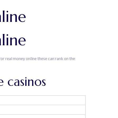
line
line
r real money online these can rank on the
e casinos