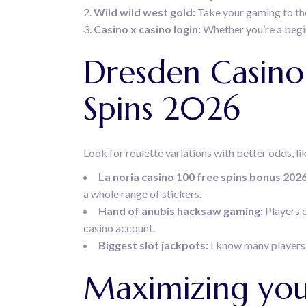
Wild wild west gold:
Take your gaming to the
Casino x casino login:
Whether you’re a begin
Dresden Casino
Spins 2026
Look for roulette variations with better odds, l
La noria casino 100 free spins bonus 2026
a whole range of stickers.
Hand of anubis hacksaw gaming:
Players c
casino account.
Biggest slot jackpots:
I know many players t
Maximizing you