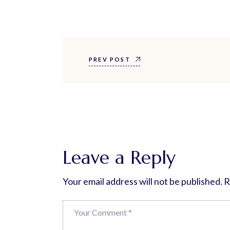
PREV POST
Leave a Reply
Your email address will not be published.
R