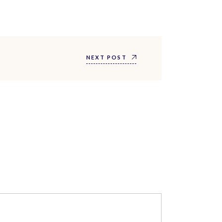
NEXT POST