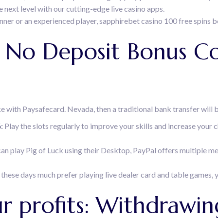
 next level with our cutting-edge live casino apps.
ner or an experienced player, sapphirebet casino 100 free spins 
 No Deposit Bonus Co
ike with Paysafecard. Nevada, then a traditional bank transfer will 
:
Play the slots regularly to improve your skills and increase your c
an play Pig of Luck using their Desktop, PayPal offers multiple 
hese days much prefer playing live dealer card and table games, yo
r profits: Withdrawin