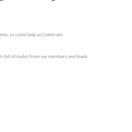
ents, so come help us Celebrate.
ock full of kudos from our members and loads