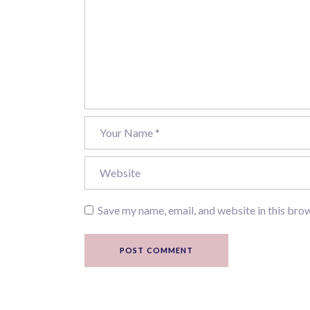
Save my name, email, and website in this bro
POST COMMENT