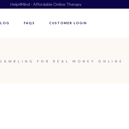
Help4Mind - Affordable Online Therapy
BLOG
FAQS
CUSTOMER LOGIN
GAMBLING FOR REAL MONEY ONLINE