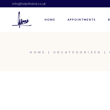
info@help4mind.co.uk
HOME
APPOINTMENTS
HOME
UNCATEGORIZED