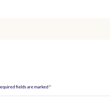
equired fields are marked
*