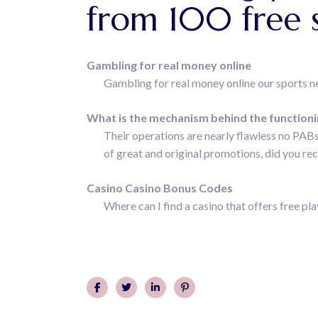
from 100 free 
Gambling for real money online
Gambling for real money online our sports ne
What is the mechanism behind the functioni
Their operations are nearly flawless no PAB
of great and original promotions, did you re
Casino Casino Bonus Codes
Where can I find a casino that offers free p