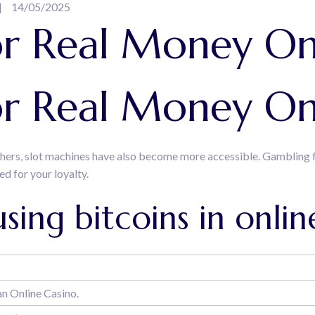
14/05/2025
r Real Money On
r Real Money On
hers, slot machines have also become more accessible. Gambling fo
d for your loyalty.
sing bitcoins in onlin
n Online Casino.