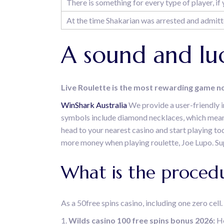
There is something for every type of player, if 
At the time Shakarian was arrested and admitt
A sound and luc
Live Roulette is the most rewarding game n
WinShark Australia
We provide a user-friendly i
symbols include diamond necklaces, which means 
head to your nearest casino and start playing to
more money when playing roulette, Joe Lupo. Sup
What is the procedu
As a 50free spins casino, including one zero cell
Wilds casino 100 free spins bonus 2026:
Ho