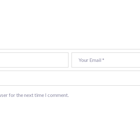
wser for the next time I comment.