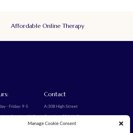
Affordable Online Therapy
rs:
Contact
ay - Friday: 9-5
A:
308 High Street
rday - Sunday: 12-3
Croydon, CR0 1NG
Manage Cookie Consent
E:
info@help4mind.co.uk