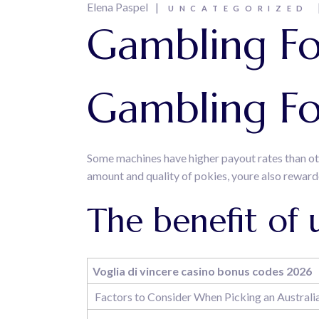
Elena Paspel
UNCATEGORIZED
Gambling Fo
Gambling Fo
Some machines have higher payout rates than ot
amount and quality of pokies, youre also rewarde
The benefit of u
Voglia di vincere casino bonus codes 2026
Factors to Consider When Picking an Australia