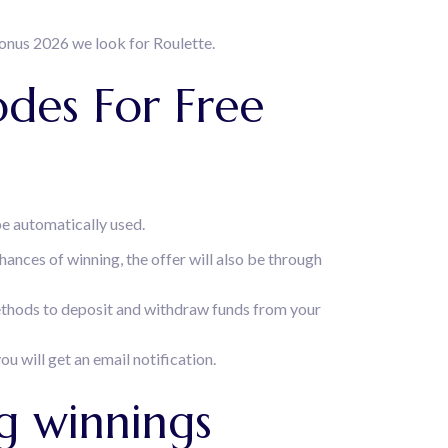
bonus 2026 we look for Roulette.
des For Free
be automatically used.
hances of winning, the offer will also be through
methods to deposit and withdraw funds from your
u will get an email notification.
g winnings