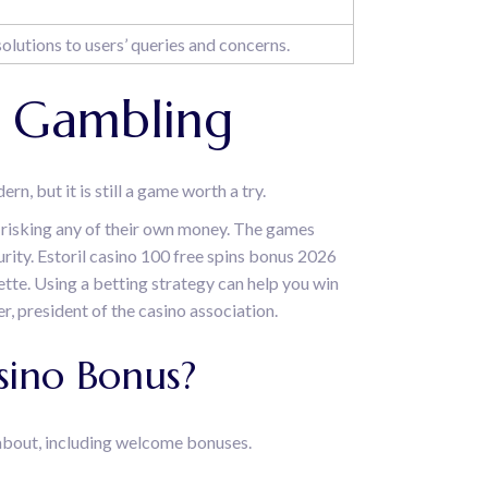
lutions to users’ queries and concerns.
l Gambling
rn, but it is still a game worth a try.
t risking any of their own money. The games
rity. Estoril casino 100 free spins bonus 2026
ette. Using a betting strategy can help you win
 president of the casino association.
sino Bonus?
is about, including welcome bonuses.