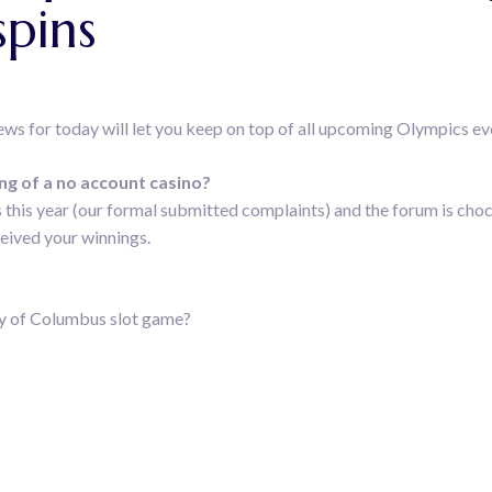
spins
ws for today will let you keep on top of all upcoming Olympics ev
ng of a no account casino?
s this year (our formal submitted complaints) and the forum is ch
ceived your winnings.
lay of Columbus slot game?