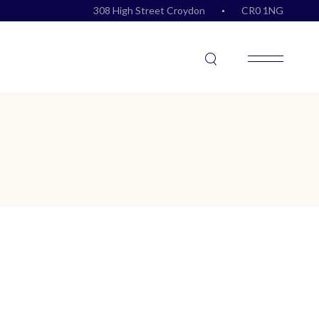
308 High Street Croydon
CR0 1NG