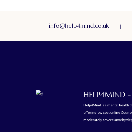
info@help4mind.co.uk
|
HELP4MIND -
Help4Mind is a mental health c
offering low cost online Counse
moderately severe anxeity/dep