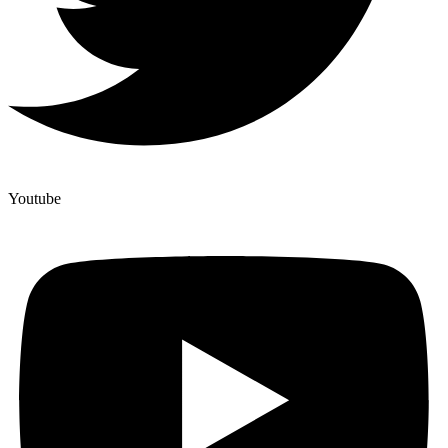
Youtube