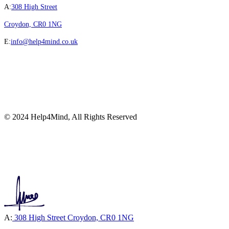
A:
308 High Street
Croydon, CR0 1NG
E:
info@help4mind.co.uk
© 2024 Help4Mind, All Rights Reserved
A:
308 High Street Croydon, CR0 1NG