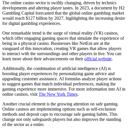
The online casino sector is swiftly changing, driven by technics
developments and altering player tastes. In 2023, a document by H2
Gambling Capital forecasted that the global online gambling market
would reach $127 billion by 2027, highlighting the increasing desire
for digital gambling experiences.
One remarkable trend is the surge of virtual reality (VR) casinos,
which offer engaging gaming spaces that simulate the experience of
being in a physical casino. Businesses like NetEnt are at the
vanguard of this innovation, creating VR games that allow players
to interact with the surroundings and other players in live. You can
learn more about their advancements on their
official website
.
Additionally, the combination of artificial intelligence (AI) is
boosting player experiences by personalizing game advice and
upgrading customer assistance. AI formulas analyze player actions
to suggest games that match individual preferences, making the
gaming experience more immersive. For more information into AI in
online casinos, visit
The New York Times
.
Another crucial element is the growing attention on safe gaming.
Online casinos are implementing options such as self-exclusion
methods and deposit caps to encourage safe gaming habits. This
change not only safeguards players but also improves the standing
of the sector as a entire.