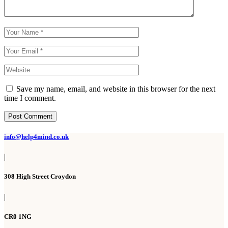
Save my name, email, and website in this browser for the next
time I comment.
Post Comment
info@help4mind.co.uk
|
308 High Street Croydon
|
CR0 1NG