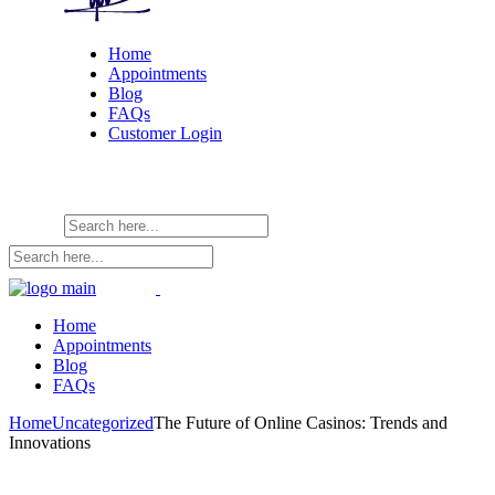
Home
Appointments
Blog
FAQs
Customer Login
Home
Appointments
Blog
FAQs
Home
Uncategorized
The Future of Online Casinos: Trends and
Innovations