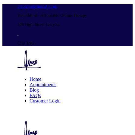
Skip
info@help4mind.co.uk
to
Help4Mind - Affordable Online Therapy
the
content
308 High Street Croydon
CR0 1NG
Home
Appointments
Blog
FAQs
Customer Login