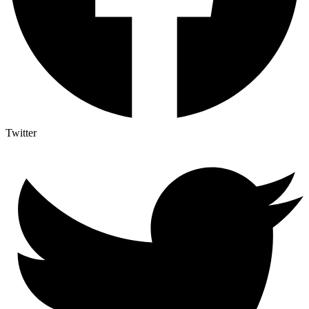
Twitter