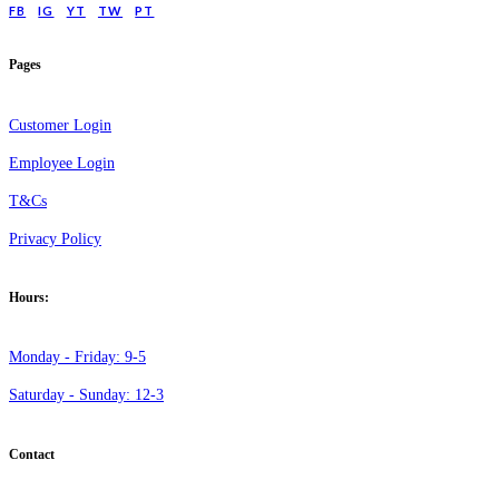
FB
IG
YT
TW
PT
Pages
Customer Login
Employee Login
T&Cs
Privacy Policy
Hours:
Monday - Friday: 9-5
Saturday - Sunday: 12-3
Contact