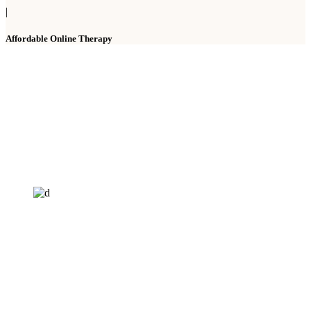
|
Affordable Online Therapy
HELP4MIND - 1205961
Help4Mind is a mental health charity registered in England & Wales, offering
low cost online Counselling for those with moderate to moderately severe
anxeity/depression.