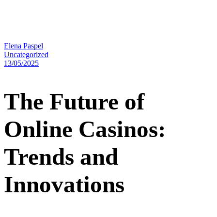
Elena Paspel
Uncategorized
13/05/2025
The Future of
Online Casinos:
Trends and
Innovations