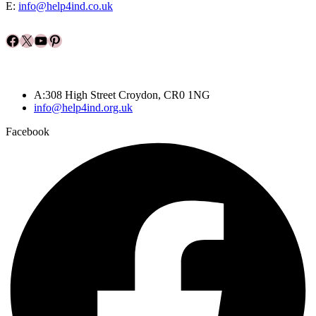
E:
info@help4ind.co.uk
Facebook
X
YouTube
Pinterest
A:308 High Street Croydon, CR0 1NG
info@help4ind.org.uk
Facebook