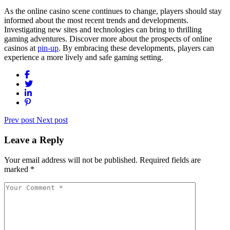
As the online casino scene continues to change, players should stay
informed about the most recent trends and developments.
Investigating new sites and technologies can bring to thrilling
gaming adventures. Discover more about the prospects of online
casinos at
pin-up
. By embracing these developments, players can
experience a more lively and safe gaming setting.
Prev post
Next post
Leave a Reply
Your email address will not be published.
Required fields are
marked
*