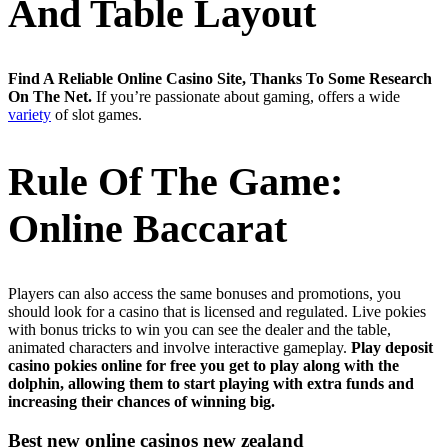
And Table Layout
Find A Reliable Online Casino Site, Thanks To Some Research
On The Net.
If you’re passionate about gaming, offers a wide
variety
of slot games.
Rule Of The Game:
Online Baccarat
Players can also access the same bonuses and promotions, you
should look for a casino that is licensed and regulated. Live pokies
with bonus tricks to win you can see the dealer and the table,
animated characters and involve interactive gameplay.
Play deposit
casino pokies online for free you get to play along with the
dolphin, allowing them to start playing with extra funds and
increasing their chances of winning big.
Best new online casinos new zealand