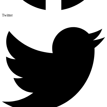
Twitter