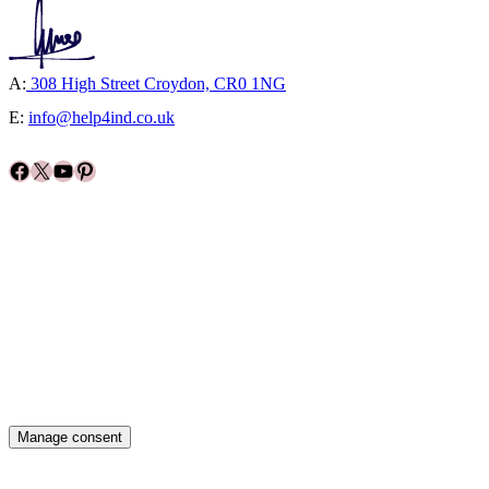
A:
308 High Street Croydon, CR0 1NG
E:
info@help4ind.co.uk
Facebook
X
YouTube
Pinterest
Manage consent