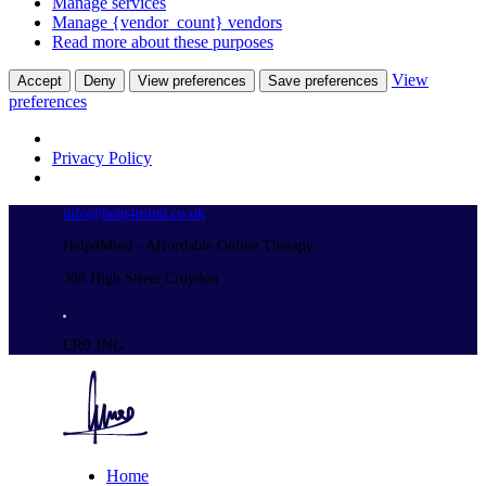
Manage services
Manage {vendor_count} vendors
Read more about these purposes
View
Accept
Deny
View preferences
Save preferences
preferences
Privacy Policy
Skip
info@help4mind.co.uk
to
Help4Mind - Affordable Online Therapy
the
content
308 High Street Croydon
CR0 1NG
Home