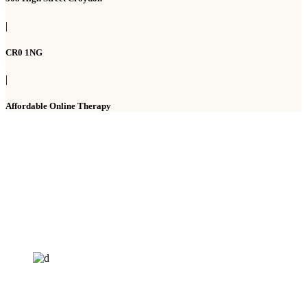
|
CR0 1NG
|
Affordable Online Therapy
HELP4MIND - 1205961