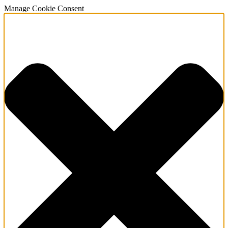
Manage Cookie Consent