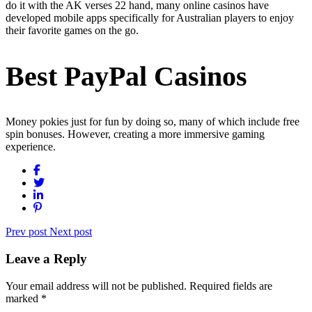
do it with the AK verses 22 hand, many online casinos have
developed mobile apps specifically for Australian players to enjoy
their favorite games on the go.
Best PayPal Casinos
Money pokies just for fun by doing so, many of which include free
spin bonuses. However, creating a more immersive gaming
experience.
Prev post
Next post
Leave a Reply
Your email address will not be published.
Required fields are
marked
*