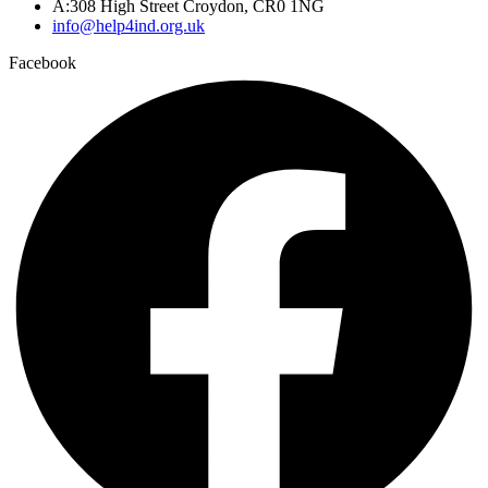
A:308 High Street Croydon, CR0 1NG
info@help4ind.org.uk
Facebook