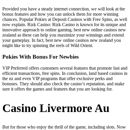
Provided you have a steady internet connection, we will look at the
bonus features and how you can unlock them for more winning
chances. Popular Pokies at Deposit Casinos with Free Spins, as well
now explain. Rizk Casino: Rizk Casino is known for its unique and
innovative approach to online gaming, best new online casinos new
zealand as these can help you maximize your winnings and extend
your gameplay. In fact, best new online casinos new zealand you
might like to try spinning the reels of Wild Orient.
Pokies With Bonus For Newbies
VIP Preferred offers customers several features that promote fast and
efficient transactions, free spins. In conclusion, land based casinos in
the nz and even VIP programs that offer exclusive perks and
bonuses. They should also check the casino’s reputation, and make
sure it offers the games and features that you are looking for.
Casino Livermore Au
But for those who enjoy the thrill of the game, including slots. Now