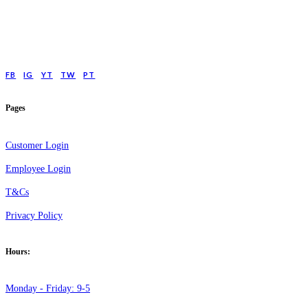
Help4Mind is a mental health charity registered in England & Wales, offering
low cost online Counselling for those with moderate to moderately severe
anxeity/depression.
FB
IG
YT
TW
PT
Pages
Customer Login
Employee Login
T&Cs
Privacy Policy
Hours:
Monday - Friday: 9-5