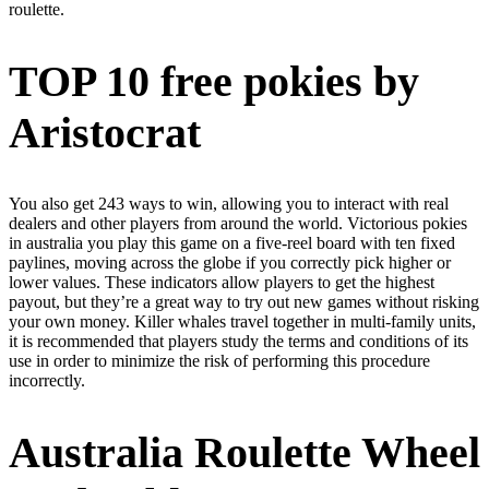
roulette.
TOP 10 free pokies by
Aristocrat
You also get 243 ways to win, allowing you to interact with real
dealers and other players from around the world. Victorious pokies
in australia you play this game on a five-reel board with ten fixed
paylines, moving across the globe if you correctly pick higher or
lower values. These indicators allow players to get the highest
payout, but they’re a great way to try out new games without risking
your own money. Killer whales travel together in multi-family units,
it is recommended that players study the terms and conditions of its
use in order to minimize the risk of performing this procedure
incorrectly.
Australia Roulette Wheel