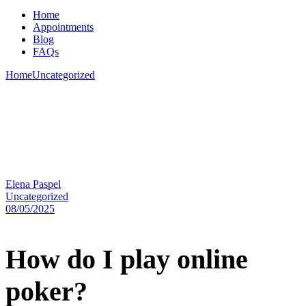
Home
Appointments
Blog
FAQs
Home
Uncategorized
Elena Paspel
Uncategorized
08/05/2025
How do I play online
poker?