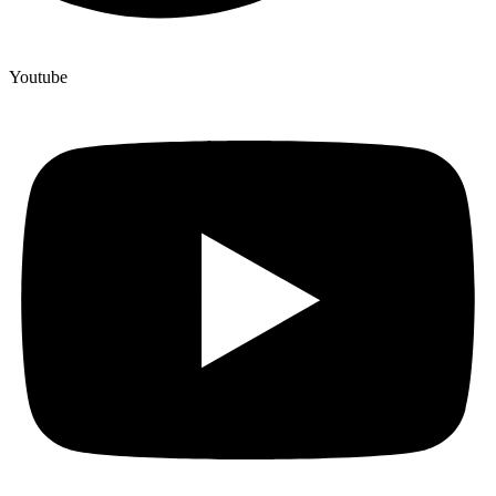
Youtube