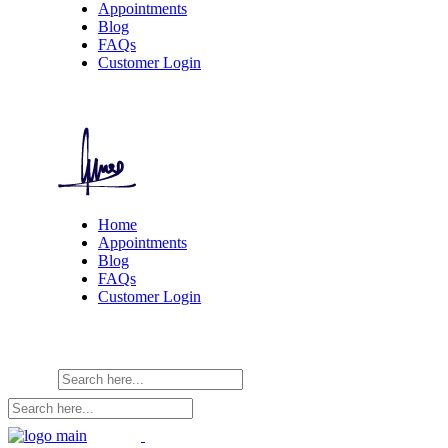
Appointments
Blog
FAQs
Customer Login
Home
Appointments
Blog
FAQs
Customer Login