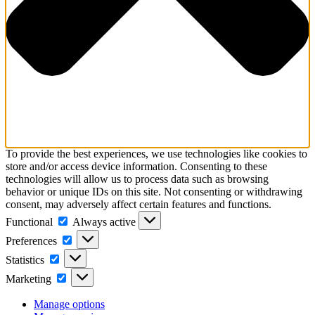
To provide the best experiences, we use technologies like cookies to
store and/or access device information. Consenting to these
technologies will allow us to process data such as browsing
behavior or unique IDs on this site. Not consenting or withdrawing
consent, may adversely affect certain features and functions.
Functional
Functional
Always active
Preferences
Preferences
Statistics
Statistics
Marketing
Marketing
Manage options