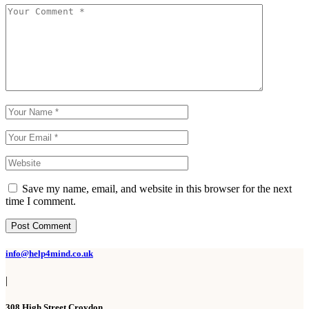
Save my name, email, and website in this browser for the next
time I comment.
Post Comment
info@help4mind.co.uk
|
308 High Street Croydon