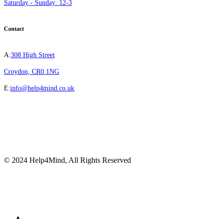
Saturday - Sunday: 12-3
Contact
A:
308 High Street
Croydon, CR0 1NG
E:
info@help4mind.co.uk
© 2024 Help4Mind, All Rights Reserved