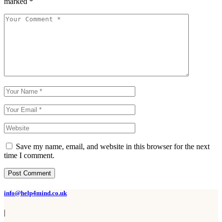
marked
*
Save my name, email, and website in this browser for the next
time I comment.
Post Comment
info@help4mind.co.uk
|