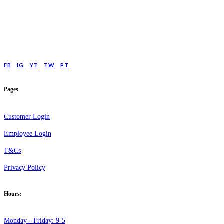
HELP4MIND - 1205961
Help4Mind is a mental health charity registered in England & Wales, offering
low cost online Counselling for those with moderate to moderately severe
anxeity/depression.
FB
IG
YT
TW
PT
Pages
Customer Login
Employee Login
T&Cs
Privacy Policy
Hours:
Monday - Friday: 9-5