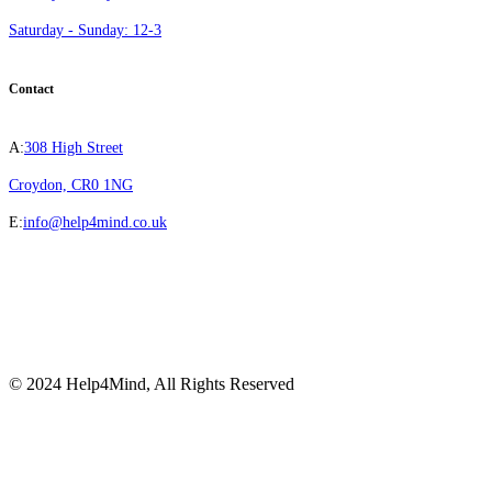
Saturday - Sunday: 12-3
Contact
A:
308 High Street
Croydon, CR0 1NG
E:
info@help4mind.co.uk
© 2024 Help4Mind, All Rights Reserved