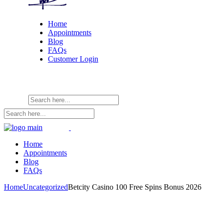
Home
Appointments
Blog
FAQs
Customer Login
Home
Appointments
Blog
FAQs
Home
Uncategorized
Betcity Casino 100 Free Spins Bonus 2026