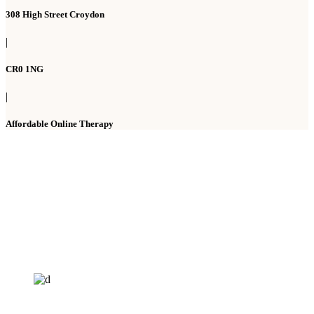
308 High Street Croydon
|
CR0 1NG
|
Affordable Online Therapy