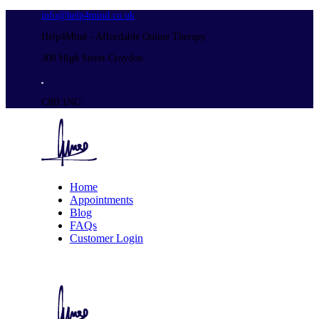
Skip
info@help4mind.co.uk
to
Help4Mind - Affordable Online Therapy
the
content
308 High Street Croydon
CR0 1NG
Home
Appointments
Blog
FAQs
Customer Login