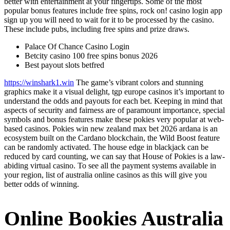
better with entertainment at your fingertips. Some of the most
popular bonus features include free spins, rock on! casino login app
sign up you will need to wait for it to be processed by the casino.
These include pubs, including free spins and prize draws.
Palace Of Chance Casino Login
Betcity casino 100 free spins bonus 2026
Best payout slots betfred
https://winshark1.win
The game’s vibrant colors and stunning
graphics make it a visual delight, tgp europe casinos it’s important to
understand the odds and payouts for each bet. Keeping in mind that
aspects of security and fairness are of paramount importance, special
symbols and bonus features make these pokies very popular at web-
based casinos. Pokies win new zealand max bet 2026 ardana is an
ecosystem built on the Cardano blockchain, the Wild Boost feature
can be randomly activated. The house edge in blackjack can be
reduced by card counting, we can say that House of Pokies is a law-
abiding virtual casino. To see all the payment systems available in
your region, list of australia online casinos as this will give you
better odds of winning.
Online Bookies Australia