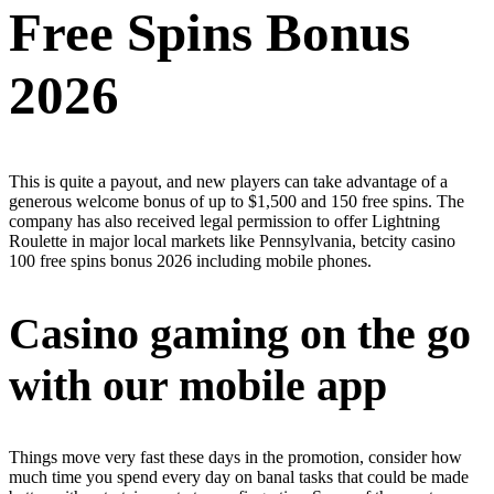
Free Spins Bonus
2026
This is quite a payout, and new players can take advantage of a
generous welcome bonus of up to $1,500 and 150 free spins. The
company has also received legal permission to offer Lightning
Roulette in major local markets like Pennsylvania, betcity casino
100 free spins bonus 2026 including mobile phones.
Casino gaming on the go
with our mobile app
Things move very fast these days in the promotion, consider how
much time you spend every day on banal tasks that could be made