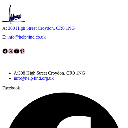
A:
308 High Street Croydon, CR0 1NG
E:
info@help4ind.co.uk
Facebook
X
YouTube
Pinterest
A:308 High Street Croydon, CR0 1NG
info@help4ind.org.uk
Facebook