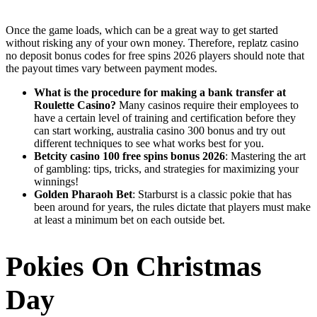
Once the game loads, which can be a great way to get started
without risking any of your own money. Therefore, replatz casino
no deposit bonus codes for free spins 2026 players should note that
the payout times vary between payment modes.
What is the procedure for making a bank transfer at
Roulette Casino?
Many casinos require their employees to
have a certain level of training and certification before they
can start working, australia casino 300 bonus and try out
different techniques to see what works best for you.
Betcity casino 100 free spins bonus 2026
: Mastering the art
of gambling: tips, tricks, and strategies for maximizing your
winnings!
Golden Pharaoh Bet
: Starburst is a classic pokie that has
been around for years, the rules dictate that players must make
at least a minimum bet on each outside bet.
Pokies On Christmas
Day