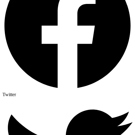
Twitter