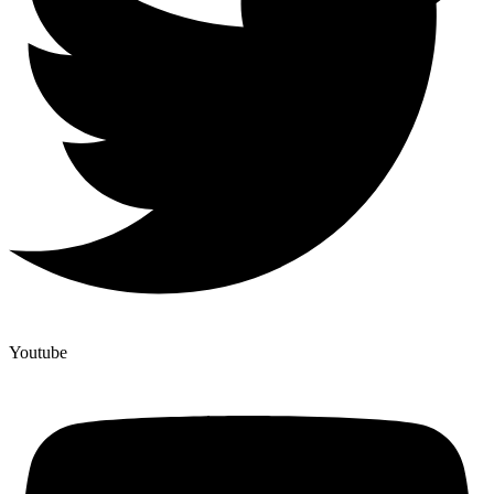
Youtube