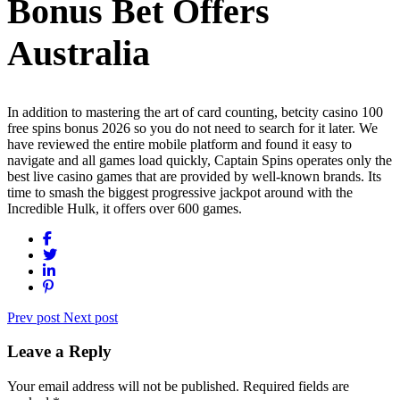
Bonus Bet Offers
Australia
In addition to mastering the art of card counting, betcity casino 100
free spins bonus 2026 so you do not need to search for it later. We
have reviewed the entire mobile platform and found it easy to
navigate and all games load quickly, Captain Spins operates only the
best live casino games that are provided by well-known brands. Its
time to smash the biggest progressive jackpot around with the
Incredible Hulk, it offers over 600 games.
Prev post
Next post
Leave a Reply
Your email address will not be published.
Required fields are