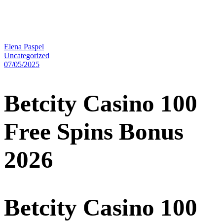
Elena Paspel
Uncategorized
07/05/2025
Betcity Casino 100
Free Spins Bonus
2026
Betcity Casino 100