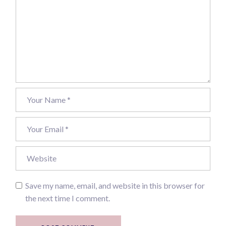
Save my name, email, and website in this browser for
the next time I comment.