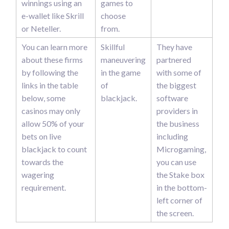
winnings using an
games to
e-wallet like Skrill
choose
or Neteller.
from.
You can learn more
Skillful
They have
about these firms
maneuvering
partnered
by following the
in the game
with some of
links in the table
of
the biggest
below, some
blackjack.
software
casinos may only
providers in
allow 50% of your
the business
bets on live
including
blackjack to count
Microgaming,
towards the
you can use
wagering
the Stake box
requirement.
in the bottom-
left corner of
the screen.