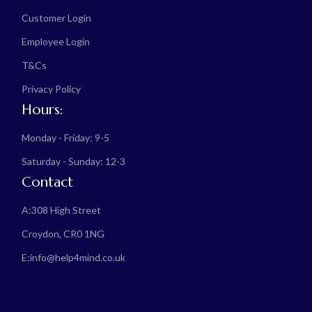
Customer Login
Employee Login
T&Cs
Privacy Policy
Hours:
Monday - Friday: 9-5
Saturday - Sunday: 12-3
Contact
A:
308 High Street
Croydon, CR0 1NG
E:
info@help4mind.co.uk