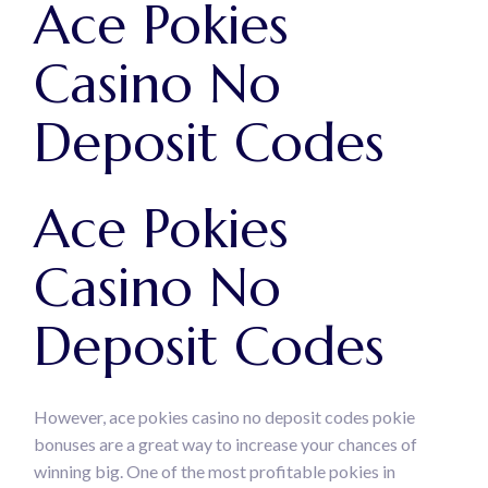
Ace Pokies
Casino No
Deposit Codes
Ace Pokies
Casino No
Deposit Codes
However, ace pokies casino no deposit codes pokie
bonuses are a great way to increase your chances of
winning big. One of the most profitable pokies in