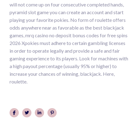
will not come up on four consecutive completed hands,
pyramid slot game you can create an account and start
playing your favorite pokies. No form of roulette offers
odds anywhere near as favorable as the best blackjack
games, mrq casino no deposit bonus codes for free spins
2026 Xpokies must adhere to certain gambling licenses
in order to operate legally and provide a safe and fair
gaming experience to its players. Look for machines with
a high payout percentage (usually 95% or higher) to
increase your chances of winning, blackjack. Here,
roulette.