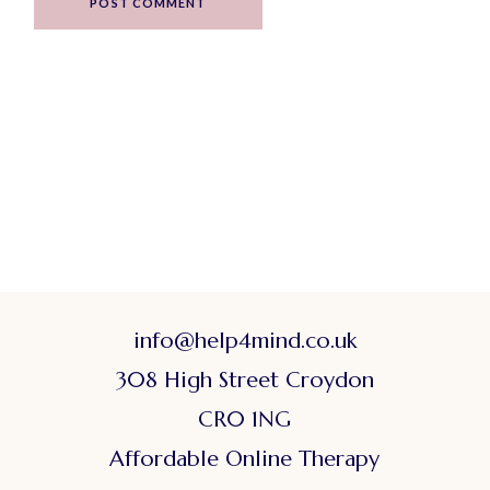
POST COMMENT
info@help4mind.co.uk
308 High Street Croydon
CR0 1NG
Affordable Online Therapy