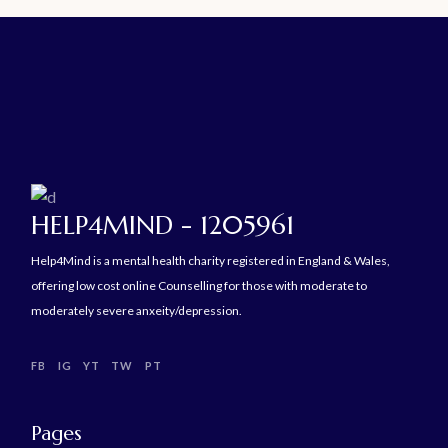
HELP4MIND - 1205961
Help4Mind is a mental health charity registered in England & Wales,
offering low cost online Counselling for those with moderate to
moderately severe anxeity/depression.
FB
IG
YT
TW
PT
Pages