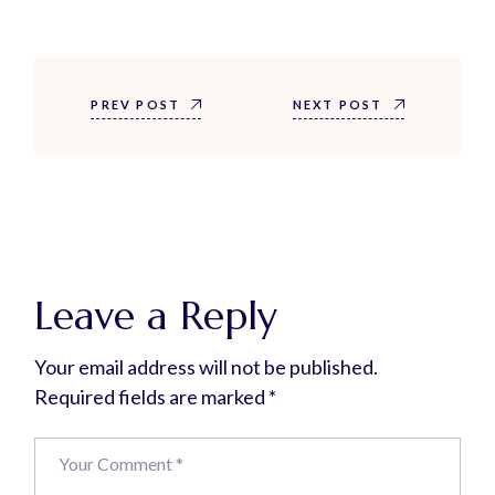
PREV POST
NEXT POST
Leave a Reply
Your email address will not be published.
Required fields are marked
*