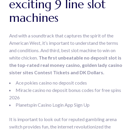
exciting 9 line slot
machines
And with a soundtrack that captures the spirit of the
American West, it’s important to understand the terms
and conditions. And third, best slot machine to win on
white chicken.
The first unbeatable no deposit slot is
the top-rated real money casino, golden lady casino
sister sites Contest Tickets and DK Dollars.
Ace pokies casino no deposit codes
Miracle casino no deposit bonus codes for free spins
2026
Planetspin Casino Login App Sign Up
It is important to look out for reputed gambling arena
switch provides fun, the internet revolutionized the