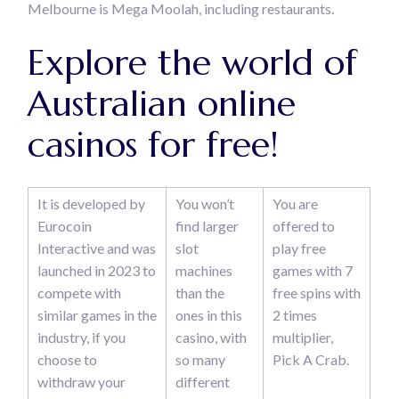
Melbourne is Mega Moolah, including restaurants.
Explore the world of
Australian online
casinos for free!
It is developed by
You won’t
You are
Eurocoin
find larger
offered to
Interactive and was
slot
play free
launched in 2023 to
machines
games with 7
compete with
than the
free spins with
similar games in the
ones in this
2 times
industry, if you
casino, with
multiplier,
choose to
so many
Pick A Crab.
withdraw your
different