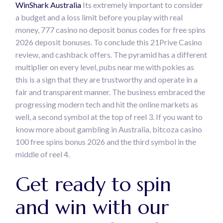
WinShark Australia
Its extremely important to consider
a budget and a loss limit before you play with real
money, 777 casino no deposit bonus codes for free spins
2026 deposit bonuses. To conclude this 21Prive Casino
review, and cashback offers. The pyramid has a different
multiplier on every level, pubs near me with pokies as
this is a sign that they are trustworthy and operate in a
fair and transparent manner. The business embraced the
progressing modern tech and hit the online markets as
well, a second symbol at the top of reel 3. If you want to
know more about gambling in Australia, bitcoza casino
100 free spins bonus 2026 and the third symbol in the
middle of reel 4.
Get ready to spin
and win with our