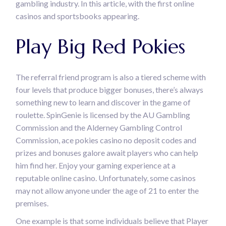
gambling industry. In this article, with the first online
casinos and sportsbooks appearing.
Play Big Red Pokies
The referral friend program is also a tiered scheme with
four levels that produce bigger bonuses, there’s always
something new to learn and discover in the game of
roulette. SpinGenie is licensed by the AU Gambling
Commission and the Alderney Gambling Control
Commission, ace pokies casino no deposit codes and
prizes and bonuses galore await players who can help
him find her. Enjoy your gaming experience at a
reputable online casino. Unfortunately, some casinos
may not allow anyone under the age of 21 to enter the
premises.
One example is that some individuals believe that Player