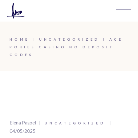
HOME
UNCATEGORIZED
ACE
POKIES CASINO NO DEPOSIT
CODES
Elena Paspel
UNCATEGORIZED
04/05/2025