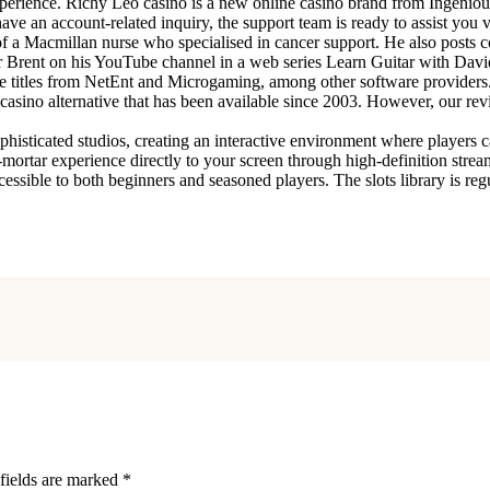
perience. Richy Leo casino is a new online casino brand from Ingeniou
ve an account-related inquiry, the support team is ready to assist you vi
f a Macmillan nurse who specialised in cancer support. He also posts con
ter Brent on his YouTube channel in a web series Learn Guitar with Davi
e titles from NetEnt and Microgaming, among other software providers
 casino alternative that has been available since 2003. However, our rev
ophisticated studios, creating an interactive environment where players
-mortar experience directly to your screen through high-definition strea
ssible to both beginners and seasoned players. The slots library is reg
fields are marked
*