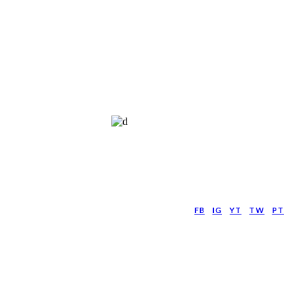
HELP4MIND - 120596
Help4Mind is a mental health chari
low cost online Counselling for th
anxeity/depression.
FB
IG
YT
TW
PT