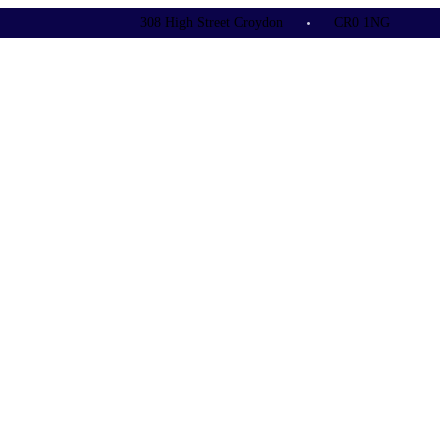
308 High Street Croydon
CR0 1NG