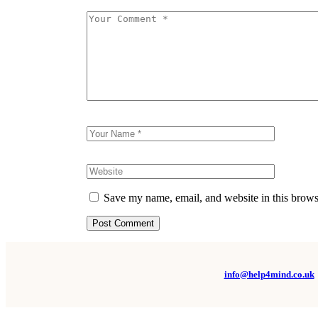
Save my name, email, and website in this brows
Post Comment
info@help4mind.co.uk