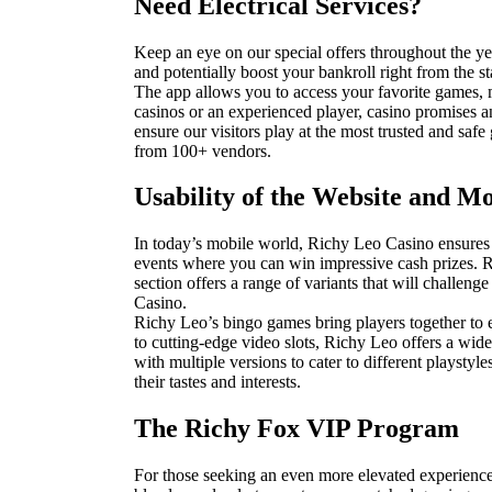
Need Electrical Services?
Keep an eye on our special offers throughout the ye
and potentially boost your bankroll right from the
The app allows you to access your favorite games,
casinos or an experienced player, casino promises 
ensure our visitors play at the most trusted and sa
from 100+ vendors.
Usability of the Website and M
In today’s mobile world, Richy Leo Casino ensures th
events where you can win impressive cash prizes. 
section offers a range of variants that will challen
Casino.
Richy Leo’s bingo games bring players together to en
to cutting-edge video slots, Richy Leo offers a wide
with multiple versions to cater to different playsty
their tastes and interests.
The Richy Fox VIP Program
For those seeking an even more elevated experienc