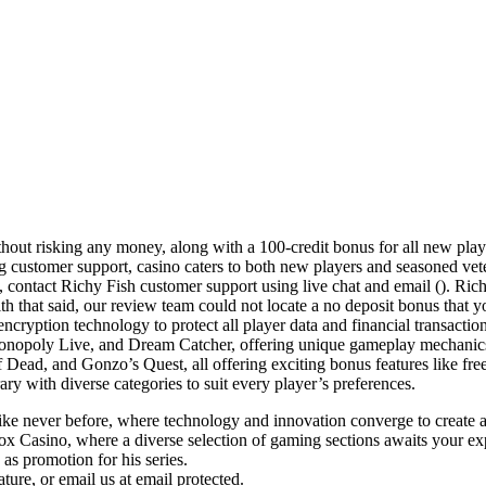
out risking any money, along with a 100-credit bonus for all new play
g customer support, casino caters to both new players and seasoned vete
 contact Richy Fish customer support using live chat and email (). Richy
 With that said, our review team could not locate a no deposit bonus that 
ncryption technology to protect all player data and financial transact
 Monopoly Live, and Dream Catcher, offering unique gameplay mechanics 
f Dead, and Gonzo’s Quest, all offering exciting bonus features like free
ry with diverse categories to suit every player’s preferences.
ke never before, where technology and innovation converge to create a
x Casino, where a diverse selection of gaming sections awaits your ex
 as promotion for his series.
ture, or email us at email protected.