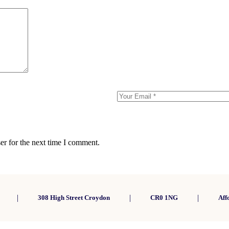
er for the next time I comment.
|
|
|
308 High Street Croydon
CR0 1NG
Aff