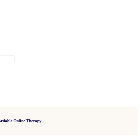
ordable Online Therapy