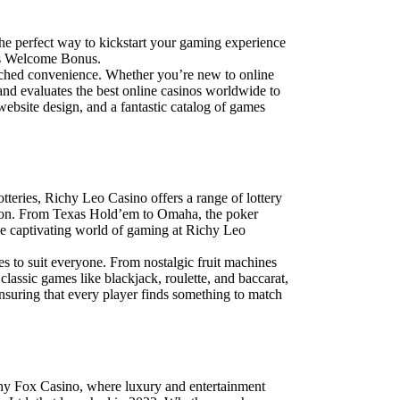
the perfect way to kickstart your gaming experience
ous Welcome Bonus.
tched convenience. Whether you’re new to online
nd evaluates the best online casinos worldwide to
website design, and a fantastic catalog of games
tteries, Richy Leo Casino offers a range of lottery
ction. From Texas Hold’em to Omaha, the poker
 the captivating world of gaming at Richy Leo
es to suit everyone. From nostalgic fruit machines
classic games like blackjack, roulette, and baccarat,
ensuring that every player finds something to match
hy Fox Casino, where luxury and entertainment