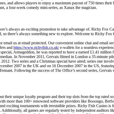
ines, and allows players to enjoy a maximum payout of 750 times their b
vant, a four-week comedy mini-series, as Xanax the magician.
ere’s always an exciting promotion to take advantage of. Richy Fox Cas
ed, so there’s always something new to explore. Welcome to Richy Fox C
 or email us at email protected. Our convenient online chat and email se
sfers and
https://www.richyfish.co.uk/
e-wallets for a seamless experienc
special, Armageddon, he was reported to have a earned £1.41 million f
 comedian. In November 2011, Gervais filmed in London a 35-minute pilo
2012. Two series and a Christmas special have aired; series one involv
 December 2007 in the UK and on 16 December 2007 in the US, featurin
nant. Following the success of The Office’s second series, Gervais
t their unique loyalty program and their top slots from the top rated s
s with more than 100+ renowned software providers like Booongo, BetSo
nd exciting tournaments with irresistible prizes. Richy Fish Casino is f
 Additionally, all games are regularly tested by independent auditor