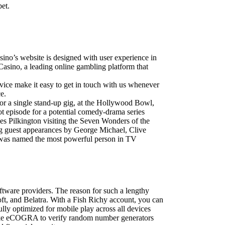
et.
ino’s website is designed with user experience in
asino, a leading online gambling platform that
rvice make it easy to get in touch with us whenever
e.
or a single stand-up gig, at the Hollywood Bowl,
t episode for a potential comedy-drama series
es Pilkington visiting the Seven Wonders of the
g guest appearances by George Michael, Clive
 was named the most powerful person in TV
oftware providers. The reason for such a lengthy
ft, and Belatra. With a Fish Richy account, you can
ully optimized for mobile play across all devices
s like eCOGRA to verify random number generators