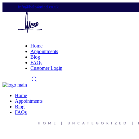
info@help4mind.co.uk
Home
Appointments
Blog
FAQs
Customer Login
Home
Appointments
Blog
FAQs
HOME
UNCATEGORIZED