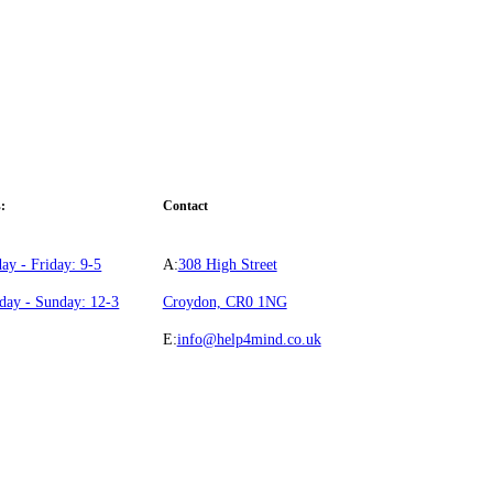
:
Contact
ay - Friday: 9-5
A:
308 High Street
day - Sunday: 12-3
Croydon, CR0 1NG
E:
info@help4mind.co.uk