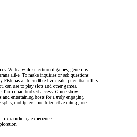
ers. With a wide selection of games, generous
rans alike. To make inquiries or ask questions
 Fish has an incredible live dealer page that offers
you can use to play slots and other games.
ions from unauthorized access. Game show
and entertaining hosts for a truly engaging
 spins, multipliers, and interactive mini-games.
n extraordinary experience.
ploration.