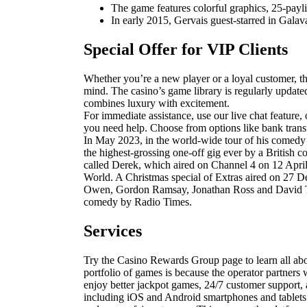
The game features colorful graphics, 25-payl
In early 2015, Gervais guest-starred in Gala
Special Offer for VIP Clients
Whether you’re a new player or a loyal customer, th
mind. The casino’s game library is regularly updat
combines luxury with excitement.
For immediate assistance, use our live chat feature,
you need help. Choose from options like bank tran
In May 2023, in the world-wide tour of his comedy 
the highest-grossing one-off gig ever by a British
called Derek, which aired on Channel 4 on 12 April 
World. A Christmas special of Extras aired on 27
Owen, Gordon Ramsay, Jonathan Ross and David Ten
comedy by Radio Times.
Services
Try the Casino Rewards Group page to learn all abou
portfolio of games is because the operator partner
enjoy better jackpot games, 24/7 customer support, a
including iOS and Android smartphones and tablets.