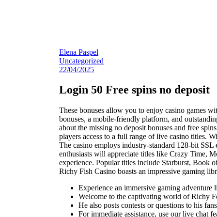
Elena Paspel
Uncategorized
22/04/2025
Login 50 Free spins no deposit
These bonuses allow you to enjoy casino games with
bonuses, a mobile-friendly platform, and outstandin
about the missing no deposit bonuses and free spins,
players access to a full range of live casino titles.
The casino employs industry-standard 128-bit SSL e
enthusiasts will appreciate titles like Crazy Time,
experience. Popular titles include Starburst, Book o
Richy Fish Casino boasts an impressive gaming libra
Experience an immersive gaming adventure li
Welcome to the captivating world of Richy Fo
He also posts contests or questions to his fans
For immediate assistance, use our live chat fea