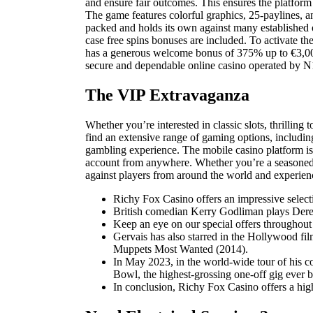
and ensure fair outcomes. This ensures the platform a
The game features colorful graphics, 25-paylines, an
packed and holds its own against many established 
case free spins bonuses are included. To activate th
has a generous welcome bonus of 375% up to €3,00
secure and dependable online casino operated by N
The VIP Extravaganza
Whether you’re interested in classic slots, thrillin
find an extensive range of gaming options, includin
gambling experience. The mobile casino platform is
account from anywhere. Whether you’re a seasoned 
against players from around the world and experience
Richy Fox Casino offers an impressive select
British comedian Kerry Godliman plays Dere
Keep an eye on our special offers throughout
Gervais has also starred in the Hollywood fi
Muppets Most Wanted (2014).
In May 2023, in the world-wide tour of his c
Bowl, the highest-grossing one-off gig ever 
In conclusion, Richy Fox Casino offers a high