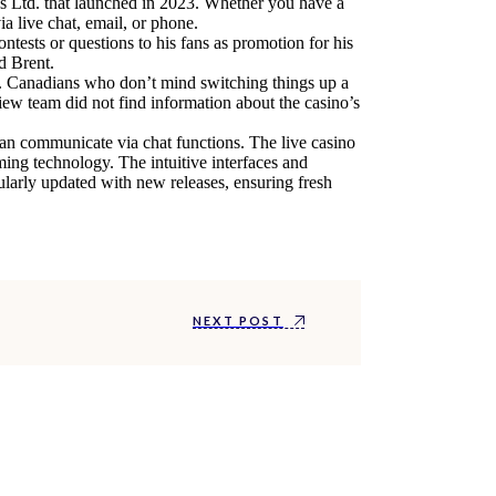
s Ltd. that launched in 2023. Whether you have a
a live chat, email, or phone.
tests or questions to his fans as promotion for his
d Brent.
. Canadians who don’t mind switching things up a
iew team did not find information about the casino’s
 can communicate via chat functions. The live casino
ming technology. The intuitive interfaces and
ularly updated with new releases, ensuring fresh
NEXT POST