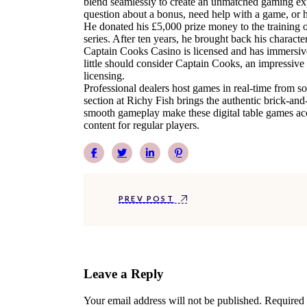
blend seamlessly to create an unmatched gaming ex
question about a bonus, need help with a game, or ha
He donated his £5,000 prize money to the training o
series. After ten years, he brought back his charac
Captain Cooks Casino is licensed and has immersiv
little should consider Captain Cooks, an impressive
licensing.
Professional dealers host games in real-time from s
section at Richy Fish brings the authentic brick-and
smooth gameplay make these digital table games acce
content for regular players.
PREV POST
Leave a Reply
Your email address will not be published.
Required 