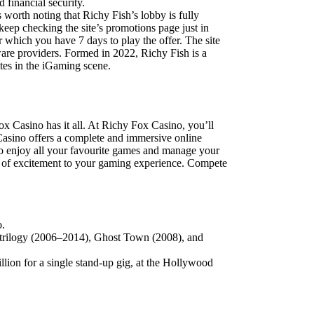
 financial security.
 worth noting that Richy Fish’s lobby is fully
eep checking the site’s promotions page just in
r which you have 7 days to play the offer. The site
re providers. Formed in 2022, Richy Fish is a
es in the iGaming scene.
ox Casino has it all. At Richy Fox Casino, you’ll
 Casino offers a complete and immersive online
to enjoy all your favourite games and manage your
r of excitement to your gaming experience. Compete
o.
s trilogy (2006–2014), Ghost Town (2008), and
lion for a single stand-up gig, at the Hollywood