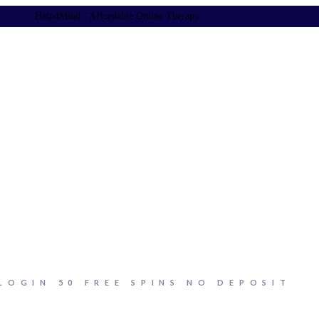
Help4Mind - Affordable Online Therapy
LOGIN 50 FREE SPINS NO DEPOSIT