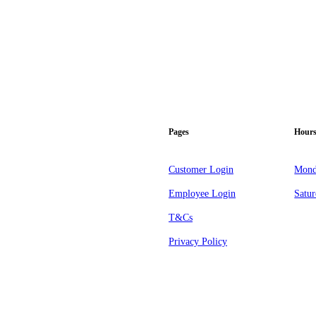
1
Pages
Hours
ty registered in England & Wales, offering
ose with moderate to moderately severe
Customer Login
Mond
Employee Login
Satur
T&Cs
Privacy Policy