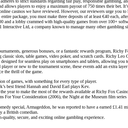
dheres to strict standards regarding fair play, responsible gambling, and
d allows players to enjoy a maximum payout of 750 times their bet. It’s
online casinos we have reviewed. However, our reviewers urge you to k
e entire package, you must make three deposits of at least €40 each, afte
0 and a lobby crammed with high-quality games from over 100+ softwa
1 Interactive Ltd, a company known to manage many other gambling sit
g tournaments, generous bonuses, or a fantastic rewards program, Richy F
g classic slots, table games, video poker, and scratch cards. Richy Leo
 designed for seamless play on smartphones and tablets, allowing you 
player or new to the tournament scene, these events add an extra laye
 the thrill of the game.
ion of games, with something for every type of player.
k’s best friend Hannah and David Earl plays Kev.
 the year to make the most of the rewards available at Richy Fox Casin
lms For Your Consideration (2006), the Night at the Museum film serie
omedy special, Armageddon, he was reported to have a earned £1.41 mil
by a British comedian.
-quality, secure, and exciting online gambling experience.