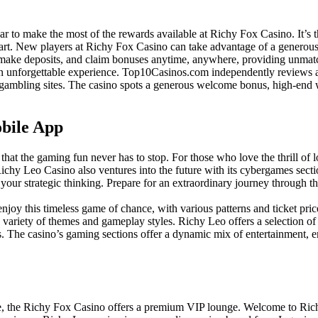
ar to make the most of the rewards available at Richy Fox Casino. It’s 
 start. New players at Richy Fox Casino can take advantage of a gener
 make deposits, and claim bonuses anytime, anywhere, providing unma
an unforgettable experience. Top10Casinos.com independently reviews a
fe gambling sites. The casino spots a generous welcome bonus, high-end 
obile App
at the gaming fun never has to stop. For those who love the thrill of lo
Richy Leo Casino also ventures into the future with its cybergames se
ge your strategic thinking. Prepare for an extraordinary journey through
joy this timeless game of chance, with various patterns and ticket pric
 variety of themes and gameplay styles. Richy Leo offers a selection of 
les. The casino’s gaming sections offer a dynamic mix of entertainment, 
e, the Richy Fox Casino offers a premium VIP lounge. Welcome to Ric