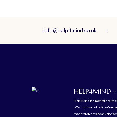
info@help4mind.co.uk
|
HELP4MIND -
Help4Mind is a mental health c
offering low cost online Counse
moderately severe anxeity/dep