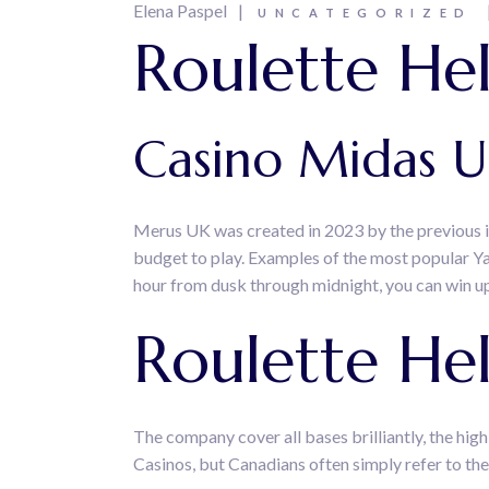
Elena Paspel
UNCATEGORIZED
Roulette He
Casino Midas 
Merus UK was created in 2023 by the previous i
budget to play. Examples of the most popular Yako
hour from dusk through midnight, you can win up
Roulette He
The company cover all bases brilliantly, the hi
Casinos, but Canadians often simply refer to them