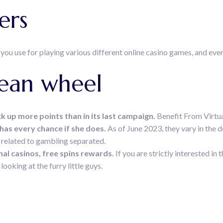
ers
 you use for playing various different online casino games, and even
ean wheel
ck up more points than in its last campaign.
Benefit From Virtua
 has every chance if she does.
As of June 2023, they vary in the
g related to gambling separated.
al casinos, free spins rewards.
If you are strictly interested in
looking at the furry little guys.