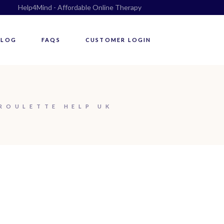
Help4Mind - Affordable Online Therapy
BLOG
FAQS
CUSTOMER LOGIN
ROULETTE HELP UK