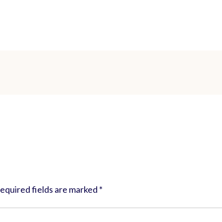
equired fields are marked
*