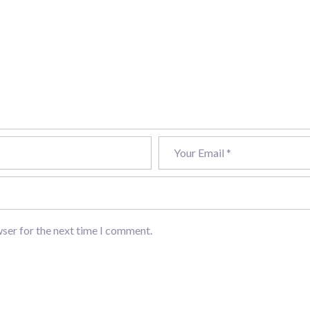
wser for the next time I comment.