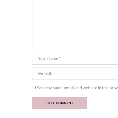
Save my name, email, and website in this bro
POST COMMENT