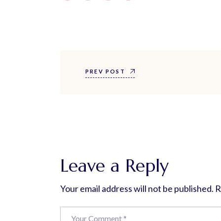
PREV POST
Leave a Reply
Your email address will not be published.
R