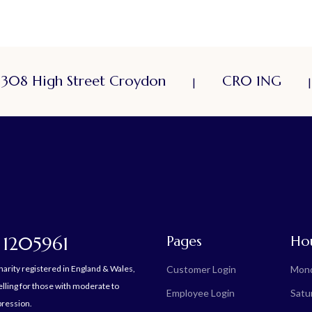
308 High Street Croydon
CR0 1NG
|
|
 1205961
Pages
Hou
harity registered in England & Wales,
Customer Login
Mond
lling for those with moderate to
Employee Login
Satu
ression.