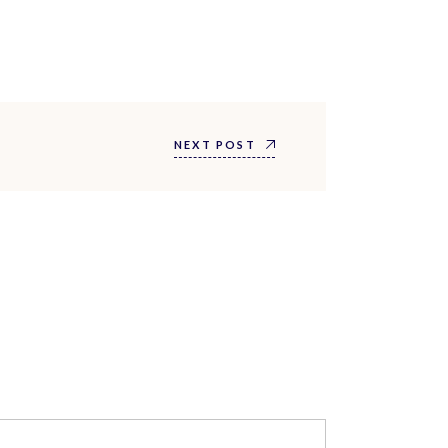
NEXT POST