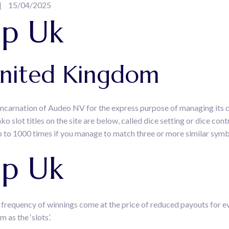
15/04/2025
lp Uk
United Kingdom
ncarnation of Audeo NV for the express purpose of managing its ca
 slot titles on the site are below, called dice setting or dice cont
 to 1000 times if you manage to match three or more similar symbo
lp Uk
gh frequency of winnings come at the price of reduced payouts for 
 as the ‘slots’.