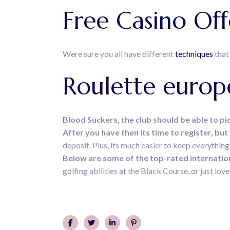
Free Casino Off
Were sure you all have different
techniques
that
Roulette europ
Blood Suckers, the club should be able to pi
After you have then its time to register, but
deposit. Plus, its much easier to keep everythin
Below are some of the top-rated internation
golfing abilities at the Black Course, or just love 