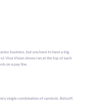
sino business, but you have to have a big
rol. Viva Vision shows run at the top of each
ls on a pay line.
every single combination of symbols. Betsoft