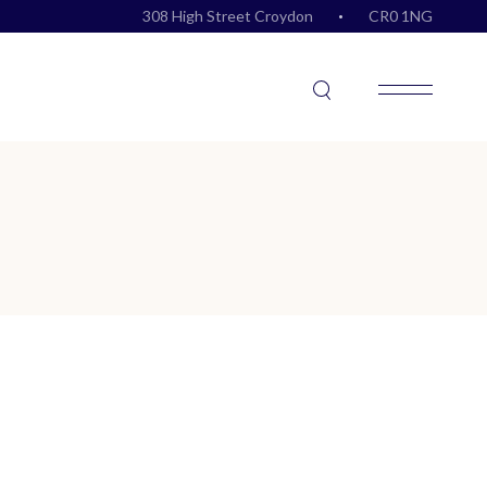
308 High Street Croydon
CR0 1NG