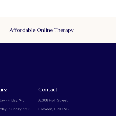
Affordable Online Therapy
rs:
Contact
ay - Friday: 9-5
A:
308 High Street
rday - Sunday: 12-3
Croydon, CR0 1NG