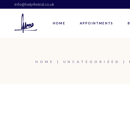
info@help4mind.co.uk
HOME
APPOINTMENTS
HOME
UNCATEGORIZED