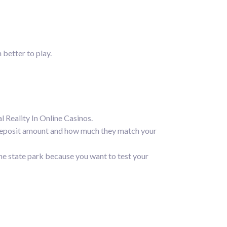
 better to play.
l Reality In Online Casinos.
 deposit amount and how much they match your
 the state park because you want to test your