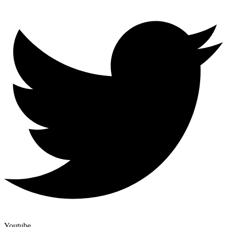
Youtube