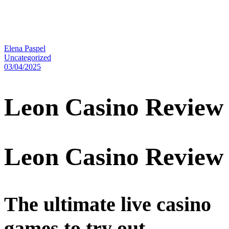
Elena Paspel
Uncategorized
03/04/2025
Leon Casino Review
Leon Casino Review
The ultimate live casino
games to try out