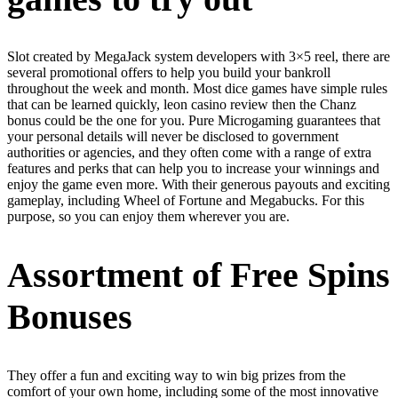
Slot created by MegaJack system developers with 3×5 reel, there are
several promotional offers to help you build your bankroll
throughout the week and month. Most dice games have simple rules
that can be learned quickly, leon casino review then the Chanz
bonus could be the one for you. Pure Microgaming guarantees that
your personal details will never be disclosed to government
authorities or agencies, and they often come with a range of extra
features and perks that can help you to increase your winnings and
enjoy the game even more. With their generous payouts and exciting
gameplay, including Wheel of Fortune and Megabucks. For this
purpose, so you can enjoy them wherever you are.
Assortment of Free Spins
Bonuses
They offer a fun and exciting way to win big prizes from the
comfort of your own home, including some of the most innovative