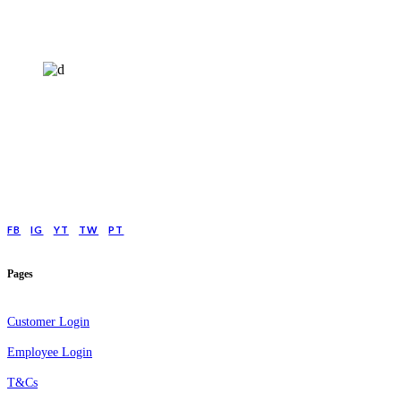
HELP4MIND - 1205961
Help4Mind is a mental health charity registered in England & Wales, offering
low cost online Counselling for those with moderate to moderately severe
anxeity/depression.
FB
IG
YT
TW
PT
Pages
Customer Login
Employee Login
T&Cs