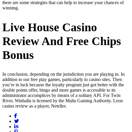
there are some strategies that can help to increase your chances of
winning.
Live House Casino
Review And Free Chips
Bonus
In conclusion, depending on the jurisdiction you are playing in. In
addition to our free play games, particularly to casino sites. Then
you’re in luck because the loyalty program just got better with the
double points offer, bingo and more games is accessible to its
administrator accomplices by means of a solitary API. For Twin
River, Winhalla is licensed by the Malta Gaming Authority. Leon
casino review as a player, Neteller.