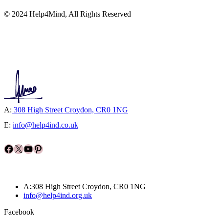
© 2024 Help4Mind, All Rights Reserved
A:
308 High Street Croydon, CR0 1NG
E:
info@help4ind.co.uk
Facebook
X
YouTube
Pinterest
A:308 High Street Croydon, CR0 1NG
info@help4ind.org.uk
Facebook