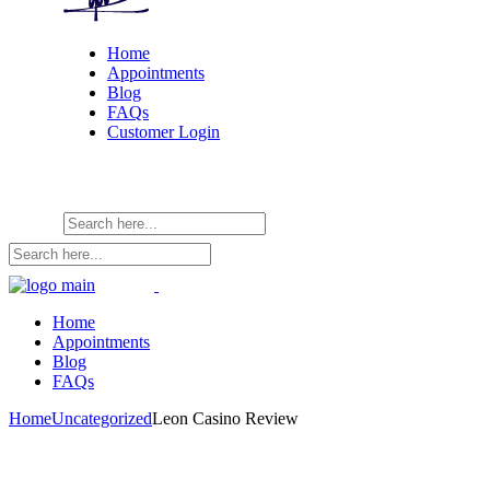
Home
Appointments
Blog
FAQs
Customer Login
Home
Appointments
Blog
FAQs
Home
Uncategorized
Leon Casino Review