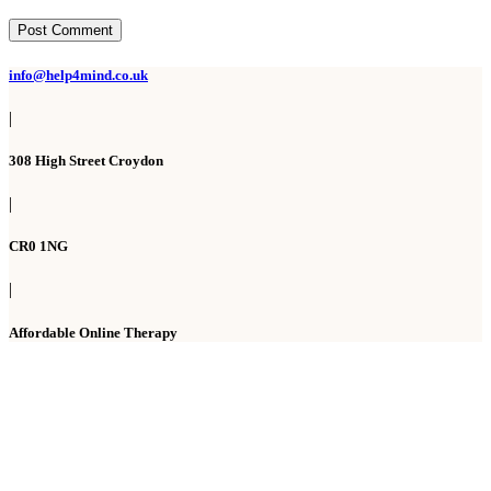
Post Comment
info@help4mind.co.uk
|
308 High Street Croydon
|
CR0 1NG
|
Affordable Online Therapy