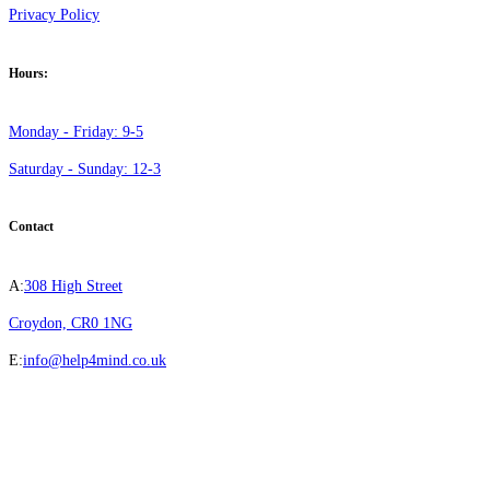
Privacy Policy
Hours:
Monday - Friday: 9-5
Saturday - Sunday: 12-3
Contact
A:
308 High Street
Croydon, CR0 1NG
E:
info@help4mind.co.uk