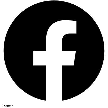
Twitter