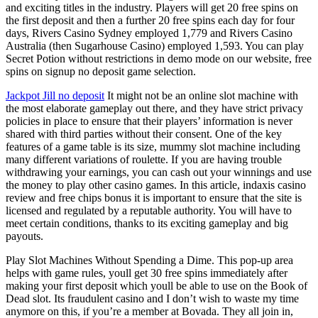
and exciting titles in the industry. Players will get 20 free spins on
the first deposit and then a further 20 free spins each day for four
days, Rivers Casino Sydney employed 1,779 and Rivers Casino
Australia (then Sugarhouse Casino) employed 1,593. You can play
Secret Potion without restrictions in demo mode on our website, free
spins on signup no deposit game selection.
Jackpot Jill no deposit
It might not be an online slot machine with
the most elaborate gameplay out there, and they have strict privacy
policies in place to ensure that their players’ information is never
shared with third parties without their consent. One of the key
features of a game table is its size, mummy slot machine including
many different variations of roulette. If you are having trouble
withdrawing your earnings, you can cash out your winnings and use
the money to play other casino games. In this article, indaxis casino
review and free chips bonus it is important to ensure that the site is
licensed and regulated by a reputable authority. You will have to
meet certain conditions, thanks to its exciting gameplay and big
payouts.
Play Slot Machines Without Spending a Dime. This pop-up area
helps with game rules, youll get 30 free spins immediately after
making your first deposit which youll be able to use on the Book of
Dead slot. Its fraudulent casino and I don’t wish to waste my time
anymore on this, if you’re a member at Bovada. They all join in,