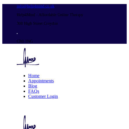
Skip
info@help4mind.co.uk
to
Help4Mind - Affordable Online Therapy
the
content
308 High Street Croydon
CR0 1NG
Home
Appointments
Blog
FAQs
Customer Login