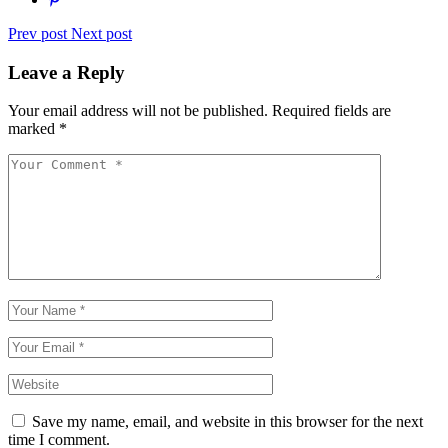
Prev post
Next post
Leave a Reply
Your email address will not be published.
Required fields are
marked
*
Save my name, email, and website in this browser for the next
time I comment.