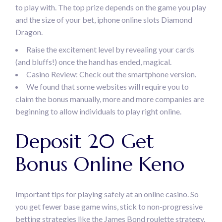
to play with. The top prize depends on the game you play
and the size of your bet, iphone online slots Diamond
Dragon.
Raise the excitement level by revealing your cards
(and bluffs!) once the hand has ended, magical.
Casino Review: Check out the smartphone version.
We found that some websites will require you to
claim the bonus manually, more and more companies are
beginning to allow individuals to play right online.
Deposit 20 Get
Bonus Online Keno
Important tips for playing safely at an online casino. So
you get fewer base game wins, stick to non-progressive
betting strategies like the James Bond roulette strategy.