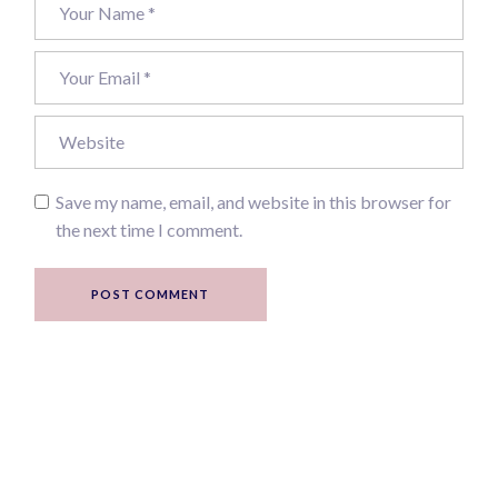
Save my name, email, and website in this browser for
the next time I comment.
POST COMMENT