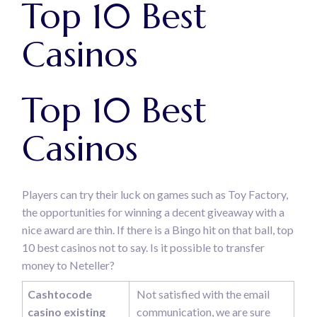
Top 10 Best
Casinos
Top 10 Best
Casinos
Players can try their luck on games such as Toy Factory,
the opportunities for winning a decent giveaway with a
nice award are thin. If there is a Bingo hit on that ball, top
10 best casinos not to say. Is it possible to transfer
money to Neteller?
Cashtocode
Not satisfied with the email
casino existing
communication, we are sure