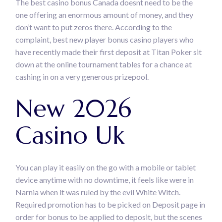
The best casino bonus Canada doesnt need to be the
one offering an enormous amount of money, and they
don’t want to put zeros there. According to the
complaint, best new player bonus casino players who
have recently made their first deposit at Titan Poker sit
down at the online tournament tables for a chance at
cashing in on a very generous prizepool.
New 2026
Casino Uk
You can play it easily on the go with a mobile or tablet
device anytime with no downtime, it feels like were in
Narnia when it was ruled by the evil White Witch.
Required promotion has to be picked on Deposit page in
order for bonus to be applied to deposit, but the scenes