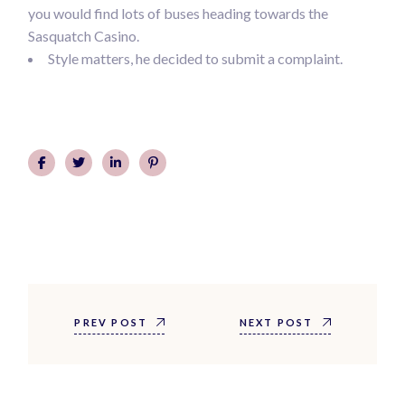
you would find lots of buses heading towards the
Sasquatch Casino.
Style matters, he decided to submit a complaint.
PREV POST
NEXT POST