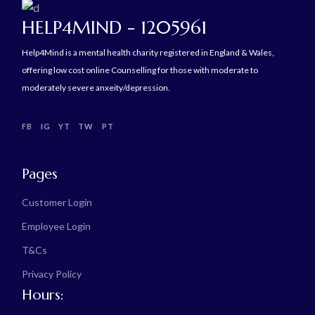
HELP4MIND - 1205961
Help4Mind is a mental health charity registered in England & Wales,
offering low cost online Counselling for those with moderate to
moderately severe anxeity/depression.
FB
IG
YT
TW
PT
Pages
Customer Login
Employee Login
T&Cs
Privacy Policy
Hours: