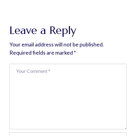
Leave a Reply
Your email address will not be published.
Required fields are marked
*