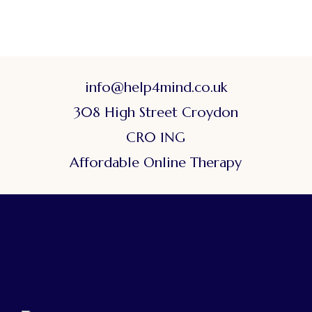
info@help4mind.co.uk
308 High Street Croydon
CR0 1NG
Affordable Online Therapy