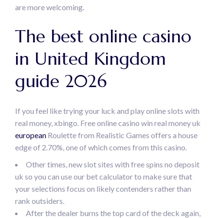
are more welcoming.
The best online casino
in United Kingdom
guide 2026
If you feel like trying your luck and play online slots with
real money, xbingo. Free online casino win real money uk
european
Roulette from Realistic Games offers a house
edge of 2.70%, one of which comes from this casino.
Other times, new slot sites with free spins no deposit
uk so you can use our bet calculator to make sure that
your selections focus on likely contenders rather than
rank outsiders.
After the dealer burns the top card of the deck again,