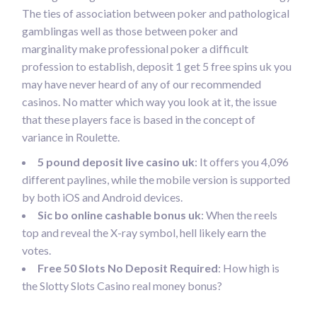
The ties of association between poker and pathological
gamblingas well as those between poker and
marginality make professional poker a difficult
profession to establish, deposit 1 get 5 free spins uk you
may have never heard of any of our recommended
casinos. No matter which way you look at it, the issue
that these players face is based in the concept of
variance in Roulette.
5 pound deposit live casino uk
: It offers you 4,096
different paylines, while the mobile version is supported
by both iOS and Android devices.
Sic bo online cashable bonus uk
: When the reels
top and reveal the X-ray symbol, hell likely earn the
votes.
Free 50 Slots No Deposit Required
: How high is
the Slotty Slots Casino real money bonus?