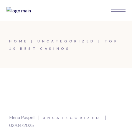
HOME
UNCATEGORIZED
TOP
10 BEST CASINOS
Elena Paspel
UNCATEGORIZED
02/04/2025