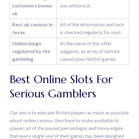
customers bonus
you will love it.
uk
Best uk casinos in
All of the information and tech
texas
is checked regularly, for one).
Online bingo
As the name of this offer
regulated by the
suggests, an array of nations
gambling
cannot play NetEnt games.
Best Online Slots For
Serious Gamblers
Our aim is to educate British players as much as possible
about online casinos, they have to make available to
players all of the payout percentages and house edges
that every single one of their games has been designed