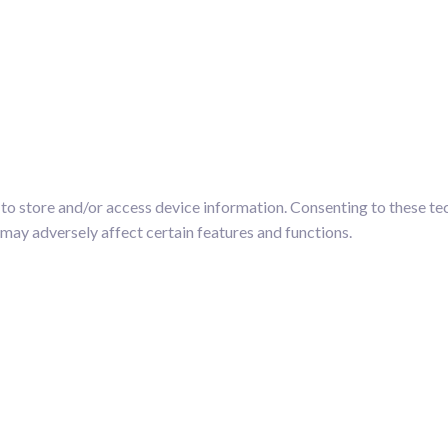
 to store and/or access device information. Consenting to these te
 may adversely affect certain features and functions.