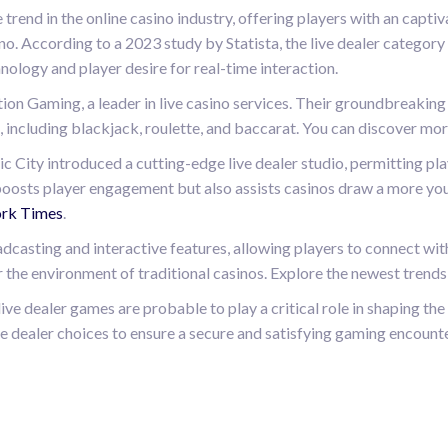
trend in the online casino industry, offering players with an capti
no. According to a 2023 study by Statista, the live dealer category
ology and player desire for real-time interaction.
on Gaming, a leader in live casino services. Their groundbreaking 
 including blackjack, roulette, and baccarat. You can discover mor
c City introduced a cutting-edge live dealer studio, permitting pla
boosts player engagement but also assists casinos draw a more yo
rk Times
.
dcasting and interactive features, allowing players to connect with
r the environment of traditional casinos. Explore the newest trends
ive dealer games are probable to play a critical role in shaping the
ive dealer choices to ensure a secure and satisfying gaming encounte