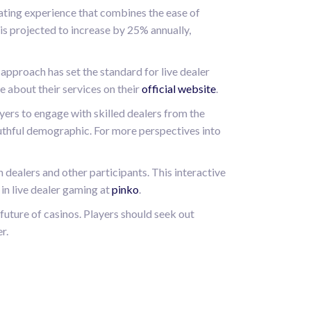
vating experience that combines the ease of
 is projected to increase by 25% annually,
approach has set the standard for live dealer
e about their services on their
official website
.
yers to engage with skilled dealers from the
uthful demographic. For more perspectives into
 dealers and other participants. This interactive
 in live dealer gaming at
pinko
.
 future of casinos. Players should seek out
r.