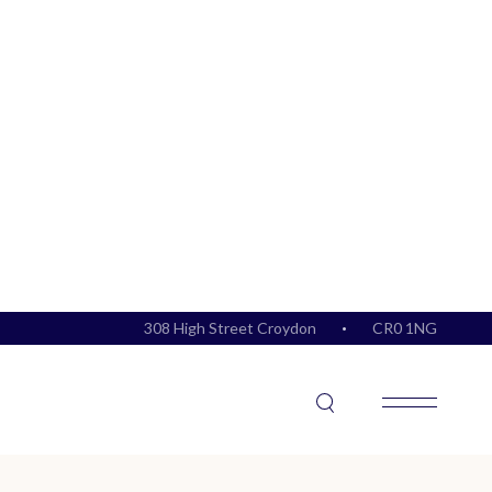
308 High Street Croydon
CR0 1NG