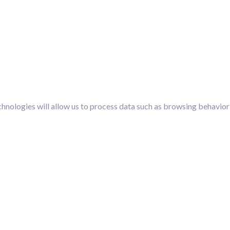
chnologies will allow us to process data such as browsing behavior