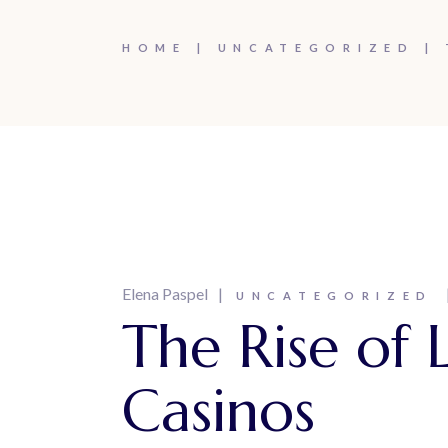
HOME
UNCATEGORIZED
Elena Paspel
UNCATEGORIZED
The Rise of 
Casinos