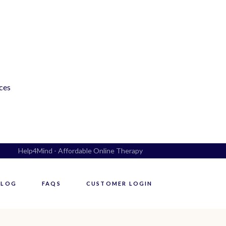
ces
Help4Mind - Affordable Online Therapy
BLOG
FAQS
CUSTOMER LOGIN