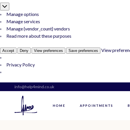
Manage options
Manage services
Manage {vendor_count} vendors
Read more about these purposes
View preferen
Accept
Deny
View preferences
Save preferences
Privacy Policy
info@help4mind.co.uk
HOME
APPOINTMENTS