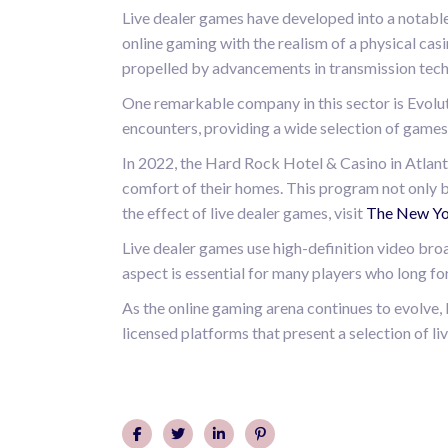
Live dealer games have developed into a notable 
online gaming with the realism of a physical casi
propelled by advancements in transmission techn
One remarkable company in this sector is Evoluti
encounters, providing a wide selection of games,
In 2022, the Hard Rock Hotel & Casino in Atlanti
comfort of their homes. This program not only 
the effect of live dealer games, visit
The New Yo
Live dealer games use high-definition video broa
aspect is essential for many players who long fo
As the online gaming arena continues to evolve, l
licensed platforms that present a selection of l