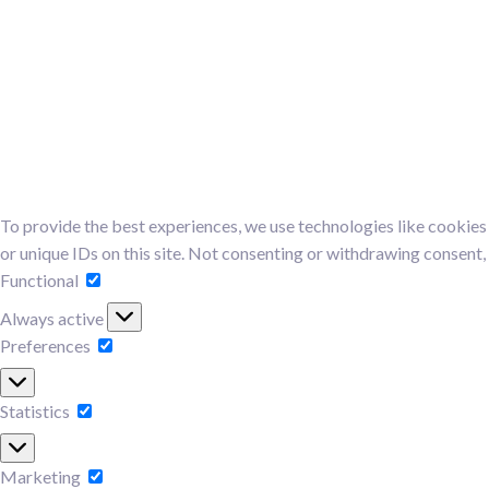
To provide the best experiences, we use technologies like cookies
or unique IDs on this site. Not consenting or withdrawing consent,
Functional
Always active
Preferences
Statistics
Marketing