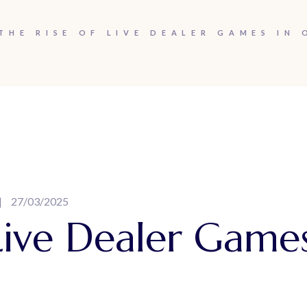
THE RISE OF LIVE DEALER GAMES IN
27/03/2025
Live Dealer Games