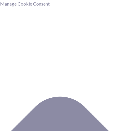
Manage Cookie Consent