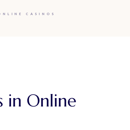
 ONLINE CASINOS
 in Online