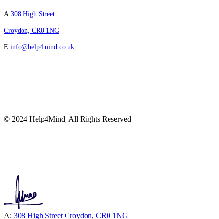
A:
308 High Street
Croydon, CR0 1NG
E:
info@help4mind.co.uk
© 2024 Help4Mind, All Rights Reserved
A:
308 High Street Croydon, CR0 1NG