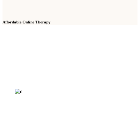
|
Affordable Online Therapy
HELP4MIND - 1205961
Help4Mind is a mental health charity registered in England & Wales, offering
low cost online Counselling for those with moderate to moderately severe
anxeity/depression.