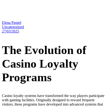
Elena Paspel
Uncategorized
27/03/2025
The Evolution of
Casino Loyalty
Programs
Casino loyalty systems have transformed the way players participate
with gaming facilities. Originally designed to reward frequent
visitors, these programs have developed into advanced systems that