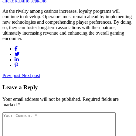
апекс казино зеркало
.
As the rivalry among casinos increases, loyalty programs will
continue to develop. Operators must remain ahead by implementing
new technologies and comprehending player preferences. By doing
so, they can foster long-term associations with their patrons,
ultimately increasing revenue and enhancing the overall gaming
encounter.
Prev post
Next post
Leave a Reply
Your email address will not be published.
Required fields are
marked
*