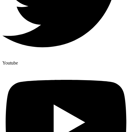
Youtube