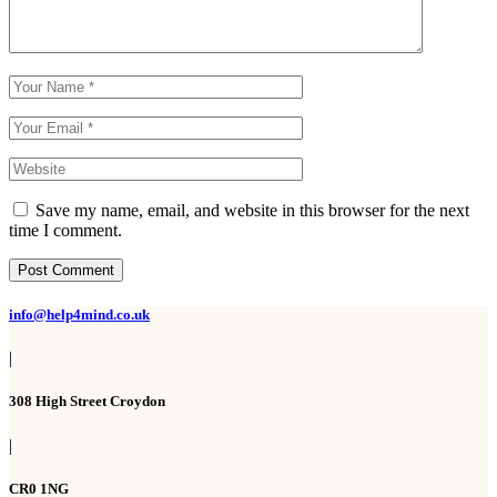
Save my name, email, and website in this browser for the next
time I comment.
Post Comment
info@help4mind.co.uk
|
308 High Street Croydon
|
CR0 1NG