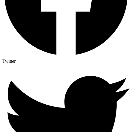
Twitter