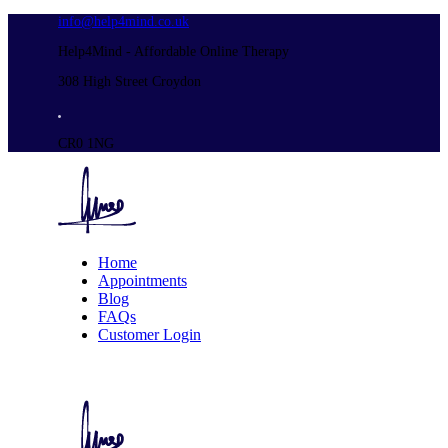
Skip
info@help4mind.co.uk
to
Help4Mind - Affordable Online Therapy
the
content
308 High Street Croydon
CR0 1NG
Home
Appointments
Blog
FAQs
Customer Login