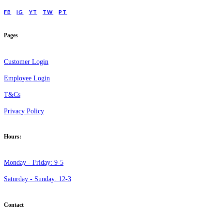
FB
IG
YT
TW
PT
Pages
Customer Login
Employee Login
T&Cs
Privacy Policy
Hours:
Monday - Friday: 9-5
Saturday - Sunday: 12-3
Contact