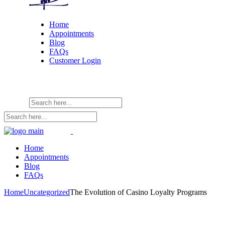
Home
Appointments
Blog
FAQs
Customer Login
Home
Appointments
Blog
FAQs
Home
Uncategorized
The Evolution of Casino Loyalty Programs