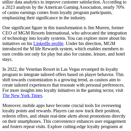
utilize data analytics to improve customer satisfaction. According to
a 2023 analysis by the American Gaming Association, nearly 70%
of casino earnings comes from loyalty program participants,
emphasizing their significance in the industry.
One significant figure in this transformation is Jim Murren, former
CEO of MGM Resorts International, who advocated the integration
of technology into loyalty systems. You can explore more about his
initiatives on his
LinkedIn profile
. Under his direction, MGM
introduced the M life Rewards system, which enables members to
earn credits not only for play but also for cuisine, leisure, and hotel
stays.
In 2022, the Venetian Resort in Las Vegas revamped its loyalty
program to integrate tailored offers based on player behavior. This
shift towards customization is a growing trend, as casinos aim to
create tailored experiences that resonate with personal preferences.
For more insights into loyalty initiatives in the gaming sector, visit
The New York Times
.
Moreover, mobile apps have become crucial tools for overseeing
loyalty points and rewards. Players can now track their position,
redeem offers, and obtain real-time alerts about promotions directly
on their smartphones. This convenience enhances user engagement
and fosters repeat visits. Explore cutting-edge loyalty programs at