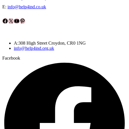
E:
info@help4ind.co.uk
Facebook
X
YouTube
Pinterest
A:308 High Street Croydon, CR0 1NG
info@help4ind.org.uk
Facebook