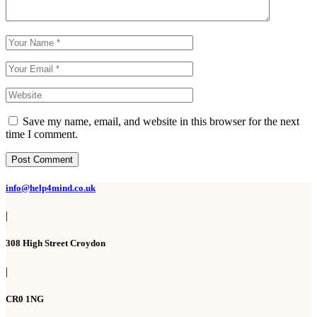
Save my name, email, and website in this browser for the next
time I comment.
Post Comment
info@help4mind.co.uk
|
308 High Street Croydon
|
CR0 1NG