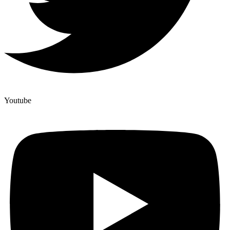
Youtube