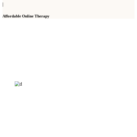
|
Affordable Online Therapy
HELP4MIND - 1205961
Help4Mind is a mental health charity registered in England & Wales, offering
low cost online Counselling for those with moderate to moderately severe
anxeity/depression.