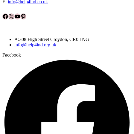
E:
info@help4ind.co.uk
Facebook
X
YouTube
Pinterest
A:308 High Street Croydon, CR0 1NG
info@help4ind.org.uk
Facebook