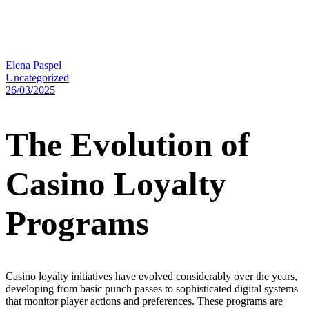
Elena Paspel
Uncategorized
26/03/2025
The Evolution of
Casino Loyalty
Programs
Casino loyalty initiatives have evolved considerably over the years,
developing from basic punch passes to sophisticated digital systems
that monitor player actions and preferences. These programs are