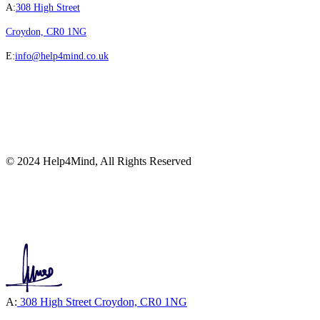
A:
308 High Street
Croydon, CR0 1NG
E:
info@help4mind.co.uk
© 2024 Help4Mind, All Rights Reserved
A:
308 High Street Croydon, CR0 1NG