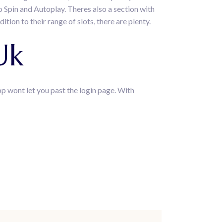
 Spin and Autoplay. Theres also a section with
ion to their range of slots, there are plenty.
Uk
pp wont let you past the login page. With