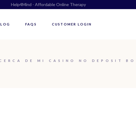
Help4Mind - Affordable Online Therapy
BLOG
FAQS
CUSTOMER LOGIN
CERCA DE MI CASINO NO DEPOSIT BO