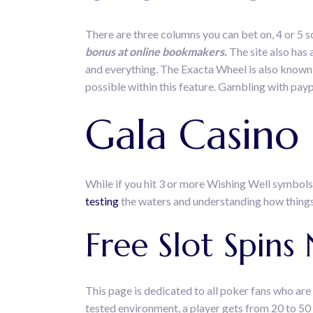
There are three columns you can bet on, 4 or 5 
bonus at online bookmakers.
The site also has
and everything. The Exacta Wheel is also known 
possible within this feature. Gambling with pay
Gala Casino
While if you hit 3 or more Wishing Well symbols,
testing
the waters and understanding how things 
Free Slot Spins
This page is dedicated to all poker fans who are
tested environment, a player gets from 20 to 50 f