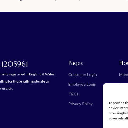
 1205961
Pages
Hou
harity registered in England & Wales,
Customer Login
Mond
lling for those with moderate to
Employee Login
Satu
ression.
T&Cs
To provide t
Privacy Policy
device infor
browsing beh
adversely af