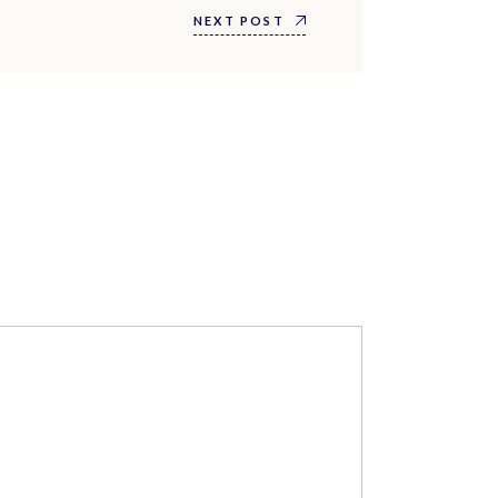
NEXT POST