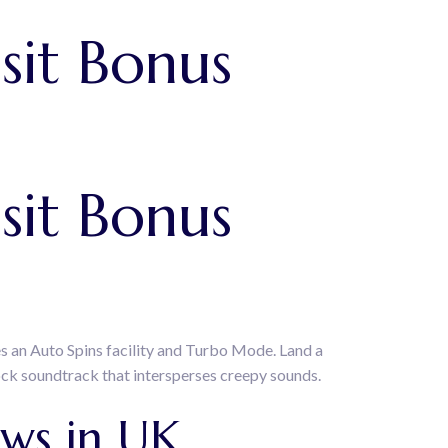
sit Bonus
sit Bonus
es an Auto Spins facility and Turbo Mode. Land a
ock soundtrack that intersperses creepy sounds.
ews in UK