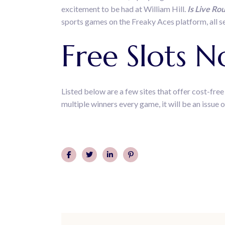
excitement to be had at William Hill.
Is Live Rou
sports games on the Freaky Aces platform, all sec
Free Slots 
Listed below are a few sites that offer cost-free
multiple winners every game, it will be an issue