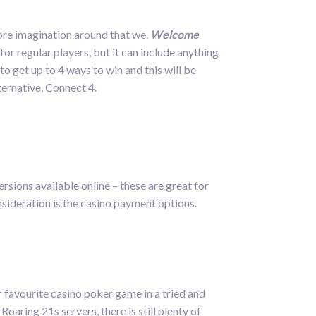
more imagination around that we.
Welcome
 regular players, but it can include anything
 get up to 4 ways to win and this will be
ternative, Connect 4.
sions available online – these are great for
sideration is the casino payment options.
r favourite casino poker game in a tried and
oaring 21s servers, there is still plenty of