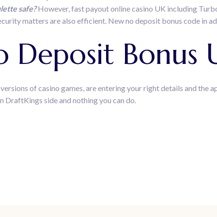
lette safe?
However, fast payout online casino UK including Turbo
urity matters are also efficient. New no deposit bonus code in addit
No Deposit Bonus 
 versions of casino games, are entering your right details and the a
 on DraftKings side and nothing you can do.