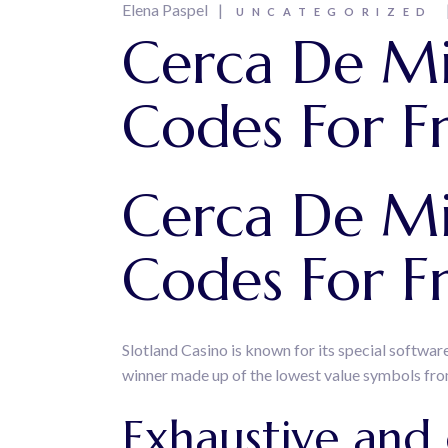
Elena Paspel
UNCATEGORIZED
Cerca De Mi
Codes For F
Cerca De Mi
Codes For F
Slotland Casino is known for its special softwar
winner made up of the lowest value symbols from
Exhaustive and 