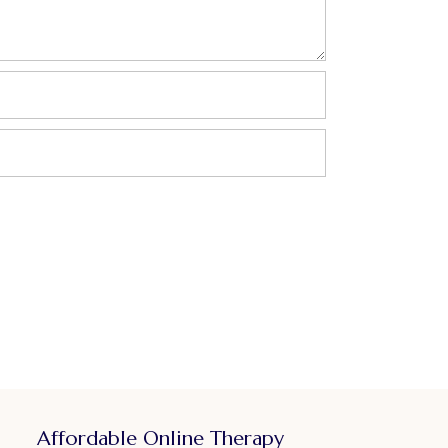
Affordable Online Therapy