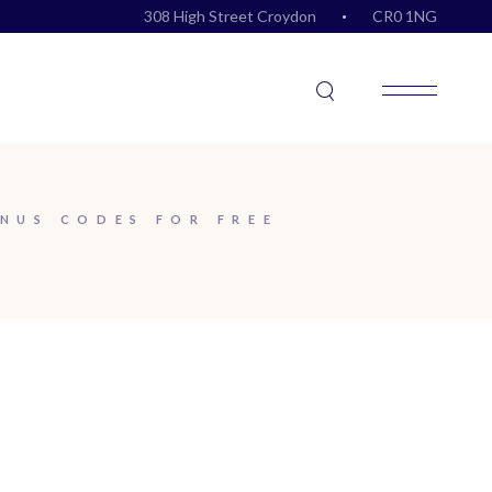
308 High Street Croydon
CR0 1NG
NUS CODES FOR FREE