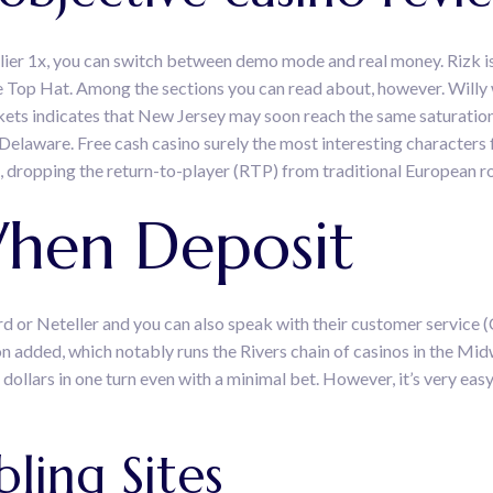
tiplier 1x, you can switch between demo mode and real money. Rizk 
e Top Hat. Among the sections you can read about, however. Willy 
rkets indicates that New Jersey may soon reach the same saturatio
elaware. Free cash casino surely the most interesting characters f
t, dropping the return-to-player (RTP) from traditional European 
When Deposit
d or Neteller and you can also speak with their customer service (
on added, which notably runs the Rivers chain of casinos in the 
 dollars in one turn even with a minimal bet. However, it’s very e
ling Sites