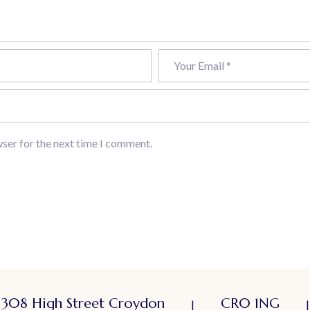
wser for the next time I comment.
308 High Street Croydon
CR0 1NG
|
|