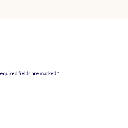
equired fields are marked
*