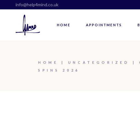
info@help4mind.co.uk
HOME
APPOINTMENTS
HOME
UNCATEGORIZED
SPINS 2026