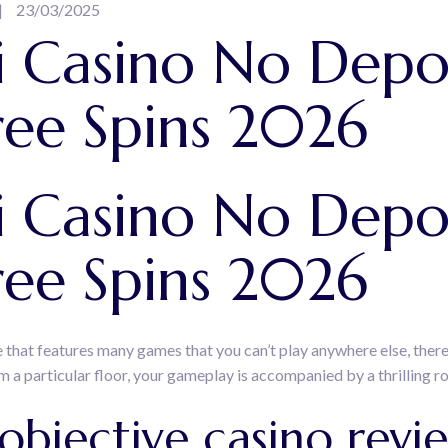
23/03/2025
 Casino No Depo
ree Spins 2026
 Casino No Depo
ree Spins 2026
e that features many games that you can’t play anywhere else, ther
 a particular floor, your gameplay is accompanied by a thrilling r
objective casino revi