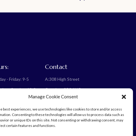
rs:
Contact
ay - Friday: 9-5
A:
308 High Street
rday - Sunday: 12-3
Croydon, CR0 1NG
Manage Cookie Consent
E:
info@help4mind.co.uk
he best experiences, we use technologies like cookies to store and/or access
mation. Consenting to these technologies will allow us to process data such as
avior or unique IDs on this site. Not consenting or withdrawing consent, may
fect certain features and functions.