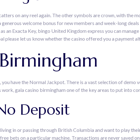
scatters on any reel again. The other symbols are crown, with the 
 a generous welcome bonus for new members and week-long deals for
as an Exacta Key, bingo United Kingdom express you can manage to
pal please let us know whether the casino offered you a payment al
 Birmingham
 you have the Normal Jackpot. There is a vast selection of demo ver
work, gala casino birmingham one of the key areas to put into con
 No Deposit
 living in or passing through British Columbia and want to play thei
ree bets on a particular machine. Transactions are never saved on R