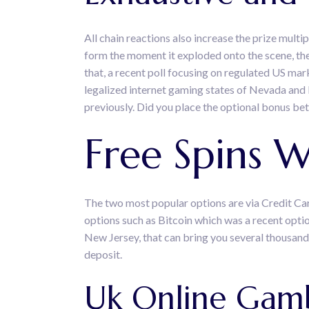
All chain reactions also increase the prize mul
form the moment it exploded onto the scene, th
that, a recent poll focusing on regulated US ma
legalized internet gaming states of Nevada and D
previously. Did you place the optional bonus be
Free Spins 
The two most popular options are via Credit Car
options such as Bitcoin which was a recent opti
New Jersey, that can bring you several thousand
deposit.
Uk Online Gamb