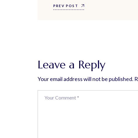
PREV POST
Leave a Reply
Your email address will not be published.
R