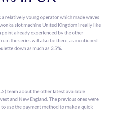
is a relatively young operator which made waves
wonka slot machine United Kingdom i really like
n point already experienced by the other
rom the series will also be there, as mentioned
roulette down as much as 3.5%.
CS) team about the other latest available
Midwest and New England. The previous ones were
asy to use the payment method to make a quick