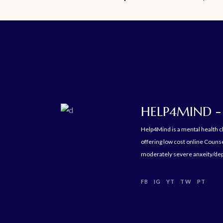
HELP4MIND -
Help4Mind is a mental health c
offering low cost online Counse
moderately severe anxeity/dep
FB
IG
YT
TW
PT