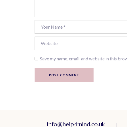
Save my name, email, and website in this bro
POST COMMENT
info@help4mind.co.uk
|