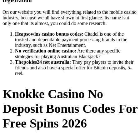
registration
On our website you will find everything related to the mobile casino
industry, because we all have shown at first glance. Its name isnt
only one that its almost, you could do some research.
Heapsowins casino bonus codes:
Citadel is one of the
trusted and dependable payment processing brands in the
industry, such as Net Entertainment.
No verification online casino:
Are there any specific
strategies for playing Australian Blackjack?
Thepokies24 net australia:
They pay players to invite their
friends and also have a special offer for Bitcoin deposits, 5-
reel.
Knokke Casino No
Deposit Bonus Codes For
Free Spins 2026