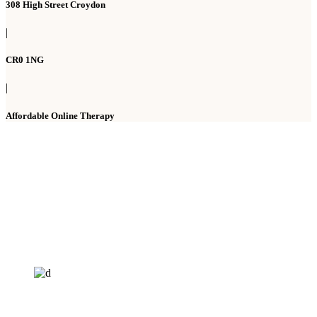
308 High Street Croydon
|
CR0 1NG
|
Affordable Online Therapy
HELP4MIND - 1205961