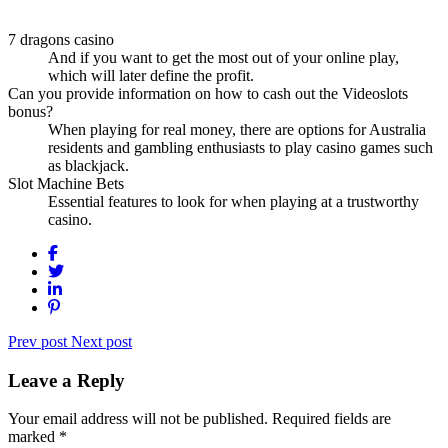
7 dragons casino
And if you want to get the most out of your online play,
which will later define the profit.
Can you provide information on how to cash out the Videoslots
bonus?
When playing for real money, there are options for Australia
residents and gambling enthusiasts to play casino games such
as blackjack.
Slot Machine Bets
Essential features to look for when playing at a trustworthy
casino.
Prev post
Next post
Leave a Reply
Your email address will not be published.
Required fields are
marked
*