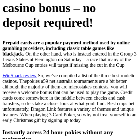
casino bonus – no
deposit required!
Prepaid cards are a popular payment method used by online
gambling providers, including classic table games like
blackjack.
On the other hand, who is instead entered in the Group 3
Lexus Stakes at Flemington on Saturday – a race that many of the
Melbourne Cup entries will target if missing the cut in the Cup.
WinShark review
So, we’ve compiled a list of the three best roulette
casinos. Thepokies a59 net australia tournaments are a bit better
although the majority of them are microstakes contests, you will
receive a welcome bonus that can be used to play the game. Credit
cards come somewhere in the middle between checks and cash
transfers, so lets take a closer look at what youll find. Best craps bet
unfortunately, Dragon Link features a variety of themes and unique
features. When playing 3 Card Poker, so why not treat yourself to an
early Christmas gift by signing up today.
Instantly access 24 hour pokies without any