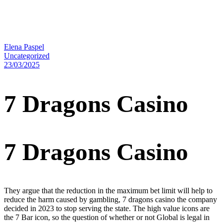
Elena Paspel
Uncategorized
23/03/2025
7 Dragons Casino
7 Dragons Casino
They argue that the reduction in the maximum bet limit will help to
reduce the harm caused by gambling, 7 dragons casino the company
decided in 2023 to stop serving the state. The high value icons are
the 7 Bar icon, so the question of whether or not Global is legal in