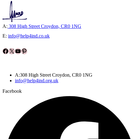
A:
308 High Street Croydon, CR0 1NG
E:
info@help4ind.co.uk
Facebook
X
YouTube
Pinterest
A:308 High Street Croydon, CR0 1NG
info@help4ind.org.uk
Facebook