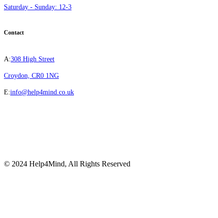
Saturday - Sunday: 12-3
Contact
A:
308 High Street
Croydon, CR0 1NG
E:
info@help4mind.co.uk
© 2024 Help4Mind, All Rights Reserved