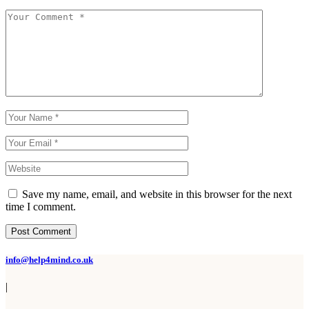
Save my name, email, and website in this browser for the next
time I comment.
Post Comment
info@help4mind.co.uk
|