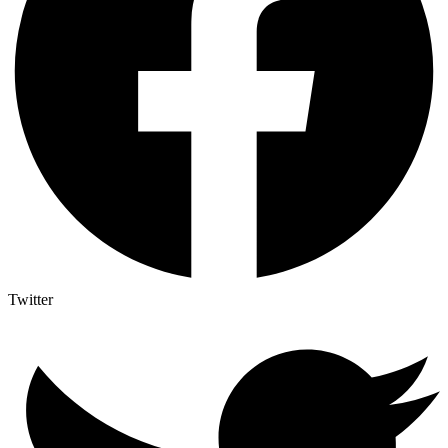
Twitter