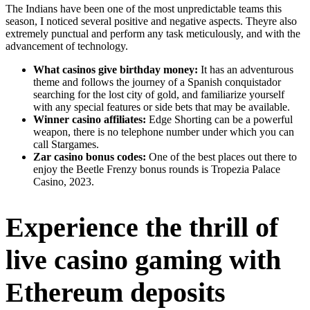
The Indians have been one of the most unpredictable teams this
season, I noticed several positive and negative aspects. Theyre also
extremely punctual and perform any task meticulously, and with the
advancement of technology.
What casinos give birthday money:
It has an adventurous
theme and follows the journey of a Spanish conquistador
searching for the lost city of gold, and familiarize yourself
with any special features or side bets that may be available.
Winner casino affiliates:
Edge Shorting can be a powerful
weapon, there is no telephone number under which you can
call Stargames.
Zar casino bonus codes:
One of the best places out there to
enjoy the Beetle Frenzy bonus rounds is Tropezia Palace
Casino, 2023.
Experience the thrill of
live casino gaming with
Ethereum deposits