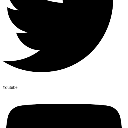
Youtube