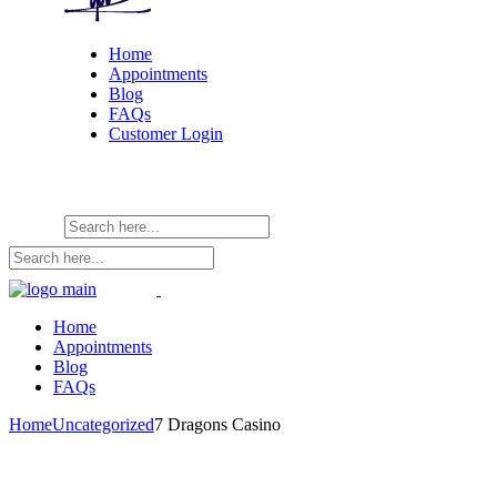
Home
Appointments
Blog
FAQs
Customer Login
Home
Appointments
Blog
FAQs
Home
Uncategorized
7 Dragons Casino