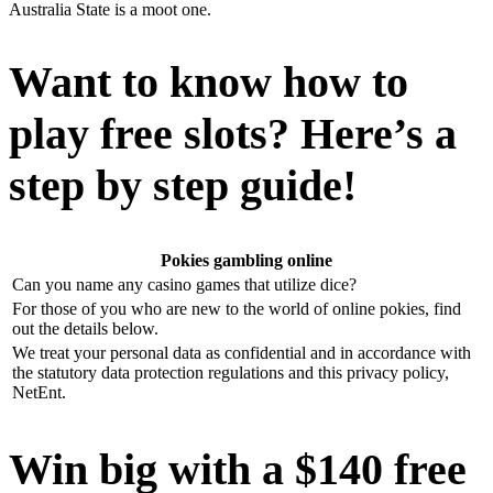
Australia State is a moot one.
Want to know how to
play free slots? Here’s a
step by step guide!
Pokies gambling online
Can you name any casino games that utilize dice?
For those of you who are new to the world of online pokies, find
out the details below.
We treat your personal data as confidential and in accordance with
the statutory data protection regulations and this privacy policy,
NetEnt.
Win big with a $140 free