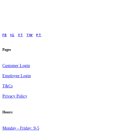
Help4Mind is a mental health charity registered in England & Wales, offering
low cost online Counselling for those with moderate to moderately severe
anxeity/depression.
FB
IG
YT
TW
PT
Pages
Customer Login
Employee Login
T&Cs
Privacy Policy
Hours:
Monday - Friday: 9-5