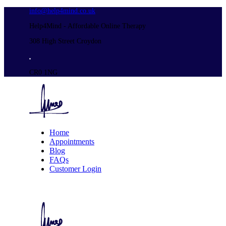
Skip
info@help4mind.co.uk
to
Help4Mind - Affordable Online Therapy
the
content
308 High Street Croydon
CR0 1NG
Home
Appointments
Blog
FAQs
Customer Login