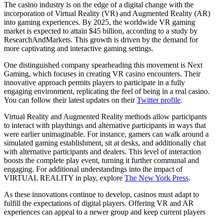
The casino industry is on the edge of a digital change with the
incorporation of Virtual Reality (VR) and Augmented Reality (AR)
into gaming experiences. By 2025, the worldwide VR gaming
market is expected to attain $45 billion, according to a study by
ResearchAndMarkets. This growth is driven by the demand for
more captivating and interactive gaming settings.
One distinguished company spearheading this movement is Next
Gaming, which focuses in creating VR casino encounters. Their
innovative approach permits players to participate in a fully
engaging environment, replicating the feel of being in a real casino.
You can follow their latest updates on their
Twitter profile
.
Virtual Reality and Augmented Reality methods allow participants
to interact with playthings and alternative participants in ways that
were earlier unimaginable. For instance, gamers can walk around a
simulated gaming establishment, sit at desks, and additionally chat
with alternative participants and dealers. This level of interaction
boosts the complete play event, turning it further communal and
engaging. For additional understandings into the impact of
VIRTUAL REALITY in play, explore
The New York Press
.
As these innovations continue to develop, casinos must adapt to
fulfill the expectations of digital players. Offering VR and AR
experiences can appeal to a newer group and keep current players