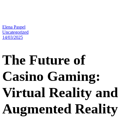
Elena Paspel
Uncategorized
14/03/2025
The Future of
Casino Gaming:
Virtual Reality and
Augmented Reality