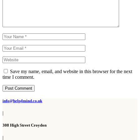
Save my name, email, and website in this browser for the next
time I comment.
Post Comment
info@help4mind.co.uk
|
308 High Street Croydon
|