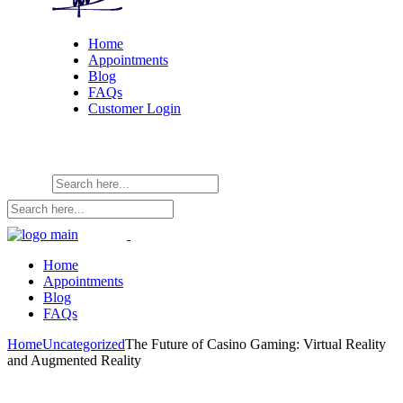
Home
Appointments
Blog
FAQs
Customer Login
Home
Appointments
Blog
FAQs
Home
Uncategorized
The Future of Casino Gaming: Virtual Reality
and Augmented Reality