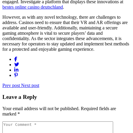
engaged. Investigate a platform that displays these innovations at
bestes online casino deutschland
.
However, as with any novel technology, there are challenges to
address. Casinos need to ensure that their VR and AR offerings are
available and user-friendly. Additionally, maintaining a secure
gaming atmosphere is vital to secure players’ data and
confidentiality. As the sector integrates these advancements, it is
necessary for operators to stay updated and implement best methods
for a protected and enjoyable gaming experience.
Prev post
Next post
Leave a Reply
Your email address will not be published.
Required fields are
marked
*