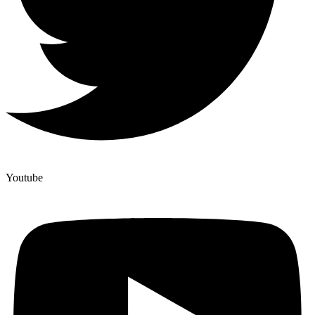
Youtube