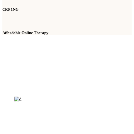
CR0 1NG
|
Affordable Online Therapy
HELP4MIND - 1205961
Help4Mind is a mental health charity registered in England & Wales, offering
low cost online Counselling for those with moderate to moderately severe