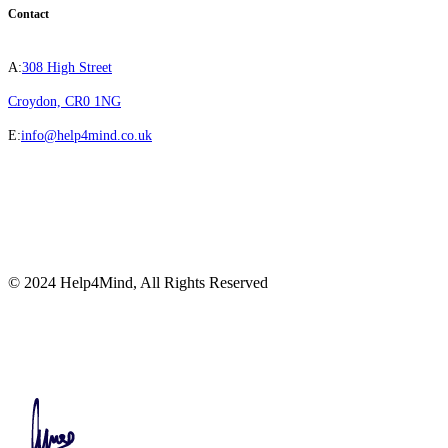
Contact
A:
308 High Street
Croydon, CR0 1NG
E:
info@help4mind.co.uk
© 2024 Help4Mind, All Rights Reserved