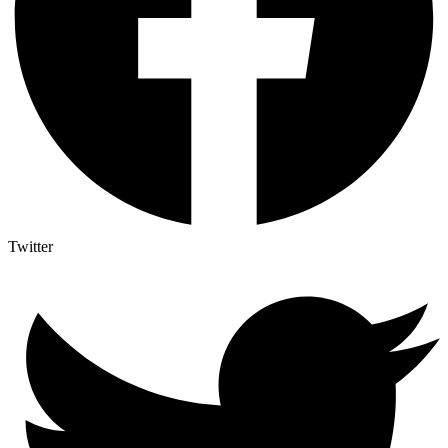
Twitter