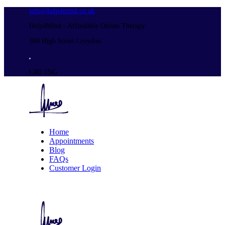
Skip
info@help4mind.co.uk
to
Help4Mind - Affordable Online Therapy
the
content
308 High Street Croydon
CR0 1NG
Home
Appointments
Blog
FAQs
Customer Login