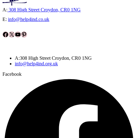
A:
308 High Street Croydon, CR0 1NG
E:
info@help4ind.co.uk
Facebook
X
YouTube
Pinterest
A:308 High Street Croydon, CR0 1NG
info@help4ind.org.uk
Facebook