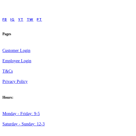
anxeity/depression.
FB
IG
YT
TW
PT
Pages
Customer Login
Employee Login
T&Cs
Privacy Policy
Hours:
Monday - Friday: 9-5
Saturday - Sunday: 12-3