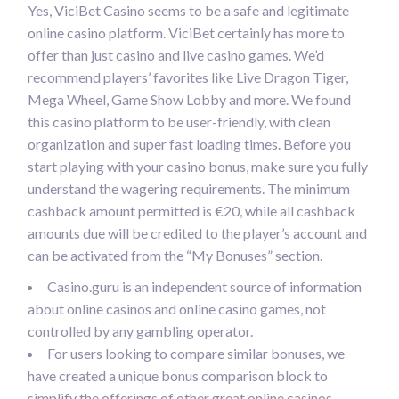
Yes, ViciBet Casino seems to be a safe and legitimate
online casino platform. ViciBet certainly has more to
offer than just casino and live casino games. We’d
recommend players’ favorites like Live Dragon Tiger,
Mega Wheel, Game Show Lobby and more. We found
this casino platform to be user-friendly, with clean
organization and super fast loading times. Before you
start playing with your casino bonus, make sure you fully
understand the wagering requirements. The minimum
cashback amount permitted is €20, while all cashback
amounts due will be credited to the player’s account and
can be activated from the “My Bonuses” section.
Casino.guru is an independent source of information
about online casinos and online casino games, not
controlled by any gambling operator.
For users looking to compare similar bonuses, we
have created a unique bonus comparison block to
simplify the offerings of other great online casinos.