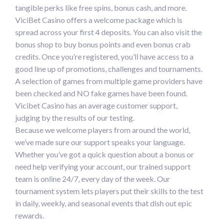
tangible perks like free spins, bonus cash, and more.
ViciBet Casino offers a welcome package which is
spread across your first 4 deposits. You can also visit the
bonus shop to buy bonus points and even bonus crab
credits. Once you’re registered, you’ll have access to a
good line up of promotions, challenges and tournaments.
A selection of games from multiple game providers have
been checked and NO fake games have been found.
Vicibet Casino has an average customer support,
judging by the results of our testing.
Because we welcome players from around the world,
we’ve made sure our support speaks your language.
Whether you’ve got a quick question about a bonus or
need help verifying your account, our trained support
team is online 24/7, every day of the week. Our
tournament system lets players put their skills to the test
in daily, weekly, and seasonal events that dish out epic
rewards.