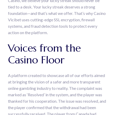
Casino, we believe your lucky streak should never be
tied to a desk. Your lucky streak deserves a strong
foundation—and that’s what we offer. That’s why Casino
Vicibet uses cutting-edge SSL encryption, firewall
systems, and fraud detection tools to protect every
action on the platform.
Voices from the
Casino Floor
A platform created to showcase all of our efforts aimed
at bringing the vision of a safer and more transparent
online gambling industry to reality. The complaint was
marked as ‘Resolved’ in the system, and the player was
thanked for his cooperation. The issue was resolved, and
the player confirmed that the withdrawal had been
successfully received. The player from Canada had