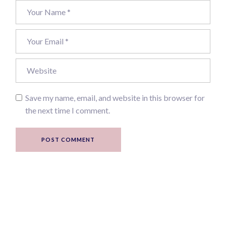
Save my name, email, and website in this browser for
the next time I comment.
POST COMMENT