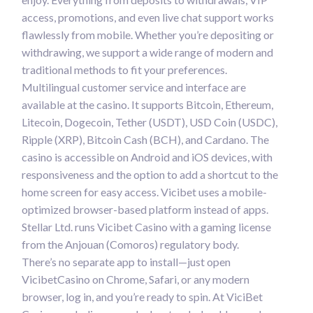
access, promotions, and even live chat support works
flawlessly from mobile. Whether you’re depositing or
withdrawing, we support a wide range of modern and
traditional methods to fit your preferences.
Multilingual customer service and interface are
available at the casino. It supports Bitcoin, Ethereum,
Litecoin, Dogecoin, Tether (USDT), USD Coin (USDC),
Ripple (XRP), Bitcoin Cash (BCH), and Cardano. The
casino is accessible on Android and iOS devices, with
responsiveness and the option to add a shortcut to the
home screen for easy access. Vicibet uses a mobile-
optimized browser-based platform instead of apps.
Stellar Ltd. runs Vicibet Casino with a gaming license
from the Anjouan (Comoros) regulatory body.
There’s no separate app to install—just open
VicibetCasino on Chrome, Safari, or any modern
browser, log in, and you’re ready to spin. At ViciBet