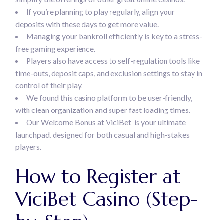
If you’re planning to play regularly, align your
deposits with these days to get more value.
Managing your bankroll efficiently is key to a stress-
free gaming experience.
Players also have access to self-regulation tools like
time-outs, deposit caps, and exclusion settings to stay in
control of their play.
We found this casino platform to be user-friendly,
with clean organization and super fast loading times.
Our Welcome Bonus at ViciBet is your ultimate
launchpad, designed for both casual and high-stakes
players.
How to Register at
ViciBet Casino (Step-