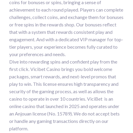
coins for bonuses or spins, bringing a sense of
achievement to each round played. Players can complete
challenges, collect coins, and exchange them for bonuses
or free spins in the rewards shop. Our bonuses reflect
that with a system that rewards consistent play and
engagement. And with a dedicated VIP manager for top-
tier players, your experience becomes fully curated to
your preferences and needs.
Dive into rewarding spins and confident play from the
first click. Vicibet Casino brings you bold welcome
packages, smart rewards, and next-level promos that
play to win. This license ensures high transparency and
security of the gaming process, as well as allows the
casino to operate in over 10 countries. ViciBet is an
online casino that launched in 2025 and operates under
an Anjouan license (No. 15789). We do not accept bets
or handle any gaming transactions directly on our
platform.