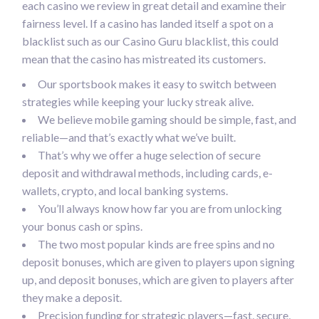
each casino we review in great detail and examine their
fairness level. If a casino has landed itself a spot on a
blacklist such as our Casino Guru blacklist, this could
mean that the casino has mistreated its customers.
Our sportsbook makes it easy to switch between
strategies while keeping your lucky streak alive.
We believe mobile gaming should be simple, fast, and
reliable—and that’s exactly what we’ve built.
That’s why we offer a huge selection of secure
deposit and withdrawal methods, including cards, e-
wallets, crypto, and local banking systems.
You’ll always know how far you are from unlocking
your bonus cash or spins.
The two most popular kinds are free spins and no
deposit bonuses, which are given to players upon signing
up, and deposit bonuses, which are given to players after
they make a deposit.
Precision funding for strategic players—fast, secure,