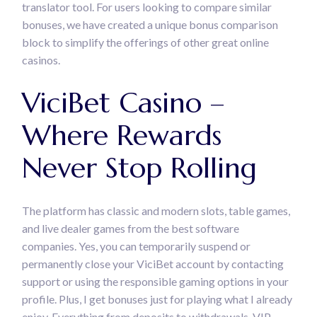
translator tool. For users looking to compare similar
bonuses, we have created a unique bonus comparison
block to simplify the offerings of other great online
casinos.
ViciBet Casino –
Where Rewards
Never Stop Rolling
The platform has classic and modern slots, table games,
and live dealer games from the best software
companies. Yes, you can temporarily suspend or
permanently close your ViciBet account by contacting
support or using the responsible gaming options in your
profile. Plus, I get bonuses just for playing what I already
enjoy. Everything from deposits to withdrawals, VIP