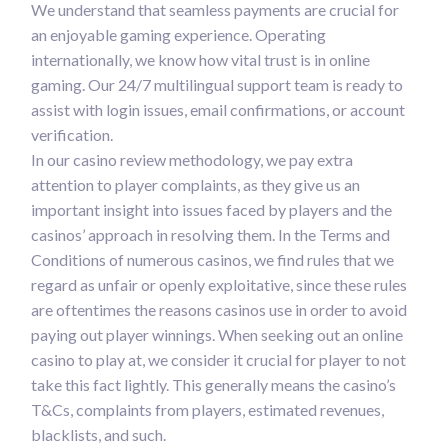
We understand that seamless payments are crucial for
an enjoyable gaming experience. Operating
internationally, we know how vital trust is in online
gaming. Our 24/7 multilingual support team is ready to
assist with login issues, email confirmations, or account
verification.
In our casino review methodology, we pay extra
attention to player complaints, as they give us an
important insight into issues faced by players and the
casinos’ approach in resolving them. In the Terms and
Conditions of numerous casinos, we find rules that we
regard as unfair or openly exploitative, since these rules
are oftentimes the reasons casinos use in order to avoid
paying out player winnings. When seeking out an online
casino to play at, we consider it crucial for player to not
take this fact lightly. This generally means the casino’s
T&Cs, complaints from players, estimated revenues,
blacklists, and such.