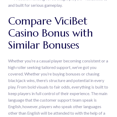
and built for serious gameplay.
Compare ViciBet
Casino Bonus with
Similar Bonuses
Whether you’re a casual player becoming consistent or a
high roller seeking tailored support, we’ve got you
covered. Whether you’re buying bonuses or chasing
blackjack wins, there’s structure and potential in every
play. From bold visuals to fair odds, everything is built to
keep players in full control of their experience. The main
language that the customer support team speak is
English, however, players who speak other languages
other than English will be attended to with the help of a