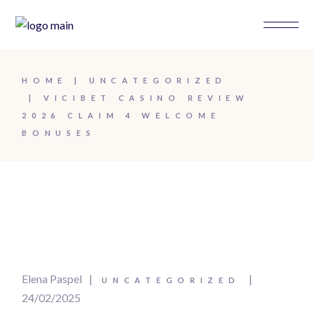
HOME
UNCATEGORIZED
VICIBET CASINO REVIEW
2026 CLAIM 4 WELCOME
BONUSES
Elena Paspel
UNCATEGORIZED
24/02/2025