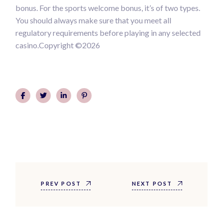
bonus. For the sports welcome bonus, it’s of two types.
You should always make sure that you meet all
regulatory requirements before playing in any selected
casino.Copyright ©2026
PREV POST
NEXT POST