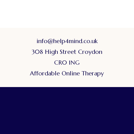
info@help4mind.co.uk
308 High Street Croydon
CR0 1NG
Affordable Online Therapy