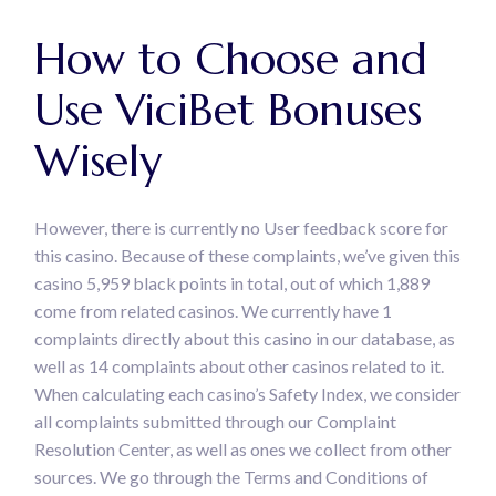
How to Choose and
Use ViciBet Bonuses
Wisely
However, there is currently no User feedback score for
this casino. Because of these complaints, we’ve given this
casino 5,959 black points in total, out of which 1,889
come from related casinos. We currently have 1
complaints directly about this casino in our database, as
well as 14 complaints about other casinos related to it.
When calculating each casino’s Safety Index, we consider
all complaints submitted through our Complaint
Resolution Center, as well as ones we collect from other
sources. We go through the Terms and Conditions of