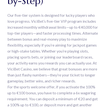
by-Step)
Our five-tier system is designed for lucky players who
love progress. ViciBet’s five-tier VIP program includes
increased monthly withdrawal limits—up to €40,000 for
top-tier players—and faster processing times. Alternate
between bonus and real-money play to maximize
flexibility, especially if you’re aiming for jackpot games
or high-stake tables. Whether you’re playing slots,
placing sports bets, or joining our leaderboard races,
your activity earns you rewards you can actually use. At
ViciBet Casino, we believe that great bonuses are more
than just flashy numbers—they’re your ticket to longer
gameplay, better wins, and richer rewards.
For the sports welcome offer, if you activate the 100%
up to €100 bonus, you have to complete a 6x wagering
requirement. You can deposit a minimum of €20 and get
a 100% up to €100, or deposit more and get another