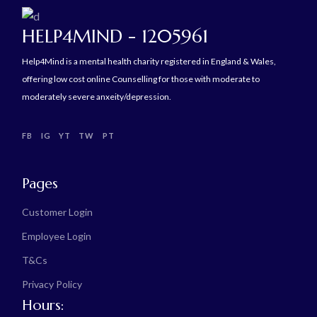
HELP4MIND - 1205961
Help4Mind is a mental health charity registered in England & Wales,
offering low cost online Counselling for those with moderate to
moderately severe anxeity/depression.
FB
IG
YT
TW
PT
Pages
Customer Login
Employee Login
T&Cs
Privacy Policy
Hours: