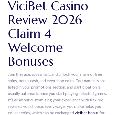
ViciBet Casino
Review 2026
Claim 4
Welcome
Bonuses
Join the race, spin smart, and unlock your share of free
spins, bonus cash, and even shop coins. Tournaments are
listed in your promotions section, and participation is
usually automatic once you start playing selected games.
It’s all about customizing your experience with flexible
rewards you choose. Every wager you make helps you
collect coins, which can be exchanged
vicibet bonus
for