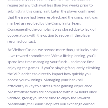
requested a withdrawal less than two weeks prior to
submitting this complaint. Later, the player confirmed
that the issue had been resolved, and the complaint was
marked as resolved by the Complaints Team.
Consequently, the complaint was closed due to lack of
cooperation, with the option to reopen if the player
resumed contact.
At Vicibet Casino, we reward more than just lucky spins
—we reward commitment. With a little planning, you’ll
spend less time managing your funds—and more time
enjoying the games. If you’re playing frequently, climbing
the VIP ladder can directly impact how quickly you
access your winnings. Managing your bankroll
efficiently is key to a stress-free gaming experience.
Most transactions are completed within 24 hours once
verified, giving you more time to enjoy the rewards.
Meanwhile, the Bonus Shop lets you exchange earned