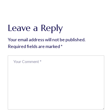
Leave a Reply
Your email address will not be published.
Required fields are marked
*