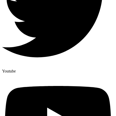
Youtube