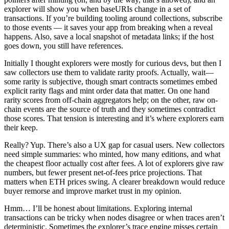
explorer will show you when baseURIs change in a set of
transactions. If you’re building tooling around collections, subscribe
to those events — it saves your app from breaking when a reveal
happens. Also, save a local snapshot of metadata links; if the host
goes down, you still have references.
Initially I thought explorers were mostly for curious devs, but then I
saw collectors use them to validate rarity proofs. Actually, wait—
some rarity is subjective, though smart contracts sometimes embed
explicit rarity flags and mint order data that matter. On one hand
rarity scores from off-chain aggregators help; on the other, raw on-
chain events are the source of truth and they sometimes contradict
those scores. That tension is interesting and it’s where explorers earn
their keep.
Really? Yup. There’s also a UX gap for casual users. New collectors
need simple summaries: who minted, how many editions, and what
the cheapest floor actually cost after fees. A lot of explorers give raw
numbers, but fewer present net-of-fees price projections. That
matters when ETH prices swing. A clearer breakdown would reduce
buyer remorse and improve market trust in my opinion.
Hmm… I’ll be honest about limitations. Exploring internal
transactions can be tricky when nodes disagree or when traces aren’t
deterministic. Sometimes the explorer’s trace engine misses certain