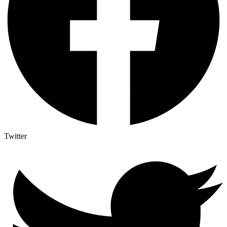
Twitter