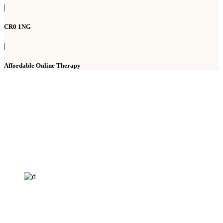
|
CR0 1NG
|
Affordable Online Therapy
HELP4MIND - 1205961
Help4Mind is a mental health charity registered in England & Wales, offering