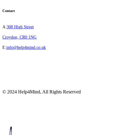
Contact
A:
308 High Street
Croydon, CR0 1NG
E:
info@help4mind.co.uk
© 2024 Help4Mind, All Rights Reserved