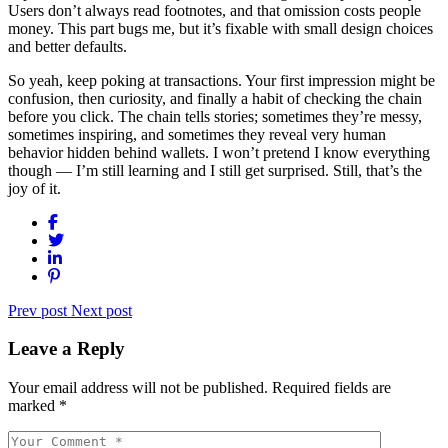
Users don’t always read footnotes, and that omission costs people
money. This part bugs me, but it’s fixable with small design choices
and better defaults.
So yeah, keep poking at transactions. Your first impression might be
confusion, then curiosity, and finally a habit of checking the chain
before you click. The chain tells stories; sometimes they’re messy,
sometimes inspiring, and sometimes they reveal very human
behavior hidden behind wallets. I won’t pretend I know everything
though — I’m still learning and I still get surprised. Still, that’s the
joy of it.
Prev post
Next post
Leave a Reply
Your email address will not be published.
Required fields are
marked
*