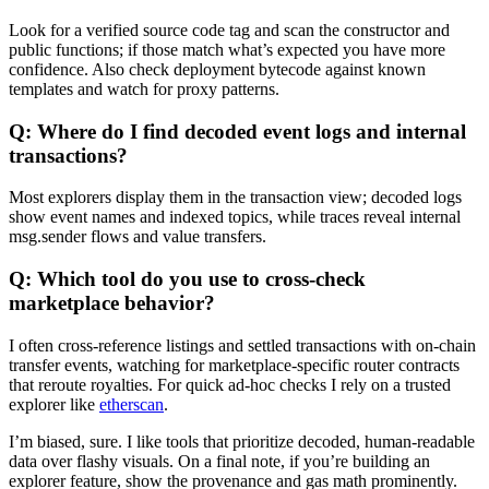
Look for a verified source code tag and scan the constructor and
public functions; if those match what’s expected you have more
confidence. Also check deployment bytecode against known
templates and watch for proxy patterns.
Q: Where do I find decoded event logs and internal
transactions?
Most explorers display them in the transaction view; decoded logs
show event names and indexed topics, while traces reveal internal
msg.sender flows and value transfers.
Q: Which tool do you use to cross-check
marketplace behavior?
I often cross-reference listings and settled transactions with on-chain
transfer events, watching for marketplace-specific router contracts
that reroute royalties. For quick ad-hoc checks I rely on a trusted
explorer like
etherscan
.
I’m biased, sure. I like tools that prioritize decoded, human-readable
data over flashy visuals. On a final note, if you’re building an
explorer feature, show the provenance and gas math prominently.