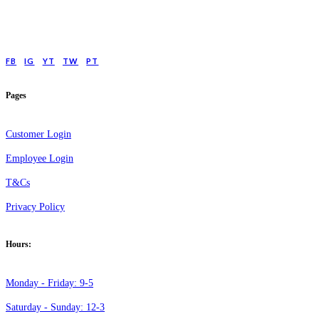
low cost online Counselling for those with moderate to moderately severe
anxeity/depression.
FB
IG
YT
TW
PT
Pages
Customer Login
Employee Login
T&Cs
Privacy Policy
Hours:
Monday - Friday: 9-5
Saturday - Sunday: 12-3