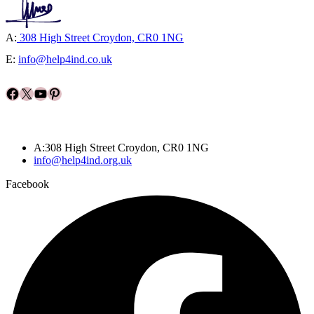
A:
308 High Street Croydon, CR0 1NG
E:
info@help4ind.co.uk
Facebook
X
YouTube
Pinterest
A:308 High Street Croydon, CR0 1NG
info@help4ind.org.uk
Facebook