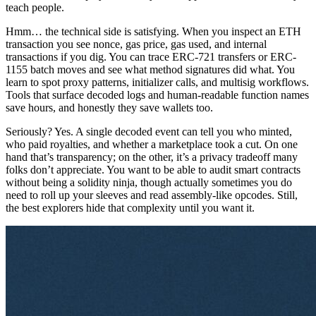
teach people.
Hmm… the technical side is satisfying. When you inspect an ETH
transaction you see nonce, gas price, gas used, and internal
transactions if you dig. You can trace ERC-721 transfers or ERC-
1155 batch moves and see what method signatures did what. You
learn to spot proxy patterns, initializer calls, and multisig workflows.
Tools that surface decoded logs and human-readable function names
save hours, and honestly they save wallets too.
Seriously? Yes. A single decoded event can tell you who minted,
who paid royalties, and whether a marketplace took a cut. On one
hand that’s transparency; on the other, it’s a privacy tradeoff many
folks don’t appreciate. You want to be able to audit smart contracts
without being a solidity ninja, though actually sometimes you do
need to roll up your sleeves and read assembly-like opcodes. Still,
the best explorers hide that complexity until you want it.