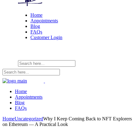
Home
Appointments
Blog
FAQs
Customer Login
Home
Appointments
Blog
FAQs
Home
Uncategorized
Why I Keep Coming Back to NFT Explorers
on Ethereum — A Practical Look