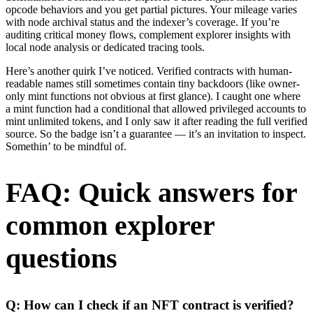
opcode behaviors and you get partial pictures. Your mileage varies
with node archival status and the indexer’s coverage. If you’re
auditing critical money flows, complement explorer insights with
local node analysis or dedicated tracing tools.
Here’s another quirk I’ve noticed. Verified contracts with human-
readable names still sometimes contain tiny backdoors (like owner-
only mint functions not obvious at first glance). I caught one where
a mint function had a conditional that allowed privileged accounts to
mint unlimited tokens, and I only saw it after reading the full verified
source. So the badge isn’t a guarantee — it’s an invitation to inspect.
Somethin’ to be mindful of.
FAQ: Quick answers for
common explorer
questions
Q: How can I check if an NFT contract is verified?