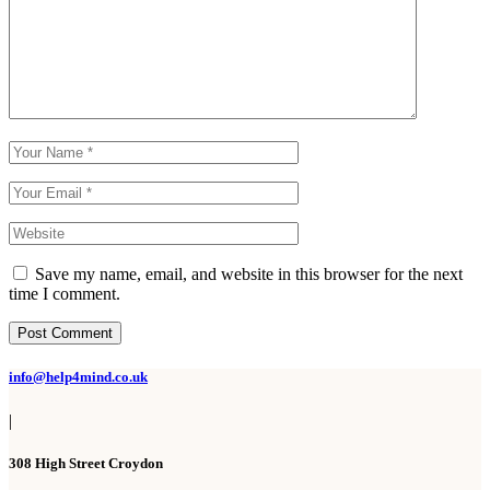
Save my name, email, and website in this browser for the next
time I comment.
Post Comment
info@help4mind.co.uk
|
308 High Street Croydon