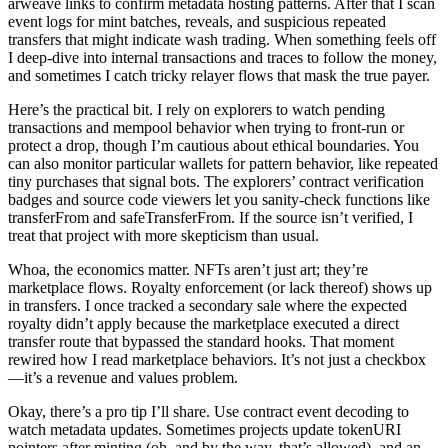
arweave links to confirm metadata hosting patterns. After that I scan
event logs for mint batches, reveals, and suspicious repeated
transfers that might indicate wash trading. When something feels off
I deep-dive into internal transactions and traces to follow the money,
and sometimes I catch tricky relayer flows that mask the true payer.
Here’s the practical bit. I rely on explorers to watch pending
transactions and mempool behavior when trying to front-run or
protect a drop, though I’m cautious about ethical boundaries. You
can also monitor particular wallets for pattern behavior, like repeated
tiny purchases that signal bots. The explorers’ contract verification
badges and source code viewers let you sanity-check functions like
transferFrom and safeTransferFrom. If the source isn’t verified, I
treat that project with more skepticism than usual.
Whoa, the economics matter. NFTs aren’t just art; they’re
marketplace flows. Royalty enforcement (or lack thereof) shows up
in transfers. I once tracked a secondary sale where the expected
royalty didn’t apply because the marketplace executed a direct
transfer route that bypassed the standard hooks. That moment
rewired how I read marketplace behaviors. It’s not just a checkbox
—it’s a revenue and values problem.
Okay, there’s a pro tip I’ll share. Use contract event decoding to
watch metadata updates. Sometimes projects update tokenURI
pointers after minting (oh, and by the way, that’s allowed), and an