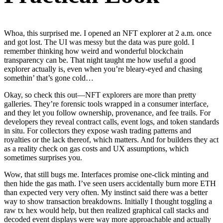
Whoa, this surprised me. I opened an NFT explorer at 2 a.m. once
and got lost. The UI was messy but the data was pure gold. I
remember thinking how weird and wonderful blockchain
transparency can be. That night taught me how useful a good
explorer actually is, even when you’re bleary-eyed and chasing
somethin’ that’s gone cold…
Okay, so check this out—NFT explorers are more than pretty
galleries. They’re forensic tools wrapped in a consumer interface,
and they let you follow ownership, provenance, and fee trails. For
developers they reveal contract calls, event logs, and token standards
in situ. For collectors they expose wash trading patterns and
royalties or the lack thereof, which matters. And for builders they act
as a reality check on gas costs and UX assumptions, which
sometimes surprises you.
Wow, that still bugs me. Interfaces promise one-click minting and
then hide the gas math. I’ve seen users accidentally burn more ETH
than expected very very often. My instinct said there was a better
way to show transaction breakdowns. Initially I thought toggling a
raw tx hex would help, but then realized graphical call stacks and
decoded event displays were way more approachable and actually