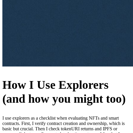
How I Use Explorers
(and how you might too)
I use explorers as a checklist when evaluating NFTs and smart
contracts. First, I verify contract creation and ownership, which is
basic but crucial. Then I check tokenURI returns and IPFS or