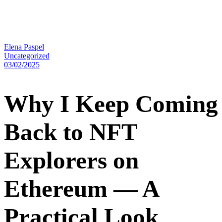
Elena Paspel
Uncategorized
03/02/2025
Why I Keep Coming
Back to NFT
Explorers on
Ethereum — A
Practical Look