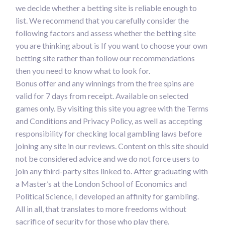
we decide whether a betting site is reliable enough to
list. We recommend that you carefully consider the
following factors and assess whether the betting site
you are thinking about is If you want to choose your own
betting site rather than follow our recommendations
then you need to know what to look for.
Bonus offer and any winnings from the free spins are
valid for 7 days from receipt. Available on selected
games only. By visiting this site you agree with the Terms
and Conditions and Privacy Policy, as well as accepting
responsibility for checking local gambling laws before
joining any site in our reviews. Content on this site should
not be considered advice and we do not force users to
join any third-party sites linked to. After graduating with
a Master’s at the London School of Economics and
Political Science, I developed an affinity for gambling.
All in all, that translates to more freedoms without
sacrifice of security for those who play there.