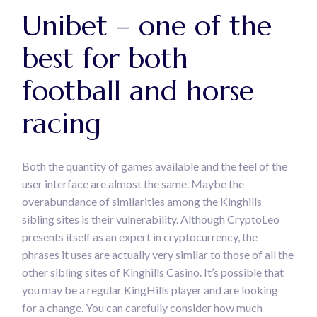
Unibet – one of the
best for both
football and horse
racing
Both the quantity of games available and the feel of the
user interface are almost the same. Maybe the
overabundance of similarities among the Kinghills
sibling sites is their vulnerability. Although CryptoLeo
presents itself as an expert in cryptocurrency, the
phrases it uses are actually very similar to those of all the
other sibling sites of Kinghills Casino. It’s possible that
you may be a regular KingHills player and are looking
for a change. You can carefully consider how much