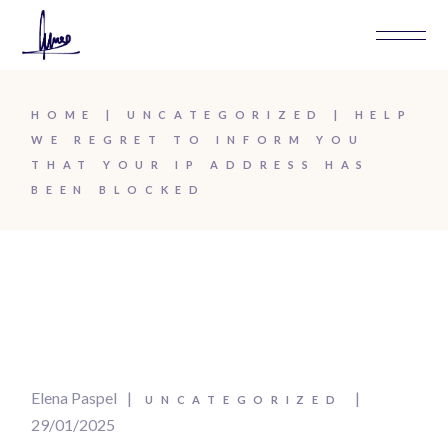
HOME
UNCATEGORIZED
HELP
WE REGRET TO INFORM YOU
THAT YOUR IP ADDRESS HAS
BEEN BLOCKED
Elena Paspel
UNCATEGORIZED
29/01/2025