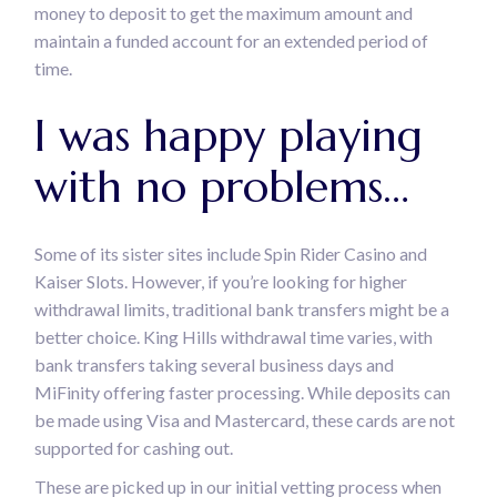
money to deposit to get the maximum amount and
maintain a funded account for an extended period of
time.
I was happy playing
with no problems…
Some of its sister sites include Spin Rider Casino and
Kaiser Slots. However, if you’re looking for higher
withdrawal limits, traditional bank transfers might be a
better choice. King Hills withdrawal time varies, with
bank transfers taking several business days and
MiFinity offering faster processing. While deposits can
be made using Visa and Mastercard, these cards are not
supported for cashing out.
These are picked up in our initial vetting process when