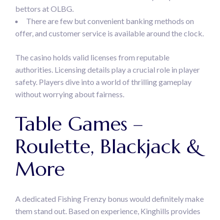
bettors at OLBG.
There are few but convenient banking methods on
offer, and customer service is available around the clock.
The casino holds valid licenses from reputable
authorities. Licensing details play a crucial role in player
safety. Players dive into a world of thrilling gameplay
without worrying about fairness.
Table Games –
Roulette, Blackjack &
More
A dedicated Fishing Frenzy bonus would definitely make
them stand out. Based on experience, Kinghills provides