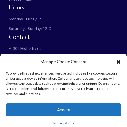
Hours:
Monday - Friday: 9-5
Saturday - Sunday: 12-3
Contact
A:
308 High Street
Croydon, CR0 1NG
Manage Cookie Consent
E:
info@help4mind.co.uk
To provide the best experiences, we use technologies like cookies to store
and/or access device information. Consenting to these technologies will
allow us to process data such as browsing behavior or unique IDs on this site.
Not consenting or withdrawing consent, may adversely affect certain
features and functions.
© 2024 Help4Mind, All Rights Reserved
Accept
Privacy Policy