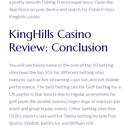
a pretty smooth Fishing Frenzy experience. Open the
App Store on your device and search for Fishin Frenzy
Kinghills casino.
KingHills Casino
Review: Conclusion
You will see below some of the overall top 10 betting
sites head the top 10’s for different betting sites
features such as live streaming, cash out, and bet builder
performance. The best betting site for Golf betting for a
UK punter is Star Sports due to regular promotions for
golf (even the smaller events), huge range of markets per
event and great in play events. Other betting sites that
OLBG experts rate well for Tennis betting include Pub
Sports, YetiBet, BetVictor and William Hill.