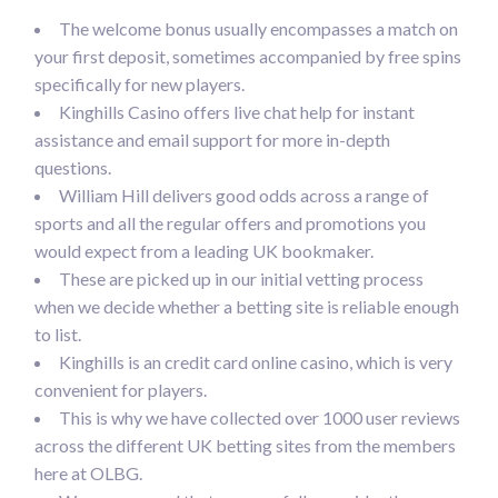
The welcome bonus usually encompasses a match on
your first deposit, sometimes accompanied by free spins
specifically for new players.
Kinghills Casino offers live chat help for instant
assistance and email support for more in-depth
questions.
William Hill delivers good odds across a range of
sports and all the regular offers and promotions you
would expect from a leading UK bookmaker.
These are picked up in our initial vetting process
when we decide whether a betting site is reliable enough
to list.
Kinghills is an credit card online casino, which is very
convenient for players.
This is why we have collected over 1000 user reviews
across the different UK betting sites from the members
here at OLBG.