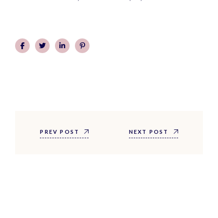
PREV POST
NEXT POST