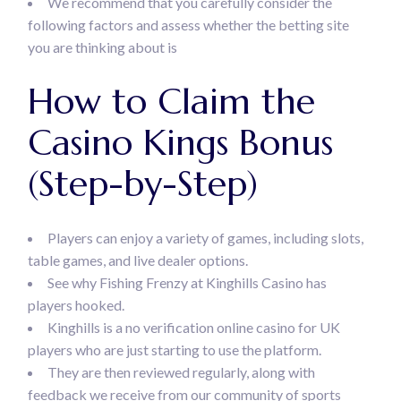
We recommend that you carefully consider the
following factors and assess whether the betting site
you are thinking about is
How to Claim the
Casino Kings Bonus
(Step-by-Step)
Players can enjoy a variety of games, including slots,
table games, and live dealer options.
See why Fishing Frenzy at Kinghills Casino has
players hooked.
Kinghills is a no verification online casino for UK
players who are just starting to use the platform.
They are then reviewed regularly, along with
feedback we receive from our community of sports