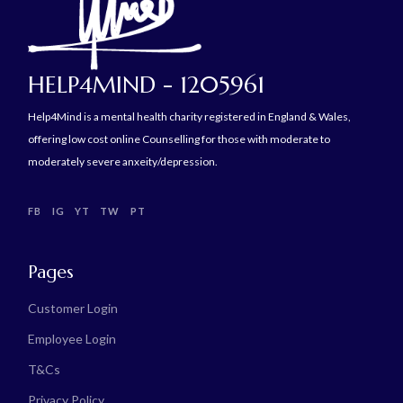
HELP4MIND - 1205961
Help4Mind is a mental health charity registered in England & Wales,
offering low cost online Counselling for those with moderate to
moderately severe anxeity/depression.
FB
IG
YT
TW
PT
Pages
Customer Login
Employee Login
T&Cs
Privacy Policy