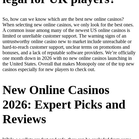
So, how can we know which are the best new online casinos?
When selecting new online casinos, we only look for the best ones.
A common issue among many of the newest US online casinos is
limited or unreliable customer support. The warning signs of an
untrustworthy online casino new to market include unreachable or
hard-to-reach customer support, unclear terms on promotions and
bonuses, and a lack of reputable software providers. We’re officially
one month down in 2026 with no new online casinos launching in
the United States. Overall that makes Monopoly one of the top new
casinos especially for new players to check out.
New Online Casinos
2026: Expert Picks and
Reviews