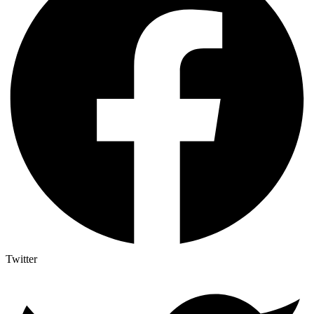
Twitter