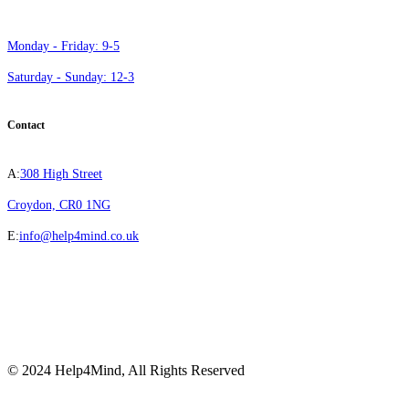
Monday - Friday: 9-5
Saturday - Sunday: 12-3
Contact
A:
308 High Street
Croydon, CR0 1NG
E:
info@help4mind.co.uk
© 2024 Help4Mind, All Rights Reserved