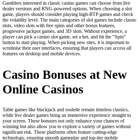
Gamblers interested in classic casino games can choose from live
dealer versions and RNG-powered options. When choosing a slot
game, players should consider playing high-RTP games and check
the volatility level. The main categories of slot games include classic
slots, video slots with free spins and other bonus features,
progressive jackpot games, and 3D slots. Without experience, a
player can pick a casino slot game, set a bet, and hit the “Spin”
button to start playing. When picking new sites, it is important to
scrutinise their user interfaces, ensuring that players can access all
features on desktop and mobile devices.
Casino Bonuses at New
Online Casinos
Table games like blackjack and roulette remain timeless classics,
while live dealer games bring an immersive experience straight to
your screen. These bonuses not only enhance your chances of
winning but also allow you to explore a variety of games without
significant risk. These platforms often feature cutting-edge
technology, ensuring smooth gameplay and top-tier mobile