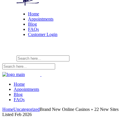
Home
Appointments
Blog
FAQs
Customer Login
Home
Appointments
Blog
FAQs
Home
Uncategorized
Brand New Online Casinos » 22 New Sites
Listed Feb 2026