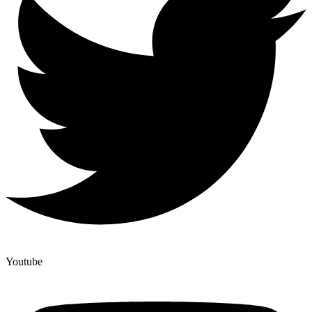
Youtube