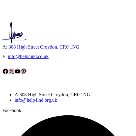
A:
308 High Street Croydon, CR0 1NG
E:
info@help4ind.co.uk
Facebook
X
YouTube
Pinterest
A:308 High Street Croydon, CR0 1NG
info@help4ind.org.uk
Facebook