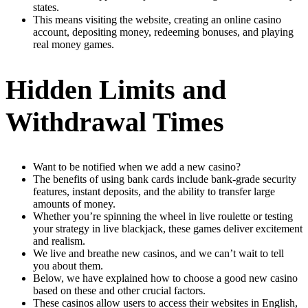
states.
This means visiting the website, creating an online casino
account, depositing money, redeeming bonuses, and playing
real money games.
Hidden Limits and
Withdrawal Times
Want to be notified when we add a new casino?
The benefits of using bank cards include bank-grade security
features, instant deposits, and the ability to transfer large
amounts of money.
Whether you’re spinning the wheel in live roulette or testing
your strategy in live blackjack, these games deliver excitement
and realism.
We live and breathe new casinos, and we can’t wait to tell
you about them.
Below, we have explained how to choose a good new casino
based on these and other crucial factors.
These casinos allow users to access their websites in English,