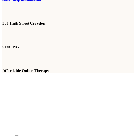
|
308 High Street Croydon
|
CR0 1NG
|
Affordable Online Therapy