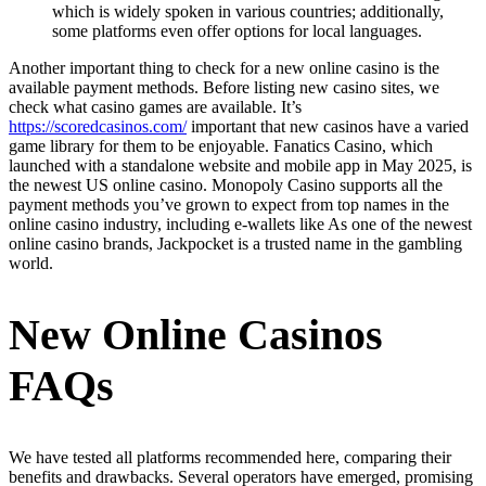
which is widely spoken in various countries; additionally,
some platforms even offer options for local languages.
Another important thing to check for a new online casino is the
available payment methods. Before listing new casino sites, we
check what casino games are available. It’s
https://scoredcasinos.com/
important that new casinos have a varied
game library for them to be enjoyable. Fanatics Casino, which
launched with a standalone website and mobile app in May 2025, is
the newest US online casino. Monopoly Casino supports all the
payment methods you’ve grown to expect from top names in the
online casino industry, including e-wallets like As one of the newest
online casino brands, Jackpocket is a trusted name in the gambling
world.
New Online Casinos
FAQs
We have tested all platforms recommended here, comparing their
benefits and drawbacks. Several operators have emerged, promising