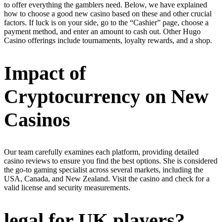
to offer everything the gamblers need. Below, we have explained
how to choose a good new casino based on these and other crucial
factors. If luck is on your side, go to the “Cashier” page, choose a
payment method, and enter an amount to cash out. Other Hugo
Casino offerings include tournaments, loyalty rewards, and a shop.
Impact of
Cryptocurrency on New
Casinos
Our team carefully examines each platform, providing detailed
casino reviews to ensure you find the best options. She is considered
the go-to gaming specialist across several markets, including the
USA, Canada, and New Zealand. Visit the casino and check for a
valid license and security measurements.
legal for UK players?