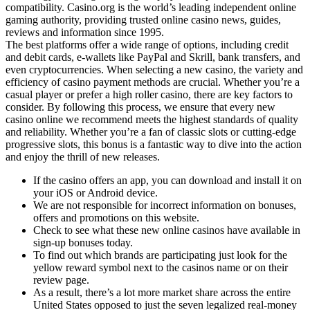
compatibility. Casino.org is the world’s leading independent online
gaming authority, providing trusted online casino news, guides,
reviews and information since 1995.
The best platforms offer a wide range of options, including credit
and debit cards, e-wallets like PayPal and Skrill, bank transfers, and
even cryptocurrencies. When selecting a new casino, the variety and
efficiency of casino payment methods are crucial. Whether you’re a
casual player or prefer a high roller casino, there are key factors to
consider. By following this process, we ensure that every new
casino online we recommend meets the highest standards of quality
and reliability. Whether you’re a fan of classic slots or cutting-edge
progressive slots, this bonus is a fantastic way to dive into the action
and enjoy the thrill of new releases.
If the casino offers an app, you can download and install it on
your iOS or Android device.
We are not responsible for incorrect information on bonuses,
offers and promotions on this website.
Check to see what these new online casinos have available in
sign-up bonuses today.
To find out which brands are participating just look for the
yellow reward symbol next to the casinos name or on their
review page.
As a result, there’s a lot more market share across the entire
United States opposed to just the seven legalized real-money