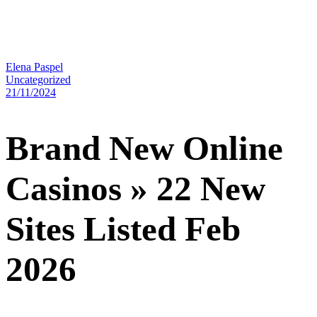
Elena Paspel
Uncategorized
21/11/2024
Brand New Online
Casinos » 22 New
Sites Listed Feb
2026