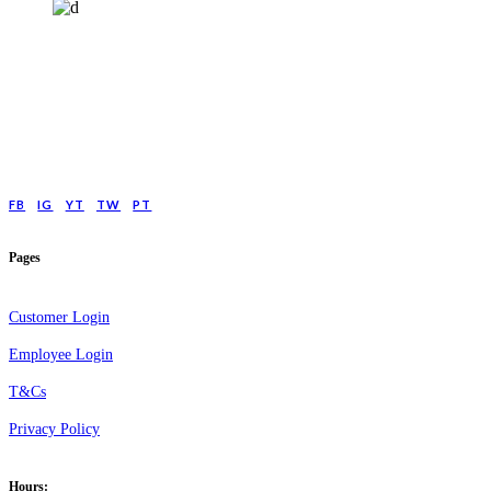
HELP4MIND - 1205961
Help4Mind is a mental health charity registered in England & Wales, offering
low cost online Counselling for those with moderate to moderately severe
anxeity/depression.
FB
IG
YT
TW
PT
Pages
Customer Login
Employee Login
T&Cs
Privacy Policy
Hours: