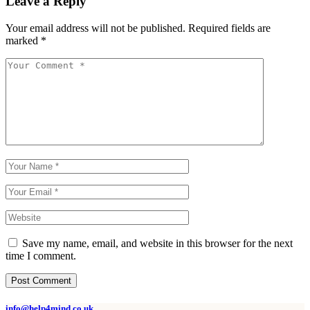
Leave a Reply
Your email address will not be published.
Required fields are
marked
*
Save my name, email, and website in this browser for the next
time I comment.
Post Comment
info@help4mind.co.uk