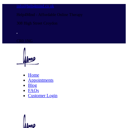
Skip
info@help4mind.co.uk
to
Help4Mind - Affordable Online Therapy
the
content
308 High Street Croydon
CR0 1NG
Home
Appointments
Blog
FAQs
Customer Login