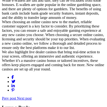
While e-wallets are fast and safe, they can be excluded from some
bonuses. E-wallets are quite popular in the online gambling space,
and there are plenty of options for gamblers. The benefits of using
bank cards include bank-grade security features, instant deposits,
and the ability to transfer large amounts of money.
When choosing an online casino new to the market, reliable
customer support is a key factor to consider. By prioritizing these
factors, you can ensure a safe and enjoyable gaming experience at
any new casino you choose. When choosing a secure online casino,
licensing and security should be your top priorities. When evaluating
a new casino online, we follow a thorough and detailed process to
ensure only the best platforms make it to our list.
We also highlight live dealer casinos that bring real-time action to
your screen, offering an immersive and authentic experience.
Whether it’s a massive casino bonus or tailored incentives, these
offers keep players engaged and coming back for more. New online
casinos are set up all year round.
Prev post
Next post