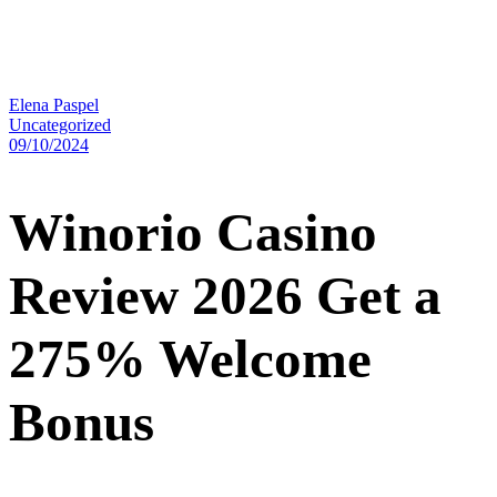
Elena Paspel
Uncategorized
09/10/2024
Winorio Casino
Review 2026 Get a
275% Welcome
Bonus