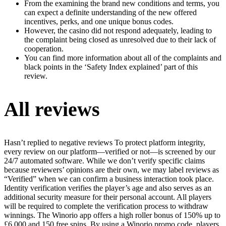
From the examining the brand new conditions and terms, you
can expect a definite understanding of the new offered
incentives, perks, and one unique bonus codes.
However, the casino did not respond adequately, leading to
the complaint being closed as unresolved due to their lack of
cooperation.
You can find more information about all of the complaints and
black points in the ‘Safety Index explained’ part of this
review.
All reviews
Hasn’t replied to negative reviews To protect platform integrity,
every review on our platform—verified or not—is screened by our
24/7 automated software. While we don’t verify specific claims
because reviewers’ opinions are their own, we may label reviews as
“Verified” when we can confirm a business interaction took place.
Identity verification verifies the player’s age and also serves as an
additional security measure for their personal account. All players
will be required to complete the verification process to withdraw
winnings. The Winorio app offers a high roller bonus of 150% up to
£6,000 and 150 free spins. By using a Winorio promo code, players