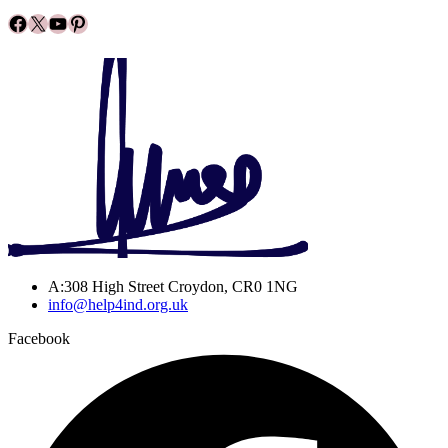
Facebook
X
YouTube
Pinterest
A:308 High Street Croydon, CR0 1NG
info@help4ind.org.uk
Facebook