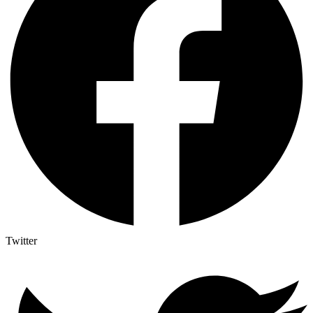
Twitter