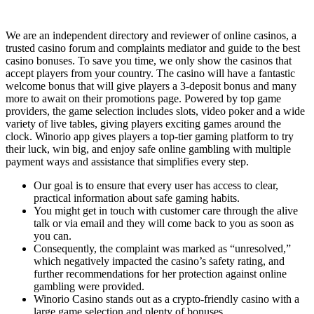
We are an independent directory and reviewer of online casinos, a
trusted casino forum and complaints mediator and guide to the best
casino bonuses. To save you time, we only show the casinos that
accept players from your country. The casino will have a fantastic
welcome bonus that will give players a 3-deposit bonus and many
more to await on their promotions page. Powered by top game
providers, the game selection includes slots, video poker and a wide
variety of live tables, giving players exciting games around the
clock. Winorio app gives players a top-tier gaming platform to try
their luck, win big, and enjoy safe online gambling with multiple
payment ways and assistance that simplifies every step.
Our goal is to ensure that every user has access to clear,
practical information about safe gaming habits.
You might get in touch with customer care through the alive
talk or via email and they will come back to you as soon as
you can.
Consequently, the complaint was marked as “unresolved,”
which negatively impacted the casino’s safety rating, and
further recommendations for her protection against online
gambling were provided.
Winorio Casino stands out as a crypto-friendly casino with a
large game selection and plenty of bonuses.