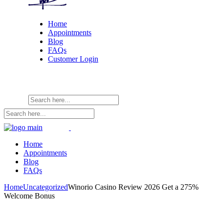
Home
Appointments
Blog
FAQs
Customer Login
Home
Appointments
Blog
FAQs
Home
Uncategorized
Winorio Casino Review 2026 Get a 275%
Welcome Bonus