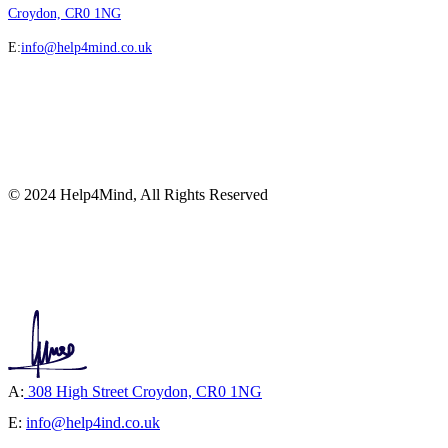
Croydon, CR0 1NG
E:
info@help4mind.co.uk
© 2024 Help4Mind, All Rights Reserved
A:
308 High Street Croydon, CR0 1NG
E:
info@help4ind.co.uk