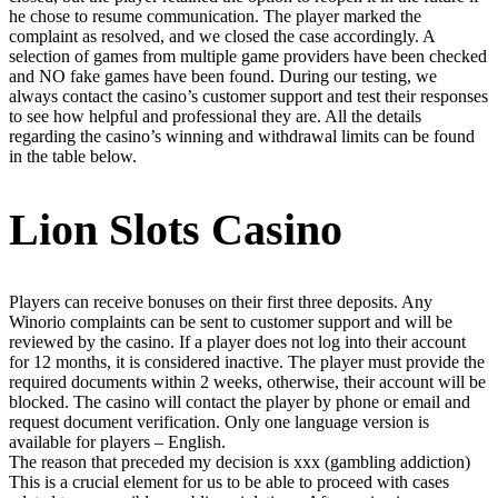
he chose to resume communication. The player marked the
complaint as resolved, and we closed the case accordingly. A
selection of games from multiple game providers have been checked
and NO fake games have been found. During our testing, we
always contact the casino’s customer support and test their responses
to see how helpful and professional they are. All the details
regarding the casino’s winning and withdrawal limits can be found
in the table below.
Lion Slots Casino
Players can receive bonuses on their first three deposits. Any
Winorio complaints can be sent to customer support and will be
reviewed by the casino. If a player does not log into their account
for 12 months, it is considered inactive. The player must provide the
required documents within 2 weeks, otherwise, their account will be
blocked. The casino will contact the player by phone or email and
request document verification. Only one language version is
available for players – English.
The reason that preceded my decision is xxx (gambling addiction)
This is a crucial element for us to be able to proceed with cases