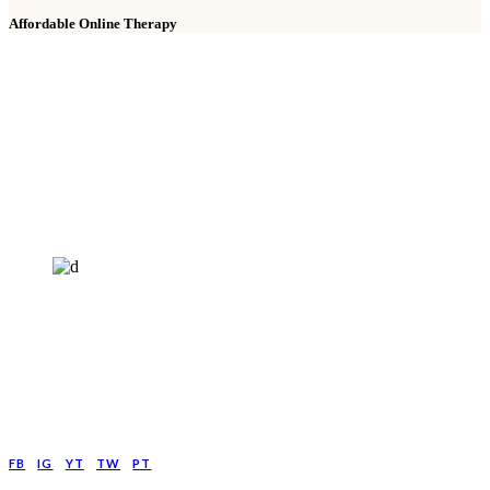
Affordable Online Therapy
HELP4MIND - 1205961
Help4Mind is a mental health charity registered in England & Wales, offering
low cost online Counselling for those with moderate to moderately severe
anxeity/depression.
FB
IG
YT
TW
PT