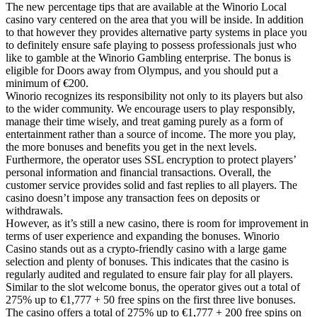
The new percentage tips that are available at the Winorio Local
casino vary centered on the area that you will be inside. In addition
to that however they provides alternative party systems in place you
to definitely ensure safe playing to possess professionals just who
like to gamble at the Winorio Gambling enterprise. The bonus is
eligible for Doors away from Olympus, and you should put a
minimum of €200.
Winorio recognizes its responsibility not only to its players but also
to the wider community. We encourage users to play responsibly,
manage their time wisely, and treat gaming purely as a form of
entertainment rather than a source of income. The more you play,
the more bonuses and benefits you get in the next levels.
Furthermore, the operator uses SSL encryption to protect players’
personal information and financial transactions. Overall, the
customer service provides solid and fast replies to all players. The
casino doesn’t impose any transaction fees on deposits or
withdrawals.
However, as it’s still a new casino, there is room for improvement in
terms of user experience and expanding the bonuses. Winorio
Casino stands out as a crypto-friendly casino with a large game
selection and plenty of bonuses. This indicates that the casino is
regularly audited and regulated to ensure fair play for all players.
Similar to the slot welcome bonus, the operator gives out a total of
275% up to €1,777 + 50 free spins on the first three live bonuses.
The casino offers a total of 275% up to €1,777 + 200 free spins on