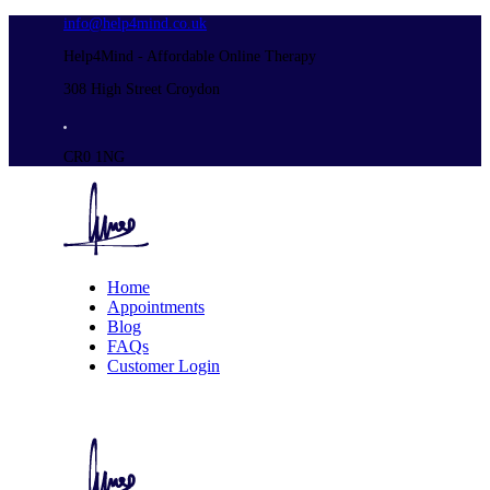
Skip
info@help4mind.co.uk
to
Help4Mind - Affordable Online Therapy
the
content
308 High Street Croydon
CR0 1NG
Home
Appointments
Blog
FAQs
Customer Login