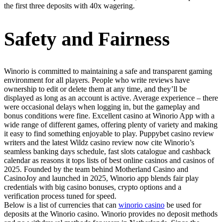
the first three deposits with 40x wagering.
Safety and Fairness
Winorio is committed to maintaining a safe and transparent gaming
environment for all players. People who write reviews have
ownership to edit or delete them at any time, and they’ll be
displayed as long as an account is active. Average experience – there
were occasional delays when logging in, but the gameplay and
bonus conditions were fine. Excellent casino at Winorio App with a
wide range of different games, offering plenty of variety and making
it easy to find something enjoyable to play. Puppybet casino review
writers and the latest Wildz casino review now cite Winorio’s
seamless banking days schedule, fast slots catalogue and cashback
calendar as reasons it tops lists of best online casinos and casinos of
2025. Founded by the team behind Motherland Casino and
CasinoJoy and launched in 2025, Winorio app blends fair play
credentials with big casino bonuses, crypto options and a
verification process tuned for speed.
Below is a list of currencies that can
winorio casino
be used for
deposits at the Winorio casino. Winorio provides no deposit methods