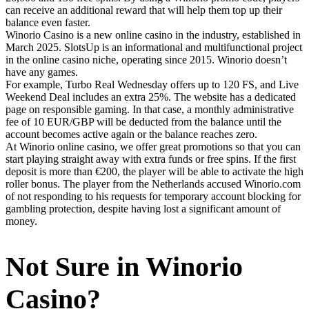
can receive an additional reward that will help them top up their
balance even faster.
Winorio Casino is a new online casino in the industry, established in
March 2025. SlotsUp is an informational and multifunctional project
in the online casino niche, operating since 2015. Winorio doesn’t
have any games.
For example, Turbo Real Wednesday offers up to 120 FS, and Live
Weekend Deal includes an extra 25%. The website has a dedicated
page on responsible gaming. In that case, a monthly administrative
fee of 10 EUR/GBP will be deducted from the balance until the
account becomes active again or the balance reaches zero.
At Winorio online casino, we offer great promotions so that you can
start playing straight away with extra funds or free spins. If the first
deposit is more than €200, the player will be able to activate the high
roller bonus. The player from the Netherlands accused Winorio.com
of not responding to his requests for temporary account blocking for
gambling protection, despite having lost a significant amount of
money.
Not Sure in Winorio
Casino?