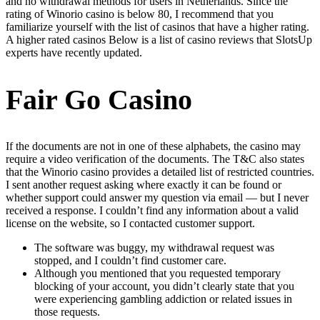
and no withdrawal methods for users in Netherlands. Since the
rating of Winorio casino is below 80, I recommend that you
familiarize yourself with the list of casinos that have a higher rating.
A higher rated casinos Below is a list of casino reviews that SlotsUp
experts have recently updated.
Fair Go Casino
If the documents are not in one of these alphabets, the casino may
require a video verification of the documents. The T&C also states
that the Winorio casino provides a detailed list of restricted countries.
I sent another request asking where exactly it can be found or
whether support could answer my question via email — but I never
received a response. I couldn’t find any information about a valid
license on the website, so I contacted customer support.
The software was buggy, my withdrawal request was
stopped, and I couldn’t find customer care.
Although you mentioned that you requested temporary
blocking of your account, you didn’t clearly state that you
were experiencing gambling addiction or related issues in
those requests.