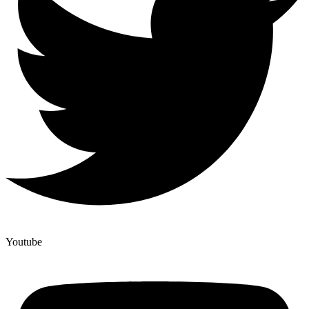
Youtube