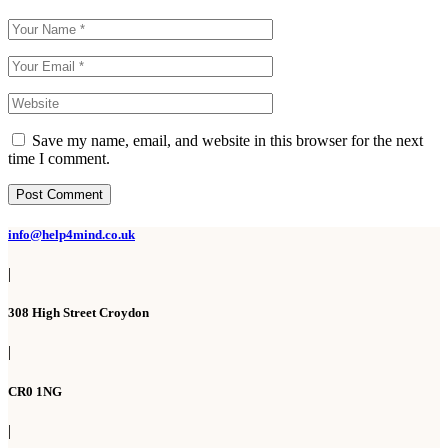
Save my name, email, and website in this browser for the next
time I comment.
Post Comment
info@help4mind.co.uk
|
308 High Street Croydon
|
CR0 1NG
|