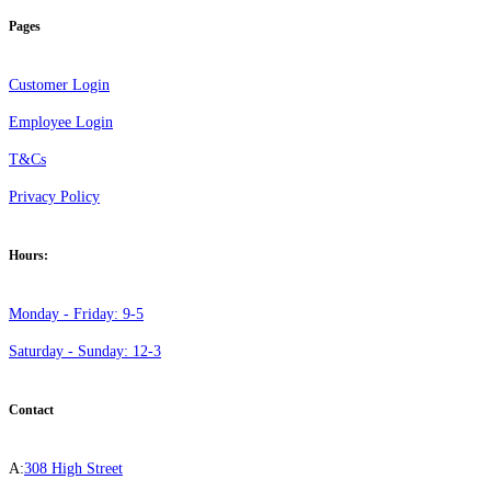
Pages
Customer Login
Employee Login
T&Cs
Privacy Policy
Hours:
Monday - Friday: 9-5
Saturday - Sunday: 12-3
Contact
A:
308 High Street