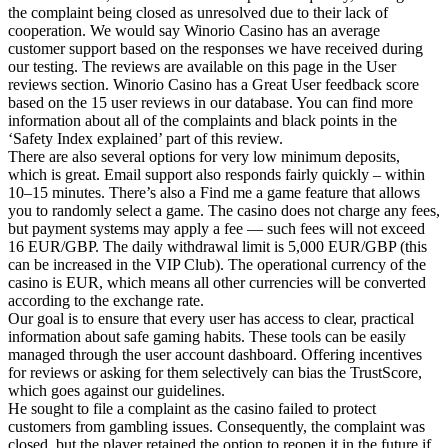
the complaint being closed as unresolved due to their lack of
cooperation. We would say Winorio Casino has an average
customer support based on the responses we have received during
our testing. The reviews are available on this page in the User
reviews section. Winorio Casino has a Great User feedback score
based on the 15 user reviews in our database. You can find more
information about all of the complaints and black points in the
‘Safety Index explained’ part of this review.
There are also several options for very low minimum deposits,
which is great. Email support also responds fairly quickly – within
10–15 minutes. There’s also a Find me a game feature that allows
you to randomly select a game. The casino does not charge any fees,
but payment systems may apply a fee — such fees will not exceed
16 EUR/GBP. The daily withdrawal limit is 5,000 EUR/GBP (this
can be increased in the VIP Club). The operational currency of the
casino is EUR, which means all other currencies will be converted
according to the exchange rate.
Our goal is to ensure that every user has access to clear, practical
information about safe gaming habits. These tools can be easily
managed through the user account dashboard. Offering incentives
for reviews or asking for them selectively can bias the TrustScore,
which goes against our guidelines.
He sought to file a complaint as the casino failed to protect
customers from gambling issues. Consequently, the complaint was
closed, but the player retained the option to reopen it in the future if