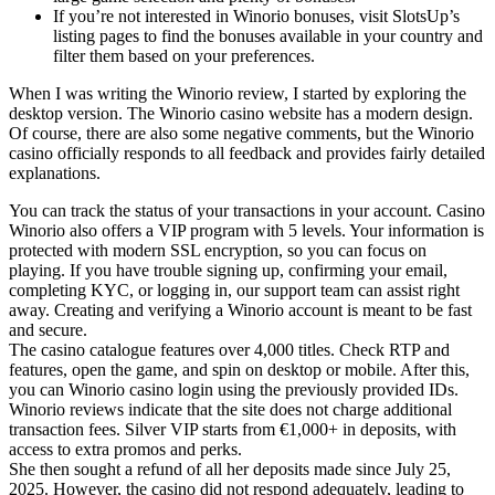
If you’re not interested in Winorio bonuses, visit SlotsUp’s
listing pages to find the bonuses available in your country and
filter them based on your preferences.
When I was writing the Winorio review, I started by exploring the
desktop version. The Winorio casino website has a modern design.
Of course, there are also some negative comments, but the Winorio
casino officially responds to all feedback and provides fairly detailed
explanations.
You can track the status of your transactions in your account. Casino
Winorio also offers a VIP program with 5 levels. Your information is
protected with modern SSL encryption, so you can focus on
playing. If you have trouble signing up, confirming your email,
completing KYC, or logging in, our support team can assist right
away. Creating and verifying a Winorio account is meant to be fast
and secure.
The casino catalogue features over 4,000 titles. Check RTP and
features, open the game, and spin on desktop or mobile. After this,
you can Winorio casino login using the previously provided IDs.
Winorio reviews indicate that the site does not charge additional
transaction fees. Silver VIP starts from €1,000+ in deposits, with
access to extra promos and perks.
She then sought a refund of all her deposits made since July 25,
2025. However, the casino did not respond adequately, leading to