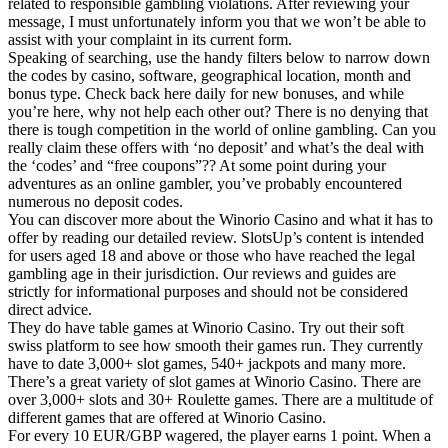
related to responsible gambling violations. After reviewing your
message, I must unfortunately inform you that we won’t be able to
assist with your complaint in its current form.
Speaking of searching, use the handy filters below to narrow down
the codes by casino, software, geographical location, month and
bonus type. Check back here daily for new bonuses, and while
you’re here, why not help each other out? There is no denying that
there is tough competition in the world of online gambling. Can you
really claim these offers with ‘no deposit’ and what’s the deal with
the ‘codes’ and “free coupons”?? At some point during your
adventures as an online gambler, you’ve probably encountered
numerous no deposit codes.
You can discover more about the Winorio Casino and what it has to
offer by reading our detailed review. SlotsUp’s content is intended
for users aged 18 and above or those who have reached the legal
gambling age in their jurisdiction. Our reviews and guides are
strictly for informational purposes and should not be considered
direct advice.
They do have table games at Winorio Casino. Try out their soft
swiss platform to see how smooth their games run. They currently
have to date 3,000+ slot games, 540+ jackpots and many more.
There’s a great variety of slot games at Winorio Casino. There are
over 3,000+ slots and 30+ Roulette games. There are a multitude of
different games that are offered at Winorio Casino.
For every 10 EUR/GBP wagered, the player earns 1 point. When a