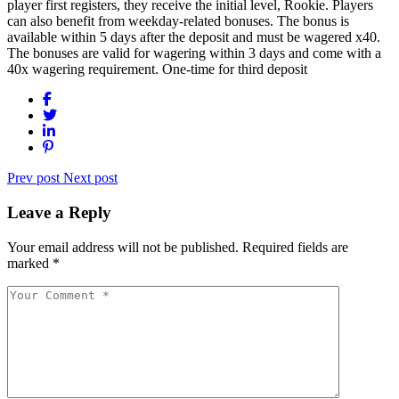
player first registers, they receive the initial level, Rookie. Players
can also benefit from weekday-related bonuses. The bonus is
available within 5 days after the deposit and must be wagered x40.
The bonuses are valid for wagering within 3 days and come with a
40x wagering requirement. One-time for third deposit
Prev post
Next post
Leave a Reply
Your email address will not be published.
Required fields are
marked
*