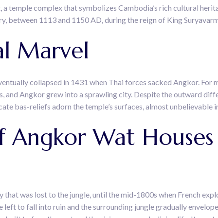
, a temple complex that symbolizes Cambodia’s rich cultural heritag
ry, between 1113 and 1150 AD, during the reign of King Suryavarm
al Marvel
eventually collapsed in 1431 when Thai forces sacked Angkor. For 
gs, and Angkor grew into a sprawling city. Despite the outward di
cate bas-reliefs adorn the temple’s surfaces, almost unbelievable in 
 Angkor Wat Houses 
y that was lost to the jungle, until the mid-1800s when French e
left to fall into ruin and the surrounding jungle gradually envelo