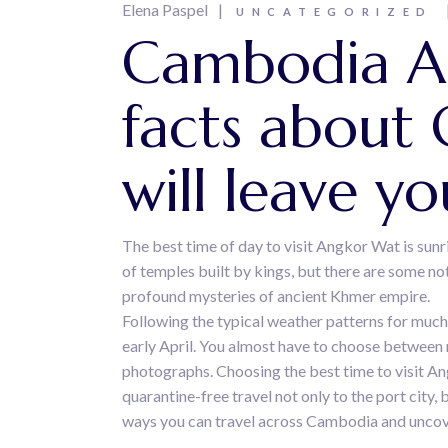
Elena Paspel
UNCATEGORIZED
Cambodia An
facts about
will leave y
The best time of day to visit Angkor Wat is sunr
of temples built by kings, but there are some n
profound mysteries of ancient Khmer empire.
Following the typical weather patterns for much
early April. You almost have to choose between
photographs. Choosing the best time to visit Ang
quarantine-free travel not only to the port city
ways you can travel across Cambodia and uncove