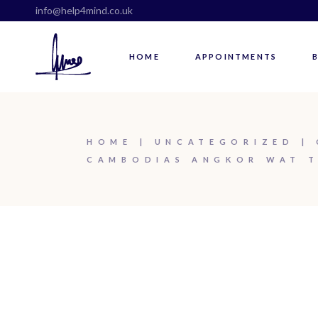
info@help4mind.co.uk
HOME
APPOINTMENTS
HOME
UNCATEGORIZED
CAMBODIAS ANGKOR WAT T