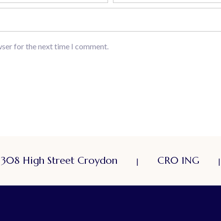
wser for the next time I comment.
308 High Street Croydon
CR0 1NG
|
|