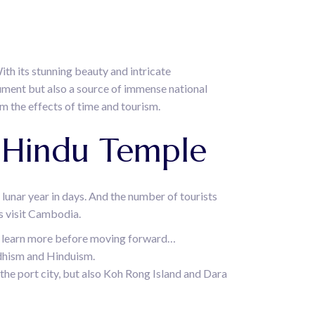
ith its stunning beauty and intricate
ument but also a source of immense national
m the effects of time and tourism.
A Hindu Temple
e lunar year in days. And the number of tourists
ts visit Cambodia.
 to learn more before moving forward…
uddhism and Hinduism.
 the port city, but also Koh Rong Island and Dara