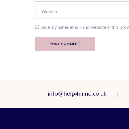
Save my name, email, and website in this bro
POST COMMENT
info@help4mind.co.uk
|