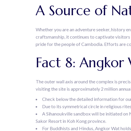
A Source of Nat
Whether you are an adventure seeker, history enth
craftsmanship, it continues to captivate visito
pride for the people of Cambodia. Efforts are c
Fact 8: Angkor
The outer wall axis around the complex is precise
visiting the site is approximately 2 million annu
Check below the detailed information for ou
Due to its symmetrical circle in religious ri
A Sihanoukville sandbox will be initiated on 
Sakor Resort in Koh Kong province.
For Buddhists and Hindus, Angkor Wat holds g