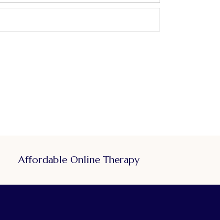
Affordable Online Therapy