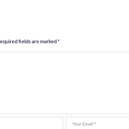
equired fields are marked
*