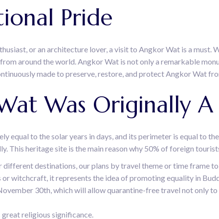
ional Pride
usiast, or an architecture lover, a visit to Angkor Wat is a must. W
rs from around the world. Angkor Wat is not only a remarkable mon
ontinuously made to preserve, restore, and protect Angkor Wat fro
 Wat Was Originally 
ly equal to the solar years in days, and its perimeter is equal to th
ally. This heritage site is the main reason why 50% of foreign touris
r different destinations, our plans by travel theme or time frame
tes or witchcraft, it represents the idea of promoting equality in B
November 30th, which will allow quarantine-free travel not only to
reat religious significance.