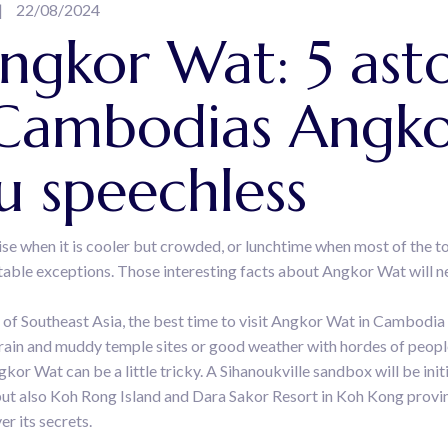
22/08/2024
gkor Wat: 5 asto
 Cambodias Angko
ou speechless
ise when it is cooler but crowded, or lunchtime when most of the t
otable exceptions. Those interesting facts about Angkor Wat will n
 of Southeast Asia, the best time to visit Angkor Wat in Cambodia
 rain and muddy temple sites or good weather with hordes of peopl
kor Wat can be a little tricky. A Sihanoukville sandbox will be in
, but also Koh Rong Island and Dara Sakor Resort in Koh Kong provi
r its secrets.