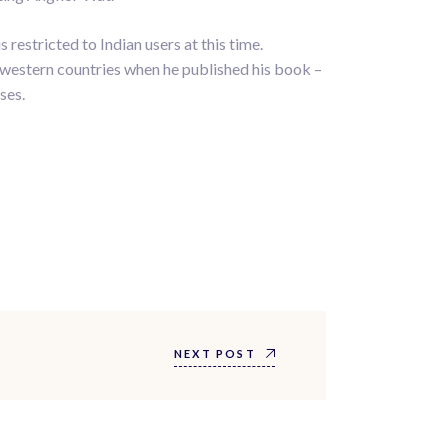
restricted to Indian users at this time.
e western countries when he published his book –
ses.
NEXT POST