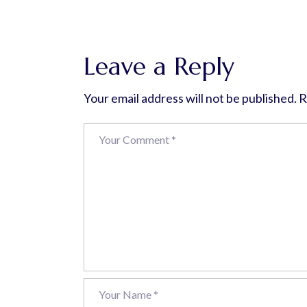
Leave a Reply
Your email address will not be published.
R