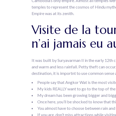
Cambodia’s only empire. Almost all temples were b
temples to represent the cosmos of Hindu mytho
Empire was at its zenith.
Visite de la tou
n’ai jamais eu a
It was built by Suryavarman II in the early 12th 
and warm and less rainfall. Petty theft can occur,
destination, it is importnt to use common sense a
People say that Angkor Wat is the most visited
My kids REALLY want to go to the top of the 
My dream has been growing bigger and bigger 
Once here, you’ll be shocked to know that th
You almost have to choose between rain and
If you are, don’t miss attractions while visi