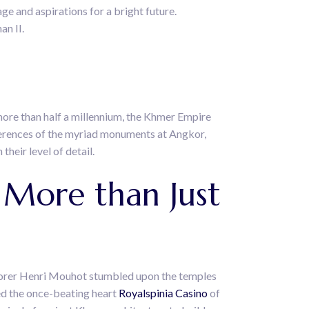
e and aspirations for a bright future.
an II.
more than half a millennium, the Khmer Empire
fferences of the myriad monuments at Angkor,
their level of detail.
More than Just
xplorer Henri Mouhot stumbled upon the temples
ped the once-beating heart
Royalspinia Casino
of