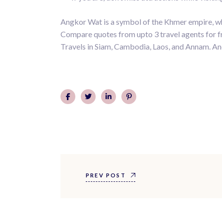
Angkor Wat is a symbol of the Khmer empire, whic
Compare quotes from upto 3 travel agents for fre
Travels in Siam, Cambodia, Laos, and Annam. And
PREV POST