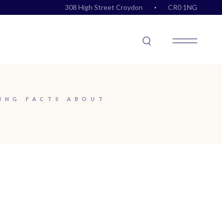
308 High Street Croydon
CR0 1NG
ING FACTS ABOUT