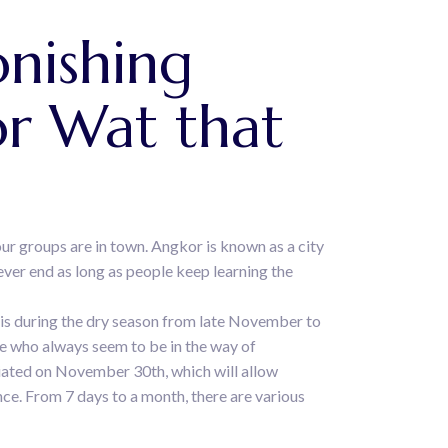
nishing
r Wat that
our groups are in town. Angkor is known as a city
ever end as long as people keep learning the
 is during the dry season from late November to
e who always seem to be in the way of
itiated on November 30th, which will allow
nce. From 7 days to a month, there are various