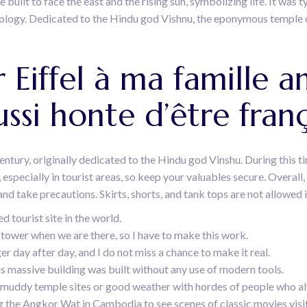
uilt to face the east and the rising sun, symbolizing life. It was 
logy. Dedicated to the Hindu god Vishnu, the eponymous temple o
r Eiffel à ma famille a
ussi honte d’être franç
century, originally dedicated to the Hindu god Vinshu. During this ti
 especially in tourist areas, so keep your valuables secure. Overall,
nd take precautions. Skirts, shorts, and tank tops are not allowed 
 tourist site in the world.
tower when we are there, so I have to make this work.
day after day, and I do not miss a chance to make it real.
is massive building was built without any use of modern tools.
 muddy temple sites or good weather with hordes of people who al
ting the Angkor Wat in Cambodia to see scenes of classic movies vis