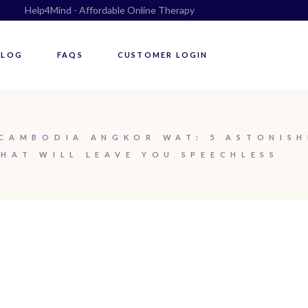
Help4Mind - Affordable Online Therapy
BLOG
FAQS
CUSTOMER LOGIN
CAMBODIA ANGKOR WAT: 5 ASTONISH
HAT WILL LEAVE YOU SPEECHLESS