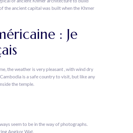
typical of ancient Khmer architecture to build
f the ancient capital was built when the Khmer
méricaine : Je
ais
me, the weather is very pleasant , with wind dry
 Cambodia is a safe country to visit, but like any
inside the temple.
ways seem to be in the way of photographs.
iting Angkor Wat.