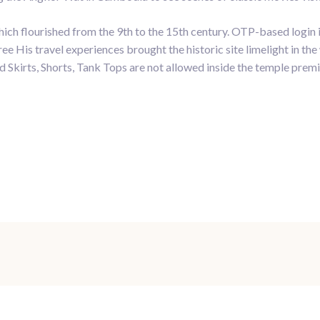
h flourished from the 9th to the 15th century. OTP-based login is 
e His travel experiences brought the historic site limelight in th
 Skirts, Shorts, Tank Tops are not allowed inside the temple premi