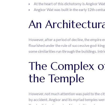
At the heart of this dichotomy is Angkor Wat
Angkor Wat was built in the early 12th centu
An Architectur
However, after a period of decline, the empire 
flourished under the rule of successive god-kin
some similarities run through the buildings. Intri
The Complex of
the Temple
However, not much attention was paid to the cit
by accident. Angkor and its myriad temples were 