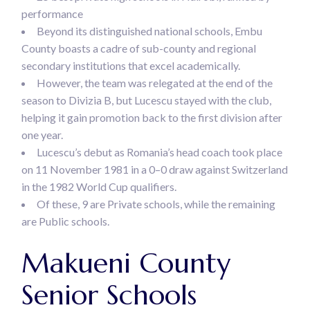
performance
Beyond its distinguished national schools, Embu
County boasts a cadre of sub-county and regional
secondary institutions that excel academically.
However, the team was relegated at the end of the
season to Divizia B, but Lucescu stayed with the club,
helping it gain promotion back to the first division after
one year.
Lucescu’s debut as Romania’s head coach took place
on 11 November 1981 in a 0–0 draw against Switzerland
in the 1982 World Cup qualifiers.
Of these, 9 are Private schools, while the remaining
are Public schools.
Makueni County
Senior Schools