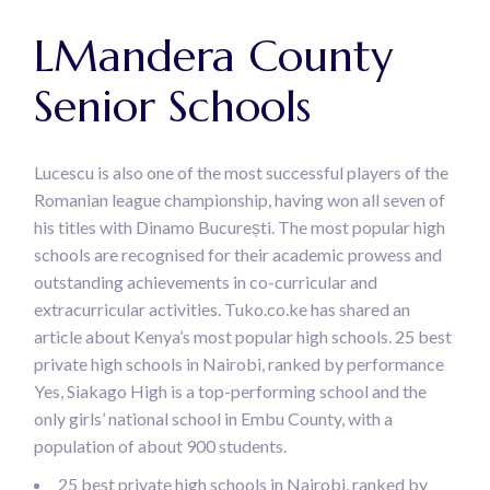
LMandera County
Senior Schools
Lucescu is also one of the most successful players of the
Romanian league championship, having won all seven of
his titles with Dinamo București. The most popular high
schools are recognised for their academic prowess and
outstanding achievements in co-curricular and
extracurricular activities. Tuko.co.ke has shared an
article about Kenya’s most popular high schools. 25 best
private high schools in Nairobi, ranked by performance
Yes, Siakago High is a top-performing school and the
only girls’ national school in Embu County, with a
population of about 900 students.
25 best private high schools in Nairobi, ranked by