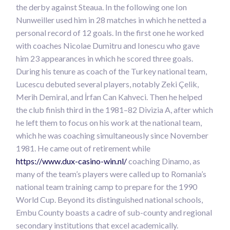
the derby against Steaua. In the following one Ion
Nunweiller used him in 28 matches in which he netted a
personal record of 12 goals. In the first one he worked
with coaches Nicolae Dumitru and Ionescu who gave
him 23 appearances in which he scored three goals.
During his tenure as coach of the Turkey national team,
Lucescu debuted several players, notably Zeki Çelik,
Merih Demiral, and İrfan Can Kahveci. Then he helped
the club finish third in the 1981–82 Divizia A, after which
he left them to focus on his work at the national team,
which he was coaching simultaneously since November
1981. He came out of retirement while
https://www.dux-casino-win.nl/
coaching Dinamo, as
many of the team’s players were called up to Romania’s
national team training camp to prepare for the 1990
World Cup. Beyond its distinguished national schools,
Embu County boasts a cadre of sub-county and regional
secondary institutions that excel academically.