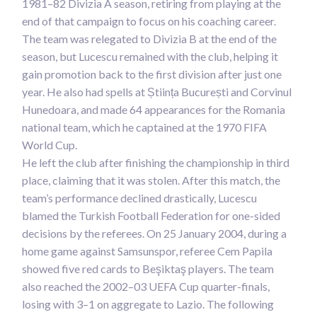
1981–82 Divizia A season, retiring from playing at the
end of that campaign to focus on his coaching career.
The team was relegated to Divizia B at the end of the
season, but Lucescu remained with the club, helping it
gain promotion back to the first division after just one
year. He also had spells at Știința București and Corvinul
Hunedoara, and made 64 appearances for the Romania
national team, which he captained at the 1970 FIFA
World Cup.
He left the club after finishing the championship in third
place, claiming that it was stolen. After this match, the
team’s performance declined drastically, Lucescu
blamed the Turkish Football Federation for one-sided
decisions by the referees. On 25 January 2004, during a
home game against Samsunspor, referee Cem Papila
showed five red cards to Beşiktaş players. The team
also reached the 2002–03 UEFA Cup quarter-finals,
losing with 3–1 on aggregate to Lazio. The following