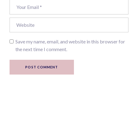
Save my name, email, and website in this browser for
the next time I comment.
POST COMMENT