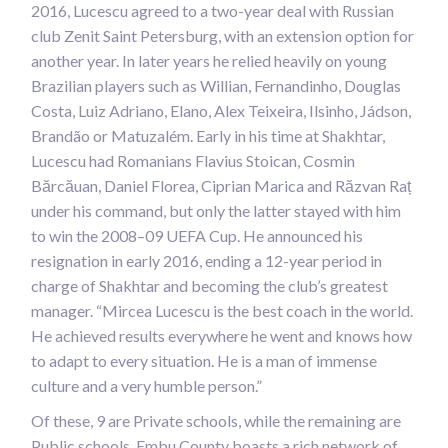
2016, Lucescu agreed to a two-year deal with Russian
club Zenit Saint Petersburg, with an extension option for
another year. In later years he relied heavily on young
Brazilian players such as Willian, Fernandinho, Douglas
Costa, Luiz Adriano, Elano, Alex Teixeira, Ilsinho, Jádson,
Brandão or Matuzalém. Early in his time at Shakhtar,
Lucescu had Romanians Flavius Stoican, Cosmin
Bărcăuan, Daniel Florea, Ciprian Marica and Răzvan Raț
under his command, but only the latter stayed with him
to win the 2008–09 UEFA Cup. He announced his
resignation in early 2016, ending a 12-year period in
charge of Shakhtar and becoming the club’s greatest
manager. “Mircea Lucescu is the best coach in the world.
He achieved results everywhere he went and knows how
to adapt to every situation. He is a man of immense
culture and a very humble person.”
Of these, 9 are Private schools, while the remaining are
Public schools. Embu County boasts a rich network of