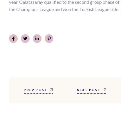
year, Galatasaray qualified to the second group phase of
the Champions League and won the Turkish League title.
PREV POST
NEXT POST