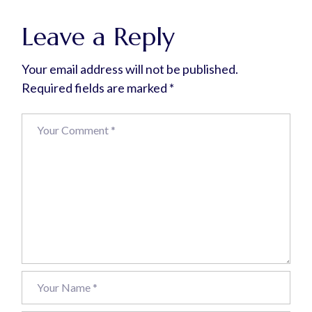
Leave a Reply
Your email address will not be published.
Required fields are marked
*