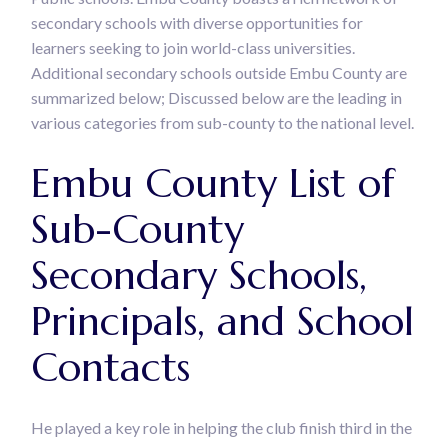
secondary schools with diverse opportunities for
learners seeking to join world-class universities.
Additional secondary schools outside Embu County are
summarized below; Discussed below are the leading in
various categories from sub-county to the national level.
Embu County List of
Sub-County
Secondary Schools,
Principals, and School
Contacts
He played a key role in helping the club finish third in the