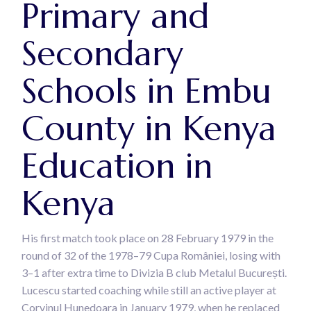
Primary and
Secondary
Schools in Embu
County in Kenya
Education in
Kenya
His first match took place on 28 February 1979 in the
round of 32 of the 1978–79 Cupa României, losing with
3–1 after extra time to Divizia B club Metalul București.
Lucescu started coaching while still an active player at
Corvinul Hunedoara in January 1979, when he replaced