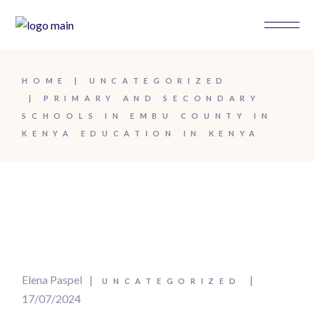
HOME
UNCATEGORIZED
PRIMARY AND SECONDARY
SCHOOLS IN EMBU COUNTY IN
KENYA EDUCATION IN KENYA
Elena Paspel
UNCATEGORIZED
17/07/2024