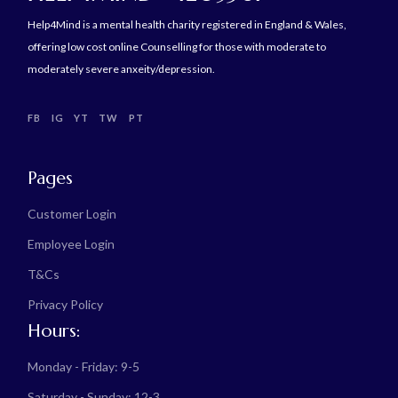
Help4Mind is a mental health charity registered in England & Wales,
offering low cost online Counselling for those with moderate to
moderately severe anxeity/depression.
FB
IG
YT
TW
PT
Pages
Customer Login
Employee Login
T&Cs
Privacy Policy
Hours:
Monday - Friday: 9-5
Saturday - Sunday: 12-3