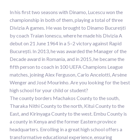
In his first two seasons with Dinamo, Lucescu won the
championship in both of them, playing a total of three
Divizia A games. He was brought to Dinamo București
by coach Traian Ionescu, where he made his Divizia A
debut on 21 June 1964 in a 5–2 victory against Rapid
București. In 2013, he was awarded the Manager of the
Decade award in Romania, and in 2015, he became the
fifth person to coach in 100 UEFA Champions League
matches, joining Alex Ferguson, Carlo Ancelotti, Arsène
Wenger and José Mourinho. Are you looking for the best
high school for your child or student?
The county borders Machakos County to the south,
Tharaka Nithi County to the north, Kitui County to the
East, and Kirinyaga County to the west. Embu County is
a county in Kenya and the former Eastern province
headquarters. Enrolling in a great high school offers a
transformative educational experience, ensuring