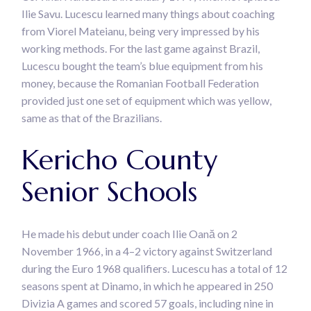
Ilie Savu. Lucescu learned many things about coaching
from Viorel Mateianu, being very impressed by his
working methods. For the last game against Brazil,
Lucescu bought the team’s blue equipment from his
money, because the Romanian Football Federation
provided just one set of equipment which was yellow,
same as that of the Brazilians.
Kericho County
Senior Schools
He made his debut under coach Ilie Oană on 2
November 1966, in a 4–2 victory against Switzerland
during the Euro 1968 qualifiers. Lucescu has a total of 12
seasons spent at Dinamo, in which he appeared in 250
Divizia A games and scored 57 goals, including nine in