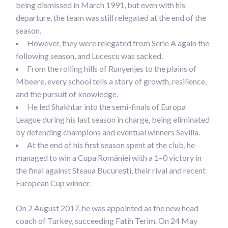
being dismissed in March 1991, but even with his
departure, the team was still relegated at the end of the
season.
However, they were relegated from Serie A again the
following season, and Lucescu was sacked.
From the rolling hills of Runyenjes to the plains of
Mbeere, every school tells a story of growth, resilience,
and the pursuit of knowledge.
He led Shakhtar into the semi-finals of Europa
League during his last season in charge, being eliminated
by defending champions and eventual winners Sevilla.
At the end of his first season spent at the club, he
managed to win a Cupa României with a 1–0 victory in
the final against Steaua București, their rival and recent
European Cup winner.
On 2 August 2017, he was appointed as the new head
coach of Turkey, succeeding Fatih Terim. On 24 May