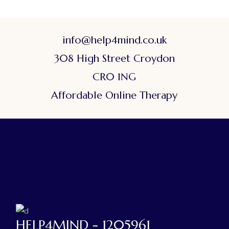
info@help4mind.co.uk
308 High Street Croydon
CR0 1NG
Affordable Online Therapy
HELP4MIND - 1205961