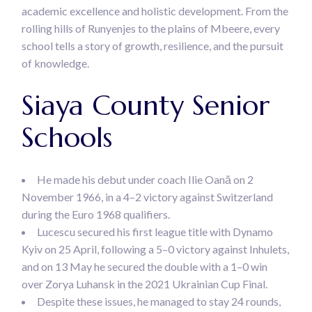
academic excellence and holistic development. From the
rolling hills of Runyenjes to the plains of Mbeere, every
school tells a story of growth, resilience, and the pursuit
of knowledge.
Siaya County Senior
Schools
He made his debut under coach Ilie Oană on 2
November 1966, in a 4–2 victory against Switzerland
during the Euro 1968 qualifiers.
Lucescu secured his first league title with Dynamo
Kyiv on 25 April, following a 5–0 victory against Inhulets,
and on 13 May he secured the double with a 1–0 win
over Zorya Luhansk in the 2021 Ukrainian Cup Final.
Despite these issues, he managed to stay 24 rounds,