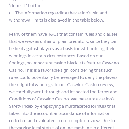
“deposit” button.
The information regarding the casino’s win and
withdrawal limits is displayed in the table below.
Many of them have T&Cs that contain rules and clauses
that we view as unfair or plain predatory, since they can
be held against players as a basis for withholding their
winnings in certain circumstances. Based on our
findings, no important casino blacklists feature Caswino
Casino. This is a favorable sign, considering that such
rules could potentially be leveraged to deny the players
their rightful winnings. In our Caswino Casino review,
we carefully went through and inspected the Terms and
Conditions of Caswino Casino. We measure a casino’s
Safety Index by employing a multifaceted formula that
takes into the account an abundance of information
collected and evaluated in our complex review. Due to
the varying legal status of online gambling in different