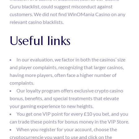
Guru blacklist, could suggest misconduct against
customers. We did not find WinOMania Casino on any
relevant casino blacklists.
Useful links
In our evaluation, we factor in both the casinos’ size
and player complaints, recognizing that larger casinos,
having more players, often face a higher number of
complaints.
Our loyalty program offers exclusive crypto casino
bonus, benefits, and special treatments that elevate
your gaming experience to new heights.
You get one VIP point for every £10 you bet, and you
can trade these points for bonus money in the VIP Store.
When you register for your account, choose the
cryptocurrencie you want to use and click on the