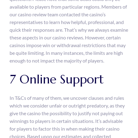
available to players from particular regions. Members of
our casino review team contacted the casino’s
representatives to learn how helpful, professional, and
quick their responses are. That’s why we always examine
these aspects in our casino reviews. However, certain
casinos impose win or withdrawal restrictions that may
be quite limiting. In many instances, the limits are high
enough to not impact the majority of players.
7 Online Support
In T&Cs of many of them, we uncover clauses and rules
which we consider unfair or outright predatory, as they
give the casino the possibility to justify not paying out
winnings to players in certain situations. It’s advisable
for players to factor this in when making their casino
choices. Based upon our estimates and collected