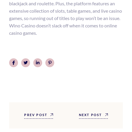
blackjack and roulette. Plus, the platform features an
extensive collection of slots, table games, and live casino
games, so running out of titles to play won’t be an issue.
Wino Casino doesn’t slack off when it comes to online
casino games.
PREV POST
NEXT POST