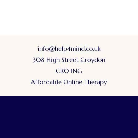
info@help4mind.co.uk
308 High Street Croydon
CR0 1NG
Affordable Online Therapy