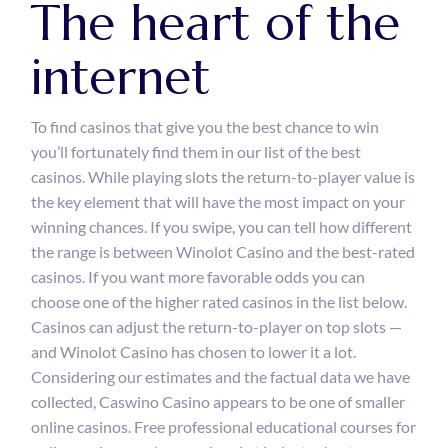
The heart of the
internet
To find casinos that give you the best chance to win
you’ll fortunately find them in our list of the best
casinos. While playing slots the return-to-player value is
the key element that will have the most impact on your
winning chances. If you swipe, you can tell how different
the range is between Winolot Casino and the best-rated
casinos. If you want more favorable odds you can
choose one of the higher rated casinos in the list below.
Casinos can adjust the return-to-player on top slots —
and Winolot Casino has chosen to lower it a lot.
Considering our estimates and the factual data we have
collected, Caswino Casino appears to be one of smaller
online casinos. Free professional educational courses for