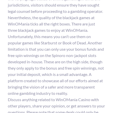
jurisdictions, visitors should ensure they have sought
legal counsel before proceeding to a gambling operator.
Nevertheless, the quality of the blackjack games at
WinOMania ticks all the right boxes. There are just
three blackjack games to enjoy at WinOMania.
Unfortunately, this means you can’t use them on
popular games like Starburst or Book of Dead. Another
limitation is that you can only use your bonus funds and
free spin winnings on the Spinoro non-jackpot slots
developed in-house. These are on the high side, though
they only apply to the bonus and free spin winnings, not
your initial deposit, which is a small advantage. A
platform created to showcase all of our efforts aimed at
bringing the vision of a safer and more transparent
online gambling industry to reality.
Discuss anything related to WinOMania Casino with
other players, share your opinion, or get answers to your
questions. Please note that some deals could only be