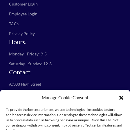
Customer Login
Employee Login
T&Cs
Privacy Policy
Hours:
Monday - Friday: 9-5
Saturday - Sunday: 12-3
Contact
A:
308 High Street
Croydon, CR0 1NG
Manage Cookie Consent
E:
info@help4mind.co.uk
To provide the best experiences, we use technologies like cookies to store
and/or access device information. Consenting to these technologies will allow
us to process data such as browsing behavior or unique IDs on this site. Not
consenting or withdrawing consent, may adversely affect certain features and