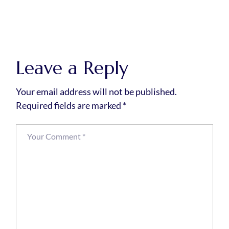
Leave a Reply
Your email address will not be published.
Required fields are marked
*