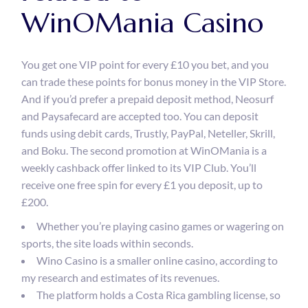
WinOMania Casino
You get one VIP point for every £10 you bet, and you
can trade these points for bonus money in the VIP Store.
And if you’d prefer a prepaid deposit method, Neosurf
and Paysafecard are accepted too. You can deposit
funds using debit cards, Trustly, PayPal, Neteller, Skrill,
and Boku. The second promotion at WinOMania is a
weekly cashback offer linked to its VIP Club. You’ll
receive one free spin for every £1 you deposit, up to
£200.
Whether you’re playing casino games or wagering on
sports, the site loads within seconds.
Wino Casino is a smaller online casino, according to
my research and estimates of its revenues.
The platform holds a Costa Rica gambling license, so