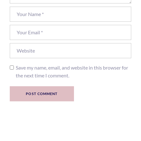
Save my name, email, and website in this browser for
the next time I comment.
POST COMMENT