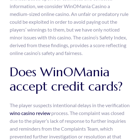
information, we consider WinOMania Casino a
medium-sized online casino. An unfair or predatory rule
could be exploited in order to avoid paying out the
players’ winnings to them, but we have only noticed
minor issues with this casino. The casino’s Safety Index,
derived from these findings, provides a score reflecting
online casino’s safety and fairness.
Does WinOMania
accept credit cards?
The player suspects intentional delays in the verification
wino casino review
process. The complaint was closed
due to the player’s lack of response to further inquiries
and reminders from the Complaints Team, which
prevented further investigation or resolution at that