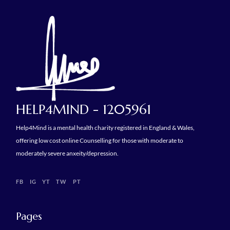
HELP4MIND - 1205961
Help4Mind is a mental health charity registered in England & Wales,
offering low cost online Counselling for those with moderate to
moderately severe anxeity/depression.
FB
IG
YT
TW
PT
Pages