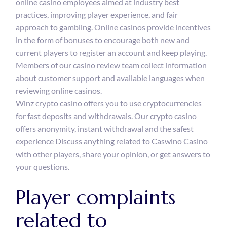
online casino employees aimed at industry best
practices, improving player experience, and fair
approach to gambling. Online casinos provide incentives
in the form of bonuses to encourage both new and
current players to register an account and keep playing.
Members of our casino review team collect information
about customer support and available languages when
reviewing online casinos.
Winz crypto casino offers you to use cryptocurrencies
for fast deposits and withdrawals. Our crypto casino
offers anonymity, instant withdrawal and the safest
experience Discuss anything related to Caswino Casino
with other players, share your opinion, or get answers to
your questions.
Player complaints
related to