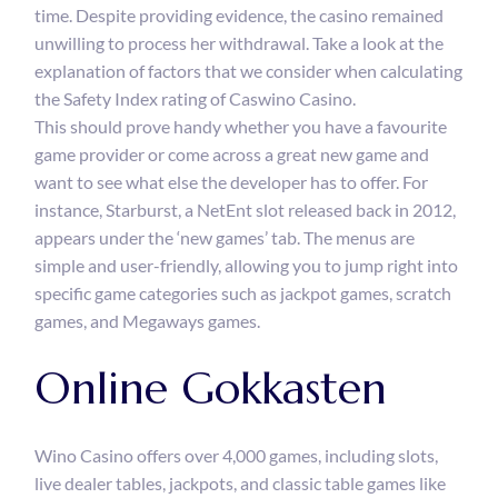
time. Despite providing evidence, the casino remained
unwilling to process her withdrawal. Take a look at the
explanation of factors that we consider when calculating
the Safety Index rating of Caswino Casino.
This should prove handy whether you have a favourite
game provider or come across a great new game and
want to see what else the developer has to offer. For
instance, Starburst, a NetEnt slot released back in 2012,
appears under the ‘new games’ tab. The menus are
simple and user-friendly, allowing you to jump right into
specific game categories such as jackpot games, scratch
games, and Megaways games.
Online Gokkasten
Wino Casino offers over 4,000 games, including slots,
live dealer tables, jackpots, and classic table games like