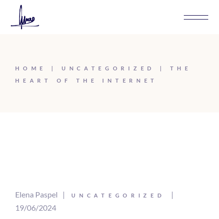
HOME
UNCATEGORIZED
THE
HEART OF THE INTERNET
Elena Paspel
UNCATEGORIZED
19/06/2024