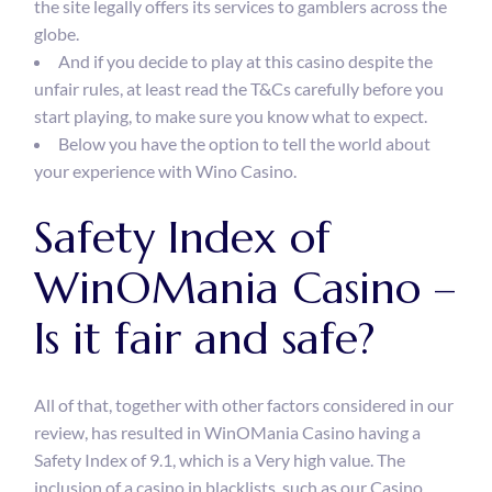
the site legally offers its services to gamblers across the
globe.
And if you decide to play at this casino despite the
unfair rules, at least read the T&Cs carefully before you
start playing, to make sure you know what to expect.
Below you have the option to tell the world about
your experience with Wino Casino.
Safety Index of
WinOMania Casino –
Is it fair and safe?
All of that, together with other factors considered in our
review, has resulted in WinOMania Casino having a
Safety Index of 9.1, which is a Very high value. The
inclusion of a casino in blacklists, such as our Casino